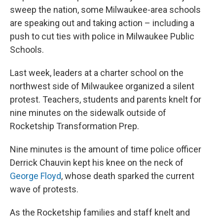
sweep the nation, some Milwaukee-area schools
are speaking out and taking action – including a
push to cut ties with police in Milwaukee Public
Schools.
Last week, leaders at a charter school on the
northwest side of Milwaukee organized a silent
protest. Teachers, students and parents knelt for
nine minutes on the sidewalk outside of
Rocketship Transformation Prep.
Nine minutes is the amount of time police officer
Derrick Chauvin kept his knee on the neck of
George Floyd
, whose death sparked the current
wave of protests.
As the Rocketship families and staff knelt and