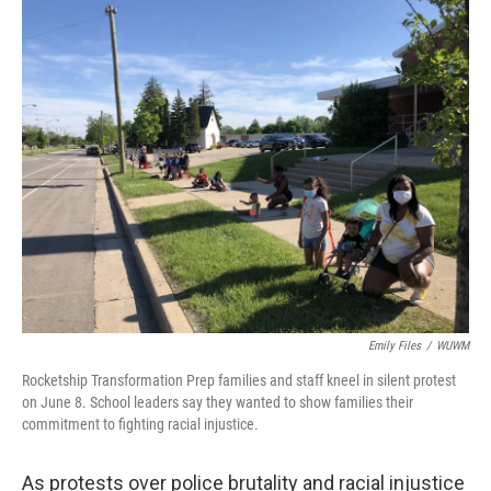
o
y
r
k
Emily Files
/
WUWM
Rocketship Transformation Prep families and staff kneel in silent protest
on June 8. School leaders say they wanted to show families their
commitment to fighting racial injustice.
As protests over police brutality and racial injustice