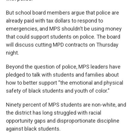
But school board members argue that police are
already paid with tax dollars to respond to
emergencies, and MPS shouldn’t be using money
that could support students on police. The board
will discuss cutting MPD contracts on Thursday
night.
Beyond the question of police, MPS leaders have
pledged to talk with students and families about
how to better support “the emotional and physical
safety of black students and youth of color.”
Ninety percent of MPS students are non-white, and
the district has long struggled with racial
opportunity gaps and disproportionate discipline
against black students.