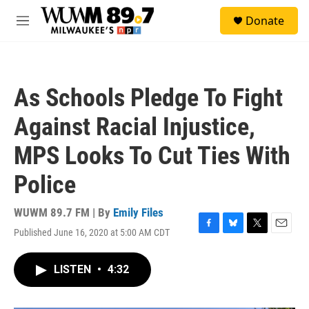
Skip to main content
S
Donate
e
M
a
e
r
n
c
u
h
As Schools Pledge To Fight
u
e
Against Racial Injustice,
r
y
MPS Looks To Cut Ties With
Police
WUWM 89.7 FM | By
Emily Files
Published June 16, 2020 at 5:00 AM CDT
F
B
T
E
a
l
w
m
c
u
i
a
LISTEN
•
4:32
e
e
t
i
b
s
t
l
o
k
e