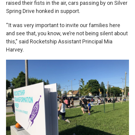
raised their fists in the air, cars passing by on Silver
Spring Drive honked in support.
“It was very important to invite our families here
and see that, you know, we’re not being silent about
this,” said Rocketship Assistant Principal Mia
Harvey.