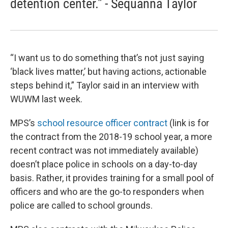
detention center." - Sequanna Taylor
“I want us to do something that’s not just saying
‘black lives matter,’ but having actions, actionable
steps behind it,” Taylor said in an interview with
WUWM last week.
MPS’s
school resource officer contract
(link is for
the contract from the 2018-19 school year, a more
recent contract was not immediately available)
doesn’t place police in schools on a day-to-day
basis. Rather, it provides training for a small pool of
officers and who are the go-to responders when
police are called to school grounds.