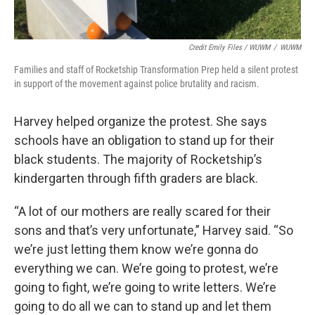
Credit Emily Files / WUWM
/
WUWM
Families and staff of Rocketship Transformation Prep held a silent protest
in support of the movement against police brutality and racism.
Harvey helped organize the protest. She says
schools have an obligation to stand up for their
black students. The majority of Rocketship’s
kindergarten through fifth graders are black.
“A lot of our mothers are really scared for their
sons and that’s very unfortunate,” Harvey said. “So
we’re just letting them know we’re gonna do
everything we can. We’re going to protest, we’re
going to fight, we’re going to write letters. We’re
going to do all we can to stand up and let them