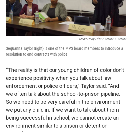
Credit Emily Files / WUWM
/
WUWM
Sequanna Taylor (right) is one of the MPS board members to introduce a
resolution to end contracts with police.
“The reality is that our young children of color don’t
experience positivity when you talk about law
enforcement or police officers,” Taylor said. “And
we often talk about the school-to-prison pipeline.
So we need to be very careful in the environment
we put any child in. If we want to talk about them
being successful in school, we cannot create an
environment similar to a prison or detention