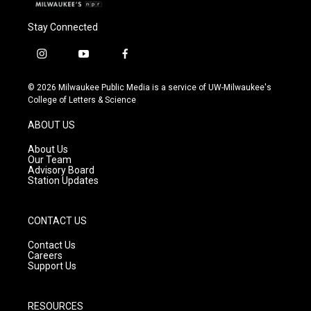
Stay Connected
i
y
f
n
o
a
s
u
c
© 2026 Milwaukee Public Media is a service of UW-Milwaukee's
t
t
e
College of Letters & Science
a
u
b
g
b
o
ABOUT US
r
e
o
a
k
About Us
m
Our Team
Advisory Board
Station Updates
CONTACT US
Contact Us
Careers
Support Us
RESOURCES