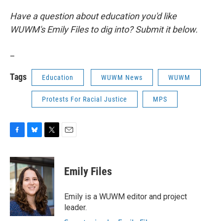
Have a question about education you'd like
WUWM's Emily Files to dig into? Submit it below.
_
Tags
Education
WUWM News
WUWM
Protests For Racial Justice
MPS
F
B
T
E
a
l
w
m
c
u
i
a
e
e
t
i
Emily Files
b
s
t
l
o
k
e
o
y
r
Emily is a WUWM editor and project
k
leader.