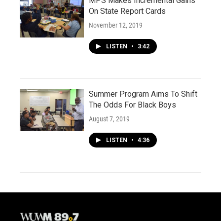
MPS Makes Incremental Gains
On State Report Cards
November 12, 2019
LISTEN
•
3:42
Summer Program Aims To Shift
The Odds For Black Boys
August 7, 2019
LISTEN
•
4:36