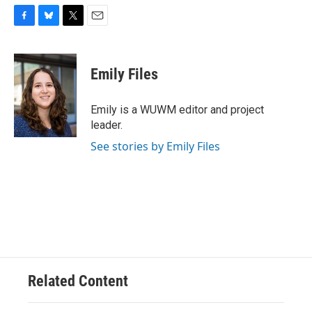
F
B
T
E
a
l
w
m
c
u
i
a
e
e
t
i
Emily Files
b
s
t
l
o
k
e
o
y
r
Emily is a WUWM editor and project
k
leader.
See stories by Emily Files
Related Content