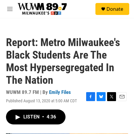
Skip to main content
S
Donate
e
M
a
e
r
n
c
u
h
Report: Metro Milwaukee's
u
e
Black Students Are The
r
y
Most Hypersegregated In
The Nation
WUWM 89.7 FM | By
Emily Files
Published August 13, 2020 at 5:00 AM CDT
F
B
T
E
a
l
w
m
c
u
i
a
LISTEN
•
4:36
e
e
t
i
b
s
t
l
o
k
e