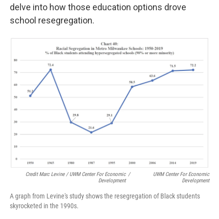
delve into how those education options drove
school resegregation.
Credit Marc Levine / UWM Center For Economic
/
UWM Center For Economic
Development
Development
A graph from Levine's study shows the resegregation of Black students
skyrocketed in the 1990s.