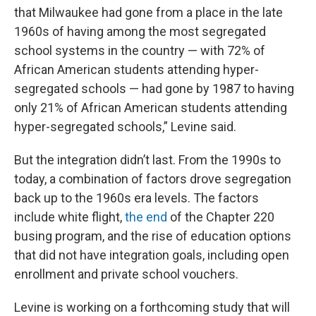
that Milwaukee had gone from a place in the late
1960s of having among the most segregated
school systems in the country — with 72% of
African American students attending hyper-
segregated schools — had gone by 1987 to having
only 21% of African American students attending
hyper-segregated schools,” Levine said.
But the integration didn’t last. From the 1990s to
today, a combination of factors drove segregation
back up to the 1960s era levels. The factors
include white flight,
the end
of the Chapter 220
busing program, and the rise of education options
that did not have integration goals, including open
enrollment and private school vouchers.
Levine is working on a forthcoming study that will