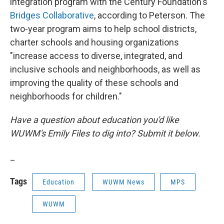
integration program with the Century Foundation's
Bridges Collaborative
, according to Peterson. The
two-year program aims to help school districts,
charter schools and housing organizations
"increase access to diverse, integrated, and
inclusive schools and neighborhoods, as well as
improving the quality of these schools and
neighborhoods for children."
Have a question about education you'd like
WUWM's Emily Files to dig into? Submit it below.
_
Tags
Education
WUWM News
MPS
WUWM