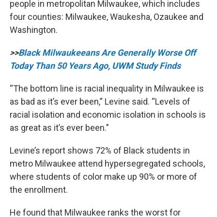
people in metropolitan Milwaukee, which includes
four counties: Milwaukee, Waukesha, Ozaukee and
Washington.
>>
Black Milwaukeeans Are Generally Worse Off
Today Than 50 Years Ago, UWM Study Finds
“The bottom line is racial inequality in Milwaukee is
as bad as it’s ever been,” Levine said. “Levels of
racial isolation and economic isolation in schools is
as great as it’s ever been.”
Levine’s report shows 72% of Black students in
metro Milwaukee attend hypersegregated schools,
where students of color make up 90% or more of
the enrollment.
He found that Milwaukee ranks the worst for