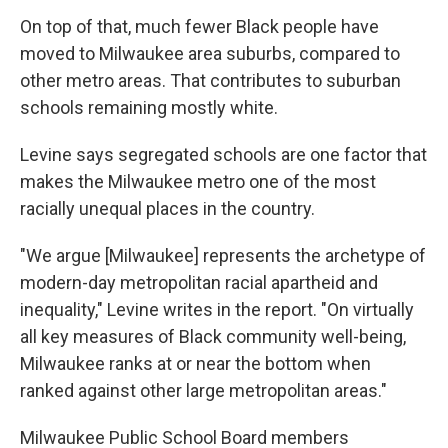
On top of that, much fewer Black people have
moved to Milwaukee area suburbs, compared to
other metro areas. That contributes to suburban
schools remaining mostly white.
Levine says segregated schools are one factor that
makes the Milwaukee metro one of the most
racially unequal places in the country.
"We argue [Milwaukee] represents the archetype of
modern-day metropolitan racial apartheid and
inequality," Levine writes in the report. "On virtually
all key measures of Black community well-being,
Milwaukee ranks at or near the bottom when
ranked against other large metropolitan areas."
Milwaukee Public School Board members