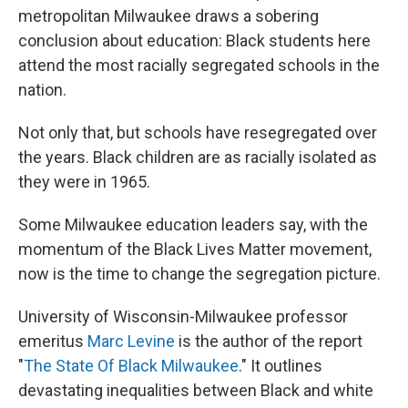
metropolitan Milwaukee draws a sobering
conclusion about education: Black students here
attend the most racially segregated schools in the
nation.
Not only that, but schools have resegregated over
the years. Black children are as racially isolated as
they were in 1965.
Some Milwaukee education leaders say, with the
momentum of the Black Lives Matter movement,
now is the time to change the segregation picture.
University of Wisconsin-Milwaukee professor
emeritus
Marc Levine
is the author of the report
"
The State Of Black Milwaukee
." It outlines
devastating inequalities between Black and white