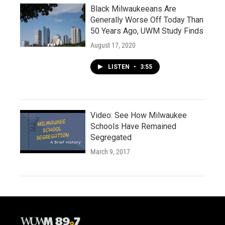
Black Milwaukeeans Are
Generally Worse Off Today Than
50 Years Ago, UWM Study Finds
August 17, 2020
LISTEN
•
3:55
Video: See How Milwaukee
Schools Have Remained
Segregated
March 9, 2017