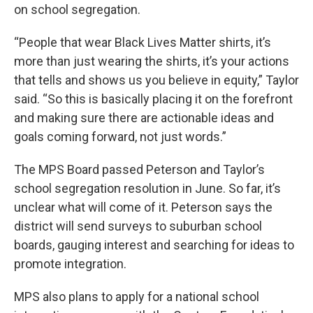
on school segregation.
“People that wear Black Lives Matter shirts, it’s
more than just wearing the shirts, it’s your actions
that tells and shows us you believe in equity,” Taylor
said. “So this is basically placing it on the forefront
and making sure there are actionable ideas and
goals coming forward, not just words.”
The MPS Board passed Peterson and Taylor’s
school segregation resolution in June. So far, it’s
unclear what will come of it. Peterson says the
district will send surveys to suburban school
boards, gauging interest and searching for ideas to
promote integration.
MPS also plans to apply for a national school