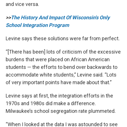
and vice versa.
>>
The History And Impact Of Wisconsin's Only
School Integration Program
Levine says these solutions were far from perfect.
“[There has been] lots of criticism of the excessive
burdens that were placed on African American
students — the efforts to bend over backwards to
accommodate white students,” Levine said. “Lots
of very important points have made about that.”
Levine says at first, the integration efforts in the
1970s and 1980s did make a difference.
Milwaukee’s school segregation rate plummeted.
“When I looked at the data I was astounded to see