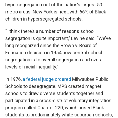
hypersegregation out of the nation’s largest 50
metro areas. New York is next, with 66% of Black
children in hypersegregated schools.
“I think there’s a number of reasons school
segregation is quite important,” Levine said. “We’ve
long recognized since the Brown v. Board of
Education decision in 1954 how central school
segregation is to overall segregation and overall
levels of racial inequality.”
In 1976,
a federal judge ordered
Milwaukee Public
Schools to desegregate. MPS created magnet
schools to draw diverse students together and
participated in a cross-district voluntary integration
program called Chapter 220, which bused Black
students to predominately white suburban schools,