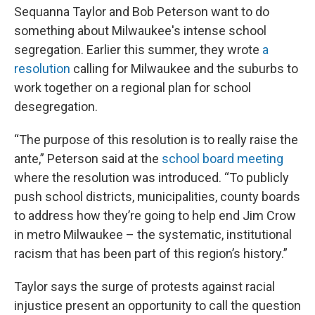
Sequanna Taylor and Bob Peterson want to do
something about Milwaukee's intense school
segregation. Earlier this summer, they wrote
a
resolution
calling for Milwaukee and the suburbs to
work together on a regional plan for school
desegregation.
“The purpose of this resolution is to really raise the
ante,” Peterson said at the
school board meeting
where the resolution was introduced. “To publicly
push school districts, municipalities, county boards
to address how they’re going to help end Jim Crow
in metro Milwaukee – the systematic, institutional
racism that has been part of this region’s history.”
Taylor says the surge of protests against racial
injustice present an opportunity to call the question