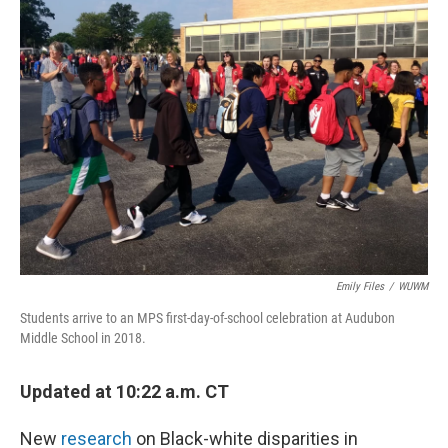
o
y
r
k
Emily Files
/
WUWM
Students arrive to an MPS first-day-of-school celebration at Audubon
Middle School in 2018.
Updated at 10:22 a.m. CT
New
research
on Black-white disparities in