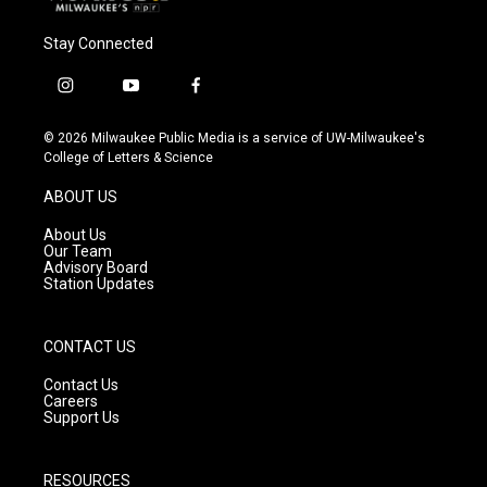
Stay Connected
i
y
f
n
o
a
s
u
c
© 2026 Milwaukee Public Media is a service of UW-Milwaukee's
t
t
e
College of Letters & Science
a
u
b
g
b
o
ABOUT US
r
e
o
a
k
About Us
m
Our Team
Advisory Board
Station Updates
CONTACT US
Contact Us
Careers
Support Us
RESOURCES