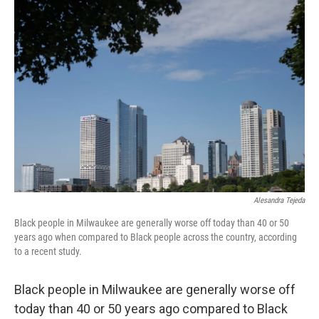
o
y
r
k
Alesandra Tejeda
Black people in Milwaukee are generally worse off today than 40 or 50
years ago when compared to Black people across the country, according
to a recent study.
Black people in Milwaukee are generally worse off
today than 40 or 50 years ago compared to Black