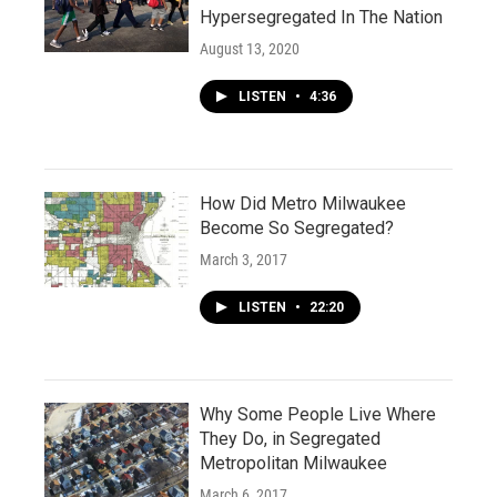
Hypersegregated In The Nation
August 13, 2020
LISTEN
•
4:36
How Did Metro Milwaukee
Become So Segregated?
March 3, 2017
LISTEN
•
22:20
Why Some People Live Where
They Do, in Segregated
Metropolitan Milwaukee
March 6, 2017