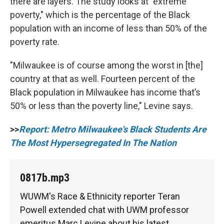
there are layers. The study looks at "extreme
poverty," which is the percentage of the Black
population with an income of less than 50% of the
poverty rate.
"Milwaukee is of course among the worst in [the]
country at that as well. Fourteen percent of the
Black population in Milwaukee has income that’s
50% or less than the poverty line," Levine says.
>>
Report: Metro Milwaukee's Black Students Are
The Most Hypersegregated In The Nation
0817b.mp3
WUWM's Race & Ethnicity reporter Teran
Powell extended chat with UWM professor
emeritus Marc Levine about his latest