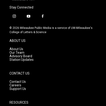
Stay Connected
i
y
f
n
o
a
s
u
c
© 2026 Milwaukee Public Media is a service of UW-Milwaukee's
t
t
e
College of Letters & Science
a
u
b
g
b
o
ABOUT US
r
e
o
a
k
About Us
m
Our Team
Advisory Board
Station Updates
CONTACT US
Contact Us
Careers
Support Us
RESOURCES