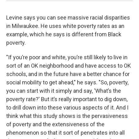
Levine says you can see massive racial disparities
in Milwaukee. He uses white poverty rates as an
example, which he says is different from Black
poverty.
"If you’re poor and white, you’re still likely to live in
sort of an OK neighborhood and have access to OK
schools, and in the future have a better chance for
social mobility to get ahead," he says. "So, poverty,
you can start with it simply and say, 'What’s the
poverty rate?' But it’s really important to dig down,
to drill down into these various aspects of it. And I
think what this study shows is the pervasiveness
of poverty and the extensiveness of the
phenomenon so that it sort of penetrates into all