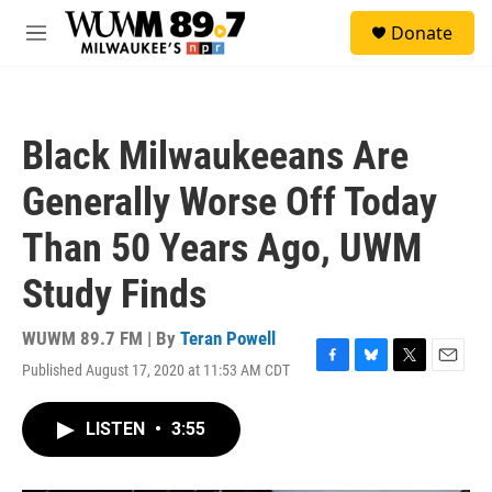
Skip to main content
S
Donate
e
M
a
e
r
n
c
u
h
Black Milwaukeeans Are
u
e
Generally Worse Off Today
r
y
Than 50 Years Ago, UWM
Study Finds
WUWM 89.7 FM | By
Teran Powell
Published August 17, 2020 at 11:53 AM CDT
F
B
T
E
a
l
w
m
c
u
i
a
LISTEN
•
3:55
e
e
t
i
b
s
t
l
o
k
e