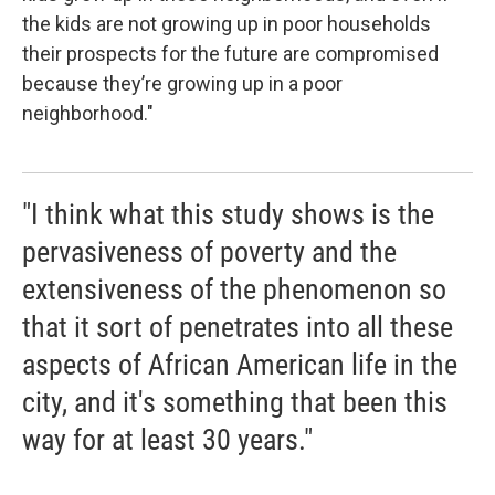
the kids are not growing up in poor households
their prospects for the future are compromised
because they’re growing up in a poor
neighborhood."
"I think what this study shows is the
pervasiveness of poverty and the
extensiveness of the phenomenon so
that it sort of penetrates into all these
aspects of African American life in the
city, and it's something that been this
way for at least 30 years."