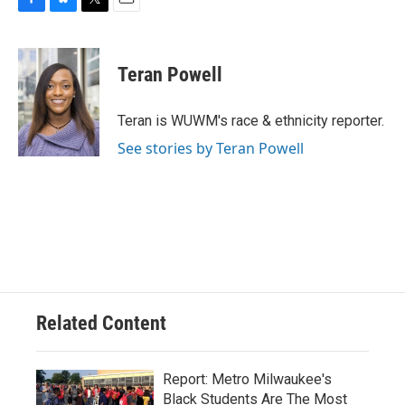
F
B
T
E
a
l
w
m
c
u
i
a
e
e
t
i
Teran Powell
b
s
t
l
o
k
e
o
y
r
Teran is WUWM's race & ethnicity reporter.
k
See stories by Teran Powell
Related Content
Report: Metro Milwaukee's
Black Students Are The Most