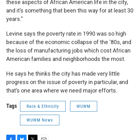
these aspects of African American life in the city,
and it’s something that been this way for at least 30
years."
Levine says the poverty rate in 1990 was so high
because of the economic collapse of the '80s, and
the loss of manufacturing jobs which cost African
American families and neighborhoods the most.
He says he thinks the city has made very little
progress on the issue of poverty in particular, and
that’s one area where we need major efforts.
Tags
Race & Ethnicity
WUWM
WUWM News