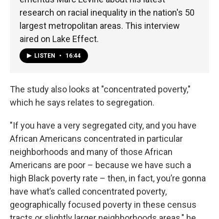
research on racial inequality in the nation's 50
largest metropolitan areas. This interview
aired on Lake Effect.
LISTEN
•
16:44
The study also looks at "concentrated poverty,"
which he says relates to segregation.
"If you have a very segregated city, and you have
African Americans concentrated in particular
neighborhoods and many of those African
Americans are poor – because we have such a
high Black poverty rate – then, in fact, you’re gonna
have what’s called concentrated poverty,
geographically focused poverty in these census
tracts or slightly larger neighborhoods areas," he