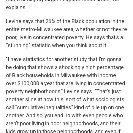
explains.
Levine says that 26% of the Black population in the
entire metro-Milwaukee area, whether or not they’re
poor, live in concentrated poverty. He says that’s a
“stunning" statistic when you think about it.
"I have statistics for another study that I’m gonna
be doing that shows a shockingly high percentage
of Black households in Milwaukee with income
over $100,000 a year that are living in concentrated
poverty neighborhoods," Levine says. "That’s just
another slice at how this, sort of what sociologists
call “cumulative inequalities” kind of pile up on one
another. And so, you end up with even people who
aren’t poor living in poor neighborhoods, and their
kids grow up in those neighborhoods, and even if