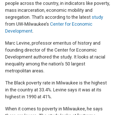
people across the country, in indicators like poverty,
mass incarceration, economic mobility and
segregation. That’s according to the latest
study
from UW-Milwaukee’s
Center for Economic
Development
.
Marc Levine, professor emeritus of history and
founding director of the Center for Economic
Development authored the study. It looks at racial
inequality among the nation’s 50 largest
metropolitan areas.
The Black poverty rate in Milwaukee is the highest
in the country at 33.4%. Levine says it was at its
highest in 1990 at 41%.
When it comes to poverty in Milwaukee, he says