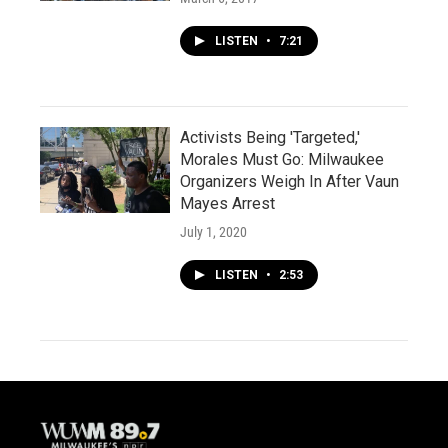
LISTEN
•
7:21
Activists Being 'Targeted,'
Morales Must Go: Milwaukee
Organizers Weigh In After Vaun
Mayes Arrest
July 1, 2020
LISTEN
•
2:53