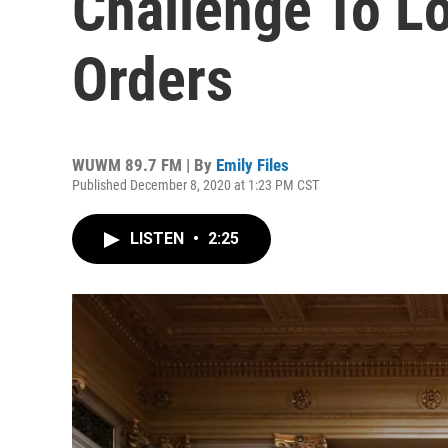
Challenge To L
Orders
WUWM 89.7 FM | By
Emily Files
Published December 8, 2020 at 1:23 PM CST
LISTEN
•
2:25