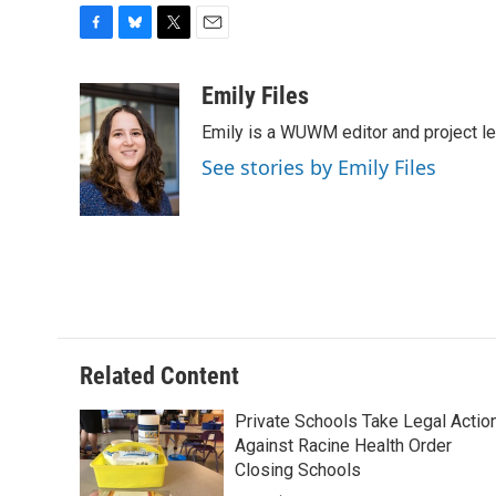
F
B
T
E
a
l
w
m
c
u
i
a
Emily Files
e
e
t
i
Emily is a WUWM editor and project le
b
s
t
l
o
k
e
See stories by Emily Files
o
y
r
k
Related Content
Private Schools Take Legal Actio
Against Racine Health Order
Closing Schools