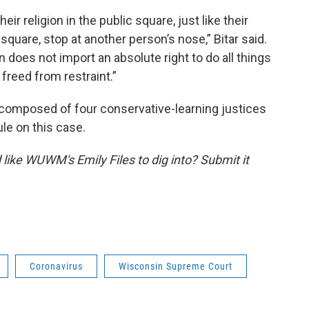
ir religion in the public square, just like their
 square, stop at another person’s nose,” Bitar said.
n does not import an absolute right to do all things
y freed from restraint.”
s composed of four conservative-learning justices
rule on this case.
like WUWM's Emily Files to dig into? Submit it
Coronavirus
Wisconsin Supreme Court