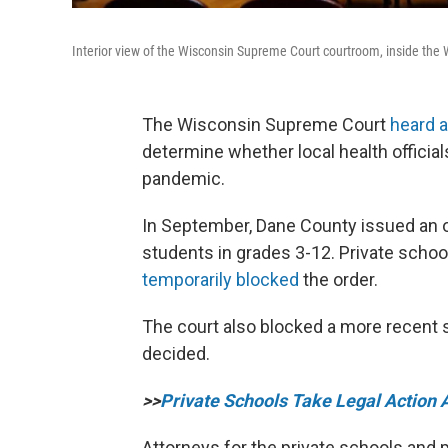
Interior view of the Wisconsin Supreme Court courtroom, inside the 
The Wisconsin Supreme Court
heard 
determine whether local health officia
pandemic.
In September, Dane County issued an or
students in grades 3-12. Private scho
temporarily blocked
the order.
The court also blocked a more recent s
decided.
>>
Private Schools Take Legal Action 
Attorneys for the private schools and