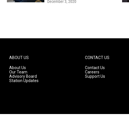
December 3, 2020
ABOUT US
CONTACT US
About Us
Contact Us
Our Team
Careers
Advisory Board
Support Us
Station Updates