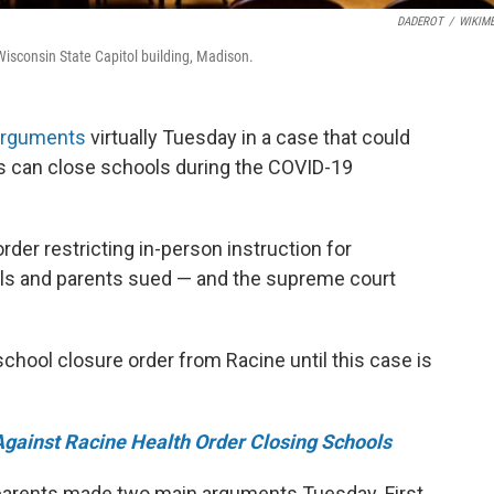
DADEROT
/
WIKIME
Wisconsin State Capitol building, Madison.
arguments
virtually Tuesday in a case that could
ls can close schools during the COVID-19
der restricting in-person instruction for
ols and parents sued — and the supreme court
chool closure order from Racine until this case is
Against Racine Health Order Closing Schools
 parents made two main arguments Tuesday. First,