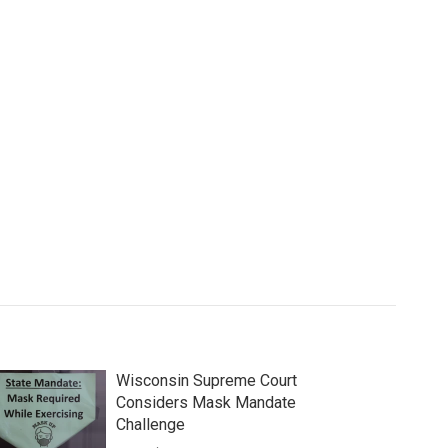
Wisconsin Supreme Court
Considers Mask Mandate
Challenge