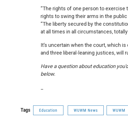
“The rights of one person to exercise the
rights to swing their arms in the public
“The liberty secured by the constitutio
at all times in all circumstances, totall
It’s uncertain when the court, which i
and three liberal-leaning justices, will 
Have a question about education you'd 
below.
_
Tags
Education
WUWM News
WUWM