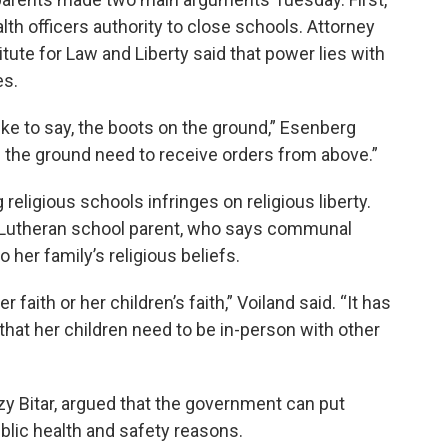
alth officers authority to close schools. Attorney
tute for Law and Liberty said that power lies with
es.
like to say, the boots on the ground,” Esenberg
on the ground need to receive orders from above.”
eligious schools infringes on religious liberty.
 Lutheran school parent, who says communal
o her family’s religious beliefs.
r faith or her children’s faith,” Voiland said. “It has
that her children need to be in-person with other
y Bitar, argued that the government can put
ublic health and safety reasons.