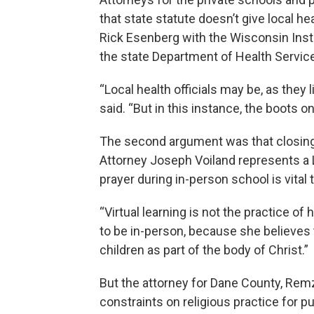
that state statute doesn’t give local he
Rick Esenberg with the Wisconsin Insti
the state Department of Health Servic
“Local health officials may be, as they 
said. “But in this instance, the boots 
The second argument was that closing r
Attorney Joseph Voiland represents a
prayer during in-person school is vital t
“Virtual learning is not the practice of he
to be in-person, because she believes 
children as part of the body of Christ.”
But the attorney for Dane County, Remz
constraints on religious practice for p