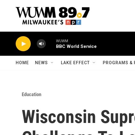
Skip to main content
WUWM
BBC World Service
HOME
NEWS
LAKE EFFECT
PROGRAMS & 
Education
Wisconsin Sup