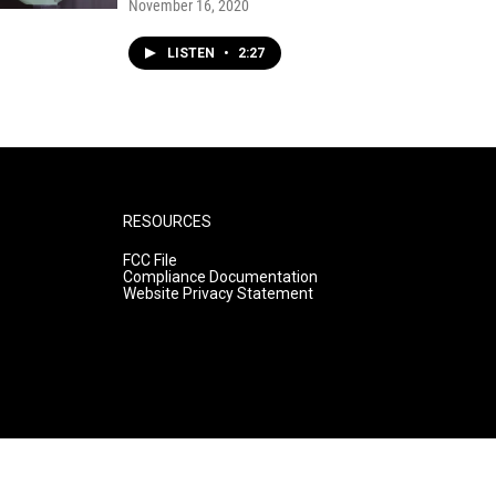
November 16, 2020
LISTEN
•
2:27
RESOURCES
FCC File
Compliance Documentation
Website Privacy Statement