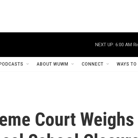
NEXT UP:
6:00 AM
Ri
PODCASTS
ABOUT WUWM
CONNECT
WAYS TO
reme Court Weighs