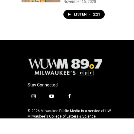
November 15, 2020
LISTEN
•
2:21
Stay Connected
i
y
f
n
o
a
s
u
c
© 2026 Milwaukee Public Media is a service of UW-
t
t
e
Milwaukee's College of Letters & Science
a
u
b
g
b
o