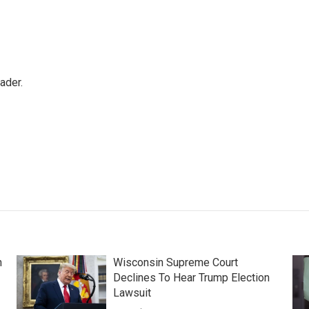
ader.
n
Wisconsin Supreme Court
Declines To Hear Trump Election
Lawsuit