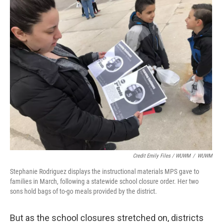
Credit Emily Files / WUWM
/
WUWM
Stephanie Rodriguez displays the instructional materials MPS gave to
families in March, following a statewide school closure order. Her two
sons hold bags of to-go meals provided by the district.
But as the school closures stretched on, districts