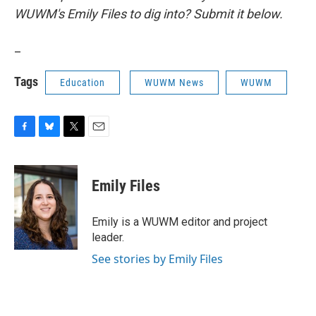
WUWM's Emily Files to dig into? Submit it below.
_
Tags
Education
WUWM News
WUWM
F
B
T
E
a
l
w
m
c
u
i
a
e
e
t
i
Emily Files
b
s
t
l
o
k
e
o
y
r
Emily is a WUWM editor and project
k
leader.
See stories by Emily Files