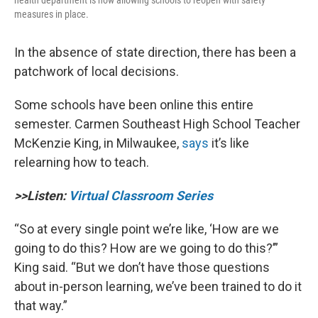
measures in place.
In the absence of state direction, there has been a
patchwork of local decisions.
Some schools have been online this entire
semester. Carmen Southeast High School Teacher
McKenzie King, in Milwaukee,
says
it’s like
relearning how to teach.
>>Listen:
Virtual Classroom Series
“So at every single point we’re like, ‘How are we
going to do this? How are we going to do this?’”
King said. “But we don’t have those questions
about in-person learning, we’ve been trained to do it
that way.”