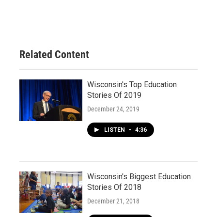
Related Content
Wisconsin's Top Education
Stories Of 2019
December 24, 2019
LISTEN
•
4:36
Wisconsin's Biggest Education
Stories Of 2018
December 21, 2018