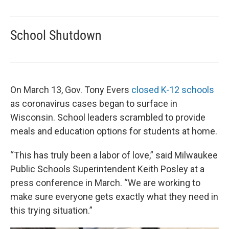
School Shutdown
On March 13, Gov. Tony Evers
closed K-12 schools
as coronavirus cases began to surface in
Wisconsin. School leaders scrambled to provide
meals and education options for students at home.
“This has truly been a labor of love,” said Milwaukee
Public Schools Superintendent Keith Posley at a
press conference in March. “We are working to
make sure everyone gets exactly what they need in
this trying situation.”