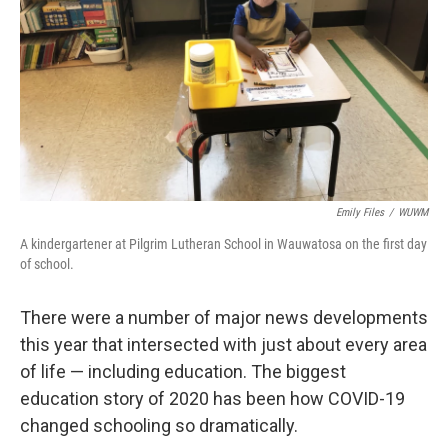
Emily Files
/
WUWM
A kindergartener at Pilgrim Lutheran School in Wauwatosa on the first day
of school.
There were a number of major news developments
this year that intersected with just about every area
of life — including education. The biggest
education story of 2020 has been how COVID-19
changed schooling so dramatically.