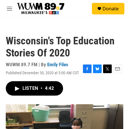
Skip to main content
S
Donate
e
M
a
e
r
n
c
u
h
Wisconsin's Top Education
u
e
Stories Of 2020
r
y
WUWM 89.7 FM | By
Emily Files
Published December 30, 2020 at 5:00 AM CST
F
B
T
E
a
l
w
m
c
u
i
a
LISTEN
•
4:42
e
e
t
i
b
s
t
l
o
k
e
o
y
r
k