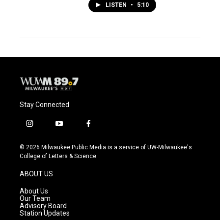
LISTEN
•
5:10
Stay Connected
i
y
f
n
o
a
s
u
c
© 2026 Milwaukee Public Media is a service of UW-Milwaukee's
t
t
e
College of Letters & Science
a
u
b
g
b
o
ABOUT US
r
e
o
a
k
About Us
m
Our Team
Advisory Board
Station Updates