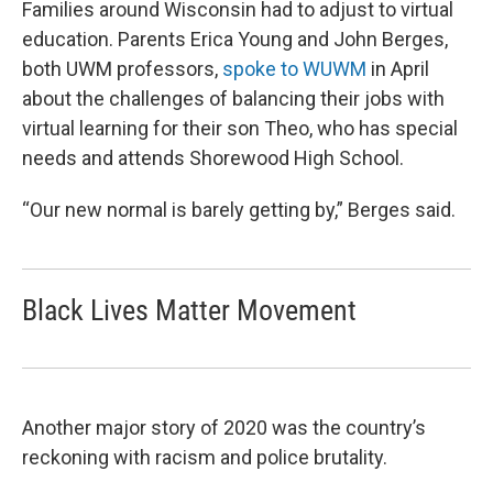
Families around Wisconsin had to adjust to virtual
education. Parents Erica Young and John Berges,
both UWM professors,
spoke to WUWM
in April
about the challenges of balancing their jobs with
virtual learning for their son Theo, who has special
needs and attends Shorewood High School.
“Our new normal is barely getting by,” Berges said.
Black Lives Matter Movement
Another major story of 2020 was the country’s
reckoning with racism and police brutality.