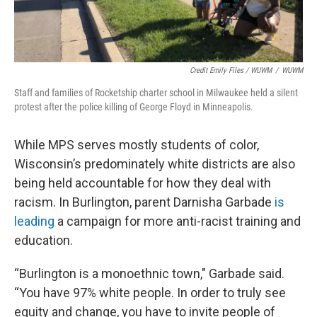
Credit Emily Files / WUWM
/
WUWM
Staff and families of Rocketship charter school in Milwaukee held a silent
protest after the police killing of George Floyd in Minneapolis.
While MPS serves mostly students of color,
Wisconsin’s predominately white districts are also
being held accountable for how they deal with
racism. In Burlington, parent Darnisha Garbade
is
leading
a campaign for more anti-racist training and
education.
“Burlington is a monoethnic town," Garbade said.
“You have 97% white people. In order to truly see
equity and change, you have to invite people of