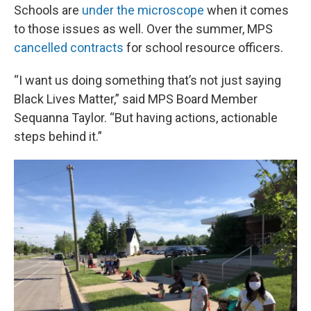
Schools are
under the microscope
when it comes
to those issues as well. Over the summer, MPS
cancelled contracts
for school resource officers.
“I want us doing something that’s not just saying
Black Lives Matter,” said MPS Board Member
Sequanna Taylor. “But having actions, actionable
steps behind it.”