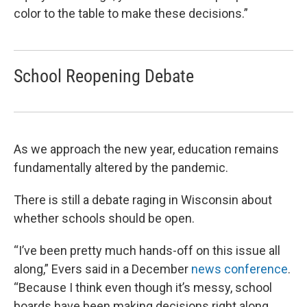
color to the table to make these decisions.”
School Reopening Debate
As we approach the new year, education remains
fundamentally altered by the pandemic.
There is still a debate raging in Wisconsin about
whether schools should be open.
“I’ve been pretty much hands-off on this issue all
along,” Evers said in a December
news conference
.
“Because I think even though it’s messy, school
boards have been making decisions right along