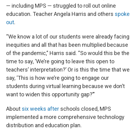
— including MPS — struggled to roll out online
education. Teacher Angela Harris and others
spoke
out
.
“We know a lot of our students were already facing
inequities and all that has been multiplied because
of the pandemic,” Harris said. “So would this be the
time to say, ‘We’re going to leave this open to
teachers’ interpretation?’ Or is this the time that we
say, ‘This is how we’re going to engage our
students during virtual learning because we don’t
want to widen this opportunity gap?’”
About
six weeks after
schools closed, MPS
implemented a more comprehensive technology
distribution and education plan.