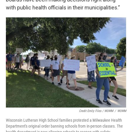
with public health officials in their municipalities.”
Credit Emily Files / WUWM
/
WUWM
Wisconsin Lutheran High School families protested a Milwaukee Health
Department's original order banning schools from in-person classes. The
health department is now allowing schools to reopen with safety