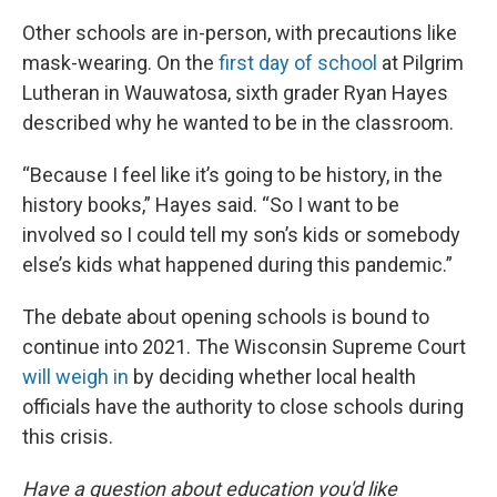
Other schools are in-person, with precautions like
mask-wearing. On the
first day of school
at Pilgrim
Lutheran in Wauwatosa, sixth grader Ryan Hayes
described why he wanted to be in the classroom.
“Because I feel like it’s going to be history, in the
history books,” Hayes said. “So I want to be
involved so I could tell my son’s kids or somebody
else’s kids what happened during this pandemic.”
The debate about opening schools is bound to
continue into 2021. The Wisconsin Supreme Court
will weigh in
by deciding whether local health
officials have the authority to close schools during
this crisis.
Have a question about education you'd like