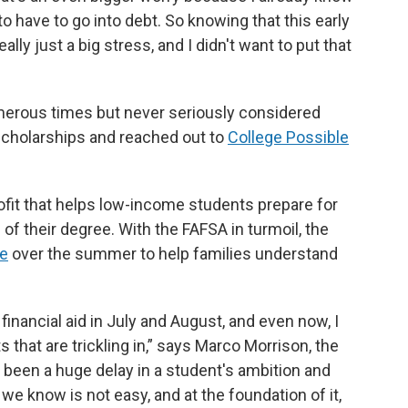
to have to go into debt. So knowing that this early
ally just a big stress, and I didn't want to put that
merous times but never seriously considered
 scholarships and reached out to
College Possible
ofit that helps low-income students prepare for
of their degree. With the FAFSA in turmoil, the
ve
over the summer to help families understand
financial aid in July and August, and even now, I
 that are trickling in,” says Marco Morrison, the
st been a huge delay in a student's ambition and
 we know is not easy, and at the foundation of it,