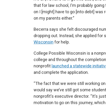
that for law school, I'm probably going 
on I [might] have to go [into debt] was re
on my parents either.”
Becerra says she felt discouraged nu
dropping out. Instead, she applied for
Wisconsin
for help.
College Possible Wisconsin is a nonpr
college and throughout the completion 
nonprofit
launched a statewide initiati
and complete the application.
“The fact that we were still working on 
would say we’ve still got some students
nonprofit's executive director. “It's ju
motivation to go on this journey, which