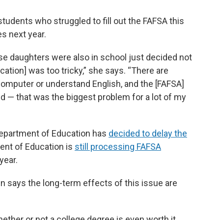
tudents who struggled to fill out the FAFSA this
s next year.
se daughters were also in school just decided not
cation] was too tricky,” she says. “There are
omputer or understand English, and the [FAFSA]
d — that was the biggest problem for a lot of my
 Department of Education has
decided to delay the
ment of Education is
still processing FAFSA
year.
 says the long-term effects of this issue are
ether or not a college degree is even worth it