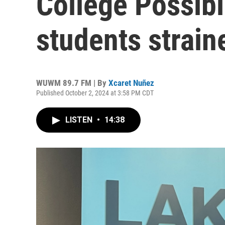
College Possib
students strai
WUWM 89.7 FM | By
Xcaret Nuñez
Published October 2, 2024 at 3:58 PM CDT
LISTEN
•
14:38