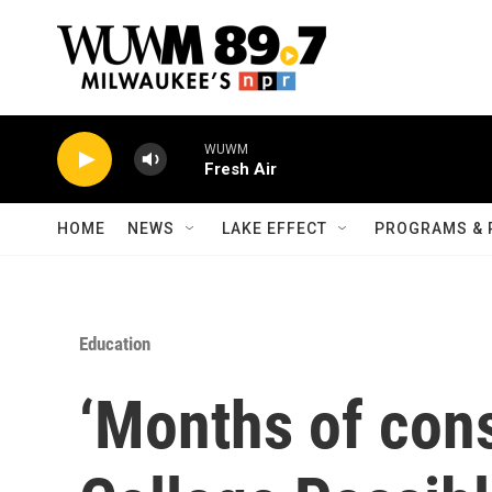
Skip to main content
WUWM
Fresh Air
HOME
NEWS
LAKE EFFECT
PROGRAMS & 
Education
‘Months of cons