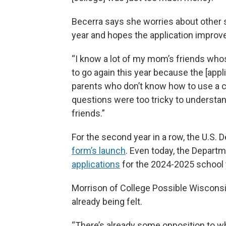
Becerra says she worries about other s
year and hopes the application improve
“I know a lot of my mom’s friends who
to go again this year because the [appli
parents who don’t know how to use a c
questions were too tricky to understan
friends.”
For the second year in a row, the U.S.
form’s launch
. Even today, the Depart
applications
for the 2024-2025 school 
Morrison of College Possible Wisconsin
already being felt.
“There’s already some opposition to wh