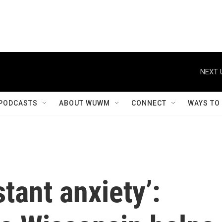
NEXT 
PODCASTS
ABOUT WUWM
CONNECT
WAYS TO
tant anxiety’: