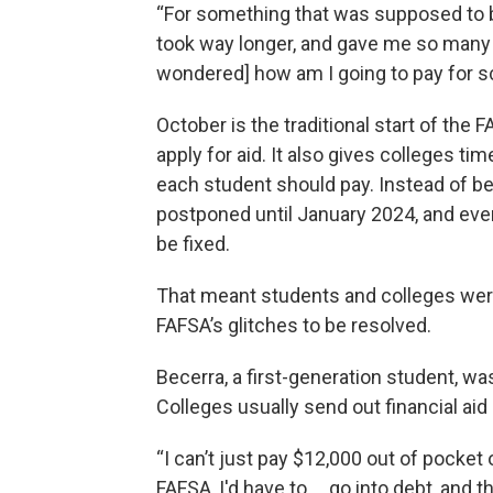
“For something that was supposed to b
took way longer, and gave me so many m
wondered] how am I going to pay for s
October is the traditional start of the
apply for aid. It also gives colleges 
each student should pay. Instead of b
postponed until January 2024, and even
be fixed.
That meant students and colleges were 
FAFSA’s glitches to be resolved.
Becerra, a first-generation student, was
Colleges usually send out financial a
“I can’t just pay $12,000 out of pocket 
FAFSA, I'd have to … go into debt, and 