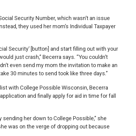
ocial Security Number, which wasn’t an issue
 Instead, they used her mom’s Individual Taxpayer
ial Security’ [button] and start filling out with your
uld just crash,” Becerra says. “You couldn’t
uldn’t even send my mom the invitation to make an
take 30 minutes to send took like three days.”
list with College Possible Wisconsin, Becerra
plication and finally apply for aid in time for fall
by sending her down to College Possible,” she
 she was on the verge of dropping out because