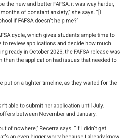
e the new and better FAFSA, it was way harder,
onths of constant anxiety,” she says. “[I
chool if FAFSA doesn't help me?”
 FAFSA cycle, which gives students ample time to
time to review applications and decide how much
eing ready in October 2023, the FAFSA release was
 then the application had issues that needed to
put on a tighter timeline, as they waited for the
n’t able to submit her application until July.
id offers between November and January.
out of nowhere,” Becerra says. “If I didn't get
that's an even bigger worry because I already know