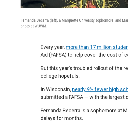
Fernanda Becerra (left), a Marquette University sophomore, and Marco
photo at WUWM.
Every year,
more than 17 million stude
Aid (FAFSA) to help cover the cost of c
But this year’s troubled rollout of t
college hopefuls.
In Wisconsin,
nearly 9% fewer high sc
submitted a FAFSA — with the largest
Fernanda Becerra is a sophomore at M
delays for months.