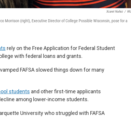
Xcaret Nuñez
/
W
 Morrison (right), Executive Director of College Possible Wisconsin, pose for a
nts
rely on the Free Application for Federal Student
ollege with federal loans and grants.
he revamped FAFSA slowed things down for many
hool students
and other first-time applicants
 decline among lower-income students.
arquette University who struggled with FAFSA