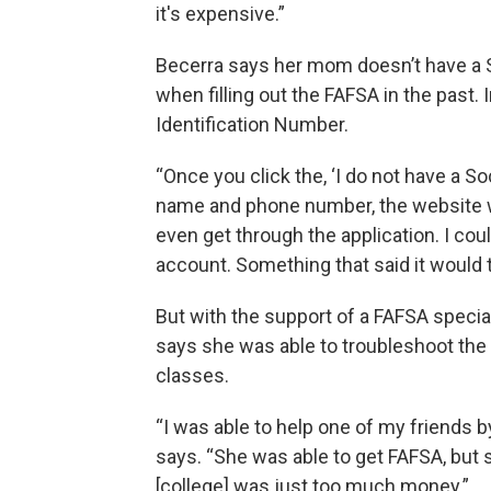
it's expensive.”
Becerra says her mom doesn’t have a S
when filling out the FAFSA in the past.
Identification Number.
“Once you click the, ‘I do not have a Soc
name and phone number, the website wo
even get through the application. I co
account. Something that said it would 
But with the support of a FAFSA specia
says she was able to troubleshoot the ap
classes.
“I was able to help one of my friends 
says. “She was able to get FAFSA, but
[college] was just too much money.”