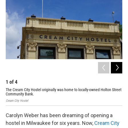
1
of
4
2
The Cream City Hostel originally was home to locally-owned Holton Street
One
Community Bank.
Chri
Cream City Hostel
Carolyn Weber has been dreaming of opening a
hostel in Milwaukee for six years. Now,
Cream City