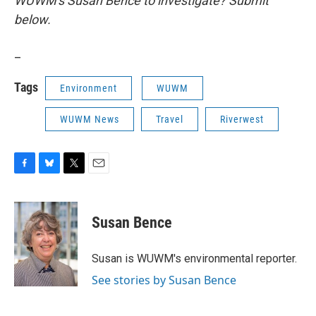
WUWM's Susan Bence to investigate? Submit
below.
_
Tags
Environment
WUWM
WUWM News
Travel
Riverwest
F
B
T
E
a
l
w
m
c
u
i
a
e
e
t
i
Susan Bence
b
s
t
l
o
k
e
o
y
r
Susan is WUWM's environmental reporter.
k
See stories by Susan Bence