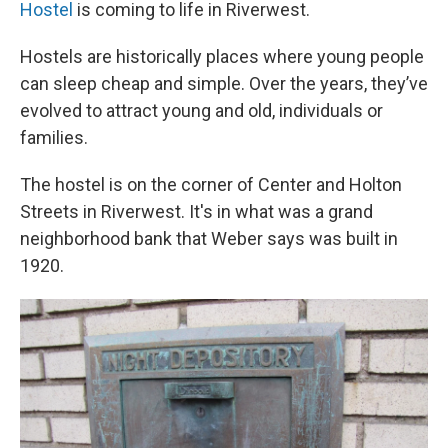
Hostel
is coming to life in Riverwest.
Hostels are historically places where young people
can sleep cheap and simple. Over the years, they’ve
evolved to attract young and old, individuals or
families.
The hostel is on the corner of Center and Holton
Streets in Riverwest. It's in what was a grand
neighborhood bank that Weber says was built in
1920.