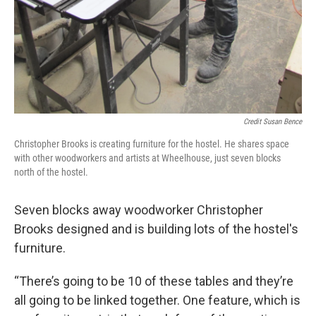
Credit Susan Bence
Christopher Brooks is creating furniture for the hostel. He shares space
with other woodworkers and artists at Wheelhouse, just seven blocks
north of the hostel.
Seven blocks away woodworker Christopher
Brooks designed and is building lots of the hostel's
furniture.
“There’s going to be 10 of these tables and they’re
all going to be linked together. One feature, which is