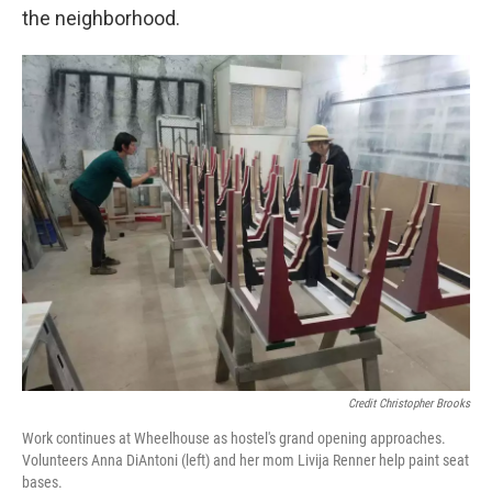
the neighborhood.
Credit Christopher Brooks
Work continues at Wheelhouse as hostel's grand opening approaches.
Volunteers Anna DiAntoni (left) and her mom Livija Renner help paint seat
bases.