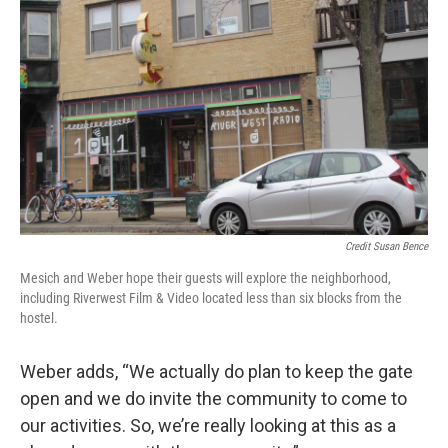
Credit Susan Bence
Mesich and Weber hope their guests will explore the neighborhood,
including Riverwest Film & Video located less than six blocks from the
hostel.
Weber adds, “We actually do plan to keep the gate
open and we do invite the community to come to
our activities. So, we’re really looking at this as a