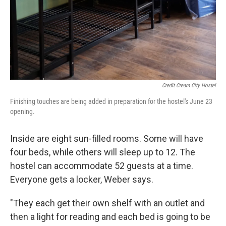
Credit Cream City Hostel
Finishing touches are being added in preparation for the hostel's June 23
opening.
Inside are eight sun-filled rooms. Some will have
four beds, while others will sleep up to 12. The
hostel can accommodate 52 guests at a time.
Everyone gets a locker, Weber says.
"They each get their own shelf with an outlet and
then a light for reading and each bed is going to be