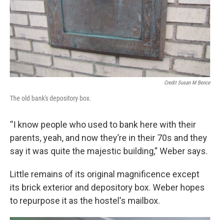
Credit Susan M Bence
The old bank's depository box.
“I know people who used to bank here with their
parents, yeah, and now they’re in their 70s and they
say it was quite the majestic building,” Weber says.
Little remains of its original magnificence except
its brick exterior and depository box. Weber hopes
to repurpose it as the hostel's mailbox.