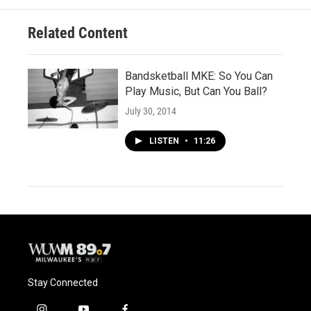
k
Related Content
Bandsketball MKE: So You Can
Play Music, But Can You Ball?
July 30, 2014
LISTEN
•
11:26
Stay Connected