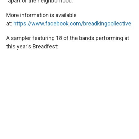
"apart of the neighborhood."
More information is available
at:
https://www.facebook.com/breadkingcollective
A sampler featuring 18 of the bands performing at
this year's Breadfest: