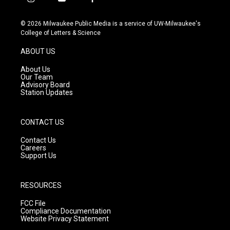
i
y
f
n
o
a
s
u
c
© 2026 Milwaukee Public Media is a service of UW-Milwaukee's
t
t
e
College of Letters & Science
a
u
b
g
b
o
ABOUT US
r
e
o
a
k
About Us
m
Our Team
Advisory Board
Station Updates
CONTACT US
Contact Us
Careers
Support Us
RESOURCES
FCC File
Compliance Documentation
Website Privacy Statement