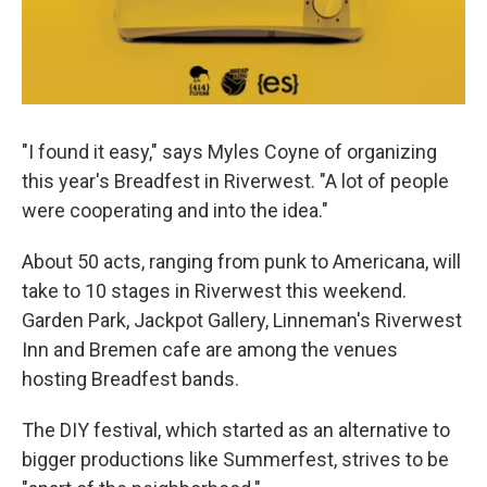
"I found it easy," says Myles Coyne of organizing
this year's Breadfest in Riverwest. "A lot of people
were cooperating and into the idea."
About 50 acts, ranging from punk to Americana, will
take to 10 stages in Riverwest this weekend.
Garden Park, Jackpot Gallery, Linneman's Riverwest
Inn and Bremen cafe are among the venues
hosting Breadfest bands.
The DIY festival, which started as an alternative to
bigger productions like Summerfest, strives to be