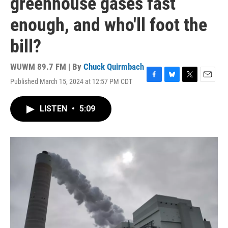
greenhouse gases fast
enough, and who'll foot the
bill?
WUWM 89.7 FM | By
Chuck Quirmbach
Published March 15, 2024 at 12:57 PM CDT
F
B
T
E
a
l
w
m
c
u
i
a
LISTEN
•
5:09
e
e
t
i
b
s
t
l
o
k
e
o
y
r
k