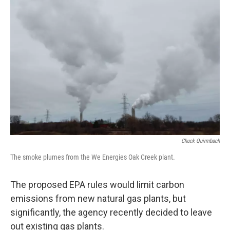
Chuck Quirmbach
The smoke plumes from the We Energies Oak Creek plant.
The proposed EPA rules would limit carbon
emissions from new natural gas plants, but
significantly, the agency recently decided to leave
out existing gas plants.