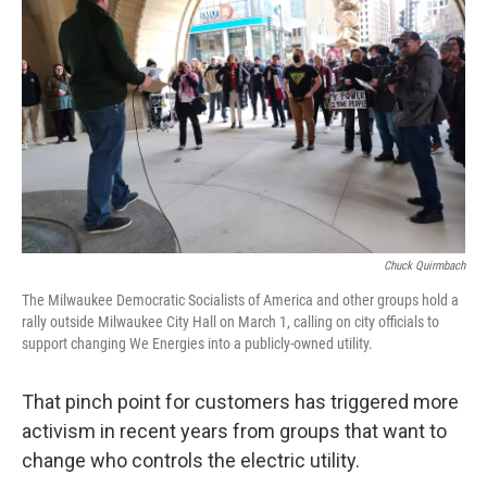
Chuck Quirmbach
The Milwaukee Democratic Socialists of America and other groups hold a
rally outside Milwaukee City Hall on March 1, calling on city officials to
support changing We Energies into a publicly-owned utility.
That pinch point for customers has triggered more
activism in recent years from groups that want to
change who controls the electric utility.