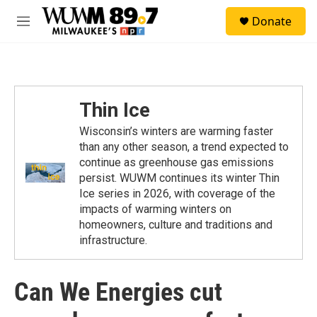
Skip to main content
S
Donate
e
M
a
e
r
n
c
u
h
u
Thin Ice
e
r
Wisconsin’s winters are warming faster
y
than any other season, a trend expected to
continue as greenhouse gas emissions
persist. WUWM continues its winter Thin
Ice series in 2026, with coverage of the
impacts of warming winters on
homeowners, culture and traditions and
infrastructure.
Can We Energies cut