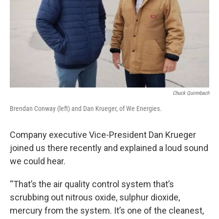
Chuck Quirmbach
Brendan Conway (left) and Dan Krueger, of We Energies.
Company executive Vice-President Dan Krueger
joined us there recently and explained a loud sound
we could hear.
“That’s the air quality control system that’s
scrubbing out nitrous oxide, sulphur dioxide,
mercury from the system. It’s one of the cleanest,