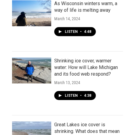
As Wisconsin winters warm, a
way of life is melting away
March 14, 2024
LISTEN
•
4:48
Shrinking ice cover, warmer
water: How will Lake Michigan
and its food web respond?
March 13, 2024
LISTEN
•
4:38
Great Lakes ice cover is
shrinking. What does that mean