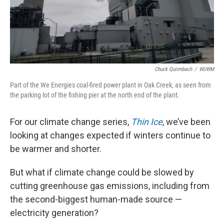
Chuck Quirmbach
/
WUWM
Part of the We Energies coal-fired power plant in Oak Creek, as seen from
the parking lot of the fishing pier at the north end of the plant.
For our climate change series,
Thin Ice
, we’ve been
looking at changes expected if winters continue to
be warmer and shorter.
But what if climate change could be slowed by
cutting greenhouse gas emissions, including from
the second-biggest human-made source —
electricity generation?