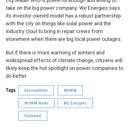
city leader who is powerful enough and willing to
take on the big power company. We Energies says
its investor-owned model has a robust partnership
with the city on things like solar power and the
industry clout to bring in repair crews from
elsewhere when there are big local power outages.
But if there is more warming of winters and
widespread effects of climate change, citizens will
likely keep the hot spotlight on power companies to
do better.
Tags
Environment
WUWM
WUWM News
WE Energies
Featured