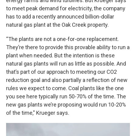
energy farms and wind turbines. But Krueger says
to meet peak demand for electricity, the company
has to add a recently announced billion-dollar
natural gas plant at the Oak Creek property.
“The plants are not a one-for-one replacement.
They’re there to provide this provable ability to run a
plant when needed. But the intention is these
natural gas plants will run as little as possible. And
that’s part of our approach to meeting our CO2
reduction goal and also partially a reflection of new
rules we expect to come. Coal plants like the one
you see here typically run 50-70% of the time. The
new gas plants we’re proposing would run 10-20%
of the time," Krueger says.