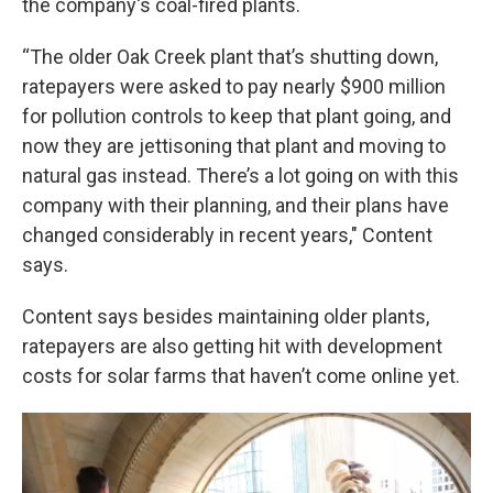
the company's coal-fired plants.
“The older Oak Creek plant that’s shutting down,
ratepayers were asked to pay nearly $900 million
for pollution controls to keep that plant going, and
now they are jettisoning that plant and moving to
natural gas instead. There’s a lot going on with this
company with their planning, and their plans have
changed considerably in recent years," Content
says.
Content says besides maintaining older plants,
ratepayers are also getting hit with development
costs for solar farms that haven’t come online yet.