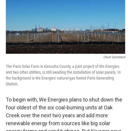
Chuck Quirmbach
The Paris Solar Farm in Kenosha County, a joint project of We Energies
and two other utilities, is still awaiting the installation of solar panels. In
the background is We Energies' natural-gas fueled Paris Generating
Station.
To begin with, We Energies plans to shut down the
four oldest of the six coal-burning units at Oak
Creek over the next two years and add more
renewable energy from sources like big solar