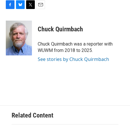
F
B
T
E
a
l
w
m
c
u
i
a
e
e
t
i
Chuck Quirmbach
b
s
t
l
o
k
e
o
y
r
Chuck Quirmbach was a reporter with
k
WUWM from 2018 to 2025.
See stories by Chuck Quirmbach
Related Content