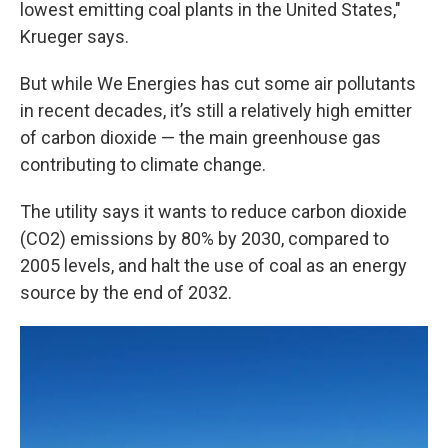
lowest emitting coal plants in the United States,"
Krueger says.
But while We Energies has cut some air pollutants
in recent decades, it’s still a relatively high emitter
of carbon dioxide — the main greenhouse gas
contributing to climate change.
The utility says it wants to reduce carbon dioxide
(CO2) emissions by 80% by 2030, compared to
2005 levels, and halt the use of coal as an energy
source by the end of 2032.