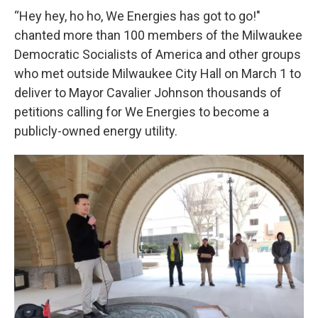
“Hey hey, ho ho, We Energies has got to go!"
chanted more than 100 members of the Milwaukee
Democratic Socialists of America and other groups
who met outside Milwaukee City Hall on March 1 to
deliver to Mayor Cavalier Johnson thousands of
petitions calling for We Energies to become a
publicly-owned energy utility.