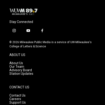
Stay Connected
i
y
f
n
o
a
s
u
c
© 2026 Milwaukee Public Media is a service of UW-Milwaukee's
t
t
e
College of Letters & Science
a
u
b
g
b
o
ABOUT US
r
e
o
a
k
About Us
m
Our Team
Advisory Board
Station Updates
CONTACT US
Contact Us
Careers
Support Us