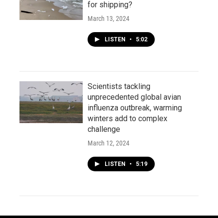
for shipping?
March 13, 2024
LISTEN
•
5:02
Scientists tackling
unprecedented global avian
influenza outbreak, warming
winters add to complex
challenge
March 12, 2024
LISTEN
•
5:19