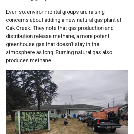
Even so, environmental groups are raising
concerns about adding a new natural gas plant at
Oak Creek. They note that gas production and
distribution release methane, a more potent
greenhouse gas that doesn’t stay in the
atmosphere as long. Burning natural gas also
produces methane.