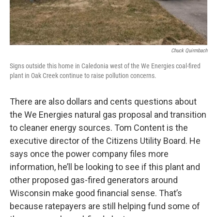
Chuck Quirmbach
Signs outside this home in Caledonia west of the We Energies coal-fired
plant in Oak Creek continue to raise pollution concerns.
There are also dollars and cents questions about
the We Energies natural gas proposal and transition
to cleaner energy sources. Tom Content is the
executive director of the Citizens Utility Board. He
says once the power company files more
information, he’ll be looking to see if this plant and
other proposed gas-fired generators around
Wisconsin make good financial sense. That’s
because ratepayers are still helping fund some of