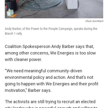
Chuck Quirmbach
Andy Barber, of the Power to the People Campaign, speaks during the
March 1 rally.
Coalition Spokesperson Andy Barber says that,
among other concerns, We Energies is too slow
with cleaner power.
“We need meaningful community-driven
environmental policy and action. And that’s not
going to happen with We Energies and their profit
motivation," Barber says.
The activists are still trying to recruit an elected