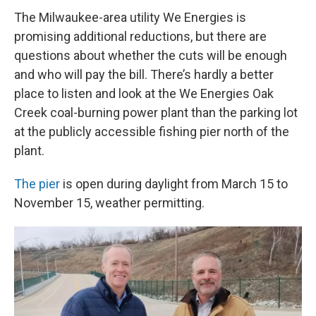
The Milwaukee-area utility We Energies is
promising additional reductions, but there are
questions about whether the cuts will be enough
and who will pay the bill. There’s hardly a better
place to listen and look at the We Energies Oak
Creek coal-burning power plant than the parking lot
at the publicly accessible fishing pier north of the
plant.
The pier
is open during daylight from March 15 to
November 15, weather permitting.