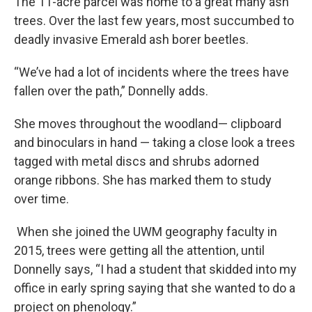
The 11-acre parcel was home to a great many ash
trees. Over the last few years, most succumbed to
deadly invasive Emerald ash borer beetles.
“We’ve had a lot of incidents where the trees have
fallen over the path,” Donnelly adds.
She moves throughout the woodland— clipboard
and binoculars in hand — taking a close look a trees
tagged with metal discs and shrubs adorned
orange ribbons. She has marked them to study
over time.
When she joined the UWM geography faculty in
2015, trees were getting all the attention, until
Donnelly says, “I had a student that skidded into my
office in early spring saying that she wanted to do a
project on phenology.”