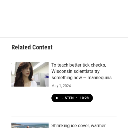
Related Content
To teach better tick checks,
Wisconsin scientists try
something new — mannequins
May 1, 2024
LISTEN
•
10:28
Shrinking ice cover, warmer