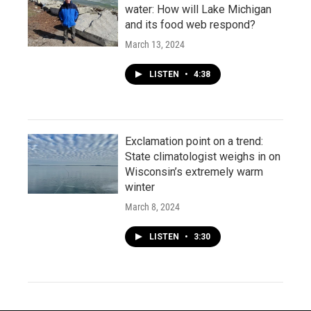
water: How will Lake Michigan
and its food web respond?
March 13, 2024
LISTEN
•
4:38
Exclamation point on a trend:
State climatologist weighs in on
Wisconsin’s extremely warm
winter
March 8, 2024
LISTEN
•
3:30