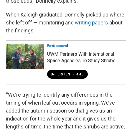
those buds,” Donnelly explains.
When Kaleigh graduated, Donnelly picked up where
she left off — monitoring and
writing papers
about
the findings.
Environment
UWM Partners With International
Space Agencies To Study Shrubs
LISTEN
•
4:45
“We’re trying to identify any differences in the
timing of when leaf out occurs in spring. We’ve
added the autumn season so that gives us an
indication for the whole year and it gives us the
lengths of time, the time that the shrubs are active,