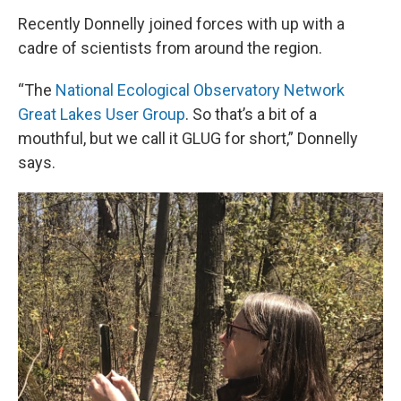
Recently Donnelly joined forces with up with a
cadre of scientists from around the region.
“The
National Ecological Observatory Network
Great Lakes User Group
. So that’s a bit of a
mouthful, but we call it GLUG for short,” Donnelly
says.