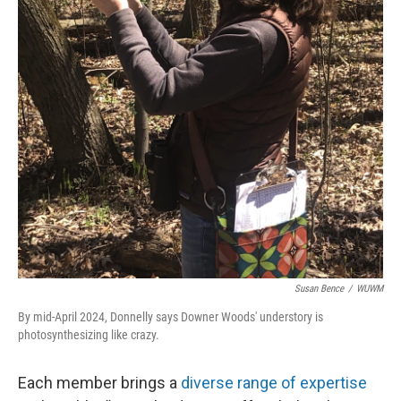
Susan Bence
/
WUWM
By mid-April 2024, Donnelly says Downer Woods' understory is
photosynthesizing like crazy.
Each member brings a
diverse range of expertise