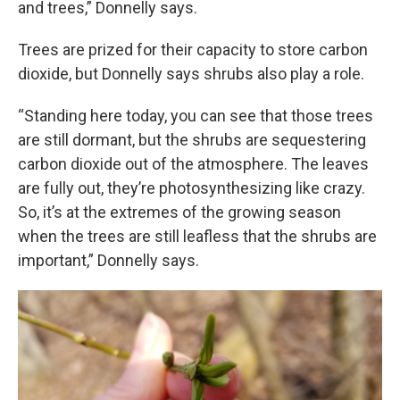
and trees,” Donnelly says.
Trees are prized for their capacity to store carbon
dioxide, but Donnelly says shrubs also play a role.
“Standing here today, you can see that those trees
are still dormant, but the shrubs are sequestering
carbon dioxide out of the atmosphere. The leaves
are fully out, they’re photosynthesizing like crazy.
So, it’s at the extremes of the growing season
when the trees are still leafless that the shrubs are
important,” Donnelly says.