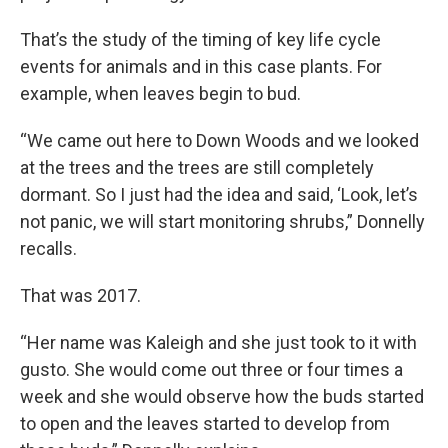
That’s the study of the timing of key life cycle
events for animals and in this case plants. For
example, when leaves begin to bud.
“We came out here to Down Woods and we looked
at the trees and the trees are still completely
dormant. So I just had the idea and said, ‘Look, let’s
not panic, we will start monitoring shrubs,” Donnelly
recalls.
That was 2017.
“Her name was Kaleigh and she just took to it with
gusto. She would come out three or four times a
week and she would observe how the buds started
to open and the leaves started to develop from