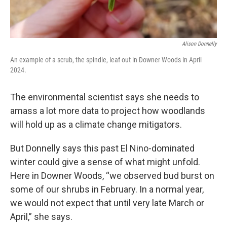
Alison Donnelly
An example of a scrub, the spindle, leaf out in Downer Woods in April
2024.
The environmental scientist says she needs to
amass a lot more data to project how woodlands
will hold up as a climate change mitigators.
But Donnelly says this past El Nino-dominated
winter could give a sense of what might unfold.
Here in Downer Woods, “we observed bud burst on
some of our shrubs in February. In a normal year,
we would not expect that until very late March or
April,” she says.