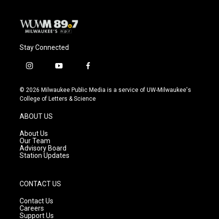
Stay Connected
i
y
f
n
o
a
s
u
c
© 2026 Milwaukee Public Media is a service of UW-Milwaukee's
t
t
e
College of Letters & Science
a
u
b
g
b
o
ABOUT US
r
e
o
a
k
About Us
m
Our Team
Advisory Board
Station Updates
CONTACT US
Contact Us
Careers
Support Us