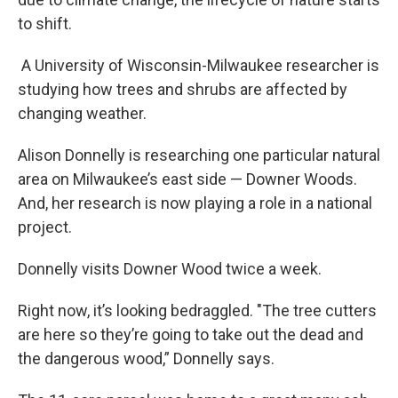
to shift.
A University of Wisconsin-Milwaukee researcher is
studying how trees and shrubs are affected by
changing weather.
Alison Donnelly is researching one particular natural
area on Milwaukee’s east side — Downer Woods.
And, her research is now playing a role in a national
project.
Donnelly visits Downer Wood twice a week.
Right now, it’s looking bedraggled. "The tree cutters
are here so they’re going to take out the dead and
the dangerous wood,” Donnelly says.