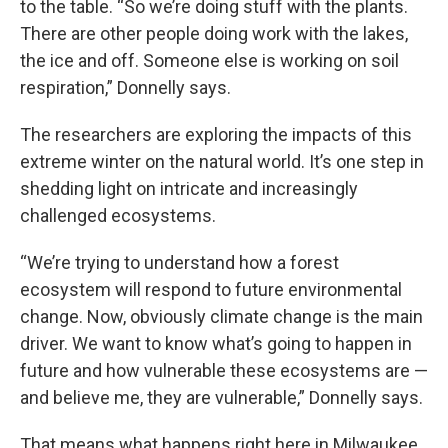
to the table. “So we’re doing stuff with the plants.
There are other people doing work with the lakes,
the ice and off. Someone else is working on soil
respiration,” Donnelly says.
The researchers are exploring the impacts of this
extreme winter on the natural world. It’s one step in
shedding light on intricate and increasingly
challenged ecosystems.
“We’re trying to understand how a forest
ecosystem will respond to future environmental
change. Now, obviously climate change is the main
driver. We want to know what’s going to happen in
future and how vulnerable these ecosystems are —
and believe me, they are vulnerable,” Donnelly says.
That means what happens right here in Milwaukee