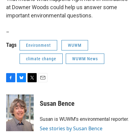
at Downer Woods could help us answer some
important environmental questions.
_
Tags
Environment
WUWM
climate change
WUWM News
F
B
T
E
a
l
w
m
c
u
i
a
e
e
t
i
Susan Bence
b
s
t
l
o
k
e
o
y
r
Susan is WUWM's environmental reporter.
k
See stories by Susan Bence