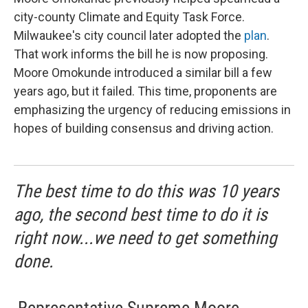
city-county Climate and Equity Task Force.
Milwaukee's city council later adopted the
plan
.
That work informs the bill he is now proposing.
Moore Omokunde introduced a similar bill a few
years ago, but it failed. This time, proponents are
emphasizing the urgency of reducing emissions in
hopes of building consensus and driving action.
The best time to do this was 10 years
ago, the second best time to do it is
right now...we need to get something
done.
-
Representative Supreme Moore