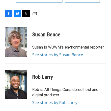
F
B
T
E
a
l
w
m
c
u
i
a
e
e
t
i
Susan Bence
b
s
t
l
o
k
e
o
y
r
Susan is WUWM's environmental reporter.
k
See stories by Susan Bence
Rob Larry
Rob is All Things Considered host and
digital producer.
See stories by Rob Larry