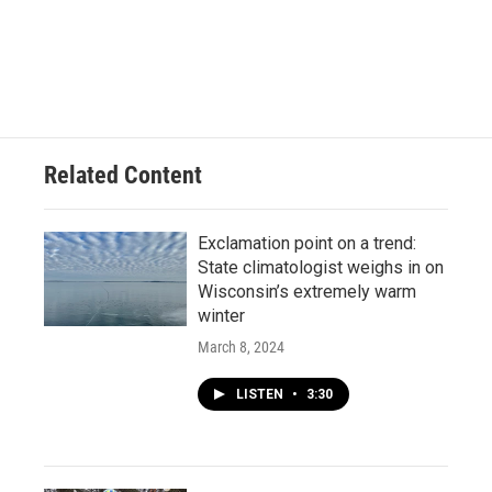
Related Content
Exclamation point on a trend:
State climatologist weighs in on
Wisconsin’s extremely warm
winter
March 8, 2024
LISTEN
•
3:30