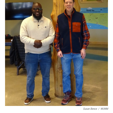
Susan Bence
/
WUWM