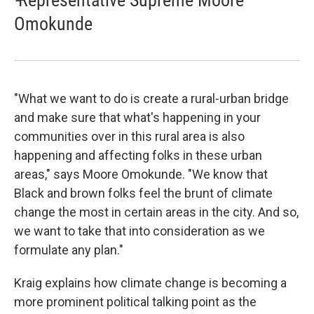
Omokunde
"What we want to do is create a rural-urban bridge
and make sure that what's happening in your
communities over in this rural area is also
happening and affecting folks in these urban
areas," says Moore Omokunde. "We know that
Black and brown folks feel the brunt of climate
change the most in certain areas in the city. And so,
we want to take that into consideration as we
formulate any plan."
Kraig explains how climate change is becoming a
more prominent political talking point as the