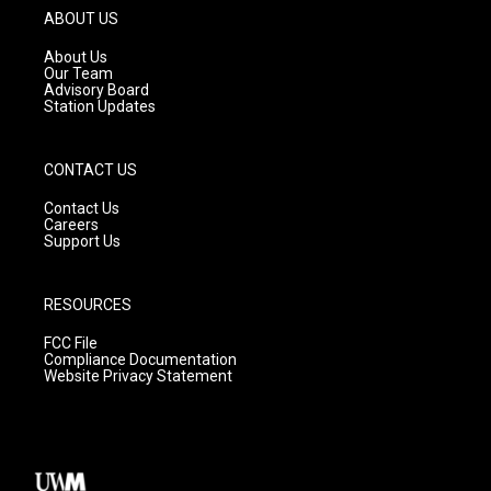
g
b
o
ABOUT US
r
e
o
a
k
About Us
m
Our Team
Advisory Board
Station Updates
CONTACT US
Contact Us
Careers
Support Us
RESOURCES
FCC File
Compliance Documentation
Website Privacy Statement