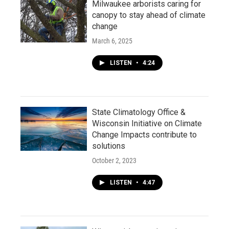
Milwaukee arborists caring for
canopy to stay ahead of climate
change
March 6, 2025
LISTEN
•
4:24
State Climatology Office &
Wisconsin Initiative on Climate
Change Impacts contribute to
solutions
October 2, 2023
LISTEN
•
4:47