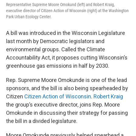
Representative Supreme Moore Omokund (left) and Robert Kraig,
executive director of Citizen Action of Wisconsin (right) at the Washington
Park Urban Ecology Center.
A bill was introduced in the Wisconsin Legislature
last month by Democratic legislators and
environmental groups. Called the Climate
Accountability Act, it proposes cutting Wisconsin’s
greenhouse gas emissions in half by 2030.
Rep. Supreme Moore Omokunde is one of the lead
sponsors, and the bill is also being spearheaded by
Citizen
Citizen Action of Wisconsin
.
Robert Kraig
the group’s executive director, joins Rep. Moore
Omokunde in discussing their strategy for passing
the bill in a divided legislature.
Moore Omokunde previously helped spearhead a