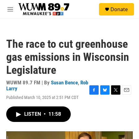
Skip to main content
S
Donate
e
M
a
e
r
n
c
u
h
The race to cut greenhouse
u
e
gas emissions in Wisconsin
r
y
Legislature
WUWM 89.7 FM | By
Susan Bence
,
Rob
Larry
F
B
T
E
Published March 10, 2025 at 2:51 PM CDT
a
l
w
m
c
u
i
a
e
e
t
i
LISTEN
•
11:58
b
s
t
l
o
k
e
o
y
r
k