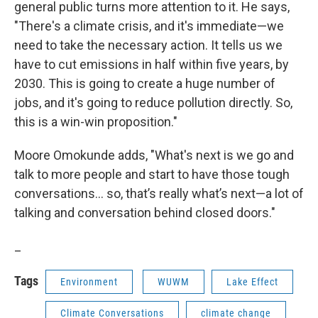
general public turns more attention to it. He says,
"There's a climate crisis, and it's immediate—we
need to take the necessary action. It tells us we
have to cut emissions in half within five years, by
2030. This is going to create a huge number of
jobs, and it's going to reduce pollution directly. So,
this is a win-win proposition."
Moore Omokunde adds, "What's next is we go and
talk to more people and start to have those tough
conversations… so, that’s really what’s next—a lot of
talking and conversation behind closed doors."
_
Tags
Environment
WUWM
Lake Effect
Climate Conversations
climate change