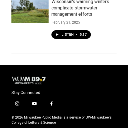
Wisconsin's warming winters
complicate stormwater
management efforts
February 21, 2025
LISTEN
•
5:17
Stay Connected
i
y
f
n
o
a
s
u
c
© 2026 Milwaukee Public Media is a service of UW-Milwaukee's
t
t
e
College of Letters & Science
a
u
b