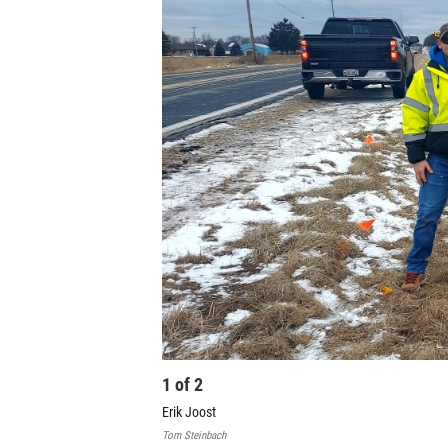
1
of
2
Erik Joost
Tom Steinbach