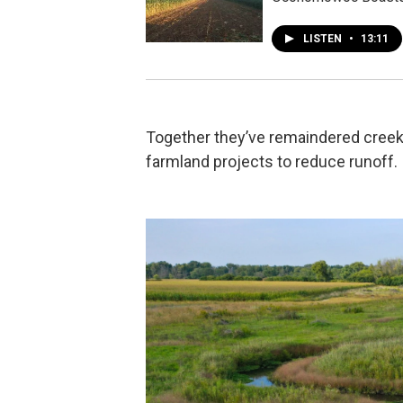
LISTEN
•
13:11
Together they’ve remaindered cree
farmland projects to reduce runoff.