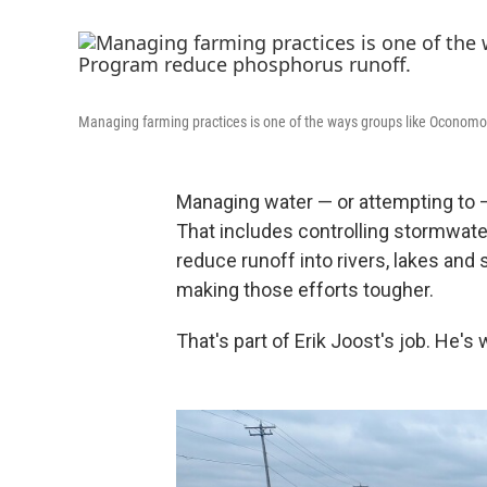
Managing farming practices is one of the ways groups like Oconom
Managing water — or attempting to — 
That includes controlling stormwate
reduce runoff into rivers, lakes and
making those efforts tougher.
That's part of Erik Joost's job. He