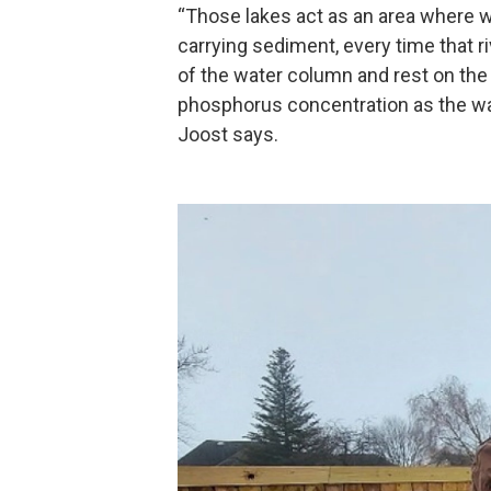
“Those lakes act as an area where wa
carrying sediment, every time that ri
of the water column and rest on the
phosphorus concentration as the wa
Joost says.