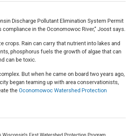
consin Discharge Pollutant Elimination System Permit
 compliance in the Oconomowoc River,” Joost says.
e crops. Rain can carry that nutrient into lakes and
ts, phosphorus fuels the growth of algae that can
d can be toxic.
omplex. But when he came on board two years ago,
 city began teaming up with area conservationists,
eate the
Oconomowoc Watershed Protection
Wisconsin's First Watershed Protection Program