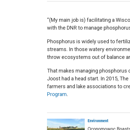
“(My main job is) facilitating a Wis
with the DNR to manage phosphorus
Phosphorus is widely used to fertiliz
streams. In those watery environmen
throw ecosystems out of balance an
That makes managing phosphorus c
Joost had a head start. In 2015, The
farmers and lake associations to cr
Program
.
Environment
Oconomowoc Boasts 