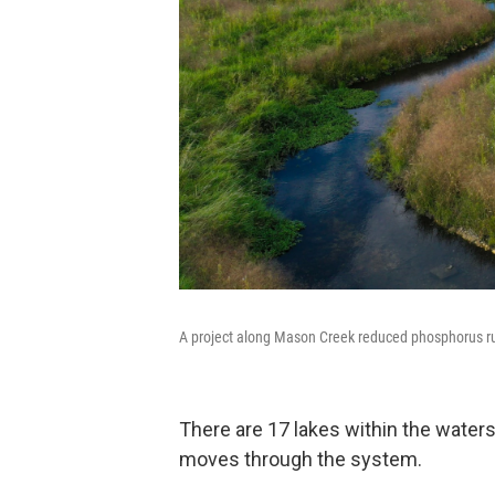
A project along Mason Creek reduced phosphorus runo
There are 17 lakes within the water
moves through the system.