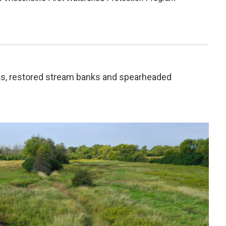
ks, restored stream banks and spearheaded