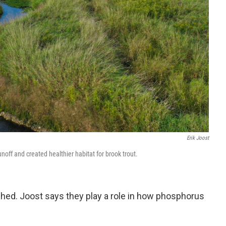
Erik Joost
ff and created healthier habitat for brook trout.
shed. Joost says they play a role in how phosphorus