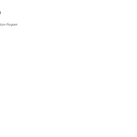
l
tion Program