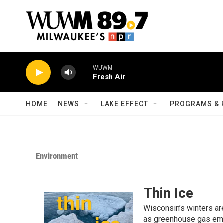
Skip to main content
WUWM
Fresh Air
HOME
NEWS
LAKE EFFECT
PROGRAMS & 
Environment
Thin Ice
Wisconsin’s winters ar
as greenhouse gas emi