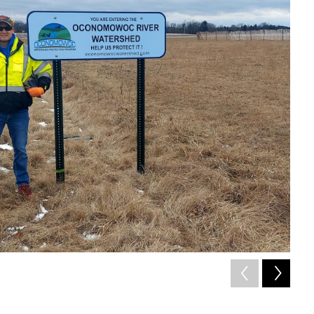
2
of
Ocon
OWPP