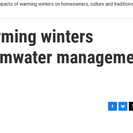
mpacts of warming winters on homeowners, culture and tradition
rming winters
ormwater manageme
F
B
T
a
l
w
c
u
i
e
e
t