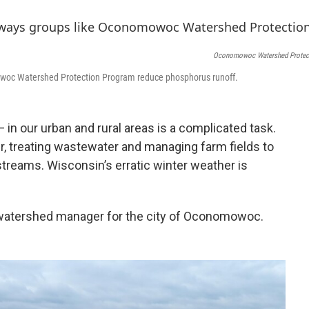
b
s
t
o
k
e
o
y
r
k
Oconomowoc Watershed Protec
owoc Watershed Protection Program reduce phosphorus runoff.
in our urban and rural areas is a complicated task.
r, treating wastewater and managing farm fields to
 streams. Wisconsin’s erratic winter weather is
's watershed manager for the city of Oconomowoc.