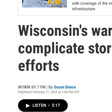
with coverage of the i
infrastructure.
Wisconsin's wa
complicate st
efforts
WUWM 89.7 FM | By
Susan Bence
Published February 21, 2025 at 1:08 PM CST
LISTEN
•
5:17