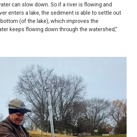
ter can slow down. So if a river is flowing and
ver enters a lake, the sediment is able to settle out
 bottom (of the lake), which improves the
ter keeps flowing down through the watershed,”