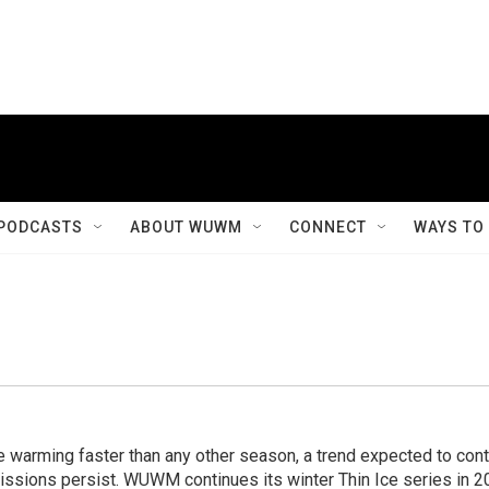
PODCASTS
ABOUT WUWM
CONNECT
WAYS TO
e warming faster than any other season, a trend expected to con
ssions persist. WUWM continues its winter Thin Ice series in 2