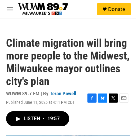
Skip to main content
S
Donate
e
M
a
e
r
n
c
u
h
Climate migration will bring
u
e
more people to the Midwest,
r
y
Milwaukee mayor outlines
city's plan
WUWM 89.7 FM | By
Teran Powell
Published June 11, 2025 at 4:11 PM CDT
F
B
T
E
a
l
w
m
c
u
i
a
LISTEN
•
19:57
e
e
t
i
b
s
t
l
o
k
e