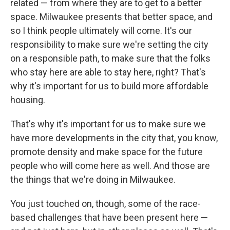
related — from where they are to get to a better
space. Milwaukee presents that better space, and
so I think people ultimately will come. It's our
responsibility to make sure we're setting the city
on a responsible path, to make sure that the folks
who stay here are able to stay here, right? That's
why it's important for us to build more affordable
housing.
That's why it's important for us to make sure we
have more developments in the city that, you know,
promote density and make space for the future
people who will come here as well. And those are
the things that we're doing in Milwaukee.
You just touched on, though, some of the race-
based challenges that have been present here —