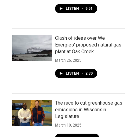
LISTEN
•
9:51
Clash of ideas over We
Energies' proposed natural gas
plant at Oak Creek
March 26, 2025
LISTEN
•
2:30
The race to cut greenhouse gas
emissions in Wisconsin
Legislature
March 10, 2025