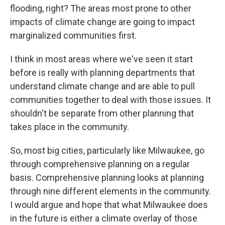
flooding, right? The areas most prone to other
impacts of climate change are going to impact
marginalized communities first.
I think in most areas where we've seen it start
before is really with planning departments that
understand climate change and are able to pull
communities together to deal with those issues. It
shouldn't be separate from other planning that
takes place in the community.
So, most big cities, particularly like Milwaukee, go
through comprehensive planning on a regular
basis. Comprehensive planning looks at planning
through nine different elements in the community.
I would argue and hope that what Milwaukee does
in the future is either a climate overlay of those