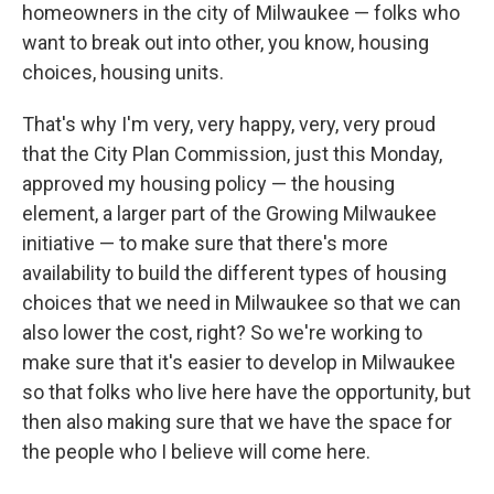
homeowners in the city of Milwaukee — folks who
want to break out into other, you know, housing
choices, housing units.
That's why I'm very, very happy, very, very proud
that the City Plan Commission, just this Monday,
approved my housing policy — the housing
element, a larger part of the Growing Milwaukee
initiative — to make sure that there's more
availability to build the different types of housing
choices that we need in Milwaukee so that we can
also lower the cost, right? So we're working to
make sure that it's easier to develop in Milwaukee
so that folks who live here have the opportunity, but
then also making sure that we have the space for
the people who I believe will come here.