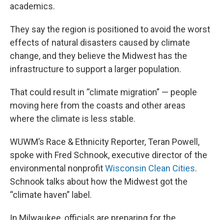
academics.
They say the region is positioned to avoid the worst
effects of natural disasters caused by climate
change, and they believe the Midwest has the
infrastructure to support a larger population.
That could result in “climate migration” — people
moving here from the coasts and other areas
where the climate is less stable.
WUWM’s Race & Ethnicity Reporter, Teran Powell,
spoke with Fred Schnook, executive director of the
environmental nonprofit
Wisconsin Clean Cities
.
Schnook talks about how the Midwest got the
“climate haven” label.
In Milwaukee, officials are preparing for the