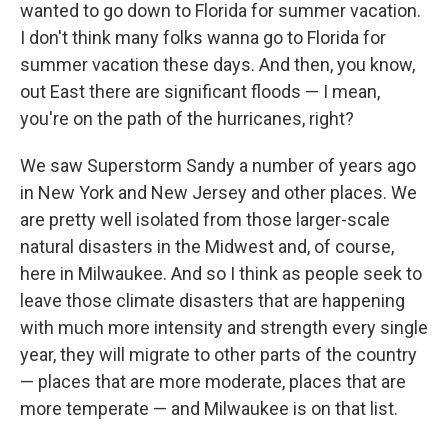
wanted to go down to Florida for summer vacation.
I don't think many folks wanna go to Florida for
summer vacation these days. And then, you know,
out East there are significant floods — I mean,
you're on the path of the hurricanes, right?
We saw Superstorm Sandy a number of years ago
in New York and New Jersey and other places. We
are pretty well isolated from those larger-scale
natural disasters in the Midwest and, of course,
here in Milwaukee. And so I think as people seek to
leave those climate disasters that are happening
with much more intensity and strength every single
year, they will migrate to other parts of the country
— places that are more moderate, places that are
more temperate — and Milwaukee is on that list.