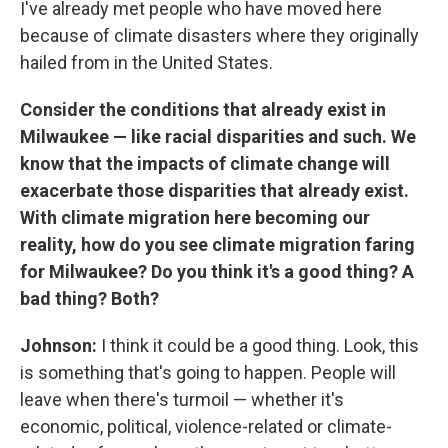
I've already met people who have moved here
because of climate disasters where they originally
hailed from in the United States.
Consider the conditions that already exist in
Milwaukee — like racial disparities and such. We
know that the impacts of climate change will
exacerbate those disparities that already exist.
With climate migration here becoming our
reality, how do you see climate migration faring
for Milwaukee? Do you think it's a good thing? A
bad thing? Both?
Johnson:
I think it could be a good thing. Look, this
is something that's going to happen. People will
leave when there's turmoil — whether it's
economic, political, violence-related or climate-