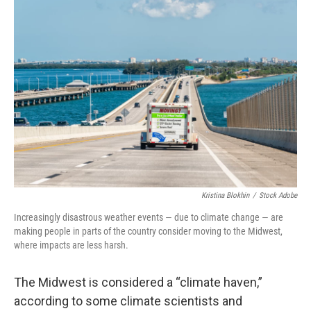
o
y
r
k
Kristina Blokhin
/
Stock Adobe
Increasingly disastrous weather events — due to climate change — are
making people in parts of the country consider moving to the Midwest,
where impacts are less harsh.
The Midwest is considered a “climate haven,”
according to some climate scientists and