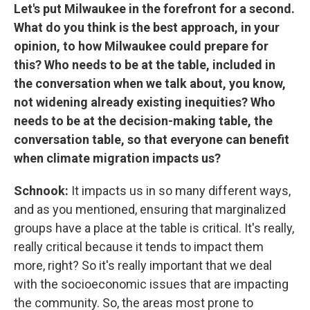
Let's put Milwaukee in the forefront for a second.
What do you think is the best approach, in your
opinion, to how Milwaukee could prepare for
this? Who needs to be at the table, included in
the conversation when we talk about, you know,
not widening already existing inequities? Who
needs to be at the decision-making table, the
conversation table, so that everyone can benefit
when climate migration impacts us?
Schnook:
It impacts us in so many different ways,
and as you mentioned, ensuring that marginalized
groups have a place at the table is critical. It's really,
really critical because it tends to impact them
more, right? So it's really important that we deal
with the socioeconomic issues that are impacting
the community. So, the areas most prone to