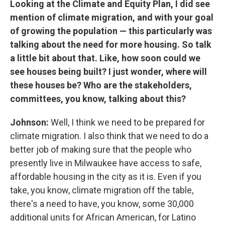
Looking at the Climate and Equity Plan, I did see
mention of climate migration, and with your goal
of growing the population — this particularly was
talking about the need for more housing. So talk
a little bit about that. Like, how soon could we
see houses being built? I just wonder, where will
these houses be? Who are the stakeholders,
committees, you know, talking about this?
Johnson:
Well, I think we need to be prepared for
climate migration. I also think that we need to do a
better job of making sure that the people who
presently live in Milwaukee have access to safe,
affordable housing in the city as it is. Even if you
take, you know, climate migration off the table,
there's a need to have, you know, some 30,000
additional units for African American, for Latino