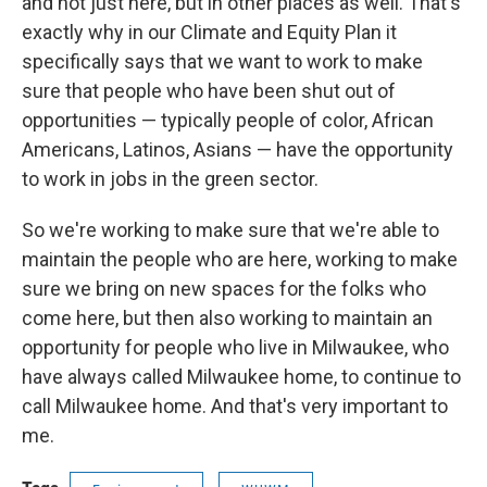
and not just here, but in other places as well. That's
exactly why in our Climate and Equity Plan it
specifically says that we want to work to make
sure that people who have been shut out of
opportunities — typically people of color, African
Americans, Latinos, Asians — have the opportunity
to work in jobs in the green sector.
So we're working to make sure that we're able to
maintain the people who are here, working to make
sure we bring on new spaces for the folks who
come here, but then also working to maintain an
opportunity for people who live in Milwaukee, who
have always called Milwaukee home, to continue to
call Milwaukee home. And that's very important to
me.