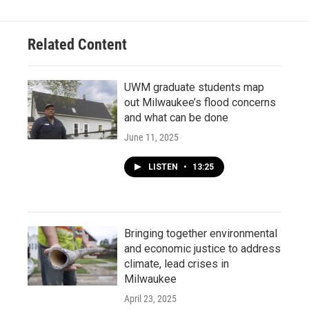
Related Content
UWM graduate students map
out Milwaukee’s flood concerns
and what can be done
June 11, 2025
LISTEN
•
13:25
Bringing together environmental
and economic justice to address
climate, lead crises in
Milwaukee
April 23, 2025