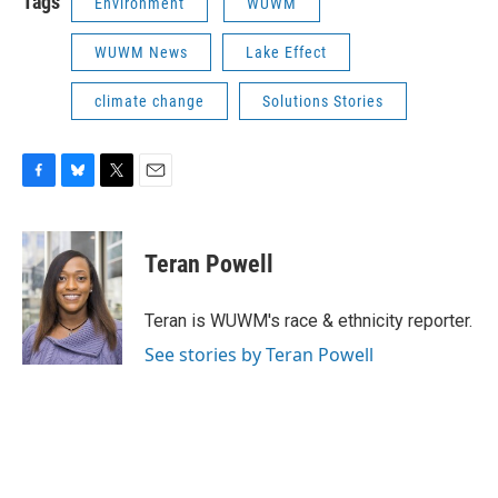
Tags
Environment
WUWM
WUWM News
Lake Effect
climate change
Solutions Stories
F
B
T
E
a
l
w
m
c
u
i
a
e
e
t
i
Teran Powell
b
s
t
l
o
k
e
o
y
r
Teran is WUWM's race & ethnicity reporter.
k
See stories by Teran Powell