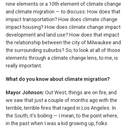
nine elements or a 10th element of climate change
and climate migration — to discuss: How does that
impact transportation? How does climate change
impact housing? How does climate change impact
development and land use? How does that impact
the relationship between the city of Milwaukee and
the surrounding suburbs? So, to look at all of those
elements through a climate change lens, to me, is
really important.
What do you know about climate migration?
Mayor Johnson:
Out West, things are on fire, and
we saw that just a couple of months ago with the
terrible, terrible fires that raged in Los Angeles. In
the South, it's boiling — I mean, to the point where,
in the past when I was a kid growing up, folks