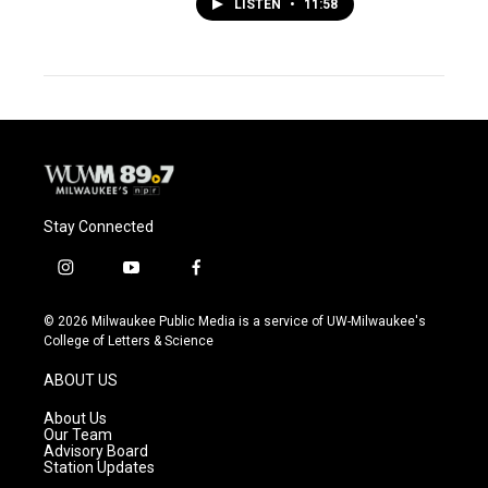
LISTEN
•
11:58
Stay Connected
i
y
f
n
o
a
s
u
c
© 2026 Milwaukee Public Media is a service of UW-Milwaukee's
t
t
e
College of Letters & Science
a
u
b
g
b
o
ABOUT US
r
e
o
a
k
About Us
m
Our Team
Advisory Board
Station Updates