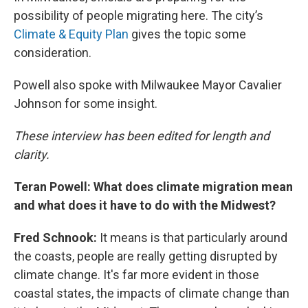
possibility of people migrating here. The city’s
Climate & Equity Plan
gives the topic some
consideration.
Powell also spoke with Milwaukee Mayor Cavalier
Johnson for some insight.
These interview has been edited for length and
clarity.
Teran Powell: What does climate migration mean
and what does it have to do with the Midwest?
Fred Schnook:
It means is that particularly around
the coasts, people are really getting disrupted by
climate change. It's far more evident in those
coastal states, the impacts of climate change than