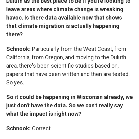
Duluth as the best place to be if you're looking to
leave areas where climate change is wreaking
havoc. Is there data available now that shows
that climate migration is actually happening
there?
Schnook:
Particularly from the West Coast, from
California, from Oregon, and moving to the Duluth
area, there's been scientific studies based on,
papers that have been written and then are tested.
So yes.
So it could be happening in Wisconsin already, we
just don't have the data. So we can't really say
what the impact is right now?
Schnook:
Correct.