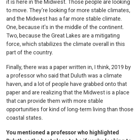
it is here in the Midwest. Those people are looking
to move. They're looking for more stable climates,
and the Midwest has a far more stable climate.
One, because it's in the middle of the continent.
Two, because the Great Lakes are a mitigating
force, which stabilizes the climate overall in this
part of the country.
Finally, there was a paper written in, I think, 2019 by
a professor who said that Duluth was a climate
haven, and a lot of people have grabbed onto that
paper and are realizing that the Midwest is a place
that can provide them with more stable
opportunities for kind of long-term living than those
coastal states.
You mentioned a professor who highlighted