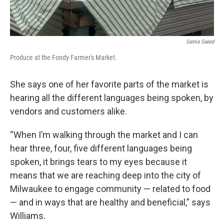
Samia Saeed
Produce at the Fondy Farmer's Market.
She says one of her favorite parts of the market is
hearing all the different languages being spoken, by
vendors and customers alike.
“When I’m walking through the market and I can
hear three, four, five different languages being
spoken, it brings tears to my eyes because it
means that we are reaching deep into the city of
Milwaukee to engage community — related to food
— and in ways that are healthy and beneficial,” says
Williams.