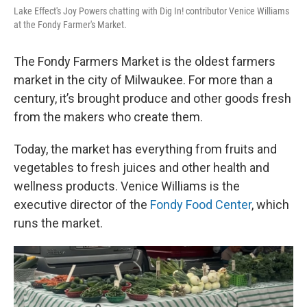
Lake Effect's Joy Powers chatting with Dig In! contributor Venice Williams
at the Fondy Farmer's Market.
The Fondy Farmers Market is the oldest farmers
market in the city of Milwaukee. For more than a
century, it’s brought produce and other goods fresh
from the makers who create them.
Today, the market has everything from fruits and
vegetables to fresh juices and other health and
wellness products. Venice Williams is the
executive director of the
Fondy Food Center
, which
runs the market.