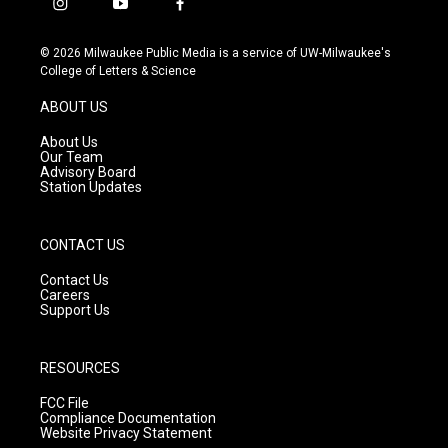
i
y
f
n
o
a
s
u
c
© 2026 Milwaukee Public Media is a service of UW-Milwaukee's
t
t
e
College of Letters & Science
a
u
b
g
b
o
ABOUT US
r
e
o
a
k
About Us
m
Our Team
Advisory Board
Station Updates
CONTACT US
Contact Us
Careers
Support Us
RESOURCES
FCC File
Compliance Documentation
Website Privacy Statement