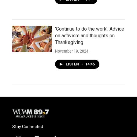
'Continue to do the work': Advice
on activism and thoughts on
Thanksgiving
November 19, 2024
LISTEN
•
14:45
Stay Connected