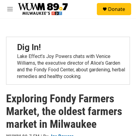
Skip to main content
S
Donate
e
M
a
e
r
n
c
u
h
u
Dig In!
e
r
Lake Effect’s Joy Powers chats with Venice
y
Williams, the executive director of Alice’s Garden
and the Fondy Food Center, about gardening, herbal
remedies and healthy cooking.
Exploring Fondy Farmers
Market, the oldest farmers
market in Milwaukee