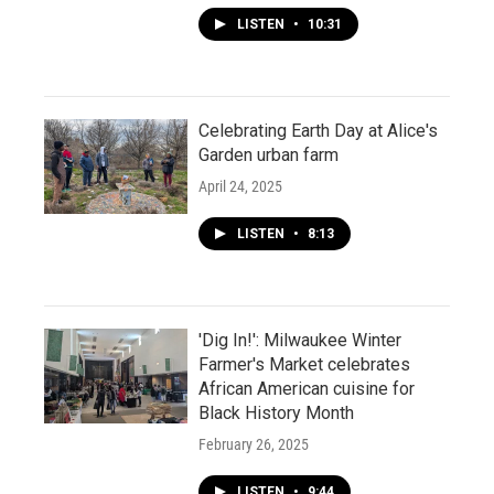
LISTEN
•
10:31
Celebrating Earth Day at Alice's
Garden urban farm
April 24, 2025
LISTEN
•
8:13
'Dig In!': Milwaukee Winter
Farmer's Market celebrates
African American cuisine for
Black History Month
February 26, 2025
LISTEN
•
9:44