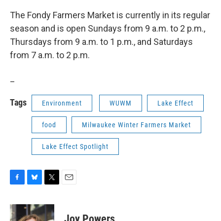
The Fondy Farmers Market is currently in its regular
season and is open Sundays from 9 a.m. to 2 p.m.,
Thursdays from 9 a.m. to 1 p.m., and Saturdays
from 7 a.m. to 2 p.m.
_
Tags
Environment
WUWM
Lake Effect
food
Milwaukee Winter Farmers Market
Lake Effect Spotlight
F
B
T
E
a
l
w
m
c
u
i
a
e
e
t
i
Joy Powers