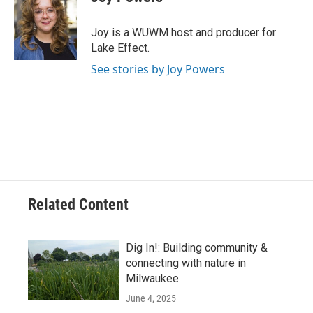
b
s
t
l
o
k
e
o
y
r
Joy is a WUWM host and producer for
k
Lake Effect.
See stories by Joy Powers
Related Content
Dig In!: Building community &
connecting with nature in
Milwaukee
June 4, 2025