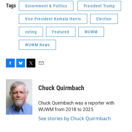
Tags
Government & Politics
President Trump
Vice President Kamala Harris
Election
voting
Featured
WUWM
WUWM News
F
B
T
E
a
l
w
m
c
u
i
a
e
e
t
i
Chuck Quirmbach
b
s
t
l
o
k
e
o
y
r
Chuck Quirmbach was a reporter with
k
WUWM from 2018 to 2025.
See stories by Chuck Quirmbach