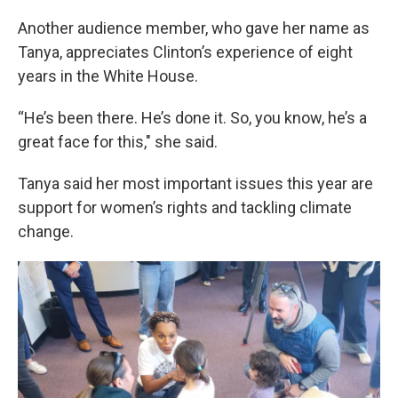
Another audience member, who gave her name as
Tanya, appreciates Clinton’s experience of eight
years in the White House.
“He’s been there. He’s done it. So, you know, he’s a
great face for this," she said.
Tanya said her most important issues this year are
support for women’s rights and tackling climate
change.