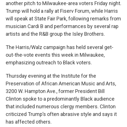
another pitch to Milwaukee-area voters Friday night.
Trump will hold a rally at Fiserv Forum, while Harris
will speak at State Fair Park, following remarks from
musician Cardi B and performances by several rap
artists and the R&B group the Isley Brothers.
The Harris/Walz campaign has held several get-
out-the-vote events this week in Milwaukee,
emphasizing outreach to Black voters.
Thursday evening at the Institute for the
Preservation of African American Music and Arts,
3200 W. Hampton Ave., former President Bill
Clinton spoke to a predominantly Black audience
that included numerous clergy members. Clinton
criticized Trump’s often abrasive style and says it
has affected others.