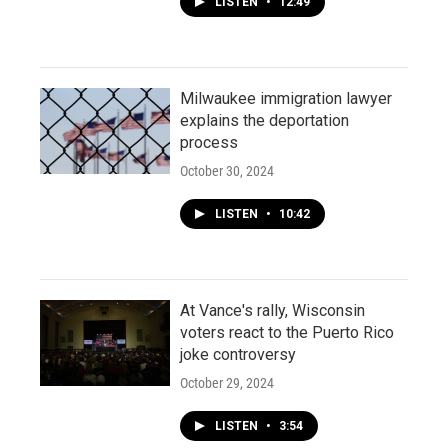
LISTEN
•
12:49
Milwaukee immigration lawyer
explains the deportation
process
October 30, 2024
LISTEN
•
10:42
At Vance's rally, Wisconsin
voters react to the Puerto Rico
joke controversy
October 29, 2024
LISTEN
•
3:54