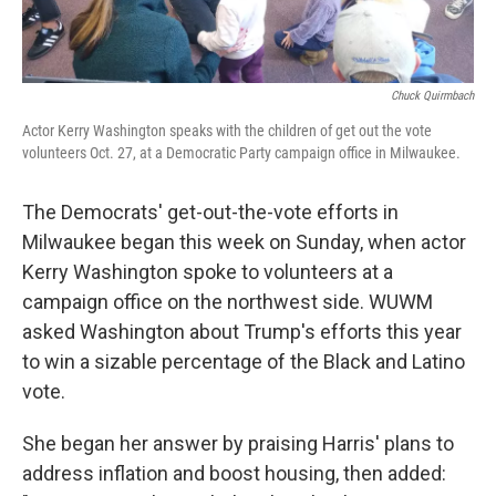
Chuck Quirmbach
Actor Kerry Washington speaks with the children of get out the vote
volunteers Oct. 27, at a Democratic Party campaign office in Milwaukee.
The Democrats' get-out-the-vote efforts in
Milwaukee began this week on Sunday, when actor
Kerry Washington spoke to volunteers at a
campaign office on the northwest side. WUWM
asked Washington about Trump's efforts this year
to win a sizable percentage of the Black and Latino
vote.
She began her answer by praising Harris' plans to
address inflation and boost housing, then added: