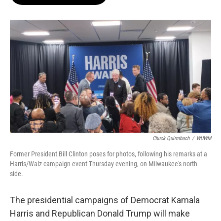
b
s
t
l
o
k
e
o
y
r
k
Chuck Quirmbach
/
WUWM
Former President Bill Clinton poses for photos, following his remarks at a
Harris/Walz campaign event Thursday evening, on Milwaukee's north
side.
The presidential campaigns of Democrat Kamala
Harris and Republican Donald Trump will make