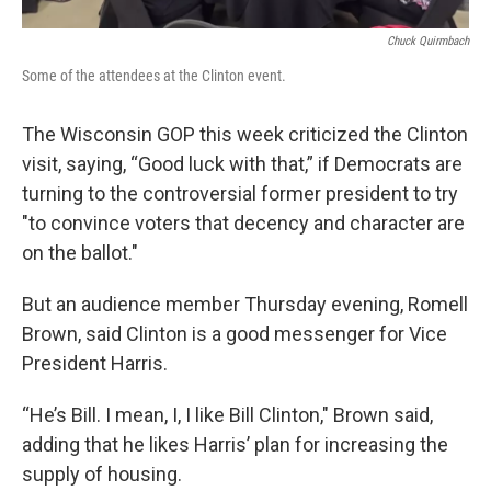
Chuck Quirmbach
Some of the attendees at the Clinton event.
The Wisconsin GOP this week criticized the Clinton
visit, saying, “Good luck with that,” if Democrats are
turning to the controversial former president to try
"to convince voters that decency and character are
on the ballot."
But an audience member Thursday evening, Romell
Brown, said Clinton is a good messenger for Vice
President Harris.
“He’s Bill. I mean, I, I like Bill Clinton," Brown said,
adding that he likes Harris’ plan for increasing the
supply of housing.