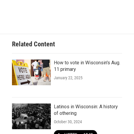
Related Content
How to vote in Wisconsin's Aug.
11 primary
January 22, 2025
Latinos in Wisconsin: A history
of othering
October 30, 2024