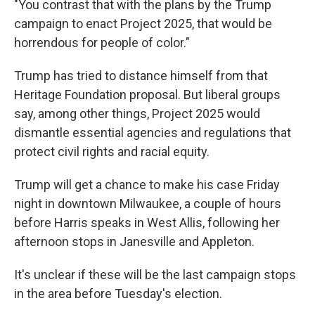
"You contrast that with the plans by the Trump
campaign to enact Project 2025, that would be
horrendous for people of color."
Trump has tried to distance himself from that
Heritage Foundation proposal. But liberal groups
say, among other things, Project 2025 would
dismantle essential agencies and regulations that
protect civil rights and racial equity.
Trump will get a chance to make his case Friday
night in downtown Milwaukee, a couple of hours
before Harris speaks in West Allis, following her
afternoon stops in Janesville and Appleton.
It's unclear if these will be the last campaign stops
in the area before Tuesday's election.