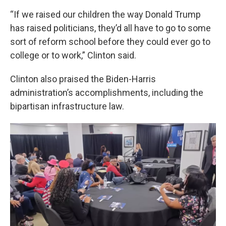
“If we raised our children the way Donald Trump
has raised politicians, they’d all have to go to some
sort of reform school before they could ever go to
college or to work,” Clinton said.
Clinton also praised the Biden-Harris
administration’s accomplishments, including the
bipartisan infrastructure law.