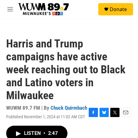
Skip to main content
S
Donate
e
M
a
e
r
n
c
u
h
Harris and Trump
u
e
campaigns have active
r
y
week reaching out to Black
and Latino voters in
Milwaukee
WUWM 89.7 FM | By
Chuck Quirmbach
Published November 1, 2024 at 11:02 AM CDT
F
B
T
E
a
l
w
m
c
u
i
a
LISTEN
•
2:47
e
e
t
i