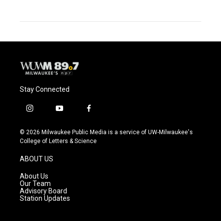
Stay Connected
i
y
f
n
o
a
s
u
c
© 2026 Milwaukee Public Media is a service of UW-Milwaukee's
t
t
e
College of Letters & Science
a
u
b
g
b
o
ABOUT US
r
e
o
a
k
About Us
m
Our Team
Advisory Board
Station Updates