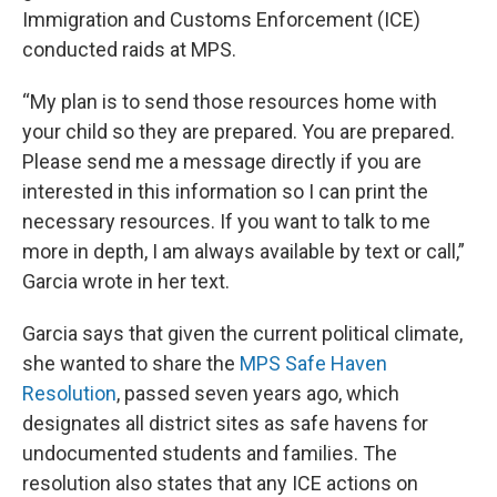
Immigration and Customs Enforcement (ICE)
conducted raids at MPS.
“My plan is to send those resources home with
your child so they are prepared. You are prepared.
Please send me a message directly if you are
interested in this information so I can print the
necessary resources. If you want to talk to me
more in depth, I am always available by text or call,”
Garcia wrote in her text.
Garcia says that given the current political climate,
she wanted to share the
MPS Safe Haven
Resolution
, passed seven years ago, which
designates all district sites as safe havens for
undocumented students and families. The
resolution also states that any ICE actions on