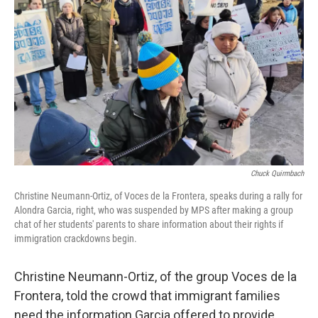
Chuck Quirmbach
Christine Neumann-Ortiz, of Voces de la Frontera, speaks during a rally for
Alondra Garcia, right, who was suspended by MPS after making a group
chat of her students' parents to share information about their rights if
immigration crackdowns begin.
Christine Neumann-Ortiz, of the group Voces de la
Frontera, told the crowd that immigrant families
need the information Garcia offered to provide.