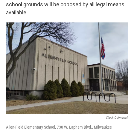
school grounds will be opposed by all legal means
available.
Chuck Quirmbach
Allen-Field Elementary School, 730 W. Lapham Blvd., Milwaukee