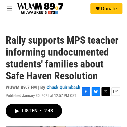
Skip to main content
S
Donate
e
M
a
e
r
n
c
u
h
Rally supports MPS teacher
u
e
informing undocumented
r
y
students' families about
Safe Haven Resolution
WUWM 89.7 FM | By
Chuck Quirmbach
Published January 30, 2025 at 12:57 PM CST
F
B
T
E
a
l
w
m
c
u
i
a
LISTEN
•
2:43
e
e
t
i
b
s
t
l
o
k
e