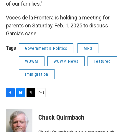
of our families.”
Voces de la Frontera is holding a meeting for
parents on Saturday, Feb. 1, 2025 to discuss
Garcia’s case.
Tags
Government & Politics
MPS
WUWM
WUWM News
Featured
Immigration
F
B
T
E
a
l
w
m
c
u
i
a
e
e
t
i
Chuck Quirmbach
b
s
t
l
o
k
e
o
y
r