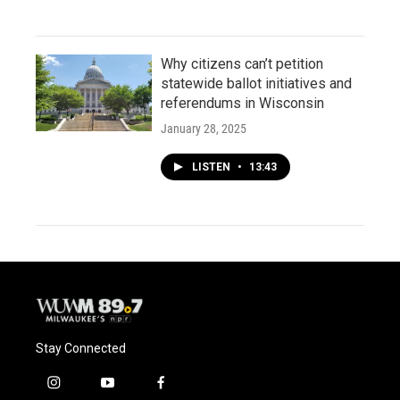
Why citizens can’t petition
statewide ballot initiatives and
referendums in Wisconsin
January 28, 2025
LISTEN
•
13:43
Stay Connected
i
y
f