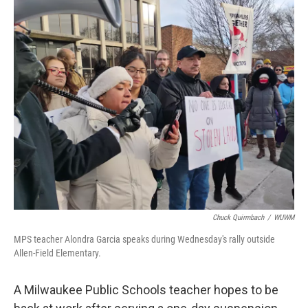
o
y
r
k
Chuck Quirmbach
/
WUWM
MPS teacher Alondra Garcia speaks during Wednesday's rally outside
Allen-Field Elementary.
A Milwaukee Public Schools teacher hopes to be