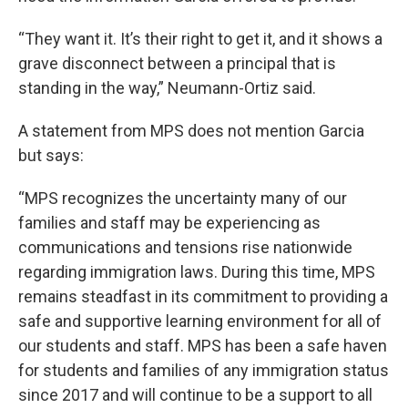
“They want it. It’s their right to get it, and it shows a
grave disconnect between a principal that is
standing in the way,” Neumann-Ortiz said.
A statement from MPS does not mention Garcia
but says:
“MPS recognizes the uncertainty many of our
families and staff may be experiencing as
communications and tensions rise nationwide
regarding immigration laws. During this time, MPS
remains steadfast in its commitment to providing a
safe and supportive learning environment for all of
our students and staff. MPS has been a safe haven
for students and families of any immigration status
since 2017 and will continue to be a support to all