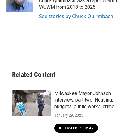
Chuck Quirmbach was a reporter with
k
WUWM from 2018 to 2025.
See stories by Chuck Quirmbach
Related Content
Milwaukee Mayor Johnson
interview, part two: Housing,
budgets, public works, crime
January 29, 2025
LISTEN
•
25:42