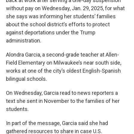
back at work after serving a one-day suspension
without pay on Wednesday, Jan. 29, 2025, for what
she says was informing her students’ families
about the school district’s efforts to protect
against deportations under the Trump
administration.
Alondra Garcia, a second-grade teacher at Allen-
Field Elementary on Milwaukee’s near south side,
works at one of the city’s oldest English-Spanish
bilingual schools.
On Wednesday, Garcia read to news reporters a
text she sent in November to the families of her
students.
In part of the message, Garcia said she had
gathered resources to share in case U.S.