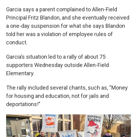
Garcia says a parent complained to Allen-Field
Principal Fritz Blandon, and she eventually received
a one-day suspension for what she says Blandon
told her was a violation of employee rules of
conduct.
Garcia’s situation led to a rally of about 75
supporters Wednesday outside Allen-Field
Elementary.
The rally included several chants, such as, “Money
for housing and education, not for jails and
deportations!”