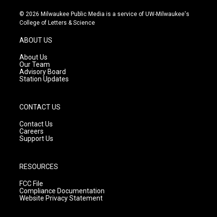
n
o
a
s
u
c
© 2026 Milwaukee Public Media is a service of UW-Milwaukee's
t
t
e
College of Letters & Science
a
u
b
g
b
o
ABOUT US
r
e
o
a
k
About Us
m
Our Team
Advisory Board
Station Updates
CONTACT US
Contact Us
Careers
Support Us
RESOURCES
FCC File
Compliance Documentation
Website Privacy Statement