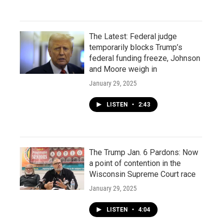
The Latest: Federal judge
temporarily blocks Trump’s
federal funding freeze, Johnson
and Moore weigh in
January 29, 2025
LISTEN
•
2:43
The Trump Jan. 6 Pardons: Now
a point of contention in the
Wisconsin Supreme Court race
January 29, 2025
LISTEN
•
4:04