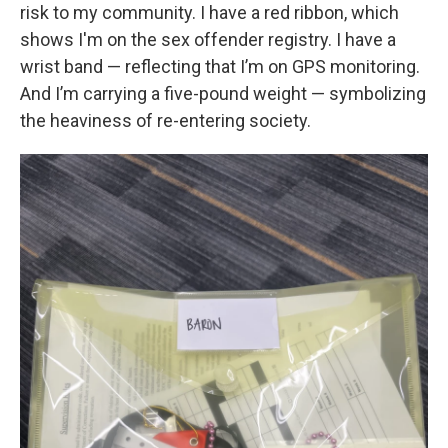
risk to my community. I have a red ribbon, which
shows I'm on the sex offender registry. I have a
wrist band — reflecting that I’m on GPS monitoring.
And I’m carrying a five-pound weight — symbolizing
the heaviness of re-entering society.