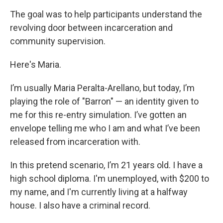
The goal was to help participants understand the
revolving door between incarceration and
community supervision.
Here's Maria.
I’m usually Maria Peralta-Arellano, but today, I’m
playing the role of "Barron" — an identity given to
me for this re-entry simulation. I’ve gotten an
envelope telling me who I am and what I’ve been
released from incarceration with.
In this pretend scenario, I’m 21 years old. I have a
high school diploma. I'm unemployed, with $200 to
my name, and I'm currently living at a halfway
house. I also have a criminal record.