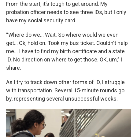
From the start, it’s tough to get around. My
probation officer needs to see three IDs, but I only
have my social security card.
“Where do we... Wait. So where would we even
get... Ok, hold on. Took my bus ticket. Couldn't help
me... I have to find my birth certificate and a state
ID. No direction on where to get those. OK, um,” I
share.
As I try to track down other forms of ID, I struggle
with transportation. Several 15-minute rounds go
by, representing several unsuccessful weeks.