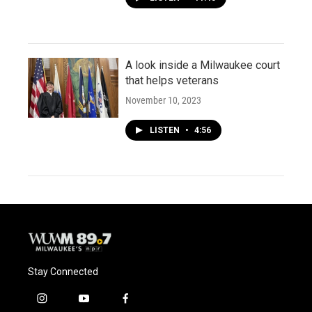
A look inside a Milwaukee court
that helps veterans
November 10, 2023
LISTEN
•
4:56
Stay Connected
i
y
f