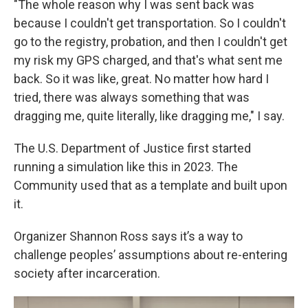
"The whole reason why I was sent back was
because I couldn't get transportation. So I couldn't
go to the registry, probation, and then I couldn't get
my risk my GPS charged, and that's what sent me
back. So it was like, great. No matter how hard I
tried, there was always something that was
dragging me, quite literally, like dragging me," I say.
The U.S. Department of Justice first started
running a simulation like this in 2023. The
Community used that as a template and built upon
it.
Organizer Shannon Ross says it’s a way to
challenge peoples’ assumptions about re-entering
society after incarceration.