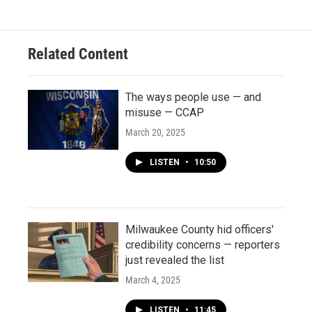
Related Content
The ways people use — and
misuse — CCAP
March 20, 2025
LISTEN
•
10:50
Milwaukee County hid officers'
credibility concerns — reporters
just revealed the list
March 4, 2025
LISTEN
•
11:45