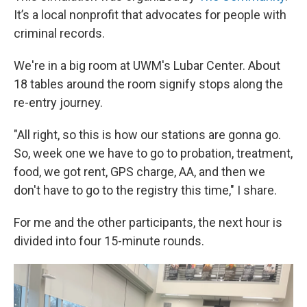
It’s a local nonprofit that advocates for people with
criminal records.
We're in a big room at UWM's Lubar Center. About
18 tables around the room signify stops along the
re-entry journey.
"All right, so this is how our stations are gonna go.
So, week one we have to go to probation, treatment,
food, we got rent, GPS charge, AA, and then we
don't have to go to the registry this time," I share.
For me and the other participants, the next hour is
divided into four 15-minute rounds.