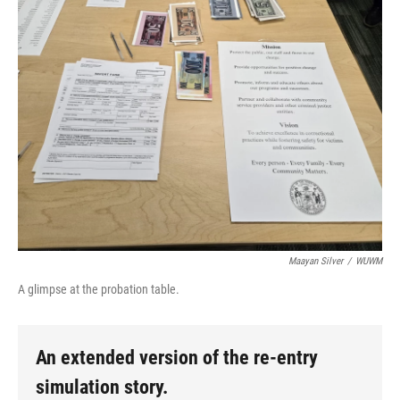
Maayan Silver
/
WUWM
A glimpse at the probation table.
An extended version of the re-entry
simulation story.