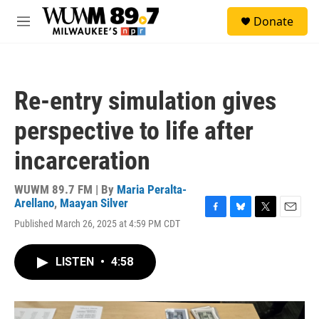
Skip to main content
S
Donate
e
M
a
e
r
n
c
u
h
Re-entry simulation gives
u
e
perspective to life after
r
y
incarceration
WUWM 89.7 FM | By
Maria Peralta-
Arellano
,
Maayan Silver
F
B
T
E
Published March 26, 2025 at 4:59 PM CDT
a
l
w
m
c
u
i
a
e
e
t
i
LISTEN
•
4:58
b
s
t
l
o
k
e
o
y
r
k