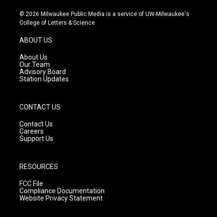
n
o
a
s
u
c
© 2026 Milwaukee Public Media is a service of UW-Milwaukee's
t
t
e
College of Letters & Science
a
u
b
g
b
o
ABOUT US
r
e
o
a
k
About Us
m
Our Team
Advisory Board
Station Updates
CONTACT US
Contact Us
Careers
Support Us
RESOURCES
FCC File
Compliance Documentation
Website Privacy Statement