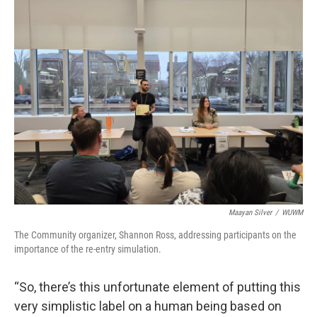
Maayan Silver
/
WUWM
The Community organizer, Shannon Ross, addressing participants on the
importance of the re-entry simulation.
“So, there’s this unfortunate element of putting this
very simplistic label on a human being based on