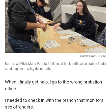
Maayan Silver
/
WUWM
Barron, WUWM's Maria Peralta-Arellano, at the identification station finally
obtaining her missing documents.
When I finally get help, I go to the wrong probation
office.
I needed to check in with the branch that monitors
sex offenders.