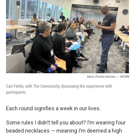
Maria Peralta-Arellano
/
WUWM
Carl Fields, with The Community, discussing the experience with
participants.
Each round signifies a week in our lives.
Some rules I didn’t tell you about? I’m wearing four
beaded necklaces — meaning I’m deemed a high