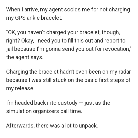
When I arrive, my agent scolds me for not charging
my GPS ankle bracelet.
"OK, you haven't charged your bracelet, though,
right? Okay, I need you to fill this out and report to
jail because I'm gonna send you out for revocation,"
the agent says.
Charging the bracelet hadn’t even been on my radar
because I was still stuck on the basic first steps of
my release.
I’m headed back into custody — just as the
simulation organizers call time.
Afterwards, there was a lot to unpack.