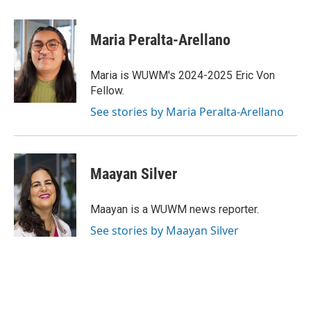
a
l
w
m
c
u
i
a
e
e
t
i
Maria Peralta-Arellano
b
s
t
l
o
k
e
o
y
r
Maria is WUWM's 2024-2025 Eric Von
k
Fellow.
See stories by Maria Peralta-Arellano
Maayan Silver
Maayan is a WUWM news reporter.
See stories by Maayan Silver