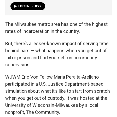
LISTEN
•
8:29
The Milwaukee metro area has one of the highest
rates of incarceration in the country.
But, there’s a lesser-known impact of serving time
behind bars — what happens when you get out of
jail or prison and find yourself on community
supervision.
WUWM Eric Von Fellow Maria Peralta-Arellano
participated in a U.S. Justice Department-based
simulation about what it’s like to start from scratch
when you get out of custody. It was hosted at the
University of Wisconsin-Milwaukee by a local
nonprofit, The Community.