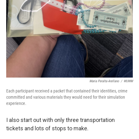
Maria Peralta-Arellano
/
WUWM
Each participant received a packet that contained their identities, crime
committed and various materials they would need for their simulation
experience.
I also start out with only three transportation
tickets and lots of stops to make.