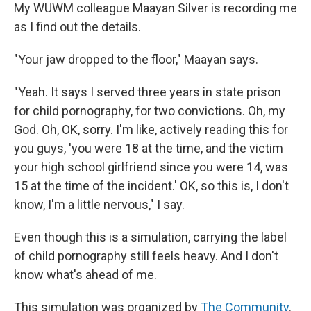
My WUWM colleague Maayan Silver is recording me
as I find out the details.
"Your jaw dropped to the floor," Maayan says.
"Yeah. It says I served three years in state prison
for child pornography, for two convictions. Oh, my
God. Oh, OK, sorry. I'm like, actively reading this for
you guys, 'you were 18 at the time, and the victim
your high school girlfriend since you were 14, was
15 at the time of the incident.' OK, so this is, I don't
know, I'm a little nervous," I say.
Even though this is a simulation, carrying the label
of child pornography still feels heavy. And I don't
know what's ahead of me.
This simulation was organized by
The Community
.