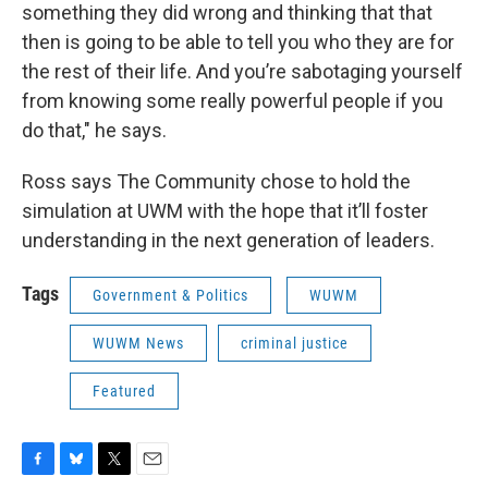
something they did wrong and thinking that that
then is going to be able to tell you who they are for
the rest of their life. And you’re sabotaging yourself
from knowing some really powerful people if you
do that," he says.
Ross says The Community chose to hold the
simulation at UWM with the hope that it’ll foster
understanding in the next generation of leaders.
Tags
Government & Politics
WUWM
WUWM News
criminal justice
Featured
F
B
T
E