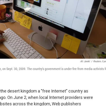
Ali Jareki
/
Reuters /La
on Sept. 30, 2009. The country's government is under fire from media activists f
the desert kingdom a "free Internet" country as
go. On June 2, when local Internet providers were
bsites across the kingdom, Web publishers