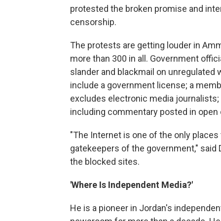
protested the broken promise and int
censorship.
The protests are getting louder in Am
more than 300 in all. Government offic
slander and blackmail on unregulated 
include a government license; a member
excludes electronic media journalists; 
including commentary posted in open 
"The Internet is one of the only places 
gatekeepers of the government," said 
the blocked sites.
'Where Is Independent Media?'
He is a pioneer in Jordan's independen