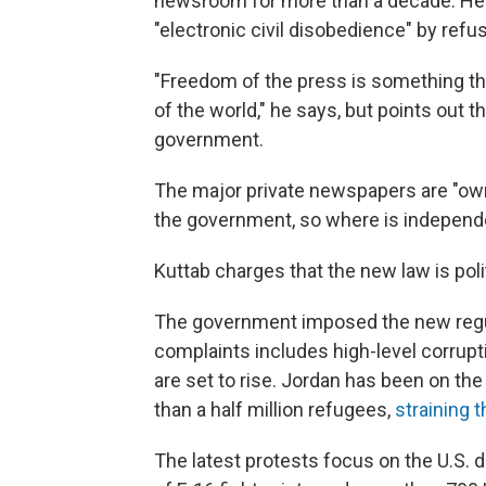
newsroom for more than a decade. He h
"electronic civil disobedience" by refus
"Freedom of the press is something that
of the world," he says, but points out
government.
The major private newspapers are "ow
the government, so where is independ
Kuttab charges that the new law is polit
The government imposed the new regula
complaints includes high-level corrupt
are set to rise. Jordan has been on the 
than a half million refugees,
straining 
The latest protests focus on the U.S. 