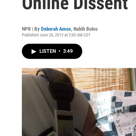
Online Dissent
NPR | By
Deborah Amos
,
Nabih Bulos
Published June 26, 2013 at 3:00 AM CDT
LISTEN
•
3:49