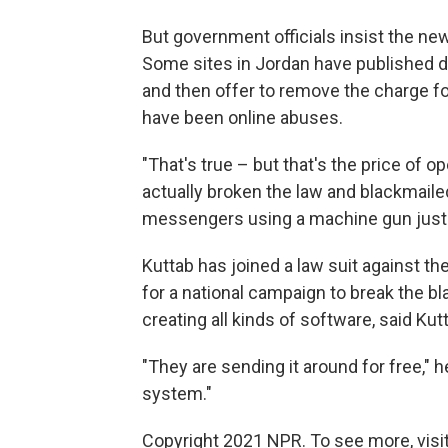
But government officials insist the ne
Some sites in Jordan have published da
and then offer to remove the charge f
have been online abuses.
"That's true – but that's the price of
actually broken the law and blackmailed p
messengers using a machine gun just to 
Kuttab has joined a law suit against t
for a national campaign to break the b
creating all kinds of software, said Kut
"They are sending it around for free," h
system."
Copyright 2021 NPR. To see more, visit