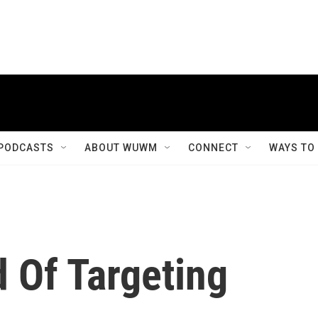
PODCASTS
ABOUT WUWM
CONNECT
WAYS TO
 Of Targeting