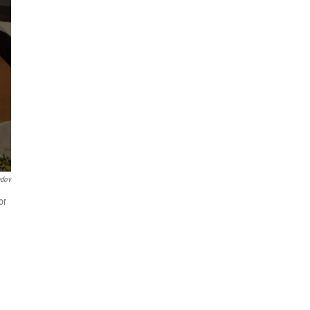
ndov
or