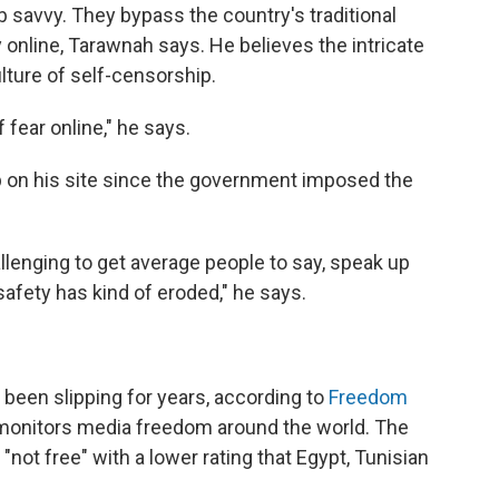
 savvy. They bypass the country's traditional
nline, Tarawnah says. He believes the intricate
lture of self-censorship.
f fear online," he says.
up on his site since the government imposed the
allenging to get average people to say, speak up
 safety has kind of eroded," he says.
been slipping for years, according to
Freedom
t monitors media freedom around the world. The
"not free" with a lower rating that Egypt, Tunisian