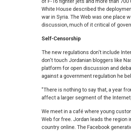
of F-16 fighter jets and more than 700
White House described the deployment 
war in Syria. The Web was one place w
discussion, much of it critical of gove
Self-Censorship
The new regulations don't include Inte
don't touch Jordanian bloggers like Na
platform for open discussion and debat
against a government regulation he be
"There is nothing to say that, a year fr
affect a larger segment of the Internet
We meet in a café where young custom
Web for free. Jordan leads the region i
country online. The Facebook generati