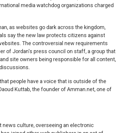
ernational media watchdog organizations charged
man, as websites go dark across the kingdom,
ials say the new law protects citizens against
websites. The controversial new requirements
 of Jordan's press council on staff, a group that
and site owners being responsible for all content,
discussions.
that people have a voice that is outside of the
Daoud Kuttab, the founder of Amman.net, one of
t news culture, overseeing an electronic