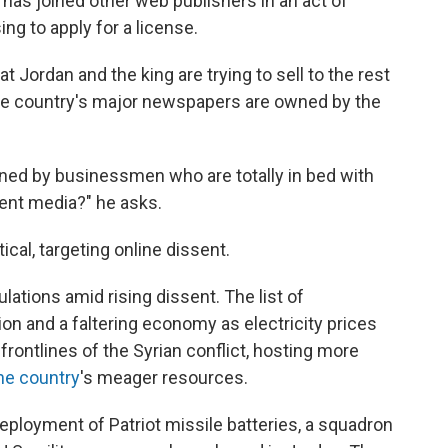
as joined other web publishers in an act of
ing to apply for a license.
 Jordan and the king are trying to sell to the rest
 the country's major newspapers are owned by the
ned by businessmen who are totally in bed with
ent media?" he asks.
ical, targeting online dissent.
tions amid rising dissent. The list of
ion and a faltering economy as electricity prices
frontlines of the Syrian conflict, hosting more
the country
's meager resources.
deployment of Patriot missile batteries, a squadron