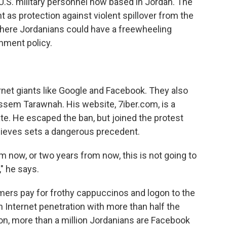
 U.S. military personnel now based in Jordan. The
as protection against violent spillover from the
here Jordanians could have a freewheeling
rnment policy.
rnet giants like Google and Facebook. They also
ssem Tarawnah. His website, 7iber.com, is a
e. He escaped the ban, but joined the protest
lieves sets a dangerous precedent.
om now, or two years from now, this is not going to
," he says.
ers pay for frothy cappuccinos and logon to the
n Internet penetration with more than half the
on, more than a million Jordanians are Facebook