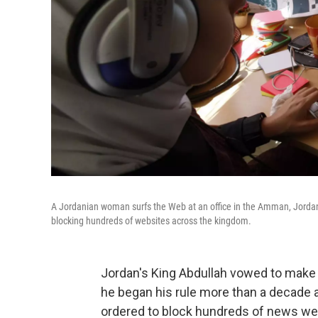
A Jordanian woman surfs the Web at an office in the Amman, Jordan, 
blocking hundreds of websites across the kingdom.
Jordan's King Abdullah vowed to make 
he began his rule more than a decade a
ordered to block hundreds of news we