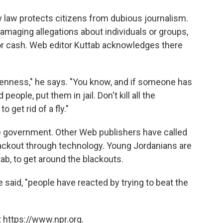
w law protects citizens from dubious journalism.
maging allegations about individuals or groups,
or cash. Web editor Kuttab acknowledges there
 openness," he says. "You know, and if someone has
eople, put them in jail. Don't kill all the
get rid of a fly."
he government. Other Web publishers have called
lackout through technology. Young Jordanians are
tab, to get around the blackouts.
e said, "people have reacted by trying to beat the
 https://www.npr.org.