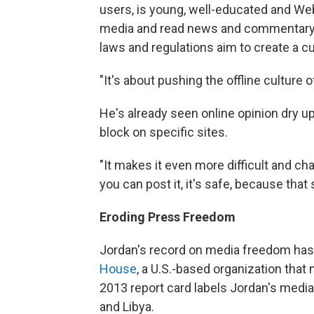
users, is young, well-educated and Web
media and read news and commentary o
laws and regulations aim to create a cu
"It's about pushing the offline culture o
He's already seen online opinion dry 
block on specific sites.
"It makes it even more difficult and ch
you can post it, it's safe, because that
Eroding Press Freedom
Jordan's record on media freedom has 
House
, a U.S.-based organization tha
2013 report card labels Jordan's media 
and Libya.