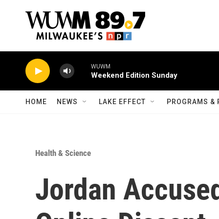
Skip to main content
WUWM
Weekend Edition Sunday
HOME
NEWS
LAKE EFFECT
PROGRAMS & 
Health & Science
Jordan Accused