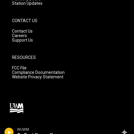
Station Updates
CONTACT US
Contact Us
Careers
Support Us
RESOURCES
FCC File
Compliance Documentation
Website Privacy Statement
WUWM