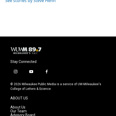
See stories by Steve Henn
Stay Connected
i
y
f
n
o
a
s
u
c
© 2026 Milwaukee Public Media is a service of UW-Milwaukee's
t
t
e
College of Letters & Science
a
u
b
g
b
o
ABOUT US
r
e
o
a
k
About Us
m
Our Team
Advisory Board