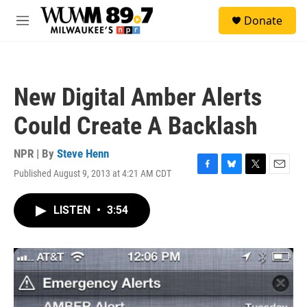
Skip to main content
S
Donate
e
M
a
e
r
n
c
u
h
New Digital Amber Alerts
u
e
Could Create A Backlash
r
y
NPR | By
Steve Henn
Published August 9, 2013 at 4:21 AM CDT
F
B
T
E
a
l
w
m
c
u
i
a
LISTEN
•
3:54
e
e
t
i
b
s
t
l
o
k
e
o
y
r
k