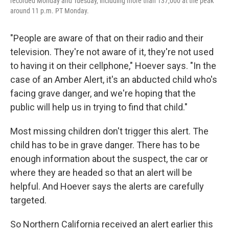
recorded Monday and Tuesday, including more than 137,000 at the peak
around 11 p.m. PT Monday.
"People are aware of that on their radio and their
television. They're not aware of it, they're not used
to having it on their cellphone," Hoever says. "In the
case of an Amber Alert, it's an abducted child who's
facing grave danger, and we're hoping that the
public will help us in trying to find that child."
Most missing children don't trigger this alert. The
child has to be in grave danger. There has to be
enough information about the suspect, the car or
where they are headed so that an alert will be
helpful. And Hoever says the alerts are carefully
targeted.
So Northern California received an alert earlier this