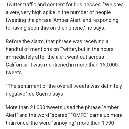
Twitter traffic and content for businesses. "We saw
a very, very high spike in the number of people
tweeting the phrase 'Amber Alert' and responding
to having seen this on their phone," he says.
Before the alarm, that phrase was receiving a
handful of mentions on Twitter, but in the hours
immediately after the alert went out across
California, it was mentioned in more than 160,000
tweets.
"The sentiment of the overall tweets was definitely
negative," de Guerre says.
More than 21,000 tweets used the phrase "Amber
Alert" and the word "scared." "OMFG" came up more
than once, the word "annoying" more than 1,700