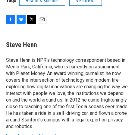
Tags
Health & Science
NPR News
F
B
T
E
a
l
w
m
c
u
i
a
e
e
t
i
Steve Henn
b
s
t
l
o
k
e
o
y
r
Steve Henn is NPR's technology correspondent based in
k
Menlo Park, California, who is currently on assignment
with Planet Money. An award winning journalist, he now
covers the intersection of technology and modern life -
exploring how digital innovations are changing the way we
interact with people we love, the institutions we depend
on and the world around us. In 2012 he came frighteningly
close to crashing one of the first Tesla sedans ever made.
He has taken a ride in a self-driving car, and flown a drone
around Stanford's campus with a legal expert on privacy
and robotics.