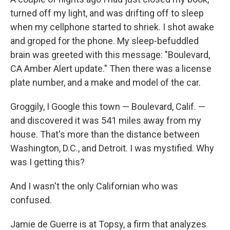
turned off my light, and was drifting off to sleep
when my cellphone started to shriek. I shot awake
and groped for the phone. My sleep-befuddled
brain was greeted with this message: "Boulevard,
CA Amber Alert update." Then there was a license
plate number, and a make and model of the car.
Groggily, I Google this town — Boulevard, Calif. —
and discovered it was 541 miles away from my
house. That's more than the distance between
Washington, D.C., and Detroit. I was mystified. Why
was I getting this?
And I wasn't the only Californian who was
confused.
Jamie de Guerre is at Topsy, a firm that analyzes