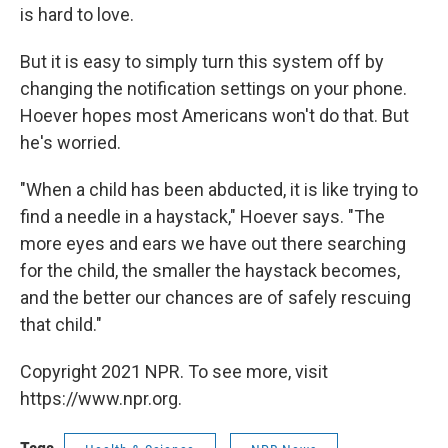
is hard to love.
But it is easy to simply turn this system off by
changing the notification settings on your phone.
Hoever hopes most Americans won't do that. But
he's worried.
"When a child has been abducted, it is like trying to
find a needle in a haystack," Hoever says. "The
more eyes and ears we have out there searching
for the child, the smaller the haystack becomes,
and the better our chances are of safely rescuing
that child."
Copyright 2021 NPR. To see more, visit
https://www.npr.org.