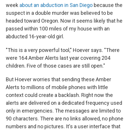
week
about an abduction in San Diego
because the
suspect in a double murder was believed to be
headed toward Oregon. Now it seems likely that he
passed within 100 miles of my house with an
abducted 16-year-old girl.
"This is a very powerful tool," Hoever says. "There
were 164 Amber Alerts last year covering 204
children. Five of those cases are still open."
But Hoever worries that sending these Amber
Alerts to millions of mobile phones with little
context could create a backlash. Right now the
alerts are delivered on a dedicated frequency used
only in emergencies. The messages are limited to
90 characters. There are no links allowed, no phone
numbers and no pictures. It's a user interface that