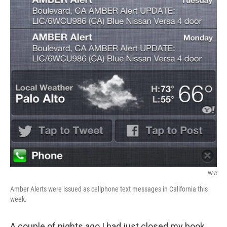
NPR
Amber Alerts were issued as cellphone text messages in California this
week.
A couple of nights ago I had just closed my book,