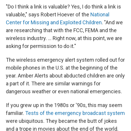
"Do I think a link is valuable? Yes, I do think a link is
valuable," says Robert Hoever of the
National
Center for Missing and Exploited Children
. "And we
are researching that with the FCC, FEMA and the
wireless industry. ... Right now, at this point, we are
asking for permission to do it."
The wireless emergency alert system rolled out for
mobile phones in the U.S. at the beginning of the
year. Amber Alerts about abducted children are only
a part of it. There are similar warnings for
dangerous weather or even national emergencies.
If you grew up in the 1980s or '90s, this may seem
familiar.
Tests of the emergency broadcast system
were ubiquitous. They became the butt of jokes
and a trope in movies about the end of the world.