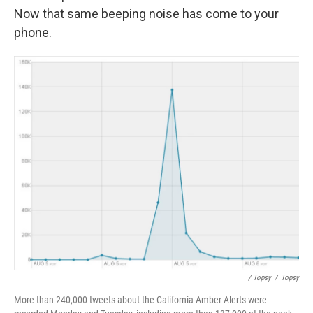
Now that same beeping noise has come to your
phone.
/ Topsy
/
Topsy
More than 240,000 tweets about the California Amber Alerts were