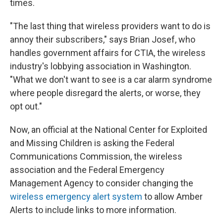
times.
"The last thing that wireless providers want to do is
annoy their subscribers," says Brian Josef, who
handles government affairs for CTIA, the wireless
industry's lobbying association in Washington.
"What we don't want to see is a car alarm syndrome
where people disregard the alerts, or worse, they
opt out."
Now, an official at the National Center for Exploited
and Missing Children is asking the Federal
Communications Commission, the wireless
association and the Federal Emergency
Management Agency to consider changing the
wireless emergency alert system
to allow Amber
Alerts to include links to more information.