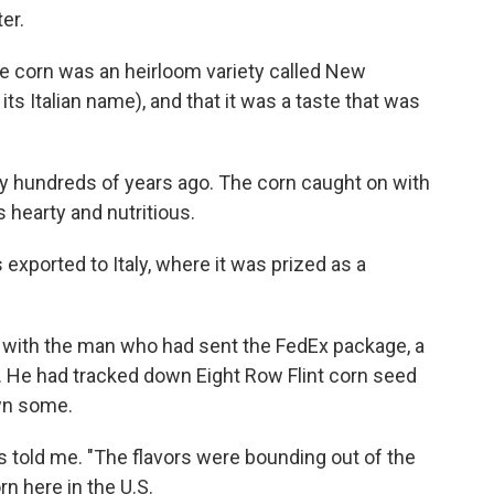
er.
he corn was an heirloom variety called New
y its Italian name), and that it was a taste that was
ty hundreds of years ago. The corn caught on with
 hearty and nutritious.
 exported to Italy, where it was prized as a
h with the man who had sent the FedEx package, a
. He had tracked down Eight Row Flint corn seed
wn some.
s told me. "The flavors were bounding out of the
rn here in the U.S.