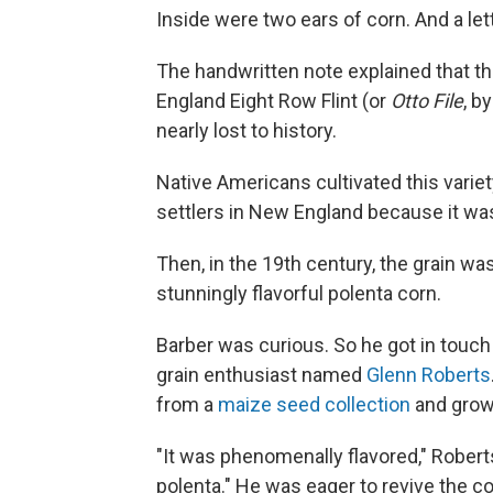
Inside were two ears of corn. And a lett
The handwritten note explained that t
England Eight Row Flint (or
Otto File
, b
nearly lost to history.
Native Americans cultivated this varie
settlers in New England because it was
Then, in the 19th century, the grain was
stunningly flavorful polenta corn.
Barber was curious. So he got in touc
grain enthusiast named
Glenn Roberts
from a
maize seed collection
and gro
"It was phenomenally flavored," Robert
polenta." He was eager to revive the co