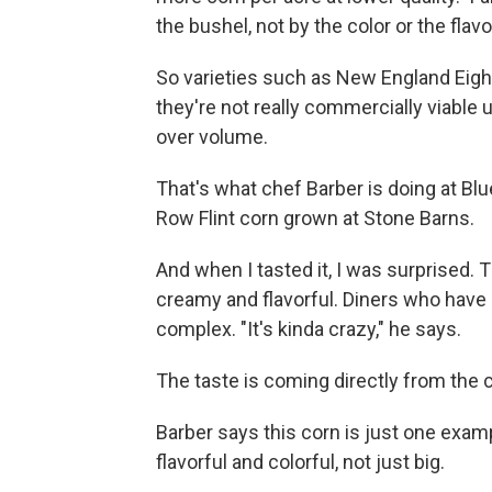
the bushel, not by the color or the flavo
So varieties such as New England Eight
they're not really commercially viable
over volume.
That's what chef Barber is doing at Blu
Row Flint corn grown at Stone Barns.
And when I tasted it, I was surprised. 
creamy and flavorful. Diners who have b
complex. "It's kinda crazy," he says.
The taste is coming directly from the 
Barber says this corn is just one exa
flavorful and colorful, not just big.