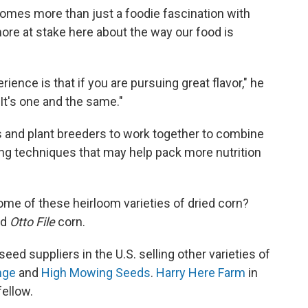
omes more than just a foodie fascination with
ore at stake here about the way our food is
ience is that if you are pursuing great flavor," he
 It's one and the same."
rs and plant breeders to work together to combine
ing techniques that may help pack more nutrition
me of these heirloom varieties of dried corn?
nd
Otto File
corn.
eed suppliers in the U.S. selling other varieties of
nge
and
High Mowing Seeds
.
Harry Here Farm
in
fellow.