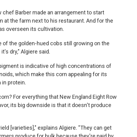
how chef Barber made an arrangement to start
at the farm next to his restaurant. And for the
s overseen its cultivation.
 of the golden-hued cobs still growing on the
it's dry," Algiere said.
pigment is indicative of high concentrations of
noids, which make this corn appealing for its
h in protein.
corn? For everything that New England Eight Row
lavor, its big downside is that it doesn't produce
ld [varieties]," explains Algiere. "They can get
Farmers produce for bulk because they're paid by