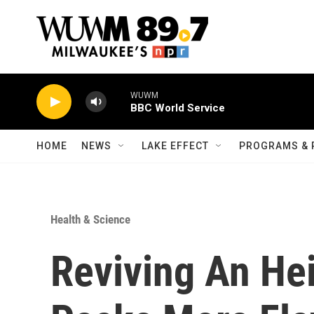
Skip to main content
WUWM
BBC World Service
HOME
NEWS
LAKE EFFECT
PROGRAMS & 
Health & Science
Reviving An He