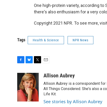
One high-protein variety, according to 
there's also enthusiasm for a very col
Copyright 2021 NPR. To see more, visit
Tags
Health & Science
NPR News
F
B
T
E
a
l
w
m
c
u
i
a
Allison Aubrey
e
e
t
i
Allison Aubrey is a correspondent fo
b
s
t
l
o
k
e
All Things Considered. She's also a c
o
y
r
Life Kit.
k
See stories by Allison Aubrey