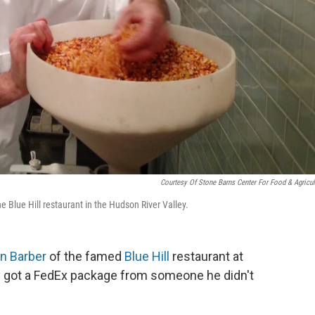
Courtesy Of Stone Barns Center For Food & Agricul
e Blue Hill restaurant in the Hudson River Valley.
n Barber
of the famed
Blue Hill
restaurant at
y got a FedEx package from someone he didn't