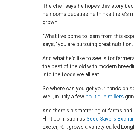
The chef says he hopes this story bec
heirlooms because he thinks there's m
grown.
"What I've come to learn from this exper
says, "you are pursuing great nutrition.
And what he'd like to see is for farme
the best of the old with modern breed
into the foods we all eat.
So where can you get your hands on so
Well, in Italy a few
boutique millers
gri
And there's a smattering of farms and s
Flint corn, such as
Seed Savers Excha
Exeter, R.I., grows a variety called Long