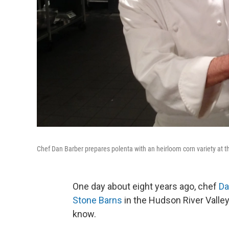
Chef Dan Barber prepares polenta with an heirloom corn variety at th
One day about eight years ago, chef
Da
Stone Barns
in the Hudson River Valle
know.