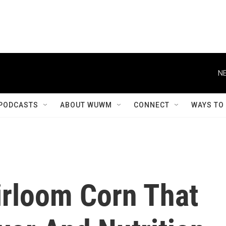
NE
PODCASTS
ABOUT WUWM
CONNECT
WAYS TO
irloom Corn That