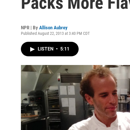
Packs More Fla
NPR | By
Allison Aubrey
Published August 22, 2013 at 3:40 PM CDT
LISTEN
•
5:11