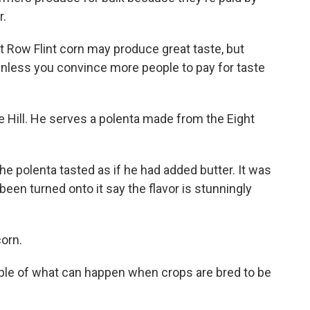
r.
 Row Flint corn may produce great taste, but
 unless you convince more people to pay for taste
e Hill. He serves a polenta made from the Eight
The polenta tasted as if he had added butter. It was
een turned onto it say the flavor is stunningly
corn.
mple of what can happen when crops are bred to be