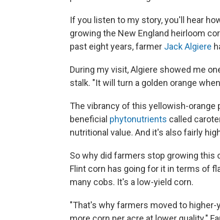
If you listen to my story, you'll hear 
growing the New England heirloom corn 
past eight years, farmer
Jack Algiere
ha
During my visit, Algiere showed me one
stalk. "It will turn a golden orange when 
The vibrancy of this yellowish-orange 
beneficial
phytonutrients
called carote
nutritional value. And it's also fairly hig
So why did farmers stop growing this 
Flint corn has going for it in terms of f
many cobs. It's a low-yield corn.
"That's why farmers moved to higher-yie
more corn per acre at lower quality." 