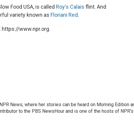
Slow Food USA, is called
Roy's Calais
flint. And
orful variety known as
Floriani Red
.
 https://www.npr.org.
r NPR News, where her stories can be heard on Morning Edition a
ontributor to the PBS NewsHour and is one of the hosts of NPR's