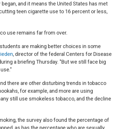
y began, and it means the United States has met
cutting teen cigarette use to 16 percent or less,
acco use remains far from over.
 students are making better choices in some
rieden
, director of the federal Centers for Disease
uring a briefing Thursday. "But we still face big
 use."
and there are other disturbing trends in tobacco
 hookahs, for example, and more are using
 many still use smokeless tobacco, and the decline
 smoking, the survey also found the percentage of
dropped, as has the percentage who are sexually