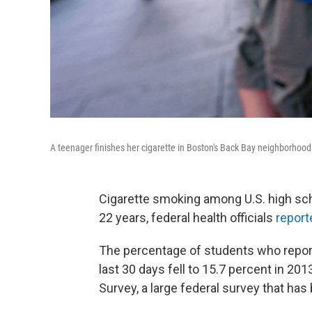
A teenager finishes her cigarette in Boston's Back Bay neighborhood
Cigarette smoking among U.S. high sch
22 years, federal health officials
report
The percentage of students who report
last 30 days fell to 15.7 percent in 20
Survey, a large federal survey that ha