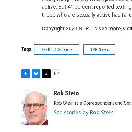
active. But 41 percent reported textin
those who are sexually active has falle
Copyright 2021 NPR. To see more, visit
Tags
Health & Science
NPR News
F
B
T
E
a
l
w
m
c
u
i
a
Rob Stein
e
e
t
i
Rob Stein is a Correspondent and Sen
b
s
t
l
o
k
e
See stories by Rob Stein
o
y
r
k