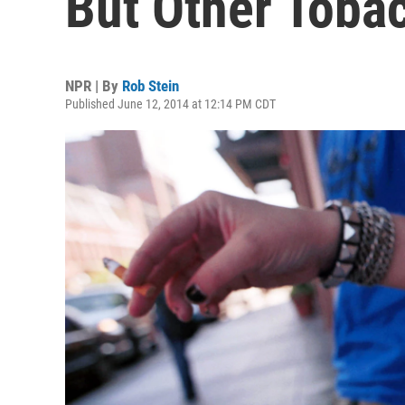
But Other Toba
NPR | By
Rob Stein
Published June 12, 2014 at 12:14 PM CDT