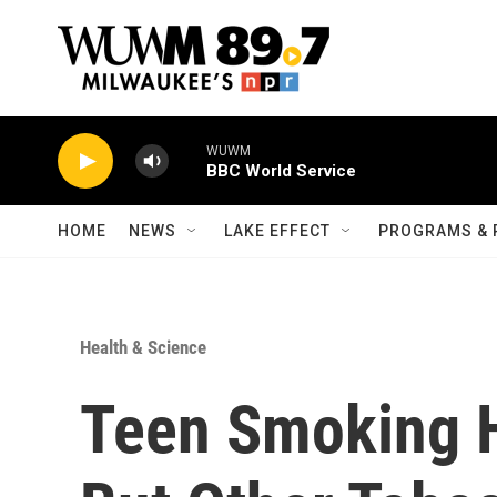
Skip to main content
WUWM
BBC World Service
HOME
NEWS
LAKE EFFECT
PROGRAMS & 
Health & Science
Teen Smoking H