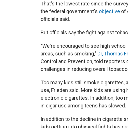
That's the lowest rate since the surve
the federal government's
objective
of 
officials said.
But officials say the fight against tob
"We're encouraged to see high school
areas, such as smoking,"
Dr, Thomas F
Control and Prevention, told reporters d
challenges in reducing overall tobacco
Too many kids still smoke cigarettes, 
use, Frieden said. More kids are using
electronic cigarettes. In addition, too
in cigar use among teens has slowed.
In addition to the decline in cigarette
kids getting into physical fights has 