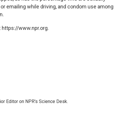
g or emailing while driving, and condom use among
n.
 https://www.npr.org.
ior Editor on NPR's Science Desk.