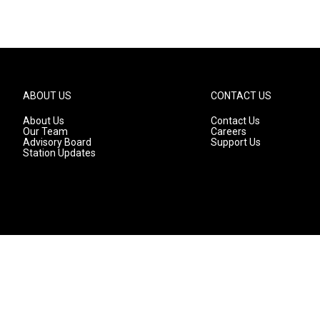
ABOUT US
CONTACT US
About Us
Contact Us
Our Team
Careers
Advisory Board
Support Us
Station Updates