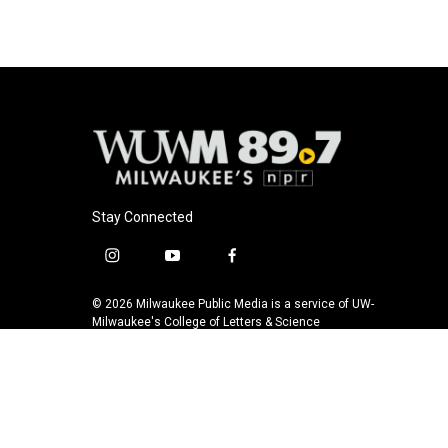
Stay Connected
i
y
f
n
o
a
s
u
c
© 2026 Milwaukee Public Media is a service of UW-
t
t
e
Milwaukee's College of Letters & Science
a
u
b
g
b
o
r
e
o
a
k
m