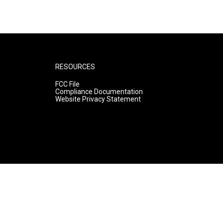
RESOURCES
FCC File
Compliance Documentation
Website Privacy Statement