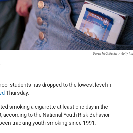
Darren McCollester
/
Getty Im
.
ool students has dropped to the lowest level in
ed
Thursday.
ed smoking a cigarette at least one day in the
13, according to the National Youth Risk Behavior
s been tracking youth smoking since 1991.