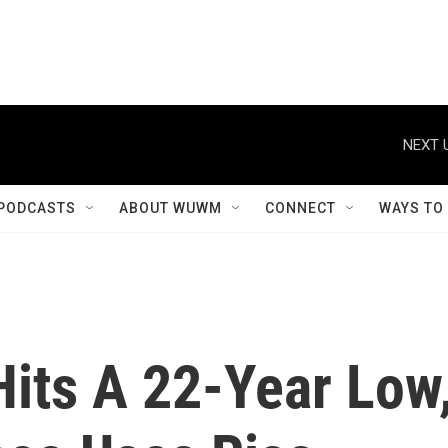
NEXT 
PODCASTS
ABOUT WUWM
CONNECT
WAYS TO
its A 22-Year Low