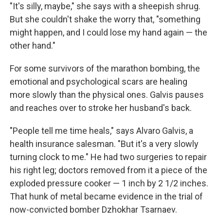
"It's silly, maybe," she says with a sheepish shrug.
But she couldn't shake the worry that, "something
might happen, and I could lose my hand again — the
other hand."
For some survivors of the marathon bombing, the
emotional and psychological scars are healing
more slowly than the physical ones. Galvis pauses
and reaches over to stroke her husband's back.
"People tell me time heals," says Alvaro Galvis, a
health insurance salesman. "But it's a very slowly
turning clock to me." He had two surgeries to repair
his right leg; doctors removed from it a piece of the
exploded pressure cooker — 1 inch by 2 1/2 inches.
That hunk of metal became evidence in the trial of
now-convicted bomber Dzhokhar Tsarnaev.