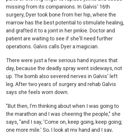
missing from its companions. In Galvis' 16th
surgery, Dyer took bone from her hip, where the
marrow has the best potential to stimulate healing,
and grafted it to a joint in her pinkie. Doctor and
patient are waiting to see if she'll need further
operations. Galvis calls Dyer a magician.
There were just a few serious hand injuries that
day, because the deadly spray went sideways, not
up. The bomb also severed nerves in Galvis' left
leg. After two years of surgery and rehab Galvis
says she feels worn down.
"But then, I'm thinking about when I was going to
the marathon and I was cheering the people," she
says, "and I say, 'Come on, keep going, keep going;
one more mile.' So, I look at my hand and I say,