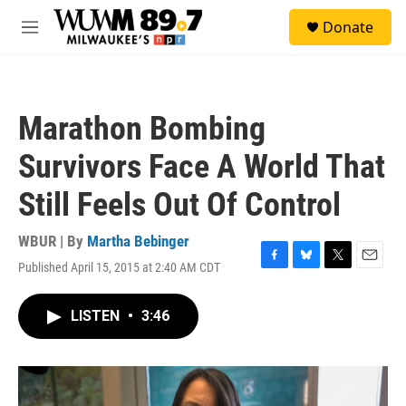
Skip to main content
S
Donate
e
M
a
e
r
n
c
u
h
Marathon Bombing
u
e
Survivors Face A World That
r
y
Still Feels Out Of Control
WBUR | By
Martha Bebinger
Published April 15, 2015 at 2:40 AM CDT
F
B
T
E
a
l
w
m
c
u
i
a
LISTEN
•
3:46
e
e
t
i
b
s
t
l
o
k
e
o
y
r
k