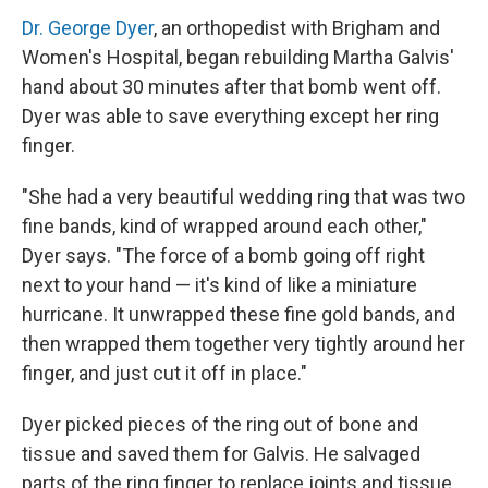
Dr. George Dyer
, an orthopedist with Brigham and
Women's Hospital, began rebuilding Martha Galvis'
hand about 30 minutes after that bomb went off.
Dyer was able to save everything except her ring
finger.
"She had a very beautiful wedding ring that was two
fine bands, kind of wrapped around each other,"
Dyer says. "The force of a bomb going off right
next to your hand — it's kind of like a miniature
hurricane. It unwrapped these fine gold bands, and
then wrapped them together very tightly around her
finger, and just cut it off in place."
Dyer picked pieces of the ring out of bone and
tissue and saved them for Galvis. He salvaged
parts of the ring finger to replace joints and tissue