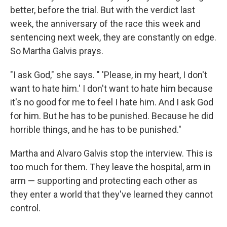
better, before the trial. But with the verdict last
week, the anniversary of the race this week and
sentencing next week, they are constantly on edge.
So Martha Galvis prays.
"I ask God," she says. " 'Please, in my heart, I don't
want to hate him.' I don't want to hate him because
it's no good for me to feel I hate him. And I ask God
for him. But he has to be punished. Because he did
horrible things, and he has to be punished."
Martha and Alvaro Galvis stop the interview. This is
too much for them. They leave the hospital, arm in
arm — supporting and protecting each other as
they enter a world that they've learned they cannot
control.