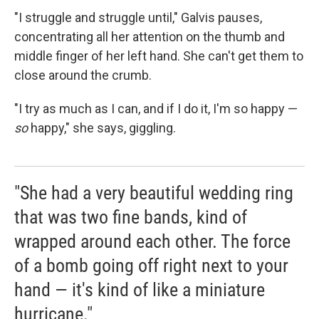
"I struggle and struggle until," Galvis pauses,
concentrating all her attention on the thumb and
middle finger of her left hand. She can't get them to
close around the crumb.
"I try as much as I can, and if I do it, I'm so happy —
so
happy," she says, giggling.
"She had a very beautiful wedding ring
that was two fine bands, kind of
wrapped around each other. The force
of a bomb going off right next to your
hand — it's kind of like a miniature
hurricane."