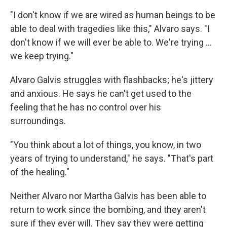
"I don't know if we are wired as human beings to be
able to deal with tragedies like this," Alvaro says. "I
don't know if we will ever be able to. We're trying ...
we keep trying."
Alvaro Galvis struggles with flashbacks; he's jittery
and anxious. He says he can't get used to the
feeling that he has no control over his
surroundings.
"You think about a lot of things, you know, in two
years of trying to understand," he says. "That's part
of the healing."
Neither Alvaro nor Martha Galvis has been able to
return to work since the bombing, and they aren't
sure if they ever will. They say they were getting