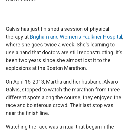
Galvis has just finished a session of physical
therapy at
Brigham and Women's Faulkner Hospital
,
where she goes twice a week. She's learning to
use a hand that doctors are still reconstructing. It's
been two years since she almost lost it to the
explosions at the Boston Marathon.
On April 15, 2013, Martha and her husband, Alvaro
Galvis, stopped to watch the marathon from three
different spots along the course; they enjoyed the
race and boisterous crowd. Their last stop was
near the finish line.
Watching the race was a ritual that began in the