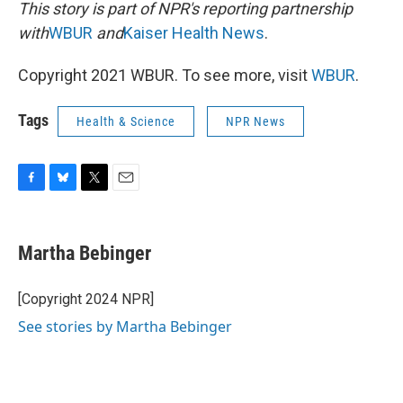
This story is part of NPR's reporting partnership
with
WBUR
and
Kaiser Health News
.
Copyright 2021 WBUR. To see more, visit
WBUR
.
Tags
Health & Science
NPR News
F
B
T
E
a
l
w
m
c
u
i
a
e
e
t
i
Martha Bebinger
b
s
t
l
o
k
e
o
y
r
[Copyright 2024 NPR]
k
See stories by Martha Bebinger