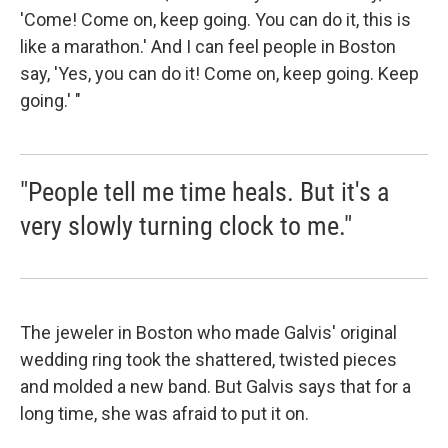
'Come! Come on, keep going. You can do it, this is
like a marathon.' And I can feel people in Boston
say, 'Yes, you can do it! Come on, keep going. Keep
going.' "
"People tell me time heals. But it's a
very slowly turning clock to me."
The jeweler in Boston who made Galvis' original
wedding ring took the shattered, twisted pieces
and molded a new band. But Galvis says that for a
long time, she was afraid to put it on.