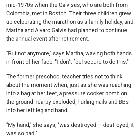
mid-1970s when the Galvises, who are both from
Colombia, met in Boston. Their three children grew
up celebrating the marathon as a family holiday, and
Martha and Alvaro Galvis had planned to continue
the annual event after retirement.
"But not anymore," says Martha, waving both hands
in front of her face. "I don't feel secure to do this."
The former preschool teacher tries not to think
about the moment when, just as she was reaching
into a bag at her feet, a pressure cooker bomb on
the ground nearby exploded, hurling nails and BBs
into her left leg and hand.
"My hand," she says, "was destroyed — destroyed, it
was so bad."