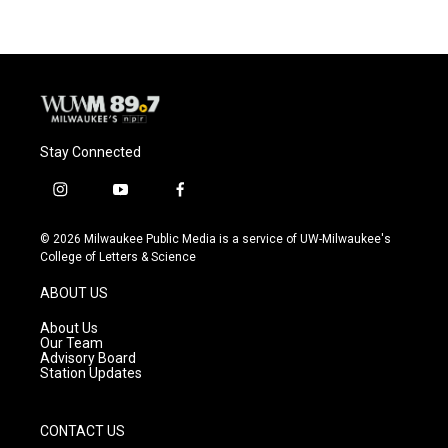
Stay Connected
i
y
f
n
o
a
s
u
c
© 2026 Milwaukee Public Media is a service of UW-Milwaukee's
t
t
e
College of Letters & Science
a
u
b
g
b
o
ABOUT US
r
e
o
a
k
About Us
m
Our Team
Advisory Board
Station Updates
CONTACT US