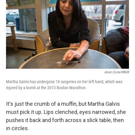
Jesse Costa/WBUR
Martha Galvis has undergone 16 surgeries on her left hand, which was
injured by a bomb at the 2013 Boston Marathon.
It's just the crumb of a muffin, but Martha Galvis
must pick it up. Lips clenched, eyes narrowed, she
pushes it back and forth across a slick table, then
in circles.