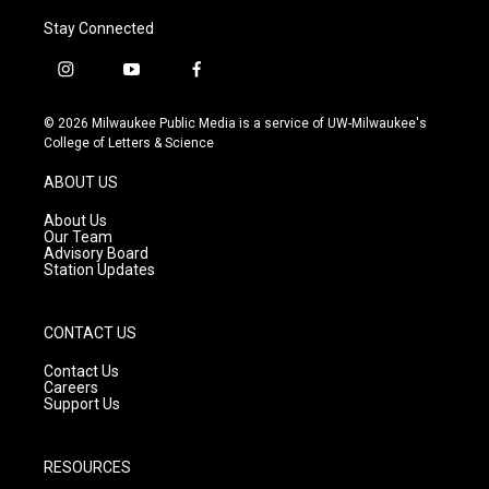
Stay Connected
i
y
f
n
o
a
s
u
c
© 2026 Milwaukee Public Media is a service of UW-Milwaukee's
t
t
e
College of Letters & Science
a
u
b
g
b
o
ABOUT US
r
e
o
a
k
About Us
m
Our Team
Advisory Board
Station Updates
CONTACT US
Contact Us
Careers
Support Us
RESOURCES