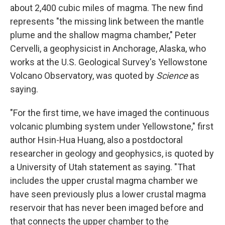
about 2,400 cubic miles of magma. The new find
represents "the missing link between the mantle
plume and the shallow magma chamber," Peter
Cervelli, a geophysicist in Anchorage, Alaska, who
works at the U.S. Geological Survey's Yellowstone
Volcano Observatory, was quoted by
Science
as
saying.
"For the first time, we have imaged the continuous
volcanic plumbing system under Yellowstone," first
author Hsin-Hua Huang, also a postdoctoral
researcher in geology and geophysics, is quoted by
a University of Utah statement as saying. "That
includes the upper crustal magma chamber we
have seen previously plus a lower crustal magma
reservoir that has never been imaged before and
that connects the upper chamber to the