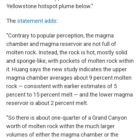
Yellowstone hotspot plume below."
The
statement adds
:
"Contrary to popular perception, the magma
chamber and magma reservoir are not full of
molten rock. Instead, the rock is hot, mostly solid
and sponge-like, with pockets of molten rock within
it. Huang says the new study indicates the upper
magma chamber averages about 9 percent molten
rock — consistent with earlier estimates of 5
percent to 15 percent melt — and the lower magma
reservoir is about 2 percent melt.
"So there is about one-quarter of a Grand Canyon
worth of molten rock within the much larger
volumes of either the magma chamber or the