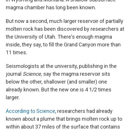
magma chamber has long been known.
But now a second, much larger reservoir of partially
molten rock has been discovered by researchers at
the University of Utah. There's enough magma
inside, they say, to fill the Grand Canyon more than
11 times.
Seismologists at the university, publishing in the
journal
Science,
say the magma reservoir sits
below the other, shallower (and smaller) one
already known. But the new one is 4 1/2 times
larger.
According to Science
, researchers had already
known about a plume that brings molten rock up to
within about 37 miles of the surface that contains