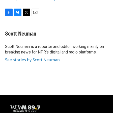
F
B
T
E
a
l
w
m
c
u
i
a
e
e
t
i
Scott Neuman
b
s
t
l
o
k
e
o
y
r
Scott Neuman is a reporter and editor, working mainly on
k
breaking news for NPR's digital and radio platforms.
See stories by Scott Neuman