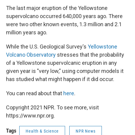
The last major eruption of the Yellowstone
supervolcano occurred 640,000 years ago. There
were two other known events, 1.3 million and 2.1
million years ago.
While the U.S. Geological Survey's
Yellowstone
Volcano Observatory
stresses that the probability
of a Yellowstone supervolcanic eruption in any
given year is "very low," using computer models it
has studied what might happen if it did occur.
You can read about that
here
.
Copyright 2021 NPR. To see more, visit
https://www.npr.org.
Tags
Health & Science
NPR News