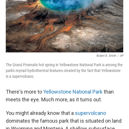
Robert B. Smith
/
AP
The Grand Prismatic hot spring in Yellowstone National Park is among the
park's myriad hydrothermal features created by the fact that Yellowstone
is a supervolcano.
There's more to
Yellowstone National Park
than
meets the eye. Much more, as it turns out.
You might already know that a
supervolcano
dominates the famous park that is situated on land
in Wyoming and Montana. A shallow subsurface