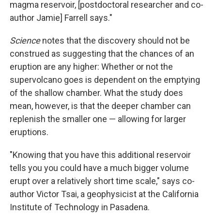
magma reservoir, [postdoctoral researcher and co-
author Jamie] Farrell says."
Science
notes that the discovery should not be
construed as suggesting that the chances of an
eruption are any higher: Whether or not the
supervolcano goes is dependent on the emptying
of the shallow chamber. What the study does
mean, however, is that the deeper chamber can
replenish the smaller one — allowing for larger
eruptions.
"Knowing that you have this additional reservoir
tells you you could have a much bigger volume
erupt over a relatively short time scale," says co-
author Victor Tsai, a geophysicist at the California
Institute of Technology in Pasadena.