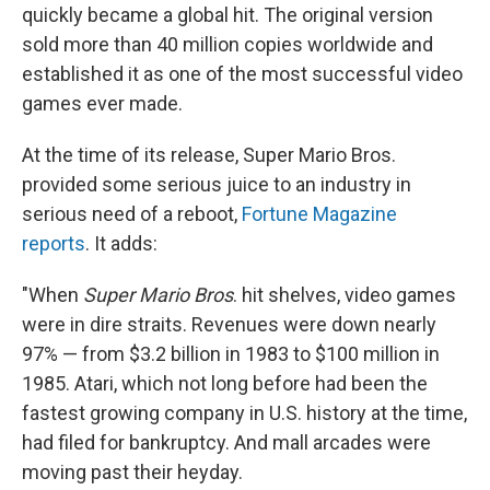
quickly became a global hit. The original version
sold more than 40 million copies worldwide and
established it as one of the most successful video
games ever made.
At the time of its release, Super Mario Bros.
provided some serious juice to an industry in
serious need of a reboot,
Fortune Magazine
reports
. It adds:
"When
Super Mario Bros
. hit shelves, video games
were in dire straits. Revenues were down nearly
97% — from $3.2 billion in 1983 to $100 million in
1985. Atari, which not long before had been the
fastest growing company in U.S. history at the time,
had filed for bankruptcy. And mall arcades were
moving past their heyday.