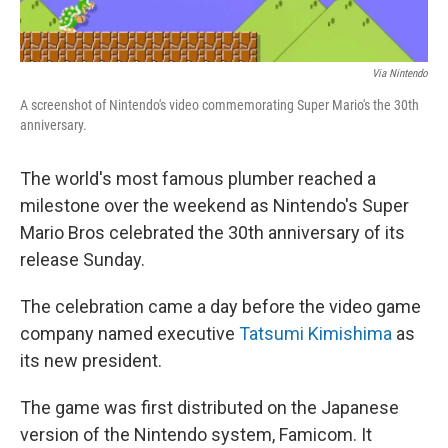
Via Nintendo
A screenshot of Nintendo's video commemorating Super Mario's the 30th
anniversary.
The world's most famous plumber reached a
milestone over the weekend as Nintendo's Super
Mario Bros celebrated the 30th anniversary of its
release Sunday.
The celebration came a day before the video game
company named executive
Tatsumi Kimishima
as
its new president.
The game was first distributed on the Japanese
version of the Nintendo system, Famicom. It