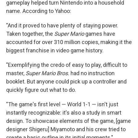
gameplay helped turn Nintendo into a household
name. According to Yahoo:
"And it proved to have plenty of staying power.
Taken together, the
Super Mario
games have
accounted for over 310 million copies, making it the
biggest franchise in video game history.
"Exemplifying the credo of easy to play, difficult to
master,
Super Mario Bros.
had no instruction
booklet. But anyone could pick up a controller and
quickly figure out what to do.
"The game's first level — World 1-1 — isn't just
instantly recognizable: it's also a study in smart
design. To showcase elements of the game, [game
designer Shigeru] Miyamoto and his crew tried to
create a basic outline in its initial moments."