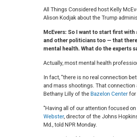
All Things Considered host Kelly McEv
Alison Kodjak about the Trump administ
McEvers: So I want to start first wit
and other politicians too — that ther
mental health. What do the experts s
Actually, most mental health professio
In fact, "there is no real connection b
and mass shootings. That connection ac
Bethany Lilly of the
Bazelon Center
for
"Having all of our attention focused on 
Webster
, director of the Johns Hopkin
Md., told NPR Monday.