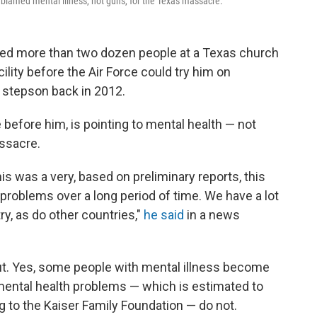
blamed mental illness, not guns, for the Texas massacre.
led more than two dozen people at a Texas church
ility before the Air Force could try him on
 stepson back in 2012.
before him, is pointing to mental health — not
ssacre.
is was a very, based on preliminary reports, this
f problems over a long period of time. We have a lot
y, as do other countries,"
he said
in a news
 out. Yes, some people with mental illness become
ental health problems — which is estimated to
g to the Kaiser Family Foundation — do not.