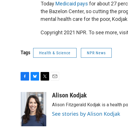
Today
Medicaid pays
for about 27 perce
the Bazelon Center, so cutting the pro
mental health care for the poor, Kodjak
Copyright 2021 NPR. To see more, visit
Tags
Health & Science
NPR News
F
B
T
E
a
l
w
m
c
u
i
a
Alison Kodjak
e
e
t
i
Alison Fitzgerald Kodjak is a health 
b
s
t
l
o
k
e
See stories by Alison Kodjak
o
y
r
k