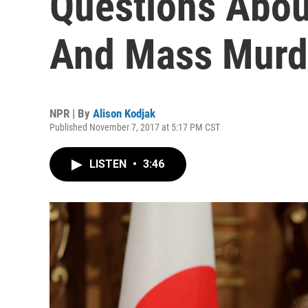
Questions Abou
And Mass Murd
NPR | By
Alison Kodjak
Published November 7, 2017 at 5:17 PM CST
LISTEN
•
3:46