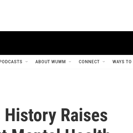
PODCASTS
ABOUT WUWM
CONNECT
WAYS TO
 History Raises