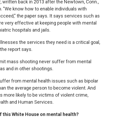
, written back in 2013 after the Newtown, Conn.,
wo. "We know how to enable individuals with
succeed," the paper says. It says services such as
 very effective at keeping people with mental
tric hospitals and jails.
llnesses the services they need is a critical goal,
" the report says.
mmit mass shooting never suffer from mental
xas and in other shootings.
ffer from mental health issues such as bipolar
han the average person to become violent. And
s more likely to be victims of violent crime,
ealth and Human Services.
f this White House on mental health?