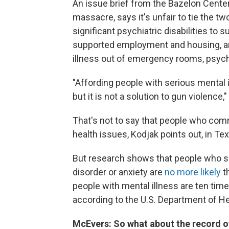
An issue brief from the Bazelon Center
massacre, says it's unfair to tie the t
significant psychiatric disabilities to 
supported employment and housing, are
illness out of emergency rooms, psychia
"Affording people with serious mental i
but it is not a solution to gun violence,
That's not to say that people who co
health issues, Kodjak points out, in Te
But research shows that people who su
disorder or anxiety are
no more likely
t
people with mental illness are ten time
according to the U.S. Department of H
McEvers: So what about the record o