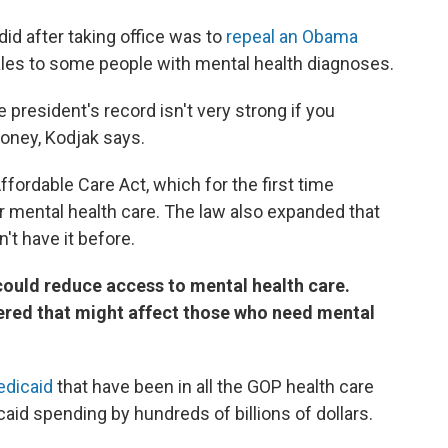
did after taking office was to
repeal an Obama
les to some people with mental health diagnoses.
 president's record isn't very strong if you
oney, Kodjak says.
fordable Care Act, which for the first time
 mental health care. The law also expanded that
't have it before.
ould reduce access to mental health care.
dered that might affect those who need mental
edicaid
that have been in all the GOP health care
aid spending by hundreds of billions of dollars.