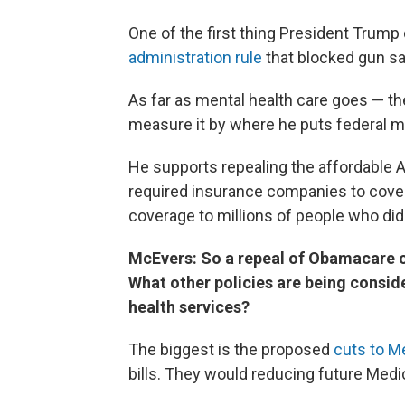
One of the first thing President Trump 
administration rule
that blocked gun sa
As far as mental health care goes — the
measure it by where he puts federal m
He supports repealing the affordable Af
required insurance companies to cover
coverage to millions of people who didn
McEvers: So a repeal of Obamacare c
What other policies are being consi
health services?
The biggest is the proposed
cuts to M
bills. They would reducing future Medic