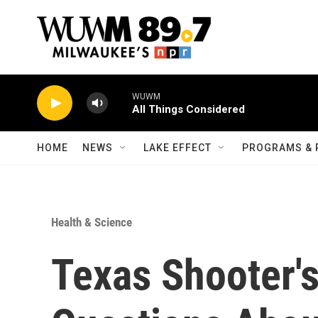
Skip to main content
WUWM
All Things Considered
HOME
NEWS
LAKE EFFECT
PROGRAMS & 
Health & Science
Texas Shooter's