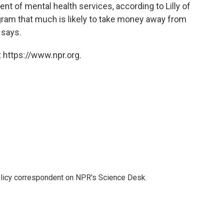
nt of mental health services, according to Lilly of
gram that much is likely to take money away from
 says.
 https://www.npr.org.
policy correspondent on NPR's Science Desk.