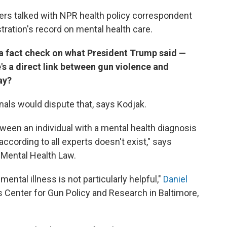
ers talked with NPR health policy correspondent
ration's record on mental health care.
h a fact check on what President Trump said —
e's a direct link between gun violence and
ay?
nals would dispute that, says Kodjak.
etween an individual with a mental health diagnosis
cording to all experts doesn't exist," says
 Mental Health Law.
mental illness is not particularly helpful,"
Daniel
s Center for Gun Policy and Research in Baltimore,