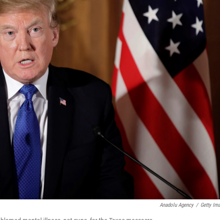
Anadolu Agency
/
Getty Im