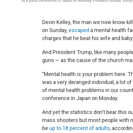
At a press conference in Japan on Monday, President Donald Trump 
Devin Kelley, the man we now know kil
on Sunday,
escaped
a mental health fac
charges that he beat his wife and baby
And President Trump, like many people 
guns — as the cause of the church ma
"Mental health is your problem here. Th
was a very deranged individual, a lot o
of mental health problems in our countr
conference in Japan on Monday.
And yet the statistics don't bear this
mass shooters but most people with m
be
up to 18 percent of adults
, accordin