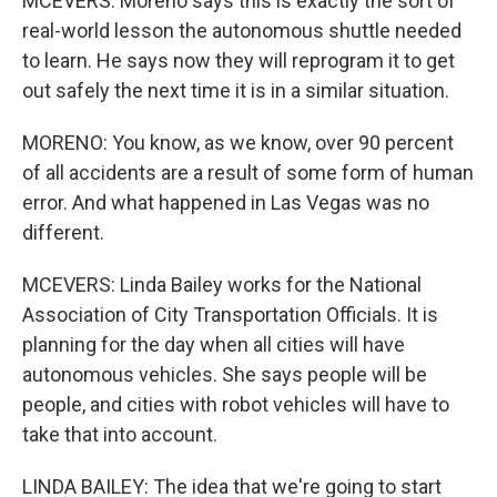
MCEVERS: Moreno says this is exactly the sort of
real-world lesson the autonomous shuttle needed
to learn. He says now they will reprogram it to get
out safely the next time it is in a similar situation.
MORENO: You know, as we know, over 90 percent
of all accidents are a result of some form of human
error. And what happened in Las Vegas was no
different.
MCEVERS: Linda Bailey works for the National
Association of City Transportation Officials. It is
planning for the day when all cities will have
autonomous vehicles. She says people will be
people, and cities with robot vehicles will have to
take that into account.
LINDA BAILEY: The idea that we're going to start