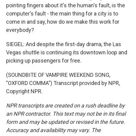
pointing fingers about it's the human's fault, is the
computer's fault - the main thing for a city is to
come in and say, how do we make this work for
everybody?
SIEGEL: And despite the first-day drama, the Las
Vegas shuttle is continuing its downtown loop and
picking up passengers for free.
(SOUNDBITE OF VAMPIRE WEEKEND SONG,
"OXFORD COMMA") Transcript provided by NPR,
Copyright NPR.
NPR transcripts are created on a rush deadline by
an NPR contractor. This text may not be in its final
form and may be updated or revised in the future.
Accuracy and availability may vary. The