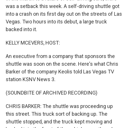
was a setback this week. A self-driving shuttle got
into a crash on its first day out on the streets of Las
Vegas. Two hours into its debut, a large truck
backed into it.
KELLY MCEVERS, HOST:
An executive from a company that sponsors the
shuttle was soon on the scene. Here's what Chris
Barker of the company Keolis told Las Vegas TV
station KSNV News 3.
(SOUNDBITE OF ARCHIVED RECORDING)
CHRIS BARKER: The shuttle was proceeding up
this street. This truck sort of backing up. The
shuttle stopped, and the truck kept moving and