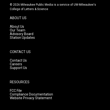
s
u
c
© 2026 Milwaukee Public Media is a service of UW-Milwaukee's
t
t
e
College of Letters & Science
a
u
b
g
b
o
ABOUT US
r
e
o
a
k
About Us
m
Our Team
Advisory Board
Station Updates
CONTACT US
Contact Us
Careers
Support Us
RESOURCES
FCC File
Compliance Documentation
Website Privacy Statement