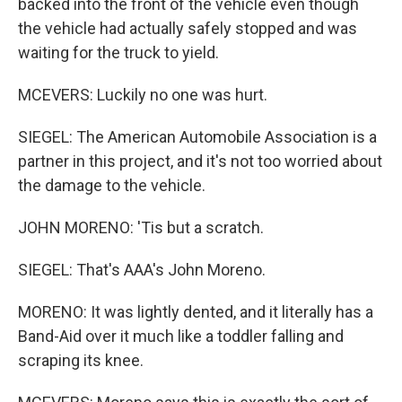
backed into the front of the vehicle even though
the vehicle had actually safely stopped and was
waiting for the truck to yield.
MCEVERS: Luckily no one was hurt.
SIEGEL: The American Automobile Association is a
partner in this project, and it's not too worried about
the damage to the vehicle.
JOHN MORENO: 'Tis but a scratch.
SIEGEL: That's AAA's John Moreno.
MORENO: It was lightly dented, and it literally has a
Band-Aid over it much like a toddler falling and
scraping its knee.