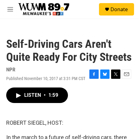
Skip to main content
S
Donate
e
M
a
e
r
n
c
u
h
Self-Driving Cars Aren't
u
e
Quite Ready For City Streets
r
y
NPR
Published November 10, 2017 at 3:31 PM CST
F
B
T
E
a
l
w
m
c
u
i
a
LISTEN
•
1:59
e
e
t
i
b
s
t
l
o
k
e
o
y
r
k
ROBERT SIEGEL, HOST:
In the march to a future of self-driving cars, there