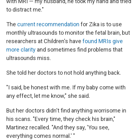
with MRI — my husband, he took my hand and tried
to distract me."
The
current recommendation
for Zika is to use
monthly ultrasounds to monitor the fetal brain, but
researchers at Children's have
found MRIs give
more clarity
and sometimes find problems that
ultrasounds miss.
She told her doctors to not hold anything back.
"I said, be honest with me. If my baby come with
any effect, let me know," she said.
But her doctors didn't find anything worrisome in
his scans. "Every time, they check his brain,"
Martinez recalled. "And they say, 'You see,
everything comes normal.' "