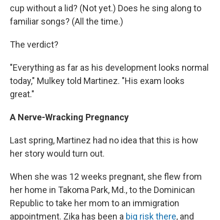
cup without a lid? (Not yet.) Does he sing along to
familiar songs? (All the time.)
The verdict?
"Everything as far as his development looks normal
today," Mulkey told Martinez. "His exam looks
great."
A Nerve-Wracking Pregnancy
Last spring, Martinez had no idea that this is how
her story would turn out.
When she was 12 weeks pregnant, she flew from
her home in Takoma Park, Md., to the Dominican
Republic to take her mom to an immigration
appointment. Zika has been a
big risk there
, and