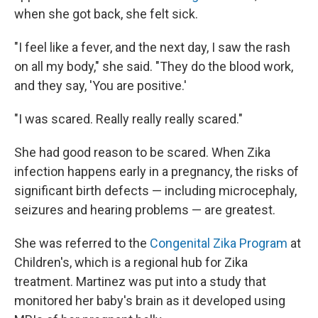
when she got back, she felt sick.
"I feel like a fever, and the next day, I saw the rash
on all my body," she said. "They do the blood work,
and they say, 'You are positive.'
"I was scared. Really really really scared."
She had good reason to be scared. When Zika
infection happens early in a pregnancy, the risks of
significant birth defects — including microcephaly,
seizures and hearing problems — are greatest.
She was referred to the
Congenital Zika Program
at
Children's, which is a regional hub for Zika
treatment. Martinez was put into a study that
monitored her baby's brain as it developed using