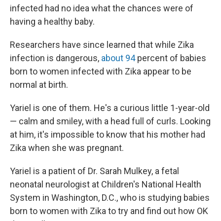
infected had no idea what the chances were of
having a healthy baby.
Researchers have since learned that while Zika
infection is dangerous,
about 94
percent of babies
born to women infected with Zika appear to be
normal at birth.
Yariel is one of them. He's a curious little 1-year-old
— calm and smiley, with a head full of curls. Looking
at him, it's impossible to know that his mother had
Zika when she was pregnant.
Yariel is a patient of Dr. Sarah Mulkey, a fetal
neonatal neurologist at Children's National Health
System in Washington, D.C., who is studying babies
born to women with Zika to
try and find out how OK