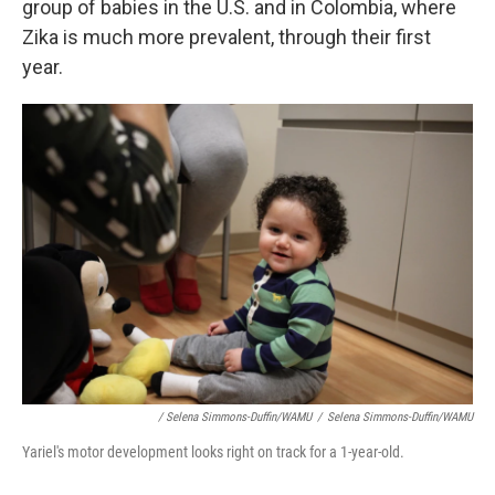
group of babies in the U.S. and in Colombia, where
Zika is much more prevalent, through their first
year.
/ Selena Simmons-Duffin/WAMU
/
Selena Simmons-Duffin/WAMU
Yariel's motor development looks right on track for a 1-year-old.