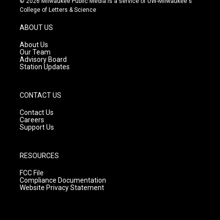
© 2026 Milwaukee Public Media is a service of UW-Milwaukee's
t
t
e
College of Letters & Science
a
u
b
g
b
o
ABOUT US
r
e
o
a
k
About Us
m
Our Team
Advisory Board
Station Updates
CONTACT US
Contact Us
Careers
Support Us
RESOURCES
FCC File
Compliance Documentation
Website Privacy Statement