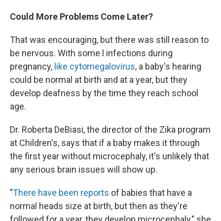
Could More Problems Come Later?
That was encouraging, but there was still reason to
be nervous. With some l infections during
pregnancy,
like cytomegalovirus
, a baby's hearing
could be normal at birth and at a year, but they
develop deafness by the time they reach school
age.
Dr. Roberta DeBiasi, the director of the Zika program
at Children's, says that if a baby makes it through
the first year without microcephaly, it's unlikely that
any serious brain issues will show up.
"
There have been reports
of babies that have a
normal heads size at birth, but then as they're
followed for a year, they develop microcephaly," she