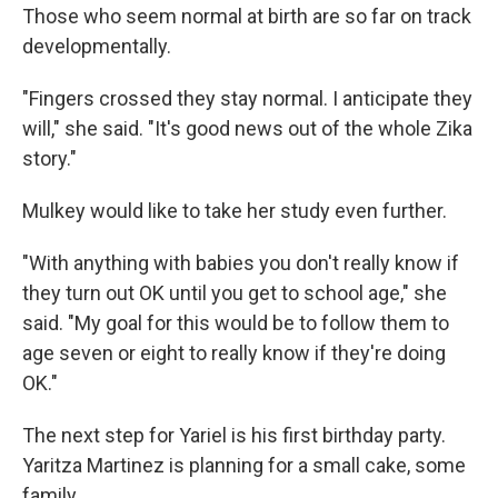
Those who seem normal at birth are so far on track
developmentally.
"Fingers crossed they stay normal. I anticipate they
will," she said. "It's good news out of the whole Zika
story."
Mulkey would like to take her study even further.
"With anything with babies you don't really know if
they turn out OK until you get to school age," she
said. "My goal for this would be to follow them to
age seven or eight to really know if they're doing
OK."
The next step for Yariel is his first birthday party.
Yaritza Martinez is planning for a small cake, some
family.