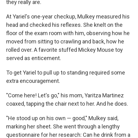
they really are.
At Yariel's one-year checkup, Mulkey measured his
head and checked his reflexes. She knelt on the
floor of the exam room with him, observing how he
moved from sitting to crawling and back, how he
rolled over. A favorite stuffed Mickey Mouse toy
served as enticement.
To get Yariel to pull up to standing required some
extra encouragement.
"Come here! Let's go," his mom, Yaritza Martinez
coaxed, tapping the chair next to her. And he does.
"He stood up on his own — good," Mulkey said,
marking her sheet. She went through a lengthy
questionnaire for her research: Can he drink from a