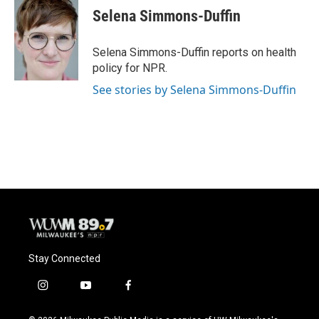
e
e
t
i
Selena Simmons-Duffin
b
s
t
l
o
k
e
o
y
r
Selena Simmons-Duffin reports on health
k
policy for NPR.
See stories by Selena Simmons-Duffin
Stay Connected
i
y
f
n
o
a
s
u
c