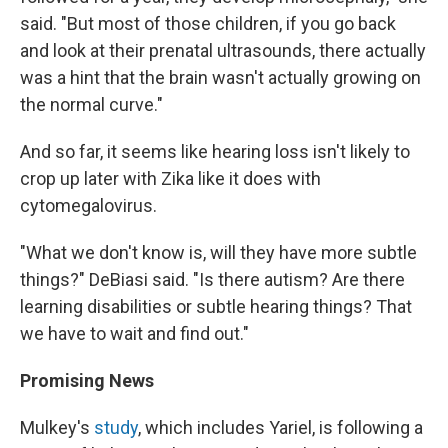
said. "But most of those children, if you go back
and look at their prenatal ultrasounds, there actually
was a hint that the brain wasn't actually growing on
the normal curve."
And so far, it seems like hearing loss isn't likely to
crop up later with Zika like it does with
cytomegalovirus.
"What we don't know is, will they have more subtle
things?" DeBiasi said. "Is there autism? Are there
learning disabilities or subtle hearing things? That
we have to wait and find out."
Promising News
Mulkey's
study
, which includes Yariel, is following a