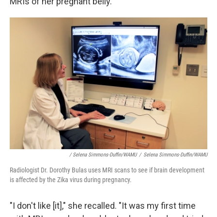
MRIs of her pregnant belly.
/ Selena Simmons-Duffin/WAMU
/
Selena Simmons-Duffin/WAMU
Radiologist Dr. Dorothy Bulas uses MRI scans to see if brain development
is affected by the Zika virus during pregnancy.
"I don't like [it]," she recalled. "It was my first time