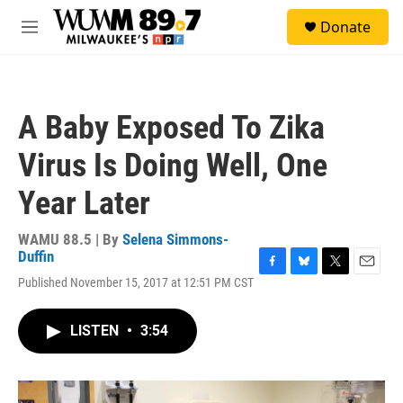
Skip to main content
S
Donate
e
M
a
e
r
n
c
u
h
A Baby Exposed To Zika
u
e
Virus Is Doing Well, One
r
y
Year Later
WAMU 88.5 | By
Selena Simmons-
Duffin
F
B
T
E
Published November 15, 2017 at 12:51 PM CST
a
l
w
m
c
u
i
a
e
e
t
i
LISTEN
•
3:54
b
s
t
l
o
k
e
o
y
r
k