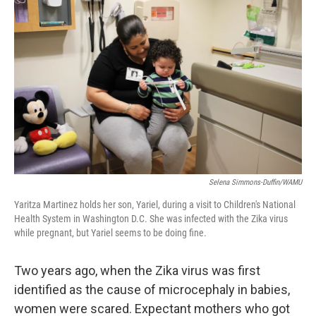
Selena Simmons-Duffin/WAMU
Yaritza Martinez holds her son, Yariel, during a visit to Children's National
Health System in Washington D.C. She was infected with the Zika virus
while pregnant, but Yariel seems to be doing fine.
Two years ago, when the Zika virus was first
identified as the cause of microcephaly in babies,
women were scared. Expectant mothers who got