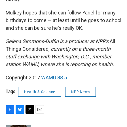
Mulkey hopes that she can follow Yariel for many
birthdays to come — at least until he goes to school
and she can be sure he's really OK.
Selena Simmons-Duffin is a producer at NPR's
All
Things Considered
, currently on a three-month
staff exchange with Washington, D.C., member
station WAMU, where she is reporting on health.
Copyright 2017
WAMU 88.5
Tags
Health & Science
NPR News
F
B
T
E
a
l
w
m
c
u
i
a