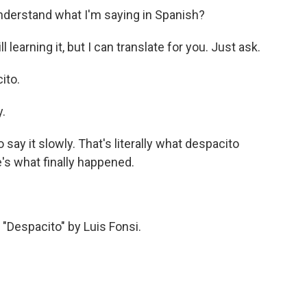
nderstand what I'm saying in Spanish?
arning it, but I can translate for you. Just ask.
ito.
.
say it slowly. That's literally what despacito
's what finally happened.
espacito" by Luis Fonsi.