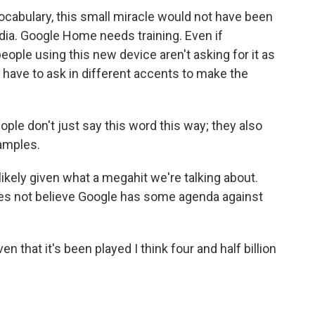
vocabulary, this small miracle would not have been
dia. Google Home needs training. Even if
ple using this new device aren't asking for it as
have to ask in different accents to make the
ople don't just say this word this way; they also
xamples.
ely given what a megahit we're talking about.
does not believe Google has some agenda against
n that it's been played I think four and half billion