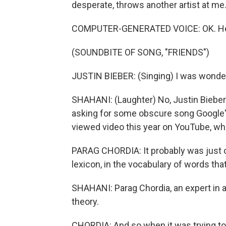
desperate, throws another artist at me
COMPUTER-GENERATED VOICE: OK. Here'
(SOUNDBITE OF SONG, "FRIENDS")
JUSTIN BIEBER: (Singing) I was wonde
SHAHANI: (Laughter) No, Justin Bieber i
asking for some obscure song Google's
viewed video this year on YouTube, wh
PARAG CHORDIA: It probably was just ou
lexicon, in the vocabulary of words tha
SHAHANI: Parag Chordia, an expert in ar
theory.
CHORDIA: And so when it was trying to 