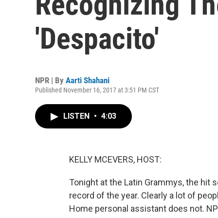
Recognizing Th
'Despacito'
NPR | By
Aarti Shahani
Published November 16, 2017 at 3:51 PM CST
LISTEN
•
4:03
KELLY MCEVERS, HOST:
Tonight at the Latin Grammys, the hit s
record of the year. Clearly a lot of peo
Home personal assistant does not. NPR