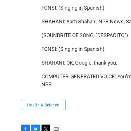
FONSI: (Singing in Spanish).
SHAHANI: Aarti Shahani, NPR News, Sa
(SOUNDBITE OF SONG, "DESPACITO")
FONSI: (Singing in Spanish).
SHAHANI: OK, Google, thank you.
COMPUTER-GENERATED VOICE: You're w
NPR.
Health & Science