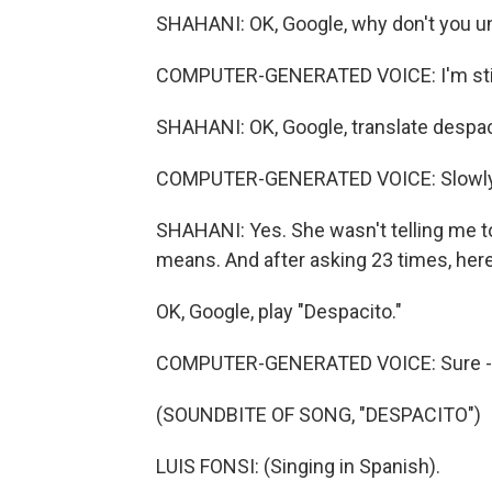
SHAHANI: OK, Google, why don't you u
COMPUTER-GENERATED VOICE: I'm still le
SHAHANI: OK, Google, translate despac
COMPUTER-GENERATED VOICE: Slowly
SHAHANI: Yes. She wasn't telling me to 
means. And after asking 23 times, here
OK, Google, play "Despacito."
COMPUTER-GENERATED VOICE: Sure - "D
(SOUNDBITE OF SONG, "DESPACITO")
LUIS FONSI: (Singing in Spanish).