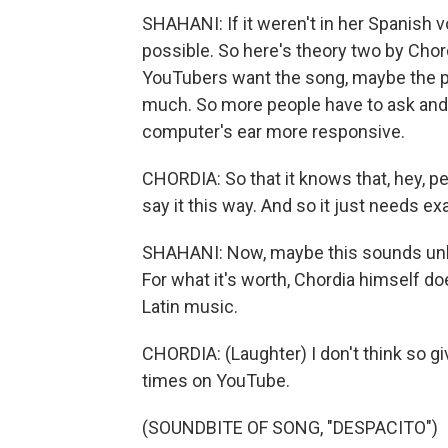
SHAHANI: If it weren't in her Spanish 
possible. So here's theory two by Chor
YouTubers want the song, maybe the peo
much. So more people have to ask and 
computer's ear more responsive.
CHORDIA: So that it knows that, hey, pe
say it this way. And so it just needs e
SHAHANI: Now, maybe this sounds unlik
For what it's worth, Chordia himself 
Latin music.
CHORDIA: (Laughter) I don't think so give
times on YouTube.
(SOUNDBITE OF SONG, "DESPACITO")