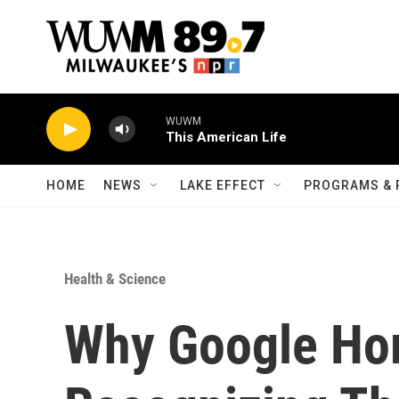
Skip to main content
WUWM
This American Life
HOME
NEWS
LAKE EFFECT
PROGRAMS & 
Health & Science
Why Google Ho