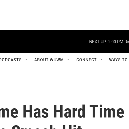
NEXT UP:
2:00 PM
Ri
PODCASTS
ABOUT WUWM
CONNECT
WAYS TO
me Has Hard Time