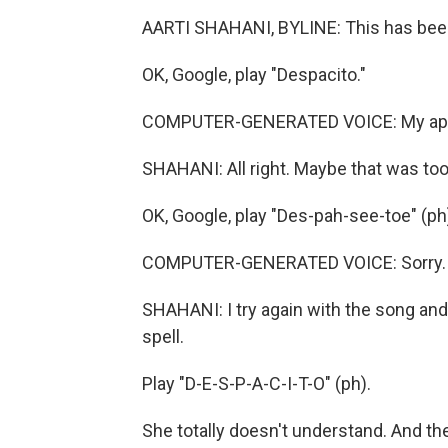
AARTI SHAHANI, BYLINE: This has been
OK, Google, play "Despacito."
COMPUTER-GENERATED VOICE: My apolo
SHAHANI: All right. Maybe that was too 
OK, Google, play "Des-pah-see-toe" (ph
COMPUTER-GENERATED VOICE: Sorry. I d
SHAHANI: I try again with the song and the
spell.
Play "D-E-S-P-A-C-I-T-O" (ph).
She totally doesn't understand. And 