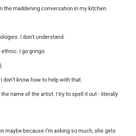
 the maddening conversation in my kitchen.
gies. I don't understand.
ethnic. I go gringo.
).
on't know how to help with that.
 name of the artist. I try to spell it out - literally
then maybe because I'm asking so much, she gets