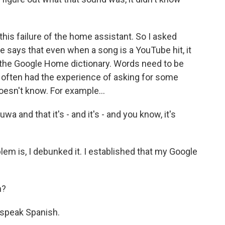
is failure of the home assistant. So I asked
 says that even when a song is a YouTube hit, it
 the Google Home dictionary. Words need to be
often had the experience of asking for some
esn't know. For example...
 and that it's - and it's - and you know, it's
lem is, I debunked it. I established that my Google
h?
speak Spanish.