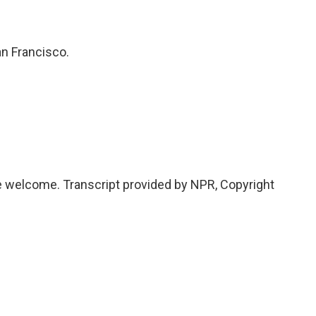
n Francisco.
elcome. Transcript provided by NPR, Copyright