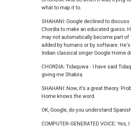
what to map it to.
SHAHANI: Google declined to discuss th
Chordia to make an educated guess. He
may not automatically become part of
added by humans or by software. He's 
Indian classical singer Google Home do
CHORDIA: Tidaquwa - I have said Tidaquwa
giving me Shakira.
SHAHANI: Now, it's a great theory. Prob
Home knows the word.
OK, Google, do you understand Spanis
COMPUTER-GENERATED VOICE: Yes, I 