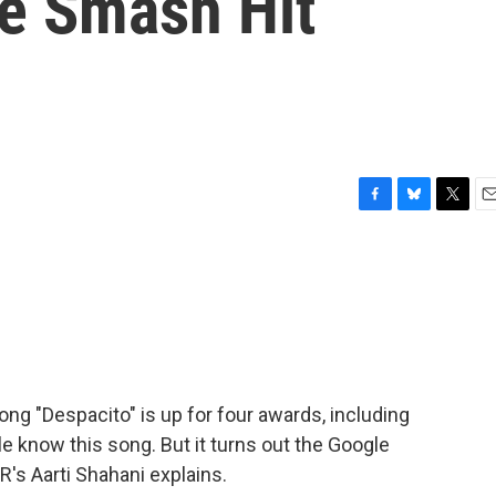
e Smash Hit
F
B
T
E
a
l
w
m
c
u
i
a
e
e
t
i
b
s
t
l
o
k
e
o
y
r
k
ong "Despacito" is up for four awards, including
ple know this song. But it turns out the Google
's Aarti Shahani explains.