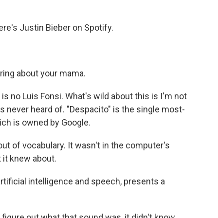
.
s Justin Bieber on Spotify.
ring about your mama.
s no Luis Fonsi. What's wild about this is I'm not
 never heard of. "Despacito" is the single most-
ich is owned by Google.
t of vocabulary. It wasn't in the computer's
t it knew about.
tificial intelligence and speech, presents a
figure out what that sound was, it didn't know