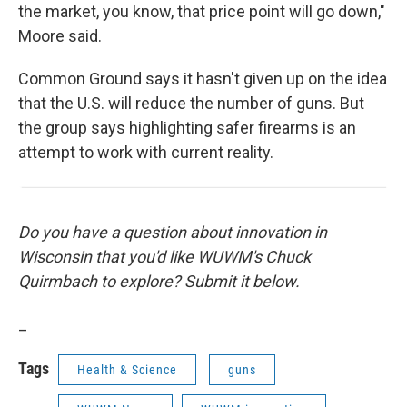
the market, you know, that price point will go down,"
Moore said.
Common Ground says it hasn't given up on the idea
that the U.S. will reduce the number of guns. But
the group says highlighting safer firearms is an
attempt to work with current reality.
Do you have a question about innovation in
Wisconsin that you'd like WUWM's Chuck
Quirmbach to explore? Submit it below.
_
Tags
Health & Science
guns