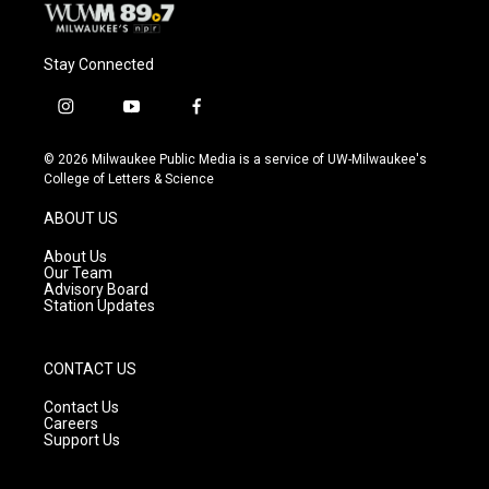
Stay Connected
i
y
f
n
o
a
s
u
c
© 2026 Milwaukee Public Media is a service of UW-Milwaukee's
t
t
e
College of Letters & Science
a
u
b
g
b
o
ABOUT US
r
e
o
a
k
About Us
m
Our Team
Advisory Board
Station Updates
CONTACT US
Contact Us
Careers
Support Us