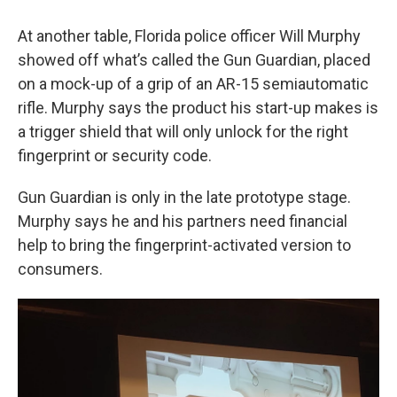
At another table, Florida police officer Will Murphy
showed off what’s called the Gun Guardian, placed
on a mock-up of a grip of an AR-15 semiautomatic
rifle. Murphy says the product his start-up makes is
a trigger shield that will only unlock for the right
fingerprint or security code.
Gun Guardian is only in the late prototype stage.
Murphy says he and his partners need financial
help to bring the fingerprint-activated version to
consumers.