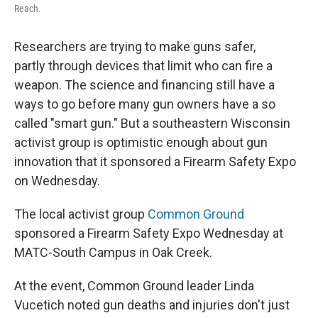
Reach.
Researchers are trying to make guns safer,
partly through devices that limit who can fire a
weapon. The science and financing still have a
ways to go before many gun owners have a so
called "smart gun." But a southeastern Wisconsin
activist group is optimistic enough about gun
innovation that it sponsored a Firearm Safety Expo
on Wednesday.
The local activist group
Common Ground
sponsored a Firearm Safety Expo Wednesday at
MATC-South Campus in Oak Creek.
At the event, Common Ground leader Linda
Vucetich noted gun deaths and injuries don't just