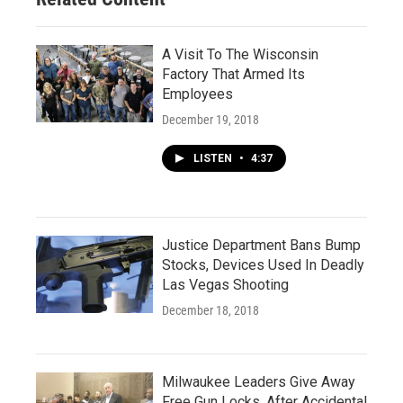
A Visit To The Wisconsin
Factory That Armed Its
Employees
December 19, 2018
LISTEN
•
4:37
Justice Department Bans Bump
Stocks, Devices Used In Deadly
Las Vegas Shooting
December 18, 2018
Milwaukee Leaders Give Away
Free Gun Locks, After Accidental