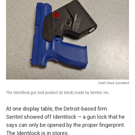
Credit Chuck Quirmbach
The Identilock gun lock product (in black) made by Sentinl, Inc.
At one display table, the Detroit-based firm
Sentinl showed off Identilock — a gun lock that he
says can only be opened by the proper fingerprint.
The Identilock is in stores.