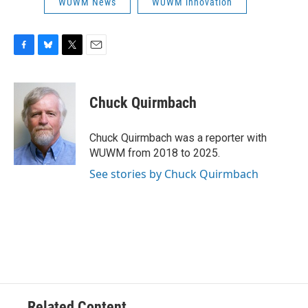
WUWM News
WUWM innovation
F
B
T
E
a
l
w
m
c
u
i
a
e
e
t
i
Chuck Quirmbach
b
s
t
l
o
k
e
o
y
r
Chuck Quirmbach was a reporter with
k
WUWM from 2018 to 2025.
See stories by Chuck Quirmbach
Related Content