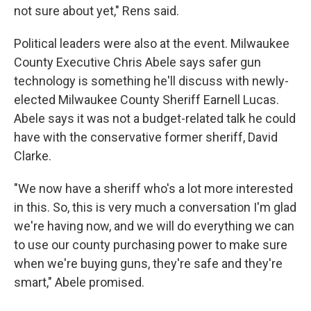
not sure about yet," Rens said.
Political leaders were also at the event. Milwaukee
County Executive Chris Abele says safer gun
technology is something he'll discuss with newly-
elected Milwaukee County Sheriff Earnell Lucas.
Abele says it was not a budget-related talk he could
have with the conservative former sheriff, David
Clarke.
"We now have a sheriff who's a lot more interested
in this. So, this is very much a conversation I'm glad
we're having now, and we will do everything we can
to use our county purchasing power to make sure
when we're buying guns, they're safe and they're
smart," Abele promised.