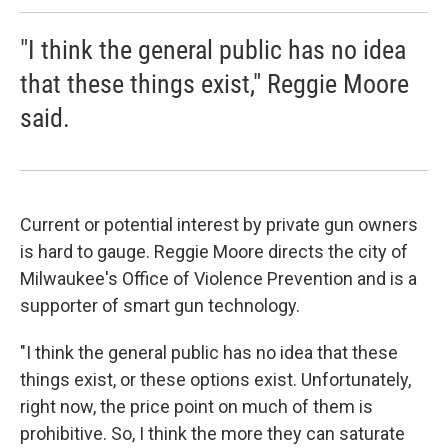
"I think the general public has no idea
that these things exist," Reggie Moore
said.
Current or potential interest by private gun owners
is hard to gauge. Reggie Moore directs the city of
Milwaukee's Office of Violence Prevention and is a
supporter of smart gun technology.
"I think the general public has no idea that these
things exist, or these options exist. Unfortunately,
right now, the price point on much of them is
prohibitive. So, I think the more they can saturate