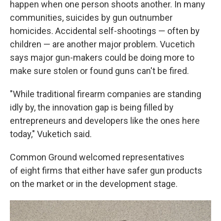
happen when one person shoots another. In many
communities, suicides by gun outnumber
homicides. Accidental self-shootings — often by
children — are another major problem. Vucetich
says major gun-makers could be doing more to
make sure stolen or found guns can't be fired.
"While traditional firearm companies are standing
idly by, the innovation gap is being filled by
entrepreneurs and developers like the ones here
today," Vuketich said.
Common Ground welcomed representatives
of eight firms that either have safer gun products
on the market or in the development stage.