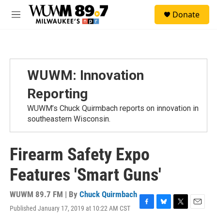
Skip to main content
S
Donate
e
M
a
e
r
n
c
u
h
u
WUWM: Innovation
e
r
Reporting
y
WUWM’s Chuck Quirmbach reports on innovation in
southeastern Wisconsin.
Firearm Safety Expo
Features 'Smart Guns'
WUWM 89.7 FM | By
Chuck Quirmbach
Published January 17, 2019 at 10:22 AM CST
F
B
T
E