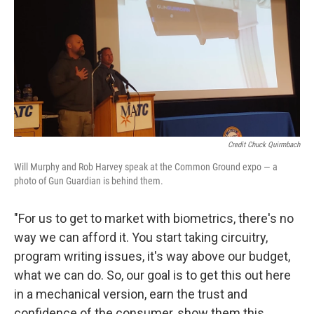
Credit Chuck Quirmbach
Will Murphy and Rob Harvey speak at the Common Ground expo — a
photo of Gun Guardian is behind them.
"For us to get to market with biometrics, there's no
way we can afford it. You start taking circuitry,
program writing issues, it's way above our budget,
what we can do. So, our goal is to get this out here
in a mechanical version, earn the trust and
confidence of the consumer, show them this