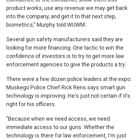
product works, use any revenue we may get back
into the company, and get it to that next step,
biometrics," Murphy told WUWM.
Several gun safety manufacturers said they are
looking for more financing. One tactic to win the
confidence of investors is to try to get more law
enforcement agencies to give the products a try.
There were a few dozen police leaders at the expo.
Muskego Police Chief Rick Rens says smart gun
technology is improving. He's just not certain if it's
right for his officers.
"Because when we need access, we need
immediate access to our guns. Whether the
technology is there for law enforcement, I'm just