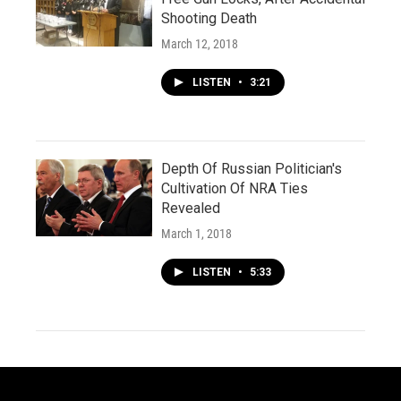
Shooting Death
March 12, 2018
LISTEN
•
3:21
Depth Of Russian Politician's
Cultivation Of NRA Ties
Revealed
March 1, 2018
LISTEN
•
5:33