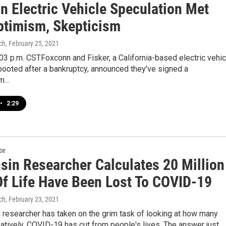
n Electric Vehicle Speculation Met
ptimism, Skepticism
ch
, February 25, 2021
3 p.m. CSTFoxconn and Fisker, a California-based electric vehic
ooted after a bankruptcy, announced they've signed a
m…
•
2:29
ce
sin Researcher Calculates 20 Million
Of Life Have Been Lost To COVID-19
ch
, February 23, 2021
 researcher has taken on the grim task of looking at how many
atively, COVID-19 has cut from people's lives. The answer just