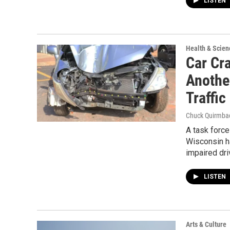
LISTEN
Health & Scien
Car Cr
Anothe
Traffic
Chuck Quirmba
A task forc
Wisconsin h
impaired dri
LISTEN
Arts & Culture