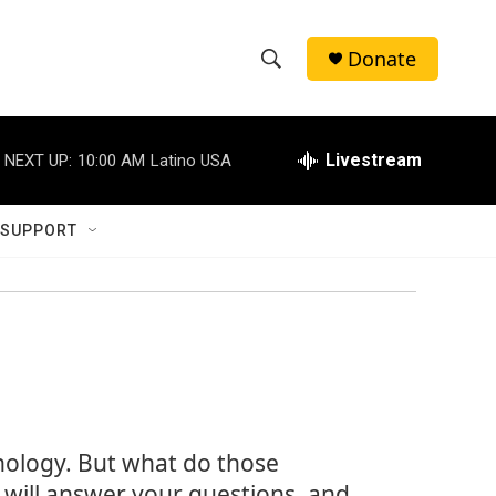
Donate
S
S
e
h
a
r
Livestream
NEXT UP:
10:00 AM
Latino USA
o
c
h
w
Q
 SUPPORT
u
S
e
r
e
y
a
r
c
hnology. But what do those
h
ill answer your questions, and