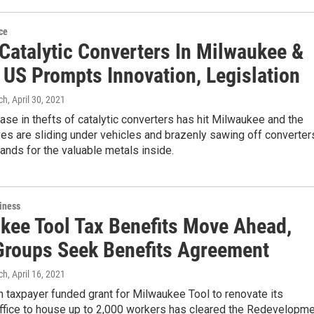
ce
 Catalytic Converters In Milwaukee &
 US Prompts Innovation, Legislation
ch
, April 30, 2021
ase in thefts of catalytic converters has hit Milwaukee and the
ves are sliding under vehicles and brazenly sawing off converter
ands for the valuable metals inside.
iness
kee Tool Tax Benefits Move Ahead,
Groups Seek Benefits Agreement
ch
, April 16, 2021
n taxpayer funded grant for Milwaukee Tool to renovate its
fice to house up to 2,000 workers has cleared the Redevelopm