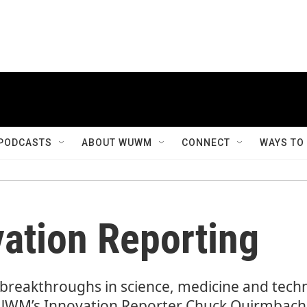
PODCASTS
ABOUT WUWM
CONNECT
WAYS TO
tion Reporting
e breakthroughs in science, medicine and tec
M’s Innovation Reporter Chuck Quirmbach w