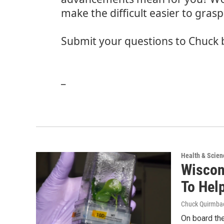
make the difficult easier to grasp
Submit your questions to Chuck 
_
Health & Scien
Wiscon
To Hel
Chuck Quirmba
On board the