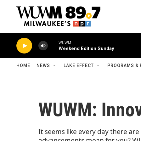
Skip to main content
WUWM
Weekend Edition Sunday
HOME
NEWS
LAKE EFFECT
PROGRAMS & 
WUWM: Innova
It seems like every day there ar
advancements mean for you? WUW