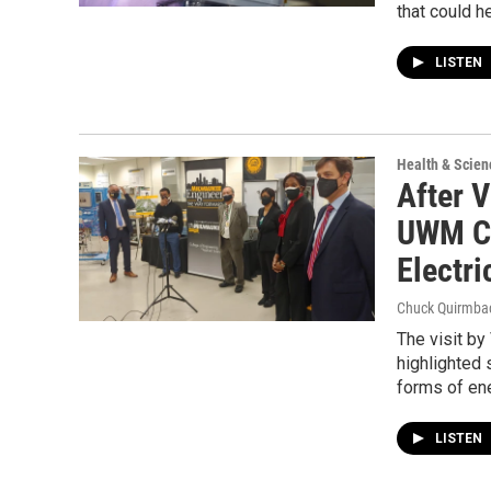
that could h
LISTEN
Health & Scien
After V
UWM Cl
Electri
Chuck Quirmba
The visit b
highlighted 
forms of en
LISTEN