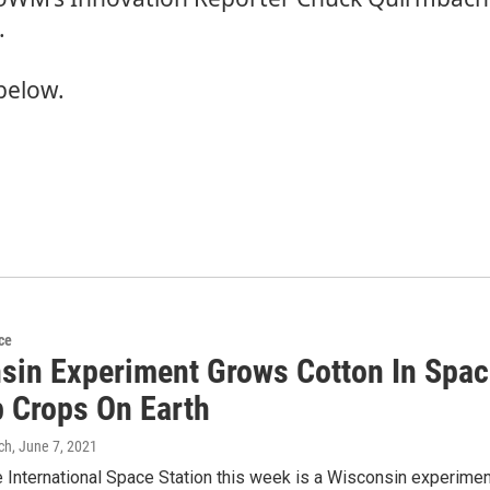
.
below.
ce
sin Experiment Grows Cotton In Spac
p Crops On Earth
ch
, June 7, 2021
 International Space Station this week is a Wisconsin experimen