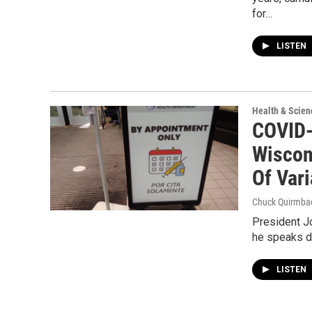
for…
LISTEN
Health & Scien
COVID-
Wiscon
Of Vari
Chuck Quirmba
President J
he speaks du
LISTEN