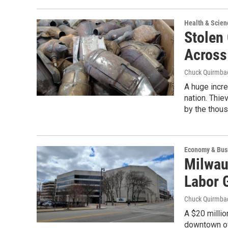
Health & Scien
Stolen
Across
Chuck Quirmba
A huge incre
nation. Thie
by the thous
Economy & Bus
Milwau
Labor 
Chuck Quirmba
A $20 millio
downtown of