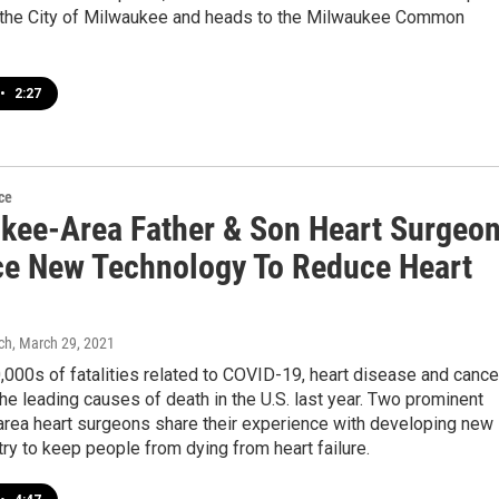
f the City of Milwaukee and heads to the Milwaukee Common
•
2:27
ce
kee-Area Father & Son Heart Surgeo
e New Technology To Reduce Heart
ch
, March 29, 2021
000s of fatalities related to COVID-19, heart disease and cance
he leading causes of death in the U.S. last year. Two prominent
rea heart surgeons share their experience with developing new
ry to keep people from dying from heart failure.