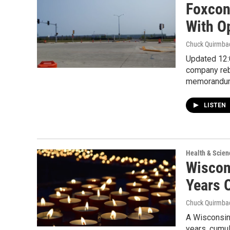
Foxcon
With O
Chuck Quirmba
Updated 12:0
company reb
memorandu
LISTEN
Health & Scien
Wiscon
Years 
Chuck Quirmba
A Wisconsin
years, cumul