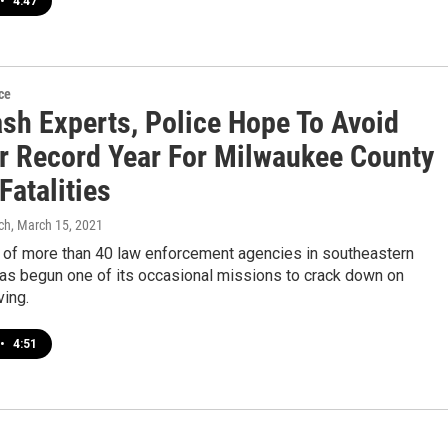
•
4:47
ce
ash Experts, Police Hope To Avoid
r Record Year For Milwaukee County
 Fatalities
ch
, March 15, 2021
e of more than 40 law enforcement agencies in southeastern
as begun one of its occasional missions to crack down on
ving.
•
4:51