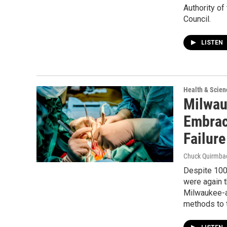
Authority o
Council.
LISTEN
Health & Scien
Milwau
Embrac
Failure
Chuck Quirmba
Despite 100,
were again t
Milwaukee-a
methods to t