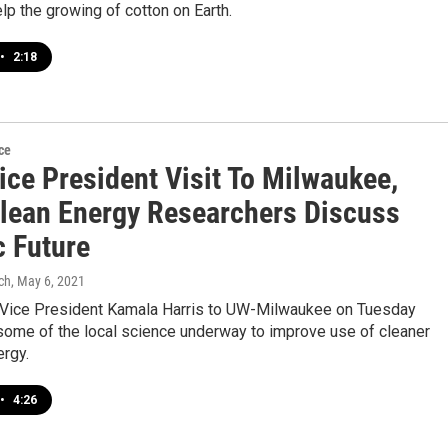
elp the growing of cotton on Earth.
•
2:18
ce
ice President Visit To Milwaukee,
ean Energy Researchers Discuss
c Future
ch
, May 6, 2021
y Vice President Kamala Harris to UW-Milwaukee on Tuesday
some of the local science underway to improve use of cleaner
ergy.
•
4:26