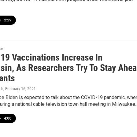
•
2:29
ce
19 Vaccinations Increase In
sin, As Researchers Try To Stay Ahe
ants
ch
, February 16, 2021
oe Biden is expected to talk about the COVID-19 pandemic, whe
ring a national cable television town hall meeting in Milwaukee
•
4:00