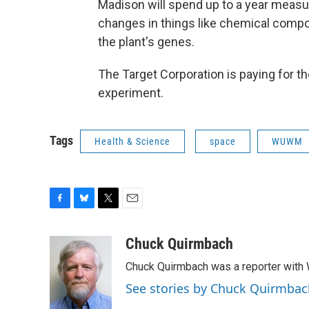
Madison will spend up to a year measu
changes in things like chemical compo
the plant's genes.
The Target Corporation is paying for t
experiment.
Tags
Health & Science
space
WUWM
F
B
T
E
a
l
w
m
c
u
i
a
Chuck Quirmbach
e
e
t
i
Chuck Quirmbach was a reporter wit
b
s
t
l
o
k
e
See stories by Chuck Quirmbac
o
y
r