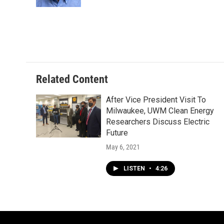
k
Related Content
After Vice President Visit To
Milwaukee, UWM Clean Energy
Researchers Discuss Electric
Future
May 6, 2021
LISTEN
•
4:26