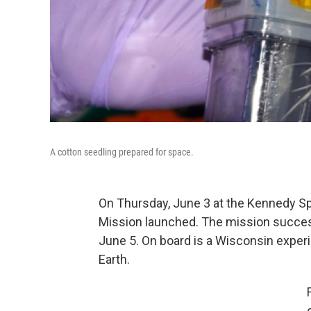
A cotton seedling prepared for space.
On Thursday, June 3 at the Kennedy Sp
Mission launched. The mission success
June 5. On board is a Wisconsin experi
Earth.