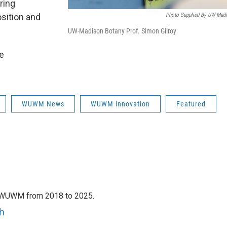
ring
sition and
Photo Supplied By UW-Mad
UW-Madison Botany Prof. Simon Gilroy
he
WUWM News
WUWM innovation
Featured
h WUWM from 2018 to 2025.
h