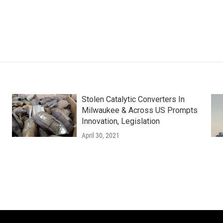
Stolen Catalytic Converters In
Milwaukee & Across US Prompts
Innovation, Legislation
April 30, 2021