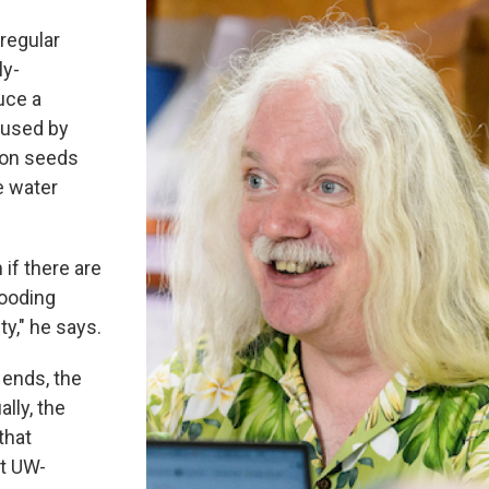
 regular
ly-
uce a
aused by
tton seeds
e water
 if there are
looding
ty," he says.
 ends, the
lly, the
that
at UW-