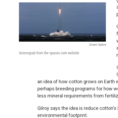
Screen Capture
Screengrab from the spacex.com website
an idea of how cotton grows on Earth w
perhaps breeding programs for how we
less mineral requirements from fertiliz
Gilroy says the idea is reduce cotton's 
environmental footprint.