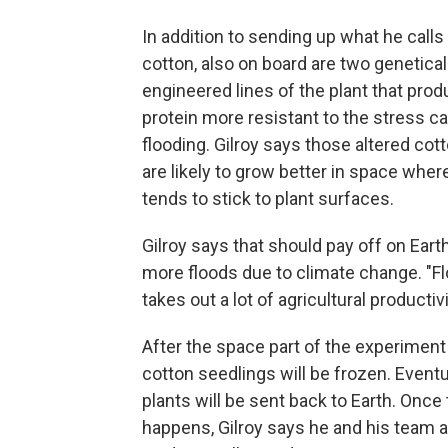
In addition to sending up what he calls
cotton, also on board are two genetical
engineered lines of the plant that prod
protein more resistant to the stress c
flooding. Gilroy says those altered co
are likely to grow better in space wher
tends to stick to plant surfaces.
Gilroy says that should pay off on Earth
more floods due to climate change. "F
takes out a lot of agricultural productivi
After the space part of the experiment
cotton seedlings will be frozen. Eventua
plants will be sent back to Earth. Once 
happens, Gilroy says he and his team 