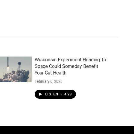
Wisconsin Experiment Heading To
Space Could Someday Benefit
Your Gut Health
February 6, 2020
LISTEN
•
4:28