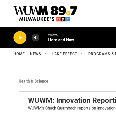
Skip to main content
WUWM
Here and Now
HOME
NEWS
LAKE EFFECT
PROGRAMS & 
Health & Science
WUWM: Innovation Report
WUWM’s Chuck Quirmbach reports on innovation 