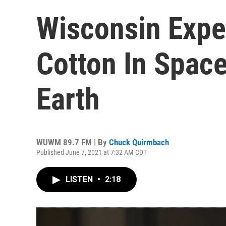
Wisconsin Expe
Cotton In Spac
Earth
WUWM 89.7 FM | By
Chuck Quirmbach
Published June 7, 2021 at 7:32 AM CDT
LISTEN
•
2:18