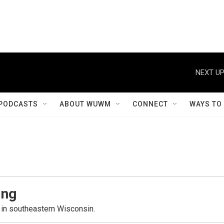
NEXT UP
PODCASTS
ABOUT WUWM
CONNECT
WAYS TO
ing
in southeastern Wisconsin.