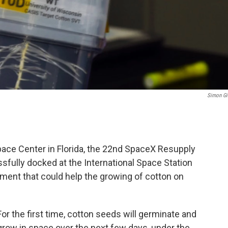
Simon Gi
ace Center in Florida, the 22nd SpaceX Resupply
fully docked at the International Space Station
ment that could help the growing of cotton on
For the first time, cotton seeds will germinate and
grow in space over the next few days, under the