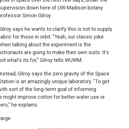
supervision down here of UW-Madison botany
professor Simon Gilroy.
Gilroy says he wants to clarify this is not to supply
fabric for those in orbit. "Yeah, our classic joke
when talking about the experiment is the
astronauts are going to make their own suits. It's
not what's its for," Gilroy tells WUWM.
Instead, Gilroy says the zero gravity of the Space
Station is an amazingly unique laboratory. "To get
ith sort of the long-term goal of informing
 might improve cotton for better water use or
ers," he explains.
large