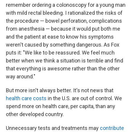
remember ordering a colonoscopy for a young man
with mild rectal bleeding. I rationalized the risks of
the procedure — bowel perforation, complications
from anesthesia — because it would put both me
and the patient at ease to know his symptoms
weren't caused by something dangerous. As Fox
puts it: "We like to be reassured. We feel much
better when we think a situation is terrible and find
that everything is awesome rather than the other
way around."
But more isn't always better. It's not news that
health care costs
in the U.S. are out of control. We
spend more on health care, per capita, than any
other developed country.
Unnecessary tests and treatments may
contribute