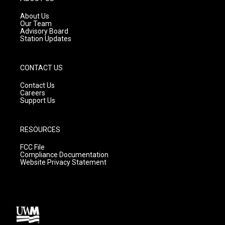
r
e
o
a
k
About Us
m
Our Team
Advisory Board
Station Updates
CONTACT US
Contact Us
Careers
Support Us
RESOURCES
FCC File
Compliance Documentation
Website Privacy Statement