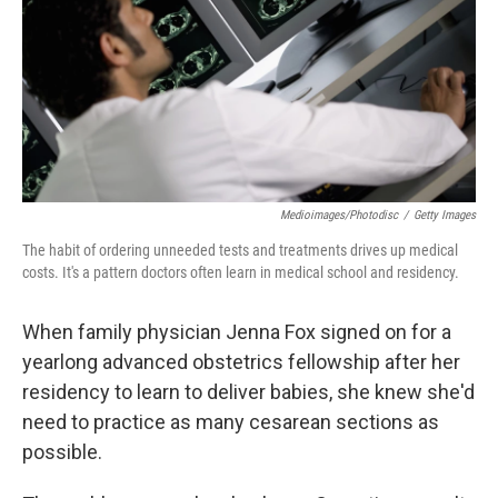
Medioimages/Photodisc
/
Getty Images
The habit of ordering unneeded tests and treatments drives up medical
costs. It's a pattern doctors often learn in medical school and residency.
When family physician Jenna Fox signed on for a
yearlong advanced obstetrics fellowship after her
residency to learn to deliver babies, she knew she'd
need to practice as many cesarean sections as
possible.