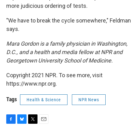
more judicious ordering of tests.
"We have to break the cycle somewhere," Feldman
says.
Mara Gordon is a family physician in Washington,
D.C., and a health and media fellow at NPR and
Georgetown University School of Medicine.
Copyright 2021 NPR. To see more, visit
https://www.npr.org.
Tags
Health & Science
NPR News
F
B
T
E
a
l
w
m
c
u
i
a