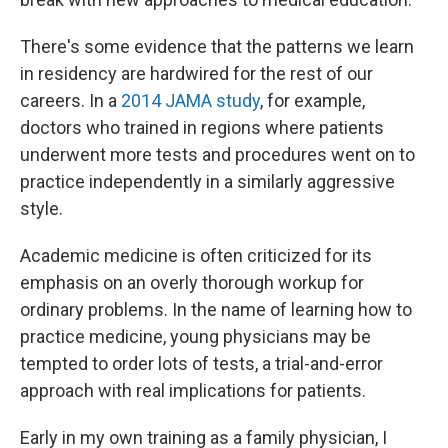
There's some evidence that the patterns we learn
in residency are hardwired for the rest of our
careers. In a
2014 JAMA study
, for example,
doctors who trained in regions where patients
underwent more tests and procedures went on to
practice independently in a similarly aggressive
style.
Academic medicine is often criticized for its
emphasis on an overly thorough workup for
ordinary problems. In the name of learning how to
practice medicine, young physicians may be
tempted to order lots of tests, a trial-and-error
approach with real implications for patients.
Early in my own training as a family physician, I