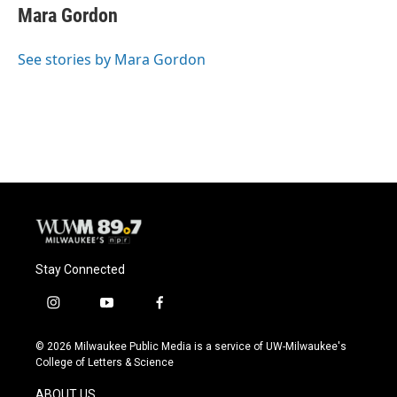
e
e
t
i
Mara Gordon
b
s
t
l
o
k
e
o
y
r
See stories by Mara Gordon
k
Stay Connected
i
y
f
n
o
a
s
u
c
© 2026 Milwaukee Public Media is a service of UW-Milwaukee's
t
t
e
College of Letters & Science
a
u
b
g
b
o
ABOUT US