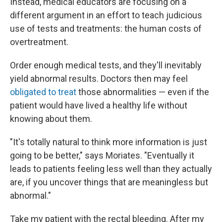
Instead, medical educators are focusing on a
different argument in an effort to teach judicious
use of tests and treatments: the human costs of
overtreatment.
Order enough medical tests, and they'll inevitably
yield abnormal results. Doctors then may feel
obligated to treat
those abnormalities — even if the
patient would have lived a healthy life without
knowing about them.
"It's totally natural to think more information is just
going to be better," says Moriates. "Eventually it
leads to patients feeling less well than they actually
are, if you uncover things that are meaningless but
abnormal."
Take my patient with the rectal bleeding. After my