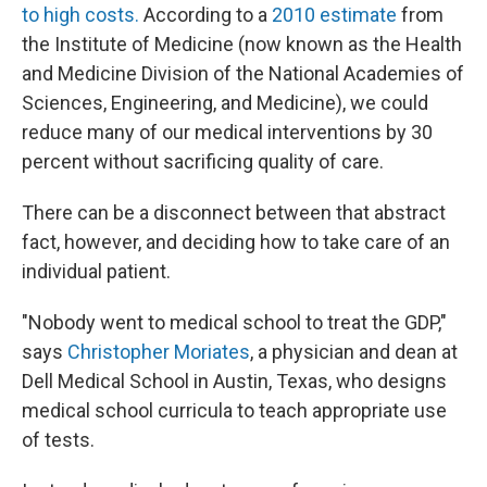
to high costs.
According to a
2010 estimate
from
the Institute of Medicine (now known as the Health
and Medicine Division of the National Academies of
Sciences, Engineering, and Medicine), we could
reduce many of our medical interventions by 30
percent without sacrificing quality of care.
There can be a disconnect between that abstract
fact, however, and deciding how to take care of an
individual patient.
"Nobody went to medical school to treat the GDP,"
says
Christopher Moriates
, a physician and dean at
Dell Medical School in Austin, Texas, who designs
medical school curricula to teach appropriate use
of tests.