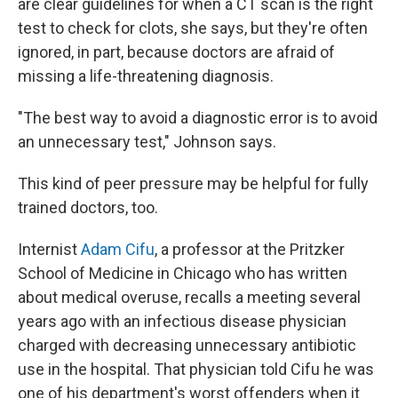
are clear guidelines for when a CT scan is the right
test to check for clots, she says, but they're often
ignored, in part, because doctors are afraid of
missing a life-threatening diagnosis.
"The best way to avoid a diagnostic error is to avoid
an unnecessary test," Johnson says.
This kind of peer pressure may be helpful for fully
trained doctors, too.
Internist
Adam Cifu
, a professor at the Pritzker
School of Medicine in Chicago who has written
about medical overuse, recalls a meeting several
years ago with an infectious disease physician
charged with decreasing unnecessary antibiotic
use in the hospital. That physician told Cifu he was
one of his department's worst offenders when it