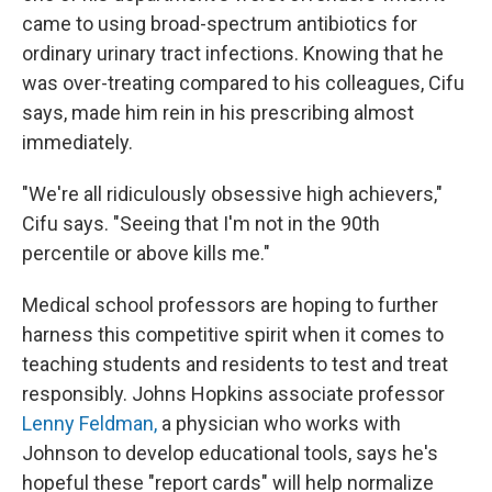
came to using broad-spectrum antibiotics for
ordinary urinary tract infections. Knowing that he
was over-treating compared to his colleagues, Cifu
says, made him rein in his prescribing almost
immediately.
"We're all ridiculously obsessive high achievers,"
Cifu says. "Seeing that I'm not in the 90th
percentile or above kills me."
Medical school professors are hoping to further
harness this competitive spirit when it comes to
teaching students and residents to test and treat
responsibly. Johns Hopkins associate professor
Lenny Feldman,
a physician who works with
Johnson to develop educational tools, says he's
hopeful these "report cards" will help normalize