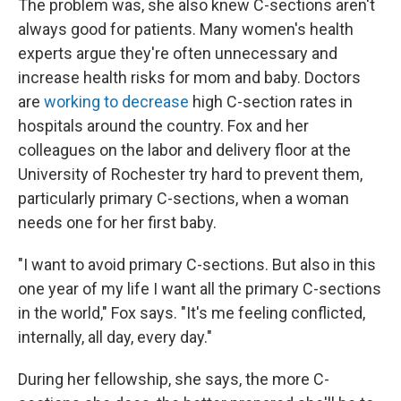
The problem was, she also knew C-sections aren't
always good for patients. Many women's health
experts argue they're often unnecessary and
increase health risks for mom and baby. Doctors
are
working to decrease
high C-section rates in
hospitals around the country. Fox and her
colleagues on the labor and delivery floor at the
University of Rochester try hard to prevent them,
particularly primary C-sections, when a woman
needs one for her first baby.
"I want to avoid primary C-sections. But also in this
one year of my life I want all the primary C-sections
in the world," Fox says. "It's me feeling conflicted,
internally, all day, every day."
During her fellowship, she says, the more C-