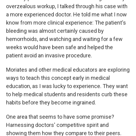
overzealous workup, I talked through his case with
a more experienced doctor. He told me what I now
know from more clinical experience: The patient's
bleeding was almost certainly caused by
hemorrhoids, and watching and waiting for a few
weeks would have been safe and helped the
patient avoid an invasive procedure.
Moriates and other medical educators are exploring
ways to teach this concept early in medical
education, as I was lucky to experience. They want
to help medical students and residents curb these
habits before they become ingrained.
One area that seems to have some promise?
Harnessing doctors' competitive spirit and
showing them how they compare to their peers.