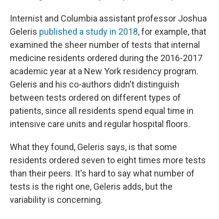
Internist and Columbia assistant professor Joshua
Geleris
published a study in 2018
, for example, that
examined the sheer number of tests that internal
medicine residents ordered during the 2016-2017
academic year at a New York residency program.
Geleris and his co-authors didn't distinguish
between tests ordered on different types of
patients, since all residents spend equal time in
intensive care units and regular hospital floors.
What they found, Geleris says, is that some
residents ordered seven to eight times more tests
than their peers. It's hard to say what number of
tests is the right one, Geleris adds, but the
variability is concerning.