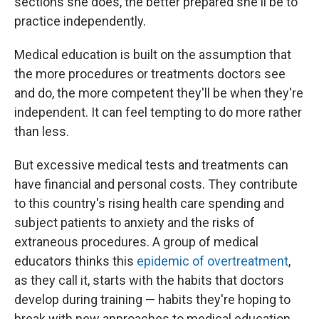
sections she does, the better prepared she'll be to
practice independently.
Medical education is built on the assumption that
the more procedures or treatments doctors see
and do, the more competent they'll be when they're
independent. It can feel tempting to do more rather
than less.
But excessive medical tests and treatments can
have financial and personal costs. They contribute
to this country's rising health care spending and
subject patients to anxiety and the risks of
extraneous procedures. A group of medical
educators thinks this
epidemic of overtreatment
,
as they call it, starts with the habits that doctors
develop during training — habits they're hoping to
break with new approaches to medical education.