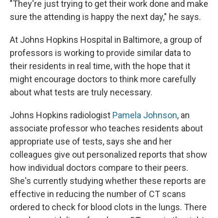
"They're just trying to get their work done and make
sure the attending is happy the next day," he says.
At Johns Hopkins Hospital in Baltimore, a group of
professors is working to provide similar data to
their residents in real time, with the hope that it
might encourage doctors to think more carefully
about what tests are truly necessary.
Johns Hopkins radiologist
Pamela Johnson
, an
associate professor who teaches residents about
appropriate use of tests, says she and her
colleagues give out personalized reports that show
how individual doctors compare to their peers.
She's currently studying whether these reports are
effective in reducing the number of CT scans
ordered to check for blood clots in the lungs. There