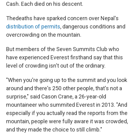
Cash. Each died on his descent.
The
deaths have sparked concern over Nepal's
distribution of permits
, dangerous conditions and
overcrowding on the mountain.
But members of the Seven Summits Club who
have experienced Everest firsthand say that this
level of crowding isn't out of the ordinary.
"When you're going up to the summit and you look
around and there's 250 other people, that's not a
surprise," said Cason Crane, a 26-year-old
mountaineer who summited Everest in 2013. "And
especially if you actually read the reports from the
mountain, people were fully aware it was crowded,
and they made the choice to still climb."