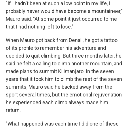
"If I hadn't been at such a low point in my life, I
probably never would have become a mountaineer,"
Mauro said. "At some point it just occurred to me
that I had nothing left to lose."
When Mauro got back from Denali, he got a tattoo
of its profile to remember his adventure and
decided to quit climbing. But three months later, he
said he felt a calling to climb another mountain, and
made plans to summit Kilimanjaro. In the seven
years that it took him to climb the rest of the seven
summits, Mauro said he backed away from the
sport several times, but the emotional rejuvenation
he experienced each climb always made him
return.
"What happened was each time I did one of these