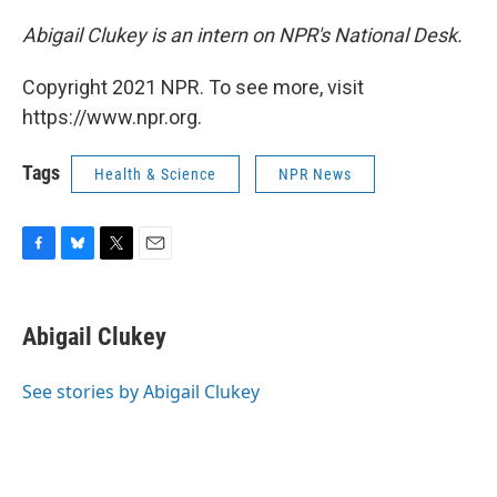
Abigail Clukey is an intern on NPR's National Desk.
Copyright 2021 NPR. To see more, visit
https://www.npr.org.
Tags
Health & Science
NPR News
F
B
T
E
a
l
w
m
c
u
i
a
e
e
t
i
Abigail Clukey
b
s
t
l
o
k
e
o
y
r
See stories by Abigail Clukey
k