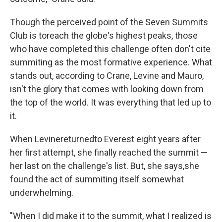
Though the perceived point of the Seven Summits
Club is to
reach the globe's highest peaks, those
who have completed this challenge often don't cite
summiting as the most formative experience. What
stands out, according to Crane, Levine and Mauro,
isn't the glory that comes with looking down from
the top of the world. It was everything that led up to
it.
When Levine
returned
to Everest eight years after
her first attempt, she finally reached the summit —
her last on the challenge's list. But, she says,
she
found the act of summiting itself somewhat
underwhelming.
"When I did make it to the summit, what I realized is