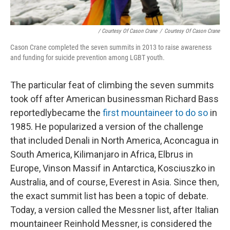
/ Courtesy Of Cason Crane
/
Courtesy Of Cason Crane
Cason Crane completed the seven summits in 2013 to raise awareness
and funding for suicide prevention among LGBT youth.
The particular feat of climbing the seven summits
took off after American businessman Richard Bass
reportedly
became the
first mountaineer to do so
in
1985. He popularized a version of the challenge
that included Denali in North America, Aconcagua in
South America, Kilimanjaro in Africa, Elbrus in
Europe, Vinson Massif in Antarctica, Kosciuszko in
Australia, and of course, Everest in Asia. Since then,
the exact summit list has been a topic of debate.
Today, a version called the Messner list, after Italian
mountaineer Reinhold Messner, is considered the