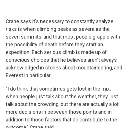
Crane says it's necessary to constantly analyze
risks is when climbing peaks as severe as the
seven summits, and that most people grapple with
the possibility of death before they start an
expedition. Each serious climb is made up of
conscious choices that he believes aren't always
acknowledged in stories about mountaineering, and
Everest in particular.
"I do think that sometimes gets lost in the mix,
when people just talk about the weather, they just
talk about the crowding, but there are actually a lot
more decisions in between those points and in
addition to those factors that do contribute to the
outcome," Crane said.