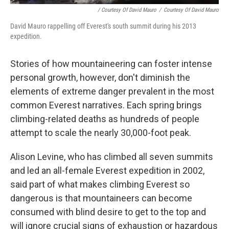
/ Courtesy Of David Mauro
/
Courtesy Of David Mauro
David Mauro rappelling off Everest's south summit during his 2013
expedition.
Stories of how mountaineering can foster intense
personal growth, however, don't diminish the
elements of extreme danger prevalent in the most
common Everest narratives. Each spring brings
climbing-related deaths as hundreds of people
attempt to scale the nearly 30,000-foot peak.
Alison Levine, who has climbed all seven summits
and led an all-female Everest expedition in 2002,
said part of what makes climbing Everest so
dangerous is that mountaineers can become
consumed with blind desire to get to the top and
will ignore crucial signs of exhaustion or hazardous