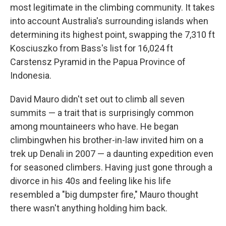
most legitimate in the climbing community. It takes
into account Australia's surrounding islands when
determining its highest point, swapping the 7,310 ft
Kosciuszko from Bass's list for 16,024 ft
Carstensz Pyramid in the Papua Province of
Indonesia.
David Mauro didn't set out to climb all seven
summits — a trait that is surprisingly common
among mountaineers who have. He began
climbing
when his brother-in-law invited him on a
trek up Denali in 2007 — a daunting expedition even
for seasoned climbers. Having just gone through a
divorce in his 40s and feeling like his life
resembled a "big dumpster fire," Mauro thought
there wasn't anything holding him back.