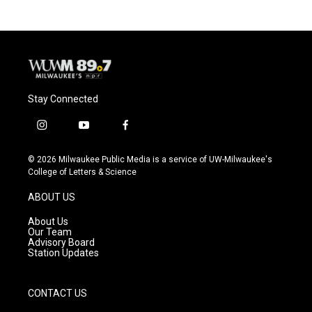
Stay Connected
i
y
f
n
o
a
s
u
c
© 2026 Milwaukee Public Media is a service of UW-Milwaukee's
t
t
e
College of Letters & Science
a
u
b
g
b
o
ABOUT US
r
e
o
a
k
About Us
m
Our Team
Advisory Board
Station Updates
CONTACT US