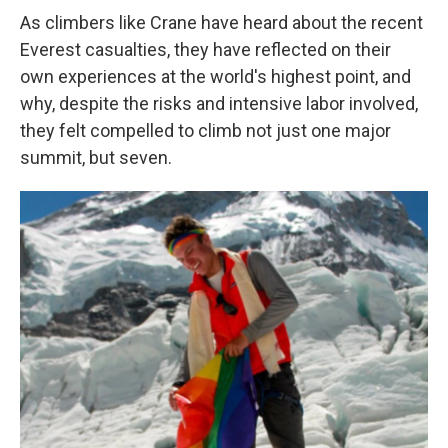
As climbers like Crane have heard about the recent
Everest casualties, they have reflected on their
own experiences at the world's highest point, and
why, despite the risks and intensive labor involved,
they felt compelled to climb not just one major
summit, but seven.