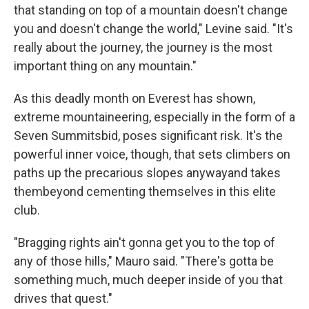
that standing on top of a mountain doesn't change
you and doesn't change the world," Levine said. "It's
really about the journey, the journey is the most
important thing on any mountain."
As this deadly month on Everest has shown,
extreme mountaineering, especially in the form of a
Seven Summits
bid, poses significant risk. It's the
powerful inner voice, though, that sets climbers on
paths up the precarious slopes anyway
and takes
them
beyond cementing themselves in this elite
club.
"Bragging rights ain't gonna get you to the top of
any of those hills," Mauro said. "There's gotta be
something much, much deeper inside of you that
drives that quest."