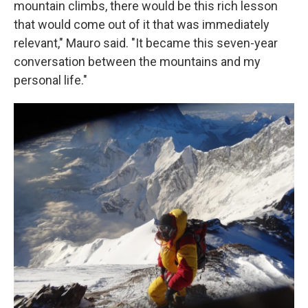
mountain climbs, there would be this rich lesson
that would come out of it that was immediately
relevant," Mauro said. "It became this seven-year
conversation between the mountains and my
personal life."