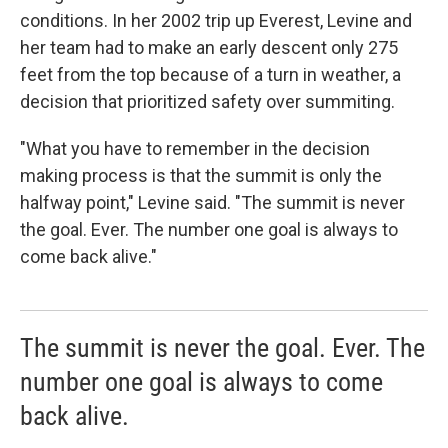
conditions. In her 2002 trip up Everest, Levine and
her team had to make an early descent only 275
feet from the top because of a turn in weather, a
decision that prioritized safety over summiting.
"What you have to remember in the decision
making process is that the summit is only the
halfway point," Levine said. "The summit is never
the goal. Ever. The number one goal is always to
come back alive."
The summit is never the goal. Ever. The
number one goal is always to come
back alive.