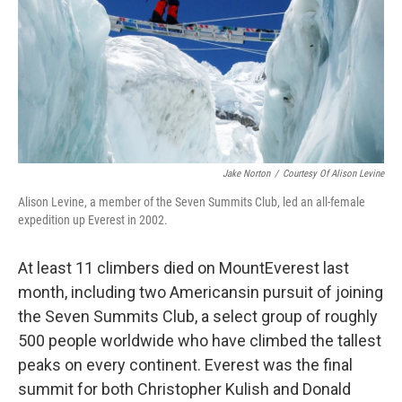
Jake Norton
/
Courtesy Of Alison Levine
Alison Levine, a member of the Seven Summits Club, led an all-female
expedition up Everest in 2002.
At least 11 climbers died on Mount
Everest last
month, including two Americans
in pursuit of joining
the Seven Summits Club, a select group of roughly
500 people worldwide who have climbed the tallest
peaks on every continent. Everest was the final
summit for both Christopher Kulish and Donald