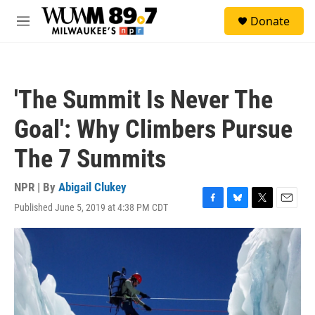
Skip to main content
S
Donate
e
M
a
e
r
n
c
u
h
'The Summit Is Never The
u
e
Goal': Why Climbers Pursue
r
y
The 7 Summits
NPR | By
Abigail Clukey
Published June 5, 2019 at 4:38 PM CDT
F
B
T
E
a
l
w
m
c
u
i
a
e
e
t
i
b
s
t
l
o
k
e
o
y
r
k