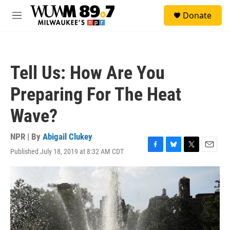
Skip to main content
S
Donate
e
M
a
e
r
n
c
u
h
Tell Us: How Are You
u
e
Preparing For The Heat
r
y
Wave?
NPR | By
Abigail Clukey
Published July 18, 2019 at 8:32 AM CDT
F
B
T
E
a
l
w
m
c
u
i
a
e
e
t
i
b
s
t
l
o
k
e
o
y
r
k