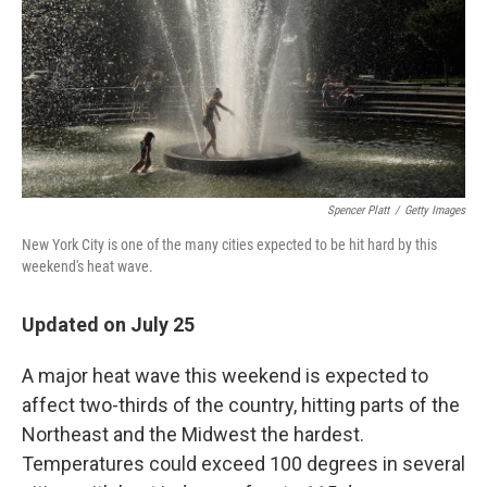
Spencer Platt
/
Getty Images
New York City is one of the many cities expected to be hit hard by this
weekend's heat wave.
Updated on July 25
A major heat wave this weekend is expected to
affect two-thirds of the country, hitting parts of the
Northeast and the Midwest the hardest.
Temperatures could exceed 100 degrees in several