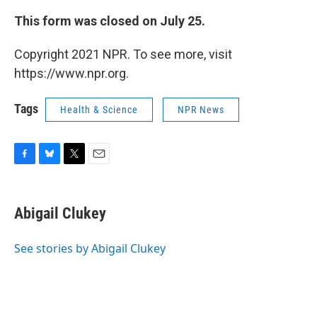
This form was closed on July 25.
Copyright 2021 NPR. To see more, visit
https://www.npr.org.
Tags
Health & Science
NPR News
F
B
T
E
a
l
w
m
c
u
i
a
e
e
t
i
Abigail Clukey
b
s
t
l
o
k
e
o
y
r
See stories by Abigail Clukey
k