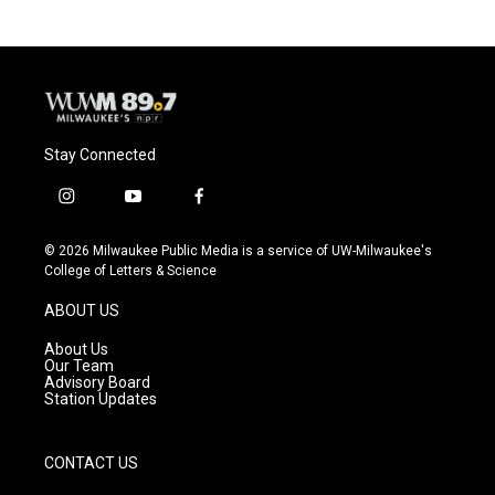
Stay Connected
i
y
f
n
o
a
s
u
c
© 2026 Milwaukee Public Media is a service of UW-Milwaukee's
t
t
e
College of Letters & Science
a
u
b
g
b
o
ABOUT US
r
e
o
a
k
About Us
m
Our Team
Advisory Board
Station Updates
CONTACT US