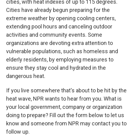
cities, with heat indexes of up to 115 degrees.
Cities have already begun preparing for the
extreme weather by opening cooling centers,
extending pool hours and canceling outdoor
activities and community events. Some
organizations are devoting extra attention to
vulnerable populations, such as homeless and
elderly residents, by employing measures to
ensure they stay cool and hydrated in the
dangerous heat.
If you live somewhere that's about to be hit by the
heat wave, NPR wants to hear from you. What is
your local government, company or organization
doing to prepare? Fill out the form below to let us
know and someone from NPR may contact you to
follow up.