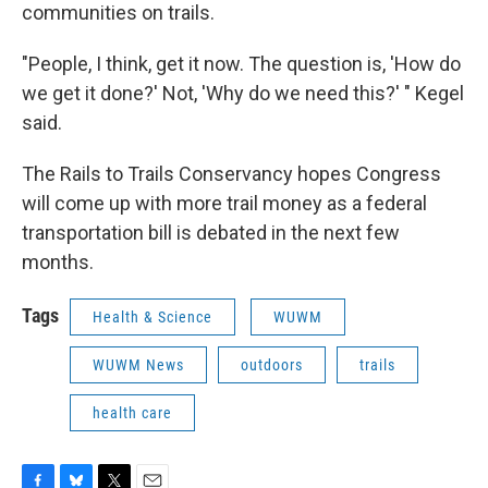
communities on trails.
"People, I think, get it now. The question is, 'How do
we get it done?' Not, 'Why do we need this?' " Kegel
said.
The Rails to Trails Conservancy hopes Congress
will come up with more trail money as a federal
transportation bill is debated in the next few
months.
Tags
Health & Science
WUWM
WUWM News
outdoors
trails
health care