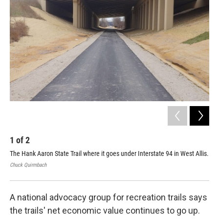
1
of
2
2
The Hank Aaron State Trail where it goes under Interstate 94 in West Allis.
Rya
Mil
Chuck Quirmbach
Chuc
A national advocacy group for recreation trails says
the trails' net economic value continues to go up.