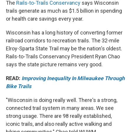
The
Rails-to-Trails Conservancy
says Wisconsin
trails generate as much as $1.5 billion in spending
or health care savings every year.
Wisconsin has a long history of converting former
railroad corridors to recreation trails. The 32-mile
Elroy-Sparta State Trail may be the nation's oldest.
Rails-to-Trails Conservancy President Ryan Chao
says the state picture remains very good.
READ:
Improving Inequality In Milwaukee Through
Bike Trails
"Wisconsin is doing really well. There's a strong,
connected trail system in many areas. We see
strong usage. There are 98 really established,
iconic trails, and also really active walking and
biking communities," Chao told WUWM.