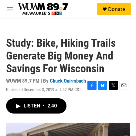
Skip to main content
S
Donate
e
M
a
e
r
n
c
u
h
Study: Bike, Hiking Trails
u
e
Generate Big Money And
r
y
Savings For Wisconsin
WUWM 89.7 FM | By
Chuck Quirmbach
Published December 3, 2019 at 4:52 PM CST
F
B
T
E
a
l
w
m
c
u
i
a
LISTEN
•
2:40
e
e
t
i
b
s
t
l
o
k
e
o
y
r
k