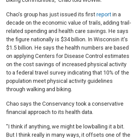
Chao's group has just issued its first
report
in a
decade on the economic value of trails, adding trail-
related spending and health care savings. He says
the figure nationally is $34 billion. In Wisconsin it's
$1.5 billion. He says the health numbers are based
on applying Centers for Disease Control estimates
on the cost savings of increased physical activity
to a federal travel survey indicating that 10% of the
population meet physical activity guidelines
through walking and biking.
Chao says the Conservancy took a conservative
financial approach to its health data.
"I think if anything, we might be lowballing it a bit.
But I think really in many ways, it offsets one of the