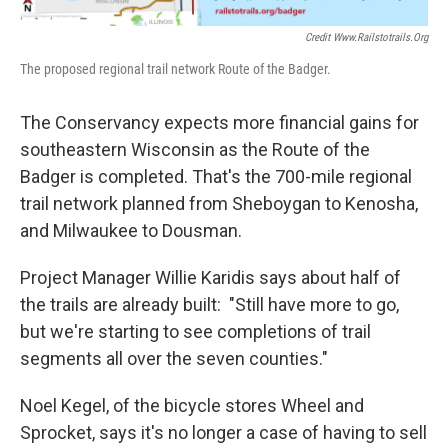
Credit Www.railstotrails.org
The proposed regional trail network Route of the Badger.
The Conservancy expects more financial gains for
southeastern Wisconsin as the Route of the
Badger is completed. That's the 700-mile regional
trail network planned from Sheboygan to Kenosha,
and Milwaukee to Dousman.
Project Manager Willie Karidis says about half of
the trails are already built: "Still have more to go,
but we're starting to see completions of trail
segments all over the seven counties."
Noel Kegel, of the bicycle stores Wheel and
Sprocket, says it's no longer a case of having to sell