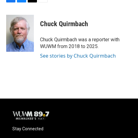
F
B
T
E
a
l
w
m
c
u
i
a
e
e
t
i
Chuck Quirmbach
b
s
t
l
o
k
e
o
y
r
Chuck Quirmbach was a reporter with
k
WUWM from 2018 to 2025.
See stories by Chuck Quirmbach
Stay Connected