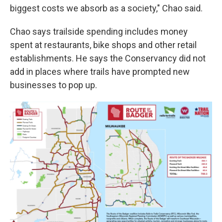
biggest costs we absorb as a society," Chao said.
Chao says trailside spending includes money
spent at restaurants, bike shops and other retail
establishments. He says the Conservancy did not
add in places where trails have prompted new
businesses to pop up.