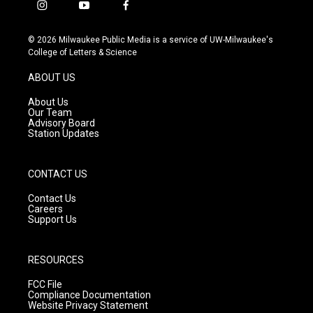
i
y
f
n
o
a
s
u
c
© 2026 Milwaukee Public Media is a service of UW-Milwaukee's
t
t
e
College of Letters & Science
a
u
b
g
b
o
ABOUT US
r
e
o
a
k
About Us
m
Our Team
Advisory Board
Station Updates
CONTACT US
Contact Us
Careers
Support Us
RESOURCES
FCC File
Compliance Documentation
Website Privacy Statement