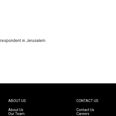
orrespondent in Jerusalem.
ABOUT US
CONTACT US
About Us
Contact Us
Our Team
Careers