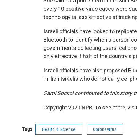
She said data published on the Shin Be
every 10 positive virus cases were suc
technology is less effective at trackin
Israeli officials have looked to replic
Bluetooth to identify when a person com
governments collecting users' cellpho
only effective if half of the country's
Israeli officials have also proposed B
million Israelis who do not carry cellp
Sami Sockol contributed to this story 
Copyright 2021 NPR. To see more, visit
Tags
Health & Science
Coronavirus