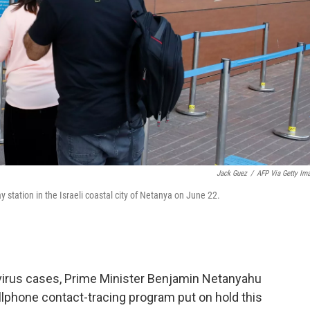
Jack Guez
/
AFP Via Getty Im
station in the Israeli coastal city of Netanya on June 22.
virus cases, Prime Minister Benjamin Netanyahu
ellphone contact-tracing program put on hold this