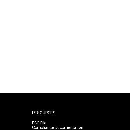
RESOURCES
FCC File
Compliance Documentation