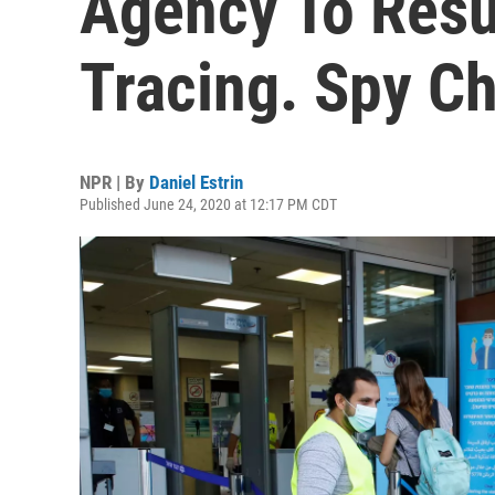
Agency To Res
Tracing. Spy Ch
NPR | By
Daniel Estrin
Published June 24, 2020 at 12:17 PM CDT