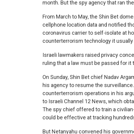
month. But the spy agency that ran the 
From March to May, the Shin Bet domest
cellphone location data and notified 
coronavirus carrier to self-isolate at
counterterrorism technology it usually
Israeli lawmakers raised privacy conc
ruling that a law must be passed for it 
On Sunday, Shin Bet chief Nadav Arga
his agency to resume the surveillance.
counterterrorism operations in his arg
to Israeli Channel 12 News, which obta
The spy chief offered to train a civil
could be effective at tracking hundred
But Netanyahu convened his governme