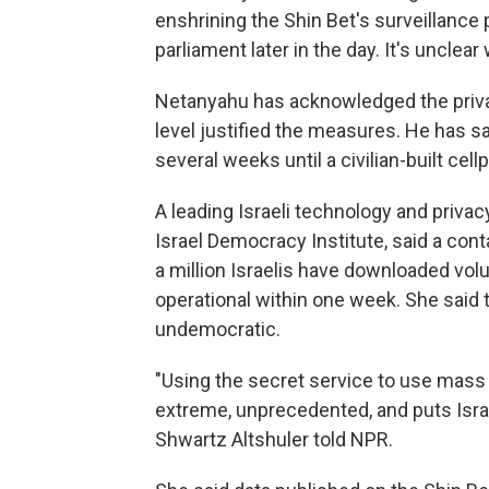
enshrining the Shin Bet's surveillance
parliament later in the day. It's unclear
Netanyahu has acknowledged the privac
level justified the measures. He has sa
several weeks until a civilian-built ce
A leading Israeli technology and privacy
Israel Democracy Institute, said a con
a million Israelis have downloaded vol
operational within one week. She said 
undemocratic.
"Using the secret service to use mass s
extreme, unprecedented, and puts Isra
Shwartz Altshuler told NPR.