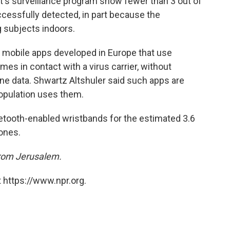
t's surveillance program show fewer than 3 out of
cessfully detected, in part because the
g subjects indoors.
ate mobile apps developed in Europe that use
es in contact with a virus carrier, without
ne data. Shwartz Altshuler said such apps are
 population uses them.
luetooth-enabled wristbands for the estimated 3.6
hones.
from Jerusalem.
 https://www.npr.org.