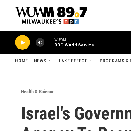
Skip to main content
WUWM
BBC World Service
HOME
NEWS
LAKE EFFECT
PROGRAMS & 
Health & Science
Israel's Gover