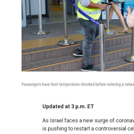
Passengers have their temperature checked before entering a railway 
Updated at 3 p.m. ET
As Israel faces a new surge of corona
is pushing to restart a controversial c