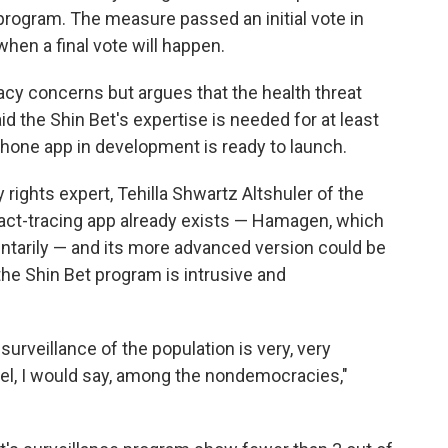
 program. The measure passed an initial vote in
 when a final vote will happen.
y concerns but argues that the health threat
id the Shin Bet's expertise is needed for at least
llphone app in development is ready to launch.
 rights expert, Tehilla Shwartz Altshuler of the
tact-tracing app already exists — Hamagen, which
untarily — and its more advanced version could be
the Shin Bet program is intrusive and
urveillance of the population is very, very
el, I would say, among the nondemocracies,"