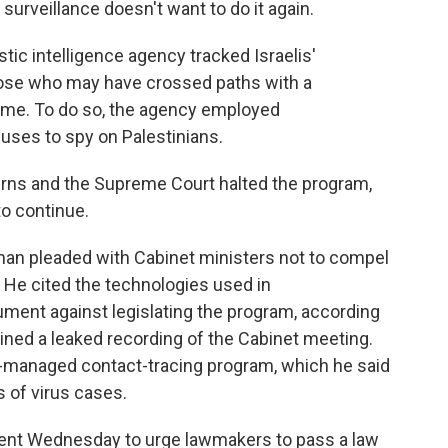
surveillance doesn't want to do it again.
ic intelligence agency tracked Israelis'
those who may have crossed paths with a
 home. To do so, the agency employed
 uses to spy on Palestinians.
erns and the Supreme Court halted the program,
to continue.
man pleaded with Cabinet ministers not to compel
 He cited the technologies used in
ument against legislating the program, according
ined a leaked recording of the Cabinet meeting.
ian-managed contact-tracing program, which he said
s of virus cases.
nt Wednesday to urge lawmakers to pass a law