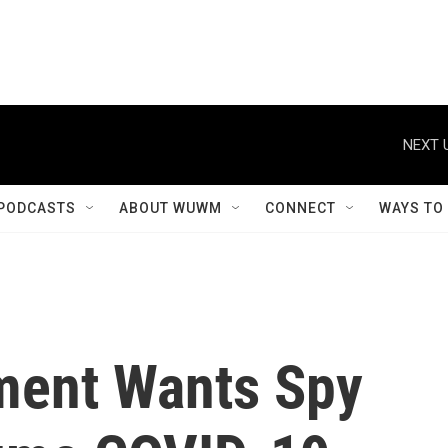
NEXT 
PODCASTS
ABOUT WUWM
CONNECT
WAYS TO
nment Wants Spy