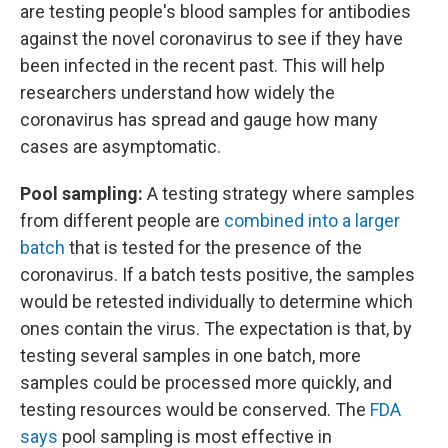
are testing people's blood samples for antibodies
against the novel coronavirus to see if they have
been infected in the recent past. This will help
researchers understand how widely the
coronavirus has spread and gauge how many
cases are asymptomatic.
Pool sampling:
A testing strategy where samples
from different people are
combined into a larger
batch
that is tested for the presence of the
coronavirus. If a batch tests positive, the samples
would be retested individually to determine which
ones contain the virus. The expectation is that, by
testing several samples in one batch, more
samples could be processed more quickly, and
testing resources would be conserved. The
FDA
says
pool sampling is most effective in