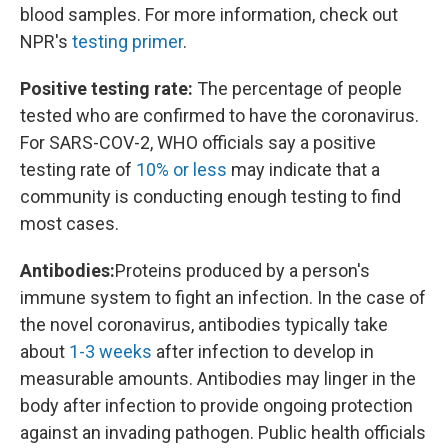
blood samples. For more information, check out
NPR's
testing primer
.
Positive testing rate:
The percentage of people
tested who are confirmed to have the coronavirus.
For SARS-COV-2, WHO officials say a positive
testing rate of
10% or less
may indicate that a
community is conducting enough testing to find
most cases.
Antibodies:
Proteins produced by a person's
immune system to fight an infection. In the case of
the novel coronavirus, antibodies typically take
about
1-3 weeks
after infection to develop in
measurable amounts. Antibodies may linger in the
body after infection to provide ongoing protection
against an invading pathogen. Public health officials