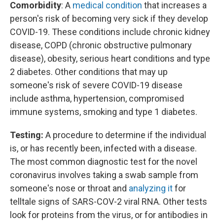
Comorbidity
: A
medical condition
that increases a
person's risk of becoming very sick if they develop
COVID-19. These conditions include chronic kidney
disease, COPD (chronic obstructive pulmonary
disease), obesity, serious heart conditions and type
2 diabetes. Other conditions that may up
someone's risk of severe COVID-19 disease
include asthma, hypertension, compromised
immune systems, smoking and type 1 diabetes.
Testing:
A procedure to determine if the individual
is, or has recently been, infected with a disease.
The most common diagnostic test for the novel
coronavirus involves taking a swab sample from
someone's nose or throat and
analyzing it
for
telltale signs of SARS-COV-2 viral RNA. Other tests
look for proteins from the virus, or for antibodies in