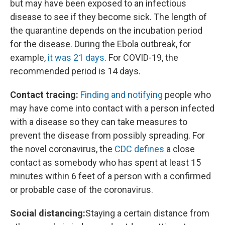
but may have been exposed to an infectious
disease to see if they become sick. The length of
the quarantine depends on the incubation period
for the disease. During the Ebola outbreak, for
example,
it was 21 days
. For COVID-19, the
recommended period is 14 days.
Contact tracing:
Finding and notifying
people who
may have come into contact with a person infected
with a disease so they can take measures to
prevent the disease from possibly spreading. For
the novel coronavirus, the
CDC defines
a close
contact as somebody who has spent at least 15
minutes within 6 feet of a person with a confirmed
or probable case of the coronavirus.
Social distancing:
Staying a certain distance from