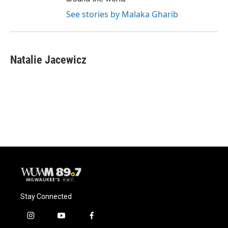
See stories by Malaka Gharib
Natalie Jacewicz
Stay Connected
i
y
f