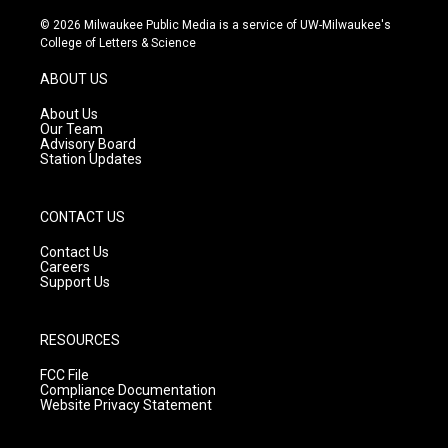
n
o
a
s
u
c
© 2026 Milwaukee Public Media is a service of UW-Milwaukee's
t
t
e
College of Letters & Science
a
u
b
g
b
o
ABOUT US
r
e
o
a
k
About Us
m
Our Team
Advisory Board
Station Updates
CONTACT US
Contact Us
Careers
Support Us
RESOURCES
FCC File
Compliance Documentation
Website Privacy Statement