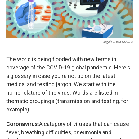
Angela Hsieh For NPR
The world is being flooded with new terms in
coverage of the COVID-19 global pandemic. Here's
a glossary in case you're not up on the latest
medical and testing jargon. We start with the
nomenclature of the virus. Words are listed in
thematic groupings (transmission and testing, for
example).
Coronavirus:
A category of viruses that can cause
fever, breathing difficulties, pneumonia and