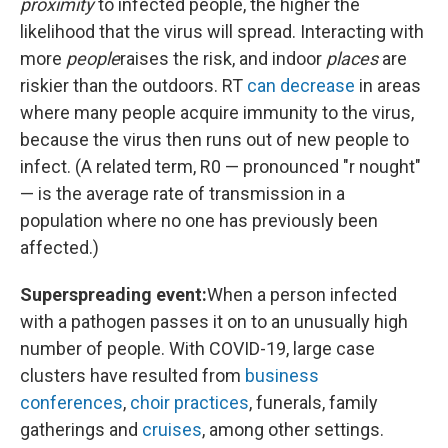
proximity
to infected people, the higher the
likelihood that the virus will spread. Interacting with
more
people
raises the risk, and indoor
places
are
riskier than the outdoors. RT
can decrease
in areas
where many people acquire immunity to the virus,
because the virus then runs out of new people to
infect. (A related term, R0 — pronounced "r nought"
— is the average rate of transmission in a
population where no one has previously been
affected.)
Superspreading event:
When a person infected
with a pathogen passes it on to an unusually high
number of people. With COVID-19, large case
clusters have resulted from
business
conferences
,
choir practices
, funerals, family
gatherings and
cruises
, among other settings.