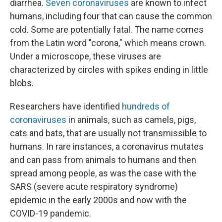
diarrhea.
Seven coronaviruses
are known to infect
humans, including four that can cause the common
cold. Some are potentially fatal. The name comes
from the Latin word "corona," which means crown.
Under a microscope, these viruses are
characterized by circles with spikes ending in little
blobs.
Researchers have identified
hundreds of
coronaviruses
in animals, such as camels, pigs,
cats and bats, that are usually not transmissible to
humans. In rare instances, a coronavirus mutates
and can pass from animals to humans and then
spread among people, as was the case with the
SARS (severe acute respiratory syndrome)
epidemic in the early 2000s and now with the
COVID-19 pandemic.