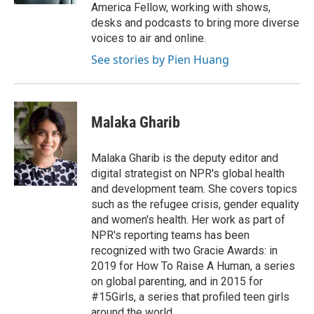
America Fellow, working with shows,
desks and podcasts to bring more diverse
voices to air and online.
See stories by Pien Huang
Malaka Gharib
Malaka Gharib is the deputy editor and
digital strategist on NPR's global health
and development team. She covers topics
such as the refugee crisis, gender equality
and women's health. Her work as part of
NPR's reporting teams has been
recognized with two Gracie Awards: in
2019 for How To Raise A Human, a series
on global parenting, and in 2015 for
#15Girls, a series that profiled teen girls
around the world.