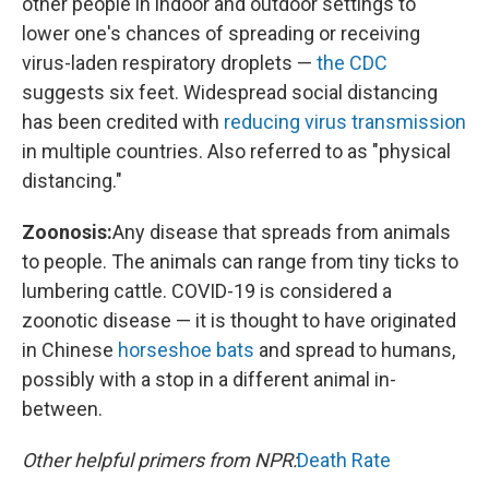
other people in indoor and outdoor settings to
lower one's chances of spreading or receiving
virus-laden respiratory droplets —
the CDC
suggests six feet. Widespread social distancing
has been credited with
reducing virus transmission
in multiple countries. Also referred to as "physical
distancing."
Zoonosis:
Any disease that spreads from animals
to people. The animals can range from tiny ticks to
lumbering cattle. COVID-19 is considered a
zoonotic disease — it is thought to have originated
in Chinese
horseshoe bats
and spread to humans,
possibly with a stop in a different animal in-
between.
Other helpful primers from NPR:
Death Rate