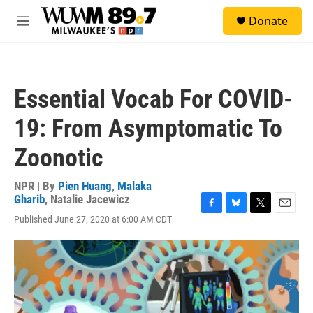
Skip to main content
S
Donate
e
M
a
e
r
n
c
u
h
Essential Vocab For COVID-
u
e
19: From Asymptomatic To
r
y
Zoonotic
NPR | By
Pien Huang
,
Malaka
Gharib
,
Natalie Jacewicz
F
B
T
E
Published June 27, 2020 at 6:00 AM CDT
a
l
w
m
c
u
i
a
e
e
t
i
b
s
t
l
o
k
e
o
y
r
k