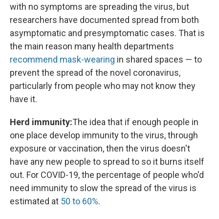
with no symptoms are spreading the virus, but
researchers have documented spread from both
asymptomatic and presymptomatic cases. That is
the main reason many health departments
recommend mask-wearing
in shared spaces — to
prevent the spread of the novel coronavirus,
particularly from people who may not know they
have it.
Herd immunity:
The idea that if enough people in
one place develop immunity to the virus, through
exposure or vaccination, then the virus doesn't
have any new people to spread to so it burns itself
out. For COVID-19, the percentage of people who'd
need immunity to slow the spread of the virus is
estimated at
50 to 60%
.