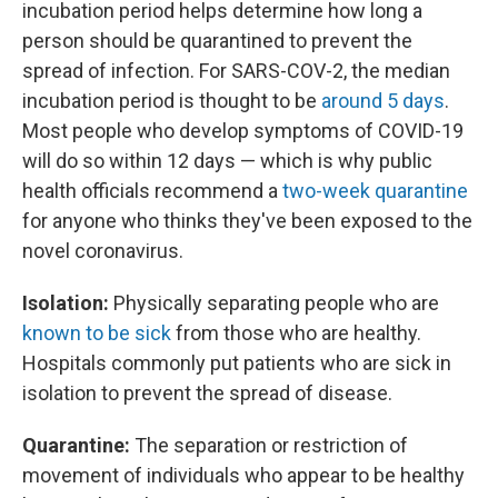
incubation period helps determine how long a
person should be quarantined to prevent the
spread of infection. For SARS-COV-2, the median
incubation period is thought to be
around 5 days
.
Most people who develop symptoms of COVID-19
will do so within 12 days — which is why public
health officials recommend a
two-week quarantine
for anyone who thinks they've been exposed to the
novel coronavirus.
Isolation:
Physically separating people who are
known to be sick
from those who are healthy.
Hospitals commonly put patients who are sick in
isolation to prevent the spread of disease.
Quarantine:
The separation or restriction of
movement of individuals who appear to be healthy