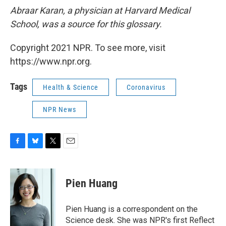
Abraar Karan, a physician at Harvard Medical
School, was a source for this glossary.
Copyright 2021 NPR. To see more, visit
https://www.npr.org.
Tags
Health & Science
Coronavirus
NPR News
F
B
T
E
a
l
w
m
c
u
i
a
e
e
t
i
Pien Huang
b
s
t
l
o
k
e
o
y
r
Pien Huang is a correspondent on the
k
Science desk. She was NPR's first Reflect