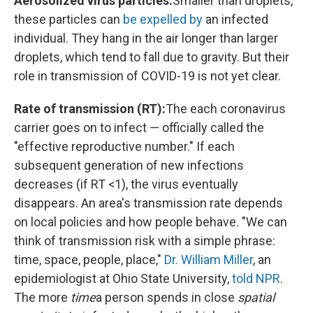
Aerosolized virus particles:
Smaller than droplets,
these particles can
be expelled by
an infected
individual. They hang in the air longer than larger
droplets, which tend to fall due to gravity. But their
role in transmission of COVID-19 is not yet clear.
Rate of transmission (RT):
The each coronavirus
carrier goes on to infect — officially called the
"effective reproductive number." If each
subsequent generation of new infections
decreases (if RT <1), the virus eventually
disappears. An area's transmission rate depends
on local policies and how people behave. "We can
think of transmission risk with a simple phrase:
time, space, people, place,"
Dr. William Miller
, an
epidemiologist at Ohio State University,
told NPR
.
The more
time
a person spends in close
spatial