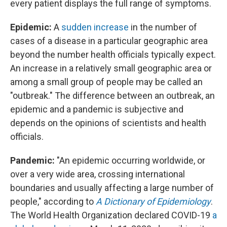
every patient displays the full range of symptoms.
Epidemic:
A
sudden increase
in the number of
cases of a disease in a particular geographic area
beyond the number health officials typically expect.
An increase in a relatively small geographic area or
among a small group of people may be called an
"outbreak." The difference between an outbreak, an
epidemic and a pandemic is subjective and
depends on the opinions of scientists and health
officials.
Pandemic:
"An epidemic occurring worldwide, or
over a very wide area, crossing international
boundaries and usually affecting a large number of
people," according to
A Dictionary of Epidemiology
.
The World Health Organization declared COVID-19
a