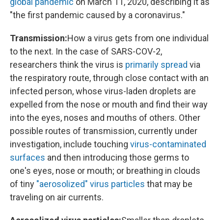
global pandemic
on March 11, 2020, describing it as
"the first pandemic caused by a coronavirus."
Transmission:
How a virus gets from one individual
to the next. In the case of SARS-COV-2,
researchers think the virus is
primarily spread
via
the respiratory route, through close contact with an
infected person, whose virus-laden droplets are
expelled from the nose or mouth and find their way
into the eyes, noses and mouths of others. Other
possible routes of transmission, currently under
investigation, include touching
virus-contaminated
surfaces
and then introducing those germs to
one's eyes, nose or mouth; or breathing in clouds
of tiny
"aerosolized" virus particles
that may be
traveling on air currents.