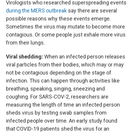
Virologists who researched superspreading events
during the MERS outbreak
say there are several
possible reasons why these events emerge.
Sometimes the virus may mutate to become more
contagious. Or some people just exhale more virus
from their lungs.
Viral shedding:
When an infected person releases
viral particles from their bodies, which may or may
not be contagious depending on the stage of
infection. This can happen through activities like
breathing, speaking, singing, sneezing and
coughing. For SARS-COV-2, researchers are
measuring the length of time an infected person
sheds virus by testing swab samples from
infected people over time. An early study found
that COVID-19 patients shed the virus for an