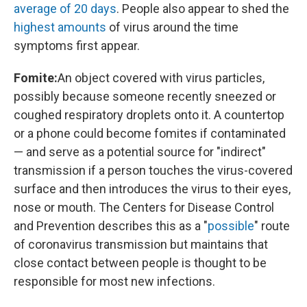
average of 20 days
. People also appear to shed the
highest amounts
of virus around the time
symptoms first appear.
Fomite:
An object covered with virus particles,
possibly because someone recently sneezed or
coughed respiratory droplets onto it. A countertop
or a phone could become fomites if contaminated
— and serve as a potential source for "indirect"
transmission if a person touches the virus-covered
surface and then introduces the virus to their eyes,
nose or mouth. The Centers for Disease Control
and Prevention describes this as a "
possible
" route
of coronavirus transmission but maintains that
close contact between people is thought to be
responsible for most new infections.