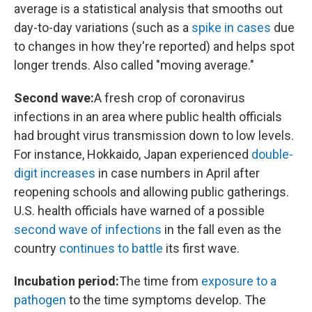
average is a statistical analysis that smooths out
day-to-day variations (such as a
spike in cases
due
to changes in how they're reported) and helps spot
longer trends. Also called "moving average."
Second wave:
A fresh crop of coronavirus
infections in an area where public health officials
had brought virus transmission down to low levels.
For instance, Hokkaido, Japan experienced
double-
digit increases
in case numbers in April after
reopening schools and allowing public gatherings.
U.S. health officials have warned of a possible
second wave of infections
in the fall even as the
country
continues to battle
its first wave.
Incubation period:
The time from
exposure to a
pathogen
to the time symptoms develop. The