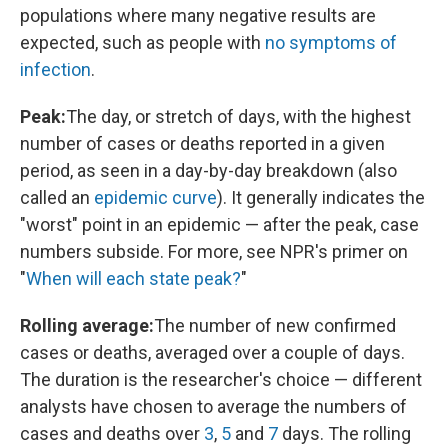
populations where many negative results are
expected, such as people with
no symptoms of
infection
.
Peak:
The day, or stretch of days, with the highest
number of cases or deaths reported in a given
period, as seen in a day-by-day breakdown (also
called an
epidemic curve
). It generally indicates the
"worst" point in an epidemic — after the peak, case
numbers subside. For more, see NPR's primer on
"
When will each state peak?
"
Rolling average:
The number of new confirmed
cases or deaths, averaged over a couple of days.
The duration is the researcher's choice — different
analysts have chosen to average the numbers of
cases and deaths over
3
,
5
and
7
days. The rolling