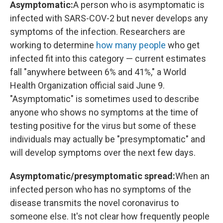
Asymptomatic:
A person who is asymptomatic is
infected with SARS-COV-2 but never develops any
symptoms of the infection. Researchers are
working to determine
how many people
who get
infected fit into this category — current estimates
fall "anywhere between 6% and 41%," a World
Health Organization official said June 9.
"Asymptomatic" is sometimes used to describe
anyone who shows no symptoms at the time of
testing positive for the virus but some of these
individuals may actually be "presymptomatic" and
will develop symptoms over the next few days.
Asymptomatic/presymptomatic spread:
When an
infected person who has no symptoms of the
disease transmits the novel coronavirus to
someone else. It's not clear how frequently people