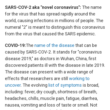
SARS-COV-2 aka "novel coronavirus":
The name
for the virus that has spread rapidly around the
world, causing infections in millions of people. The
numeral "2" is meant to distinguish this coronavirus
from the virus that caused the SARS epidemic.
COVID-19:
The
name of the disease
that can be
caused by SARS-COV-2. It stands for "coronavirus
disease 2019," as doctors in Wuhan, China, first
discovered patients ill with the disease in late 2019.
The disease can present with a wide range of
effects that researchers are still
working to
uncover
. The evolving
list of symptoms
is broad,
including: fever, dry cough, shortness of breath,
headaches, chills, muscle pain, fatigue, diarrhea,
nausea, vomiting and loss of taste or smell. Not