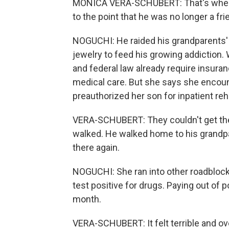
MONICA VERA-SCHUBERT: That's where, 
to the point that he was no longer a fri
NOGUCHI: He raided his grandparents' 
jewelry to feed his growing addiction. 
and federal law already require insura
medical care. But she says she encoun
preauthorized her son for inpatient re
VERA-SCHUBERT: They couldn't get the
walked. He walked home to his grandpa
there again.
NOGUCHI: She ran into other roadblocks
test positive for drugs. Paying out of 
month.
VERA-SCHUBERT: It felt terrible and o