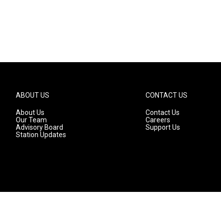
ABOUT US
CONTACT US
About Us
Contact Us
Our Team
Careers
Advisory Board
Support Us
Station Updates