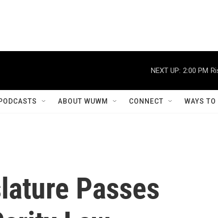
NEXT UP:
2:00 PM
Ri
PODCASTS
ABOUT WUWM
CONNECT
WAYS TO
slature Passes