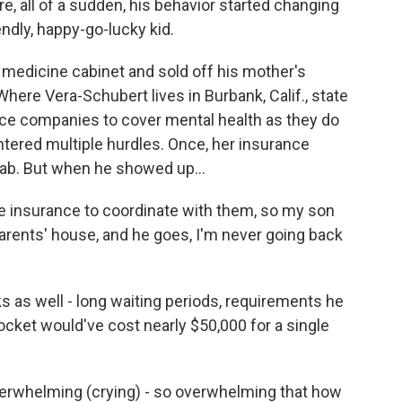
all of a sudden, his behavior started changing
endly, happy-go-lucky kid.
medicine cabinet and sold off his mother's
Where Vera-Schubert lives in Burbank, Calif., state
nce companies to cover mental health as they do
tered multiple hurdles. Once, her insurance
hab. But when he showed up...
 insurance to coordinate with them, so my son
rents' house, and he goes, I'm never going back
 as well - long waiting periods, requirements he
pocket would've cost nearly $50,000 for a single
verwhelming (crying) - so overwhelming that how