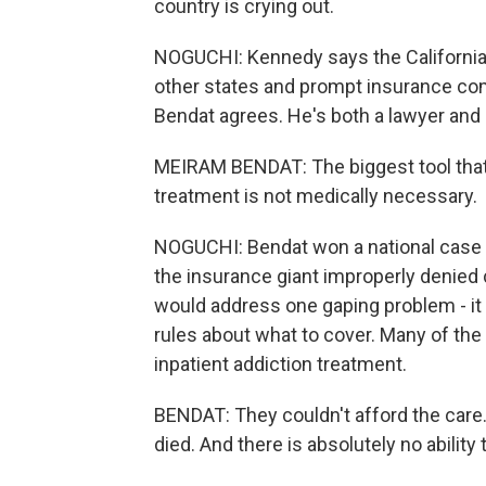
country is crying out.
NOGUCHI: Kennedy says the California b
other states and prompt insurance com
Bendat agrees. He's both a lawyer and
MEIRAM BENDAT: The biggest tool that 
treatment is not medically necessary.
NOGUCHI: Bendat won a national case ag
the insurance giant improperly denied
would address one gaping problem - it 
rules about what to cover. Many of th
inpatient addiction treatment.
BENDAT: They couldn't afford the care.
died. And there is absolutely no ability