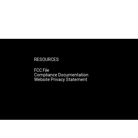
RESOURCES
FCC File
Compliance Documentation
Website Privacy Statement