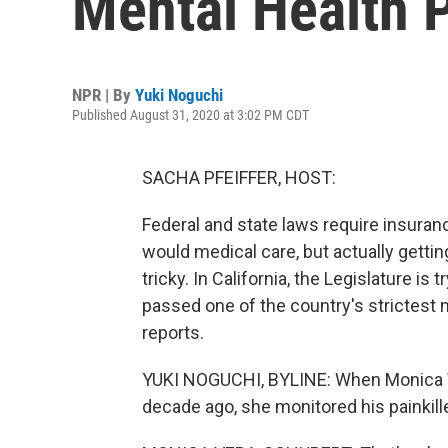
Mental Health 
NPR | By
Yuki Noguchi
Published August 31, 2020 at 3:02 PM CDT
SACHA PFEIFFER, HOST:
Federal and state laws require insuran
would medical care, but actually getti
tricky. In California, the Legislature is 
passed one of the country's strictest 
reports.
YUKI NOGUCHI, BYLINE: When Monica Ve
decade ago, she monitored his painkiller