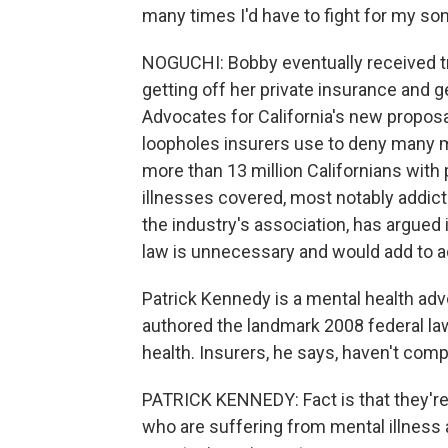
many times I'd have to fight for my son
NOGUCHI: Bobby eventually received tr
getting off her private insurance and g
Advocates for California's new proposa
loopholes insurers use to deny many m
more than 13 million Californians with p
illnesses covered, most notably addict
the industry's association, has argued 
law is unnecessary and would add to a
Patrick Kennedy is a mental health a
authored the landmark 2008 federal la
health. Insurers, he says, haven't comp
PATRICK KENNEDY: Fact is that they're n
who are suffering from mental illness 