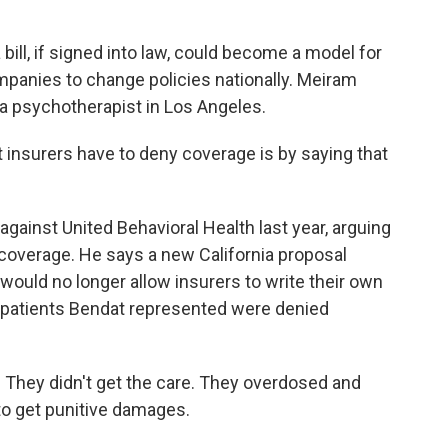
ill, if signed into law, could become a model for
panies to change policies nationally. Meiram
 a psychotherapist in Los Angeles.
insurers have to deny coverage is by saying that
ainst United Behavioral Health last year, arguing
 coverage. He says a new California proposal
would no longer allow insurers to write their own
e patients Bendat represented were denied
 They didn't get the care. They overdosed and
 to get punitive damages.