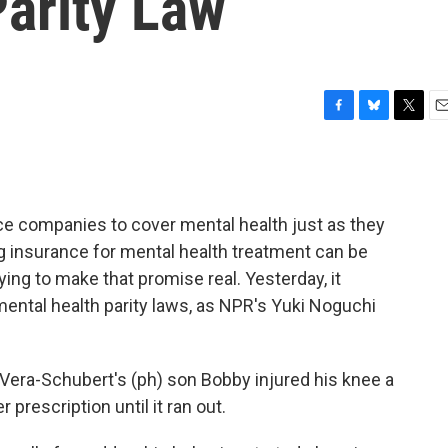
Parity Law
F
B
T
E
a
l
w
m
c
u
i
a
e
e
t
i
b
s
t
l
ce companies to cover mental health just as they
o
k
e
o
y
r
ng insurance for mental health treatment can be
k
trying to make that promise real. Yesterday, it
mental health parity laws, as NPR's Yuki Noguchi
ra-Schubert's (ph) son Bobby injured his knee a
 prescription until it ran out.