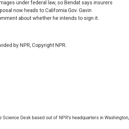
mages under federal law, so Bendat says insurers
oposal now heads to California Gov. Gavin
mment about whether he intends to sign it.
vided by NPR, Copyright NPR.
he Science Desk based out of NPR's headquarters in Washington,