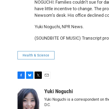
NOGUCHI: Families couldn't sue for da
have little incentive to change. The pr
Newsom's desk. His office declined co
Yuki Noguchi, NPR News.
(SOUNDBITE OF MUSIC) Transcript pro
Health & Science
F
B
T
E
a
l
w
m
c
u
i
a
Yuki Noguchi
e
e
t
i
Yuki Noguchi is a correspondent on t
b
s
t
l
o
k
e
D.C.