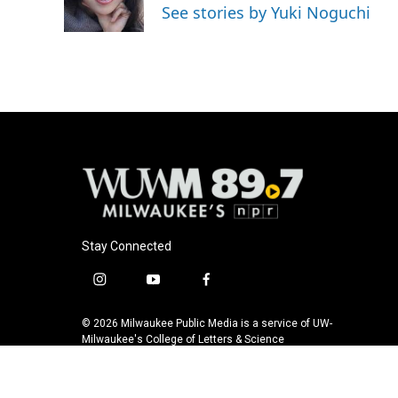
o
y
r
See stories by Yuki Noguchi
k
Stay Connected
i
y
f
n
o
a
s
u
c
© 2026 Milwaukee Public Media is a service of UW-
t
t
e
Milwaukee's College of Letters & Science
a
u
b
g
b
o
r
e
o