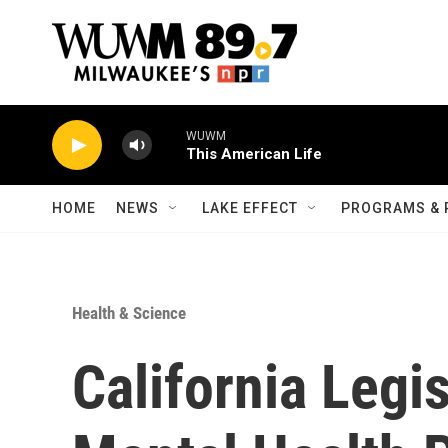
Skip to main content
WUWM
This American Life
HOME
NEWS
LAKE EFFECT
PROGRAMS & 
Health & Science
California Legi