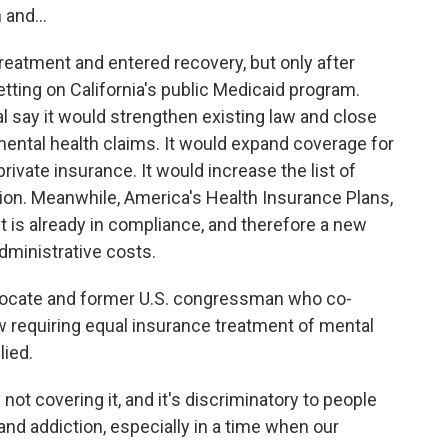
 and...
eatment and entered recovery, but only after
etting on California's public Medicaid program.
l say it would strengthen existing law and close
ental health claims. It would expand coverage for
rivate insurance. It would increase the list of
ion. Meanwhile, America's Health Insurance Plans,
it is already in compliance, and therefore a new
dministrative costs.
dvocate and former U.S. congressman who co-
w requiring equal insurance treatment of mental
lied.
ot covering it, and it's discriminatory to people
and addiction, especially in a time when our