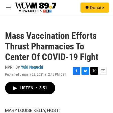
Skip to main content
S
Donate
e
M
a
e
r
n
c
u
h
Mass Vaccination Efforts
u
e
Thrust Pharmacies To
r
y
Center Of COVID-19 Fight
NPR | By
Yuki Noguchi
Published January 22, 2021 at 2:45 PM CST
F
B
T
E
a
l
w
m
c
u
i
a
LISTEN
•
3:51
e
e
t
i
b
s
t
l
o
k
e
o
y
r
k
MARY LOUISE KELLY, HOST: