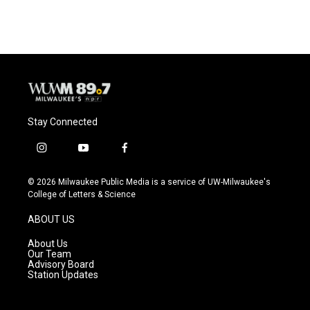
Stay Connected
i
y
f
n
o
a
s
u
c
© 2026 Milwaukee Public Media is a service of UW-Milwaukee's
t
t
e
College of Letters & Science
a
u
b
g
b
o
ABOUT US
r
e
o
a
k
About Us
m
Our Team
Advisory Board
Station Updates