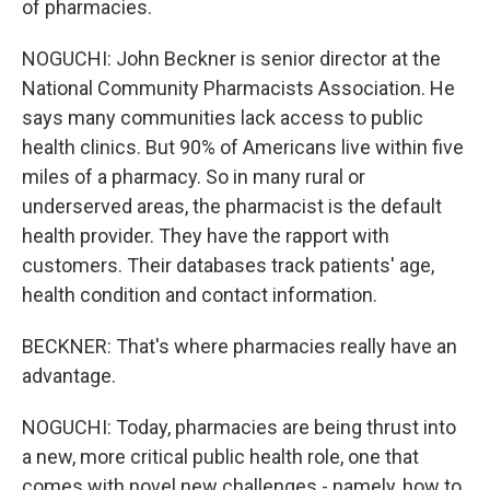
of pharmacies.
NOGUCHI: John Beckner is senior director at the
National Community Pharmacists Association. He
says many communities lack access to public
health clinics. But 90% of Americans live within five
miles of a pharmacy. So in many rural or
underserved areas, the pharmacist is the default
health provider. They have the rapport with
customers. Their databases track patients' age,
health condition and contact information.
BECKNER: That's where pharmacies really have an
advantage.
NOGUCHI: Today, pharmacies are being thrust into
a new, more critical public health role, one that
comes with novel new challenges - namely, how to