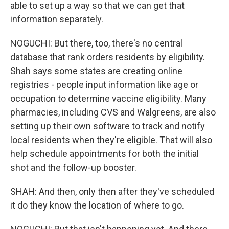
able to set up a way so that we can get that
information separately.
NOGUCHI: But there, too, there's no central
database that rank orders residents by eligibility.
Shah says some states are creating online
registries - people input information like age or
occupation to determine vaccine eligibility. Many
pharmacies, including CVS and Walgreens, are also
setting up their own software to track and notify
local residents when they're eligible. That will also
help schedule appointments for both the initial
shot and the follow-up booster.
SHAH: And then, only then after they've scheduled
it do they know the location of where to go.