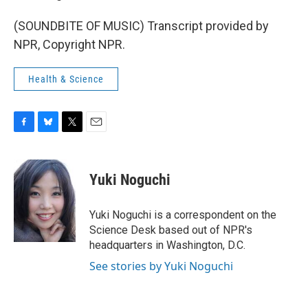
(SOUNDBITE OF MUSIC) Transcript provided by
NPR, Copyright NPR.
Health & Science
F
B
T
E
a
l
w
m
c
u
i
a
e
e
t
i
Yuki Noguchi
b
s
t
l
o
k
e
o
y
r
Yuki Noguchi is a correspondent on the
k
Science Desk based out of NPR's
headquarters in Washington, D.C.
See stories by Yuki Noguchi