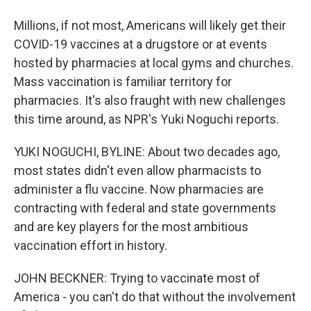
Millions, if not most, Americans will likely get their
COVID-19 vaccines at a drugstore or at events
hosted by pharmacies at local gyms and churches.
Mass vaccination is familiar territory for
pharmacies. It's also fraught with new challenges
this time around, as NPR's Yuki Noguchi reports.
YUKI NOGUCHI, BYLINE: About two decades ago,
most states didn't even allow pharmacists to
administer a flu vaccine. Now pharmacies are
contracting with federal and state governments
and are key players for the most ambitious
vaccination effort in history.
JOHN BECKNER: Trying to vaccinate most of
America - you can't do that without the involvement