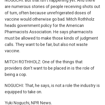
NOGUCHI: But that isn't happening yet. And there
are numerous stories of people receiving shots out
of turn, often because unrefrigerated doses of
vaccine would otherwise go bad. Mitch Rothholz
heads government policy for the American
Pharmacists Association. He says pharmacists
must be allowed to make those kinds of judgment
calls. They want to be fair, but also not waste
vaccine.
MITCH ROTHHOLZ: One of the things that
providers don't want to be placed in is the role of
being a cop.
NOGUCHI: That, he says, is not a role the industry is
equipped to take on.
Yuki Noguchi, NPR News.