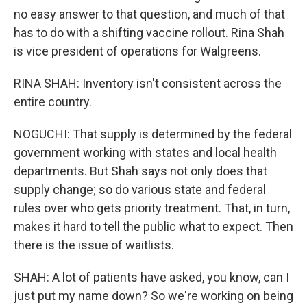
no easy answer to that question, and much of that
has to do with a shifting vaccine rollout. Rina Shah
is vice president of operations for Walgreens.
RINA SHAH: Inventory isn't consistent across the
entire country.
NOGUCHI: That supply is determined by the federal
government working with states and local health
departments. But Shah says not only does that
supply change; so do various state and federal
rules over who gets priority treatment. That, in turn,
makes it hard to tell the public what to expect. Then
there is the issue of waitlists.
SHAH: A lot of patients have asked, you know, can I
just put my name down? So we're working on being