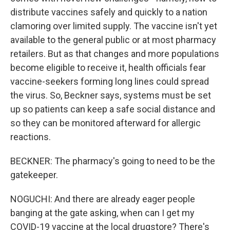
distribute vaccines safely and quickly to a nation
clamoring over limited supply. The vaccine isn't yet
available to the general public or at most pharmacy
retailers. But as that changes and more populations
become eligible to receive it, health officials fear
vaccine-seekers forming long lines could spread
the virus. So, Beckner says, systems must be set
up so patients can keep a safe social distance and
so they can be monitored afterward for allergic
reactions.
BECKNER: The pharmacy's going to need to be the
gatekeeper.
NOGUCHI: And there are already eager people
banging at the gate asking, when can I get my
COVID-19 vaccine at the local drugstore? There's