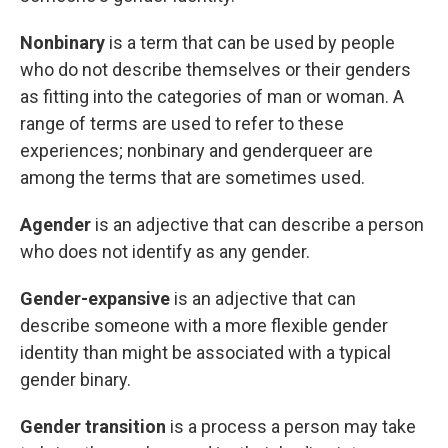
Nonbinary
is a term that can be used by
people
who do not describe themselves or their genders
as fitting into the categories of man or woman. A
range of terms are used to refer to these
experiences; nonbinary and genderqueer are
among the terms that are sometimes used.
Agender
is an adjective that can describe a person
who does not identify as any gender.
Gender-expansive
is an adjective that can
describe someone with a more flexible gender
identity than might be associated with a typical
gender binary.
Gender transition
is a process a person may take