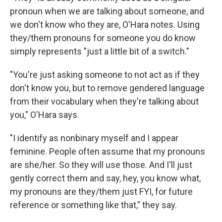
pronoun when we are talking about someone, and
we don't know who they are, O'Hara notes. Using
they/them pronouns for someone you do know
simply represents "just a little bit of a switch."
"You're just asking someone to not act as if they
don't know you, but to remove gendered language
from their vocabulary when they're talking about
you," O'Hara says.
"I identify as nonbinary myself and I appear
feminine. People often assume that my pronouns
are she/her. So they will use those. And I'll just
gently correct them and say, hey, you know what,
my pronouns are they/them just FYI, for future
reference or something like that," they say.