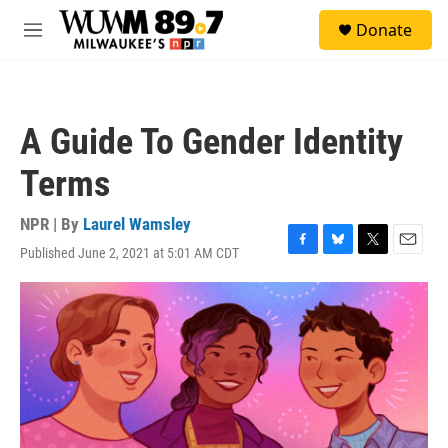
Skip to main content
S
Donate
e
M
a
e
r
n
c
u
h
A Guide To Gender Identity
u
e
Terms
r
y
NPR | By
Laurel Wamsley
Published June 2, 2021 at 5:01 AM CDT
F
B
T
E
a
l
w
m
c
u
i
a
e
e
t
i
b
s
t
l
o
k
e
o
y
r
k