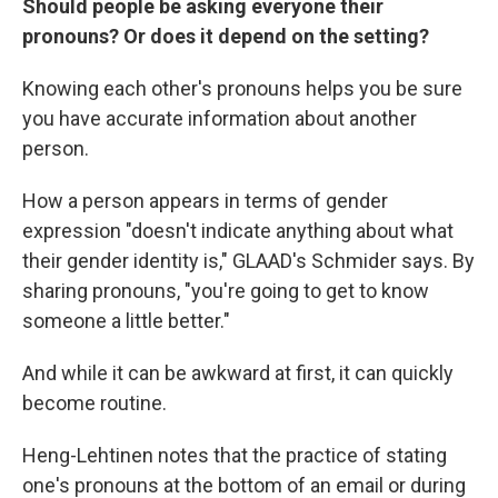
Should people be asking everyone their
pronouns? Or does it depend on the setting?
Knowing each other's pronouns helps you be sure
you have accurate information about another
person.
How a person appears in terms of gender
expression "doesn't indicate anything about what
their gender identity is," GLAAD's Schmider says. By
sharing pronouns, "you're going to get to know
someone a little better."
And while it can be awkward at first, it can quickly
become routine.
Heng-Lehtinen notes that the practice of stating
one's pronouns at the bottom of an email or during