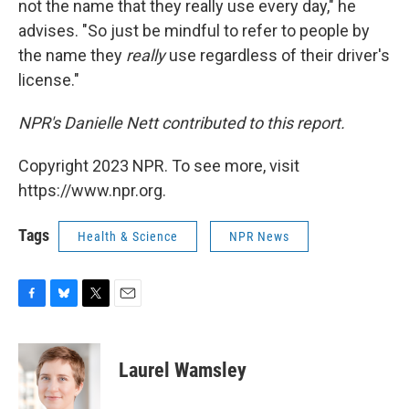
not the name that they really use every day," he
advises. "So just be mindful to refer to people by
the name they
really
use regardless of their driver's
license."
NPR's Danielle Nett contributed to this report.
Copyright 2023 NPR. To see more, visit
https://www.npr.org.
Tags
Health & Science
NPR News
F
B
T
E
a
l
w
m
c
u
i
a
e
e
t
i
Laurel Wamsley
b
s
t
l
o
k
e