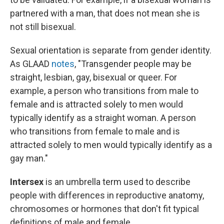
partnered with a man, that does not mean she is
not still bisexual.
Sexual orientation is separate from gender identity.
As GLAAD
notes
, "Transgender people may be
straight, lesbian, gay, bisexual or queer. For
example, a person who transitions from male to
female and is attracted solely to men would
typically identify as a straight woman. A person
who transitions from female to male and is
attracted solely to men would typically identify as a
gay man."
Intersex
is an umbrella term used to describe
people with differences in reproductive anatomy,
chromosomes or hormones
that don't fit typical
definitions of male and female.