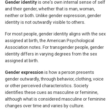
Gender identity
is one's own internal sense of self
and their gender, whether that is man, woman,
neither or both. Unlike gender expression, gender
identity is not outwardly visible to others.
For most people, gender identity aligns with the sex
assigned at birth, the American Psychological
Association notes. For transgender people, gender
identity differs in varying degrees from the sex
assigned at birth.
Gender expression
is how a person presents
gender outwardly, through behavior, clothing, voice
or other perceived characteristics. Society
identifies these cues as masculine or feminine,
although what is considered masculine or feminine
changes over time and varies by culture.