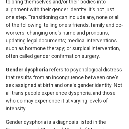
to bring themselves and/or their bodies into
alignment with their gender identity. It's not just
one step. Transitioning can include any, none or all
of the following: telling one's friends, family and co-
workers; changing one's name and pronouns;
updating legal documents; medical interventions
such as hormone therapy; or surgical intervention,
often called gender confirmation surgery.
Gender dysphoria
refers to psychological distress
that results from an incongruence between one's
sex assigned at birth and one's gender identity. Not
all trans people experience dysphoria, and those
who do may experience it at varying levels of
intensity.
Gender dysphoria is a diagnosis listed in the