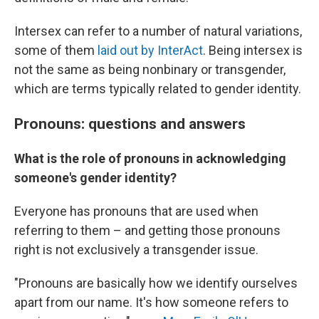
Intersex can refer to a number of natural variations,
some of them
laid out by InterAct
.
Being intersex is
not the same as being nonbinary or transgender,
which are terms typically related to gender identity.
Pronouns: questions and answers
What is the role of pronouns in acknowledging
someone's gender identity?
Everyone has pronouns that are used when
referring to them – and getting those pronouns
right is not exclusively a transgender issue.
"Pronouns are basically how we identify ourselves
apart from our name. It's how someone refers to