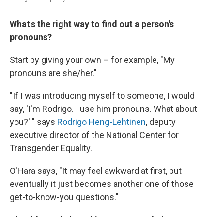
What's the right way to find out a person's
pronouns?
Start by giving your own – for example, "My
pronouns are she/her."
"If I was introducing myself to someone, I would
say, 'I'm Rodrigo. I use him pronouns. What about
you?' " says
Rodrigo Heng-Lehtinen
, deputy
executive director of the National Center for
Transgender Equality.
O'Hara says, "It may feel awkward at first, but
eventually it just becomes another one of those
get-to-know-you questions."