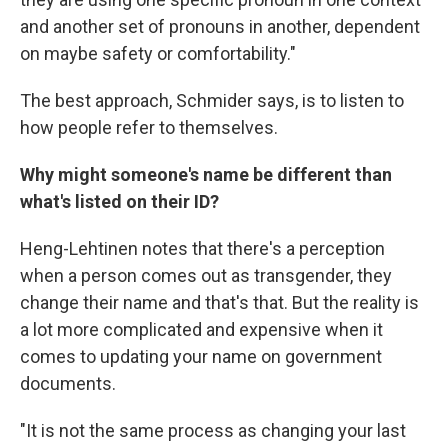
and another set of pronouns in another, dependent
on maybe safety or comfortability."
The best approach, Schmider says, is to listen to
how people refer to themselves.
Why might someone's name be different than
what's listed on their ID?
Heng-Lehtinen notes that there's a perception
when a person comes out as transgender, they
change their name and that's that. But the reality is
a lot more complicated and expensive when it
comes to updating your name on government
documents.
"It is not the same process as changing your last