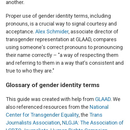
another.
Proper use of gender identity terms, including
pronouns, is a crucial way to signal courtesy and
acceptance.
Alex Schmider
, associate director of
transgender representation at GLAAD, compares
using someone's correct pronouns to pronouncing
their name correctly – "a way of respecting them
and referring to them in a way that's consistent and
true to who they are."
Glossary of gender identity terms
This guide was created with help from
GLAAD
. We
also referenced resources from the
National
Center for Transgender Equality
, the
Trans
Journalists Association
,
NLGJA: The Association of