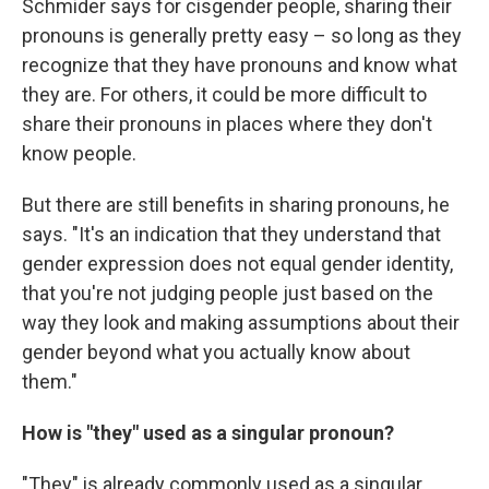
Schmider says for cisgender people, sharing their
pronouns is generally pretty easy – so long as they
recognize that they have pronouns and know what
they are. For others, it could be more difficult to
share their pronouns in places where they don't
know people.
But there are still benefits in sharing pronouns, he
says. "It's an indication that they understand that
gender expression does not equal gender identity,
that you're not judging people just based on the
way they look and making assumptions about their
gender beyond what you actually know about
them."
How is "they" used as a singular pronoun?
"They" is already commonly used as a singular