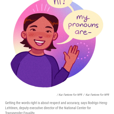
/ Kaz Fantone For NPR
/
Kaz Fantone For NPR
Getting the words right is about respect and accuracy, says Rodrigo Heng-
Lehtinen, deputy executive director of the National Center for
Transgender Equality.