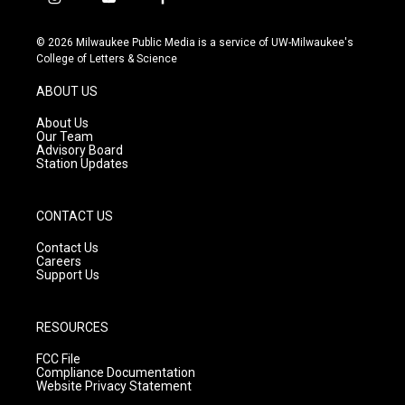
i
y
f
n
o
a
s
u
c
© 2026 Milwaukee Public Media is a service of UW-Milwaukee's
t
t
e
College of Letters & Science
a
u
b
g
b
o
ABOUT US
r
e
o
a
k
About Us
m
Our Team
Advisory Board
Station Updates
CONTACT US
Contact Us
Careers
Support Us
RESOURCES
FCC File
Compliance Documentation
Website Privacy Statement