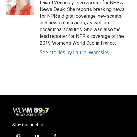
o
y
r
Laurel Wamsley is a reporter for NPR's
k
News Desk. She reports breaking news
for NPR's digital coverage, newscasts,
and news magazines, as well as
occasional features. She was also the
lead reporter for NPR's coverage of the
2019 Women's World Cup in France.
See stories by Laurel Wamsley
Stay Connected