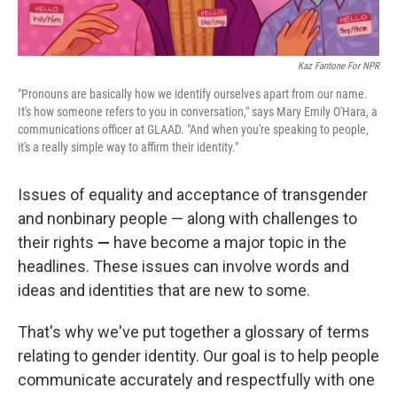
Kaz Fantone For NPR
"Pronouns are basically how we identify ourselves apart from our name.
It's how someone refers to you in conversation," says Mary Emily O'Hara, a
communications officer at GLAAD. "And when you're speaking to people,
it's a really simple way to affirm their identity."
Issues of equality and acceptance of transgender
and nonbinary people — along with challenges to
their rights
—
have become a major topic in the
headlines. These issues can involve words and
ideas and identities that are new to some.
That's why we've put together a glossary of terms
relating to gender identity. Our goal is to help people
communicate accurately and respectfully with one