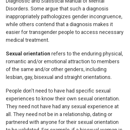
Diagnostic and Statistical Manual of Mental
Disorders. Some argue that such a diagnosis
inappropriately pathologizes gender incongruence,
while others contend that a diagnosis makes it
easier for transgender people to access necessary
medical treatment.
Sexual orientation
refers to the enduring physical,
romantic and/or emotional attraction to members
of the same and/or other genders, including
lesbian, gay, bisexual and straight orientations.
People don't need to have had specific sexual
experiences to know their own sexual orientation.
They need not have had any sexual experience at
all. They need not be in a relationship, dating or
partnered with anyone for their sexual orientation
to be validated. For example, if a bisexual woman is