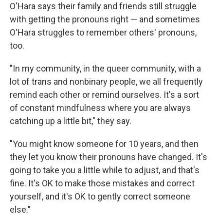
O'Hara says their family and friends still struggle
with getting the pronouns right — and sometimes
O'Hara struggles to remember others' pronouns,
too.
"In my community, in the queer community, with a
lot of trans and nonbinary people, we all frequently
remind each other or remind ourselves. It's a sort
of constant mindfulness where you are always
catching up a little bit," they say.
"You might know someone for 10 years, and then
they let you know their pronouns have changed. It's
going to take you a little while to adjust, and that's
fine. It's OK to make those mistakes and correct
yourself, and it's OK to gently correct someone
else."