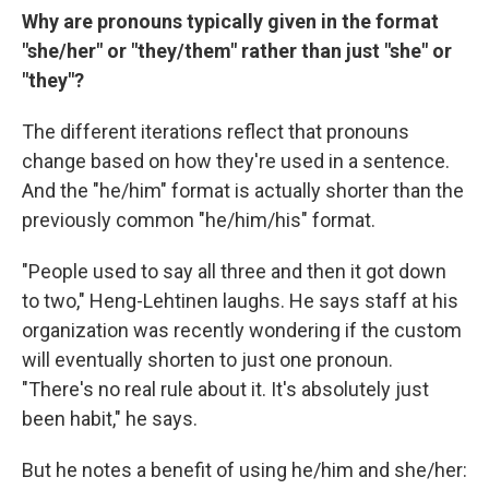
Why are pronouns typically given in the format
"she/her" or "they/them" rather than just "she" or
"they"?
The different iterations reflect that pronouns
change based on how they're used in a sentence.
And the "he/him" format is actually shorter than the
previously common "he/him/his" format.
"People used to say all three and then it got down
to two," Heng-Lehtinen laughs. He says staff at his
organization was recently wondering if the custom
will eventually shorten to just one pronoun.
"There's no real rule about it. It's absolutely just
been habit," he says.
But he notes a benefit of using he/him and she/her: