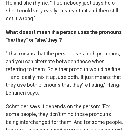
He and she rhyme. "If somebody just says he or
she, I could very easily mishear that and then still
get it wrong."
What does it mean if a person uses the pronouns
"he/they" or "she/they"?
"That means that the person uses both pronouns,
and you can alternate between those when
referring to them. So either pronoun would be fine
— and ideally mix it up, use both. It just means that
they use both pronouns that they're listing," Heng-
Lehtinen says.
Schmider says it depends on the person: "For
some people, they don't mind those pronouns
being interchanged for them. And for some people,
they are using one specific pronoun in one context