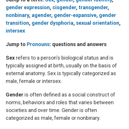
gender expression
,
cisgender
,
transgender
,
nonbinary
,
agender
,
gender-expansive
,
gender
transition
,
gender dysphoria
,
sexual orientation
,
intersex
Jump to
Pronouns
: questions and answers
Sex
refers to a person's biological status and is
typically assigned at birth, usually on the basis of
external anatomy. Sex is typically categorized as
male, female or intersex.
Gender
is often defined as a social construct of
norms, behaviors and roles that varies between
societies and over time. Gender is often
categorized as male, female or nonbinary.