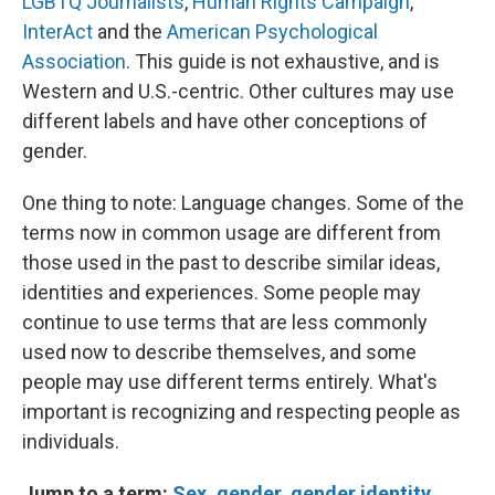
LGBTQ Journalists
,
Human Rights Campaign
,
InterAct
and the
American Psychological
Association
.
This guide is not exhaustive, and is
Western and U.S.-centric. Other cultures may use
different labels and have other conceptions of
gender.
One thing to note: Language changes. Some of the
terms now in common usage are different from
those used in the past to describe similar ideas,
identities and experiences. Some people may
continue to use terms that are less commonly
used now to describe themselves, and some
people may use different terms entirely. What's
important is recognizing and respecting people as
individuals.
Jump to a term:
Sex,
gender
,
gender identity
,