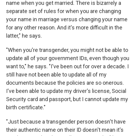
name when you get married. There is bizarrely a
separate set of rules for when you are changing
your name in marriage versus changing your name
for any other reason. And it's more difficult in the
latter," he says.
"When you're transgender, you might not be able to
update all of your government IDs, even though you
want to," he says. "I've been out for over a decade. I
still have not been able to update all of my
documents because the policies are so onerous.
I've been able to update my driver's license, Social
Security card and passport, but I cannot update my
birth certificate."
"Just because a transgender person doesn't have
their authentic name on their ID doesn't mean it's