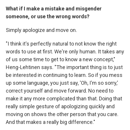
What if I make a mistake and misgender
someone, or use the wrong words?
Simply apologize and move on.
"I think it's perfectly natural to not know the right
words to use at first. We're only human. It takes any
of us some time to get to know a new concept,"
Heng-Lehtinen says. "The important thing is to just
be interested in continuing to learn. So if you mess
up some language, you just say, 'Oh, I'm so sorry,'
correct yourself and move forward. No need to
make it any more complicated than that. Doing that
really simple gesture of apologizing quickly and
moving on shows the other person that you care.
And that makes a really big difference."