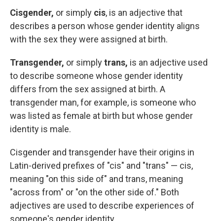
Cisgender,
or simply
cis
, is an adjective that
describes a person whose gender identity aligns
with the sex they were assigned at birth.
Transgender,
or simply
trans,
is an adjective used
to describe someone whose gender identity
differs from the sex assigned at birth. A
transgender man, for example, is someone who
was listed as female at birth but whose gender
identity is male.
Cisgender and transgender have their origins in
Latin-derived prefixes of "cis" and "trans" — cis,
meaning "on this side of" and trans, meaning
"across from" or "on the other side of." Both
adjectives are used to describe experiences of
someone's gender identity.