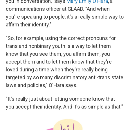
you in conversation," says
Mary Emily O'Hara
, a
communications officer at GLAAD. "And when
you're speaking to people, it's a really simple way to
affirm their identity."
"So, for example, using the correct pronouns for
trans and nonbinary youth is a way to let them
know that you see them, you affirm them, you
accept them and to let them know that they're
loved during a time when they're really being
targeted by so many discriminatory anti-trans state
laws and policies," O'Hara says.
"It's really just about letting someone know that
you accept their identity. And it's as simple as that."