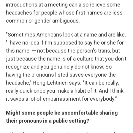
introductions at a meeting can also relieve some
headaches for people whose first names are less
common or gender ambiguous.
"Sometimes Americans look at a name and are like,
'I have no idea if I'm supposed to say he or she for
this name' — not because the person's trans, but
just because the name is of a culture that you don't
recognize and you genuinely do not know. So
having the pronouns listed saves everyone the
headache," Heng-Lehtinen says. "It can be really,
really quick once you make a habit of it. And I think
it saves a lot of embarrassment for everybody."
Might some people be uncomfortable sharing
their pronouns in a public setting?