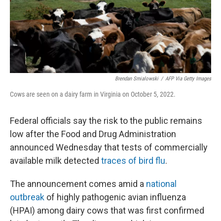
Brendan Smialowski
/
AFP Via Getty Images
Cows are seen on a dairy farm in Virginia on October 5, 2022.
Federal officials say the risk to the public remains
low after the Food and Drug Administration
announced Wednesday that tests of commercially
available milk detected
traces of bird flu
.
The announcement comes amid a
national
outbreak
of highly pathogenic avian influenza
(HPAI) among dairy cows that was first confirmed