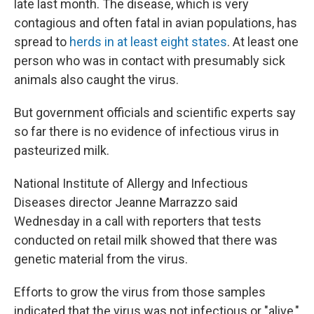
late last month. The disease, which is very
contagious and often fatal in avian populations, has
spread to
herds in at least eight states
. At least one
person who was in contact with presumably sick
animals also caught the virus.
But government officials and scientific experts say
so far there is no evidence of infectious virus in
pasteurized milk.
National Institute of Allergy and Infectious
Diseases director Jeanne Marrazzo said
Wednesday in a call with reporters that tests
conducted on retail milk showed that there was
genetic material from the virus.
Efforts to grow the virus from those samples
indicated that the virus was not infectious or "alive,"