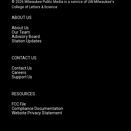
s
u
c
© 2026 Milwaukee Public Media is a service of UW-Milwaukee's
t
t
e
College of Letters & Science
a
u
b
g
b
o
ABOUT US
r
e
o
a
k
About Us
m
Our Team
Advisory Board
Station Updates
CONTACT US
Contact Us
Careers
Support Us
RESOURCES
FCC File
Compliance Documentation
Website Privacy Statement