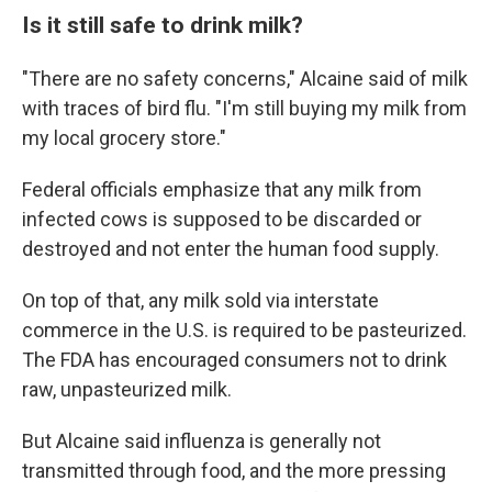
Is it still safe to drink milk?
"There are no safety concerns," Alcaine said of milk
with traces of bird flu. "I'm still buying my milk from
my local grocery store."
Federal officials emphasize that any milk from
infected cows is supposed to be discarded or
destroyed and not enter the human food supply.
On top of that, any milk sold via interstate
commerce in the U.S. is required to be pasteurized.
The FDA has encouraged consumers not to drink
raw, unpasteurized milk.
But Alcaine said influenza is generally not
transmitted through food, and the more pressing