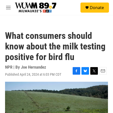
Skip to main content
S
Donate
e
M
a
e
r
n
c
u
h
What consumers should
u
e
know about the milk testing
r
y
positive for bird flu
NPR | By
Joe Hernandez
Published April 24, 2024 at 6:03 PM CDT
F
B
T
E
a
l
w
m
c
u
i
a
e
e
t
i
b
s
t
l
o
k
e
o
y
r
k