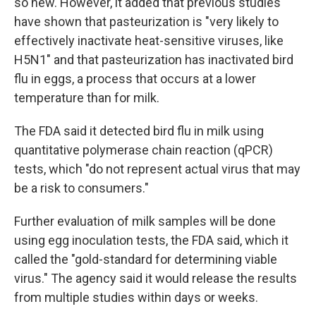
so new. However, it added that previous studies
have shown that pasteurization is "very likely to
effectively inactivate heat-sensitive viruses, like
H5N1" and that pasteurization has inactivated bird
flu in eggs, a process that occurs at a lower
temperature than for milk.
The FDA said it detected bird flu in milk using
quantitative polymerase chain reaction (qPCR)
tests, which "do not represent actual virus that may
be a risk to consumers."
Further evaluation of milk samples will be done
using egg inoculation tests, the FDA said, which it
called the "gold-standard for determining viable
virus." The agency said it would release the results
from multiple studies within days or weeks.