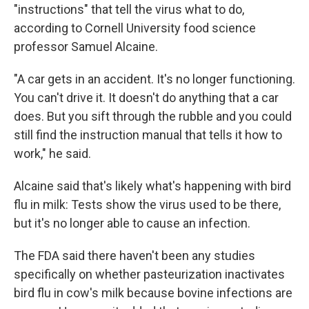
"instructions" that tell the virus what to do,
according to Cornell University food science
professor Samuel Alcaine.
"A car gets in an accident. It's no longer functioning.
You can't drive it. It doesn't do anything that a car
does. But you sift through the rubble and you could
still find the instruction manual that tells it how to
work," he said.
Alcaine said that's likely what's happening with bird
flu in milk: Tests show the virus used to be there,
but it's no longer able to cause an infection.
The FDA said there haven't been any studies
specifically on whether pasteurization inactivates
bird flu in cow's milk because bovine infections are