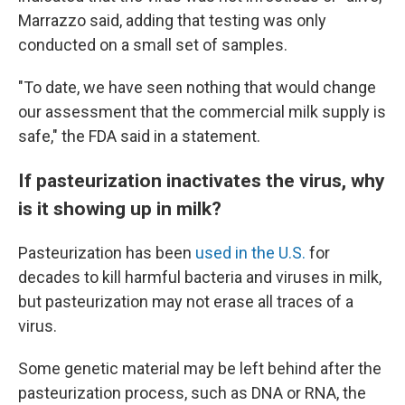
Marrazzo said, adding that testing was only
conducted on a small set of samples.
"To date, we have seen nothing that would change
our assessment that the commercial milk supply is
safe," the FDA said in a statement.
If pasteurization inactivates the virus, why
is it showing up in milk?
Pasteurization has been
used in the U.S.
for
decades to kill harmful bacteria and viruses in milk,
but pasteurization may not erase all traces of a
virus.
Some genetic material may be left behind after the
pasteurization process, such
as DNA or RNA, the