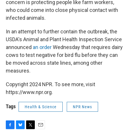
concern is protecting people like farm workers,
who could come into close physical contact with
infected animals.
In an attempt to further contain the outbreak, the
USDA's Animal and Plant Health Inspection Service
announced
an order
Wednesday that requires dairy
cows to test negative for bird flu before they can
be moved across state lines, among other
measures.
Copyright 2024 NPR. To see more, visit
https://www.npr.org.
Tags
Health & Science
NPR News