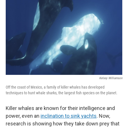
Kelsey Williamson
Off the coast of Mexico, a family of killer whales has developed
techniques to hunt whale sharks, the largest fish species on the planet.
Killer whales are known for their intelligence and
power, even an
inclination to sink yachts
. Now,
research is showing how they take down prey that