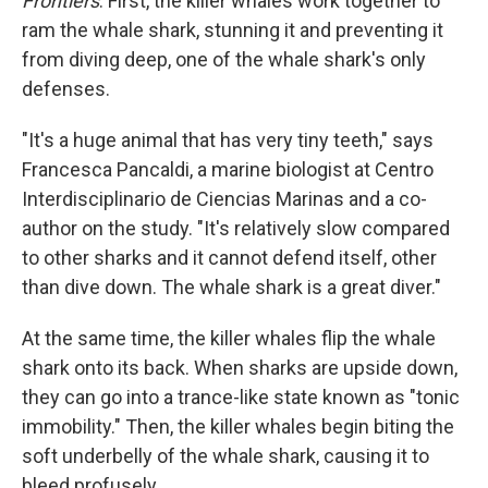
Frontiers
. First, the killer whales work together to
ram the whale shark, stunning it and preventing it
from diving deep, one of the whale shark's only
defenses.
"It's a huge animal that has very tiny teeth," says
Francesca Pancaldi, a marine biologist at Centro
Interdisciplinario de Ciencias Marinas and a co-
author on the study. "It's relatively slow compared
to other sharks and it cannot defend itself, other
than dive down. The whale shark is a great diver."
At the same time, the killer whales flip the whale
shark onto its back. When sharks are upside down,
they can go into a trance-like state known as "tonic
immobility." Then, the killer whales begin biting the
soft underbelly of the whale shark, causing it to
bleed profusely.