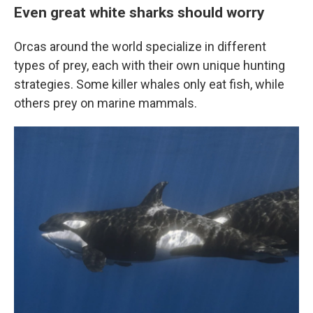
Even great white sharks should worry
Orcas around the world specialize in different
types of prey, each with their own unique hunting
strategies. Some killer whales only eat fish, while
others prey on marine mammals.