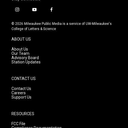
i
y
f
n
o
a
s
u
c
© 2026 Milwaukee Public Media is a service of UW-Milwaukee's
t
t
e
College of Letters & Science
a
u
b
g
b
o
ABOUT US
r
e
o
a
k
About Us
m
Our Team
Advisory Board
Station Updates
CONTACT US
Contact Us
Careers
Support Us
RESOURCES
FCC File
Compliance Documentation