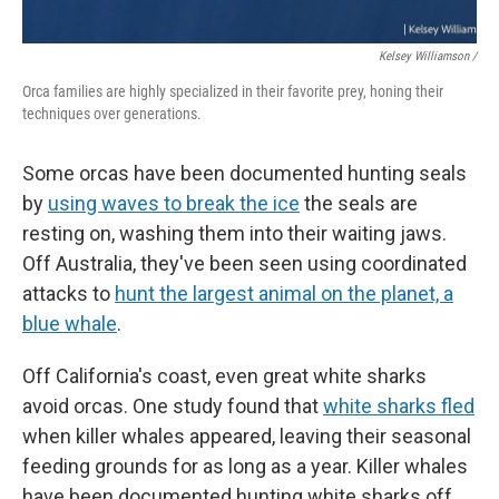
Kelsey Williamson /
Orca families are highly specialized in their favorite prey, honing their
techniques over generations.
Some orcas have been documented hunting seals
by
using waves to break the ice
the seals are
resting on, washing them into their waiting jaws.
Off Australia, they've been seen using coordinated
attacks to
hunt the largest animal on the planet, a
blue whale
.
Off California's coast, even great white sharks
avoid orcas. One study found that
white sharks fled
when killer whales appeared, leaving their seasonal
feeding grounds for as long as a year. Killer whales
have been documented hunting white sharks off