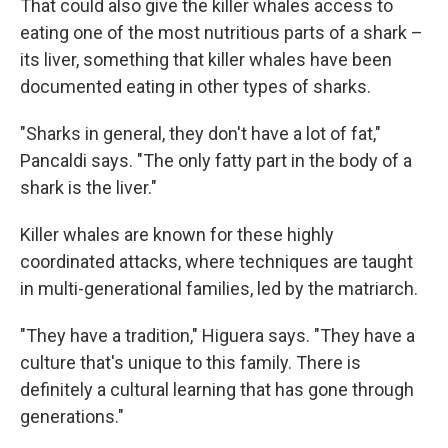
That could also give the killer whales access to
eating one of the most nutritious parts of a shark –
its liver, something that killer whales have been
documented eating in other types of sharks.
"Sharks in general, they don't have a lot of fat,"
Pancaldi says. "The only fatty part in the body of a
shark is the liver."
Killer whales are known for these highly
coordinated attacks, where techniques are taught
in multi-generational families, led by the matriarch.
"They have a tradition," Higuera says. "They have a
culture that's unique to this family. There is
definitely a cultural learning that has gone through
generations."