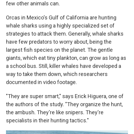
few other animals can.
Orcas in Mexico's Gulf of California are hunting
whale sharks using a highly specialized set of
strategies to attack them. Generally, whale sharks
have few predators to worry about, being the
largest fish species on the planet. The gentle
giants, which eat tiny plankton, can grow as long as
a school bus. Still, killer whales have developed a
way to take them down, which researchers
documented in video footage.
"They are super smart," says Erick Higuera, one of
the authors of the study. "They organize the hunt,
the ambush. They're like snipers. They're
specialists in their hunting tactics."