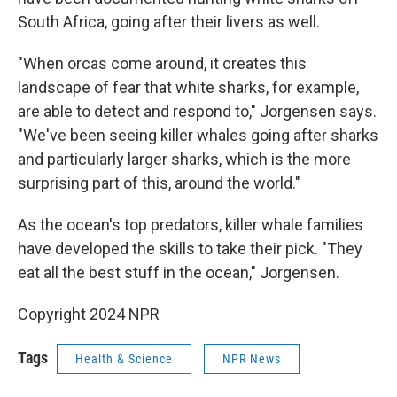
South Africa, going after their livers as well.
"When orcas come around, it creates this
landscape of fear that white sharks, for example,
are able to detect and respond to," Jorgensen says.
"We've been seeing killer whales going after sharks
and particularly larger sharks, which is the more
surprising part of this, around the world."
As the ocean's top predators, killer whale families
have developed the skills to take their pick. "They
eat all the best stuff in the ocean," Jorgensen.
Copyright 2024 NPR
Tags
Health & Science
NPR News