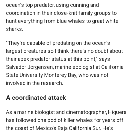
ocean's top predator, using cunning and
coordination in their close-knit family groups to
hunt everything from blue whales to great white
sharks.
"They're capable of predating on the ocean's
largest creatures so I think there's no doubt about
their apex predator status at this point," says
Salvador Jorgensen, marine ecologist at California
State University Monterey Bay, who was not
involved in the research.
A coordinated attack
As a marine biologist and cinematographer, Higuera
has followed one pod of killer whales for years off
the coast of Mexico's Baja California Sur. He's