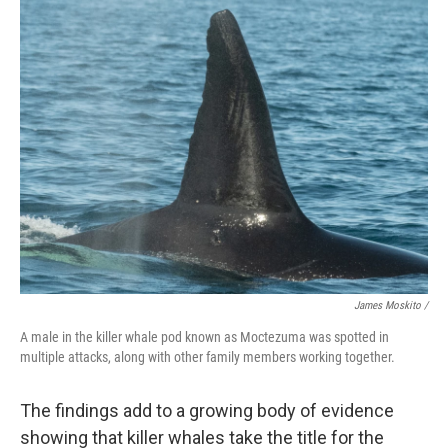
James Moskito /
A male in the killer whale pod known as Moctezuma was spotted in
multiple attacks, along with other family members working together.
The findings add to a growing body of evidence
showing that killer whales take the title for the