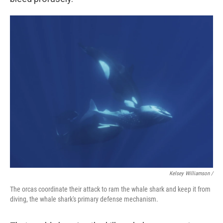
Kelsey Williamson /
The orcas coordinate their attack to ram the whale shark and keep it from
diving, the whale shark's primary defense mechanism.