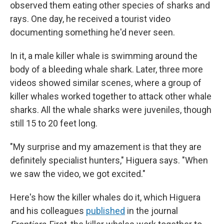
observed them eating other species of sharks and
rays. One day, he received a tourist video
documenting something he'd never seen.
In it, a male killer whale is swimming around the
body of a bleeding whale shark. Later, three more
videos showed similar scenes, where a group of
killer whales worked together to attack other whale
sharks. All the whale sharks were juveniles, though
still 15 to 20 feet long.
"My surprise and my amazement is that they are
definitely specialist hunters," Higuera says. "When
we saw the video, we got excited."
Here's how the killer whales do it, which Higuera
and his colleagues
published
in the journal