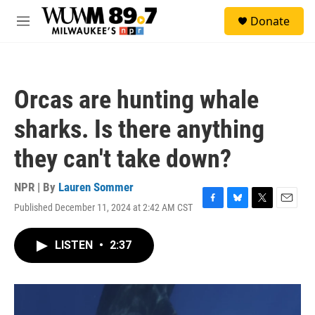
Skip to main content
S
Donate
e
M
a
e
r
n
c
u
h
Orcas are hunting whale
u
e
sharks. Is there anything
r
y
they can't take down?
NPR | By
Lauren Sommer
Published December 11, 2024 at 2:42 AM CST
F
B
T
E
a
l
w
m
c
u
i
a
LISTEN
•
2:37
e
e
t
i
b
s
t
l
o
k
e
o
y
r
k