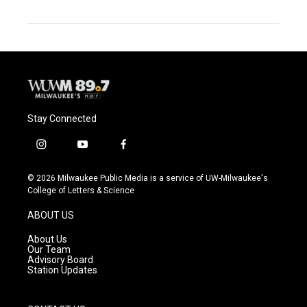
Stay Connected
i
y
f
n
o
a
s
u
c
© 2026 Milwaukee Public Media is a service of UW-Milwaukee's
t
t
e
College of Letters & Science
a
u
b
g
b
o
ABOUT US
r
e
o
a
k
About Us
m
Our Team
Advisory Board
Station Updates