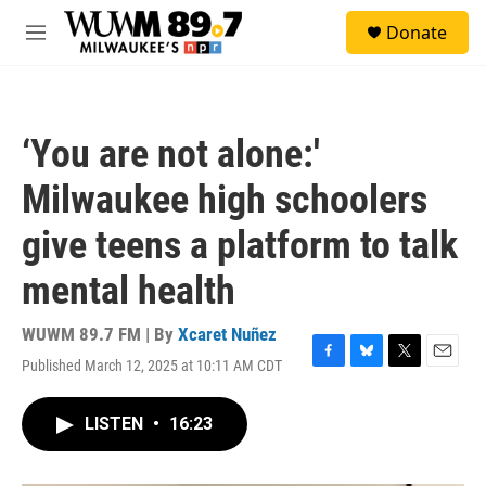
Skip to main content
S
Donate
e
M
a
e
r
n
c
u
h
‘You are not alone:'
u
e
Milwaukee high schoolers
r
y
give teens a platform to talk
mental health
WUWM 89.7 FM | By
Xcaret Nuñez
Published March 12, 2025 at 10:11 AM CDT
F
B
T
E
a
l
w
m
c
u
i
a
LISTEN
•
16:23
e
e
t
i
b
s
t
l
o
k
e