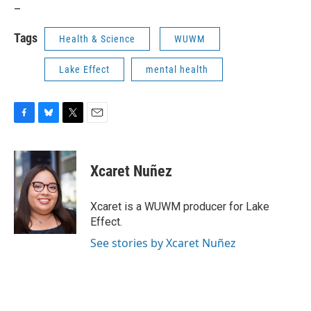
_
Tags
Health & Science
WUWM
Lake Effect
mental health
F
B
T
E
a
l
w
m
c
u
i
a
e
e
t
i
Xcaret Nuñez
b
s
t
l
o
k
e
o
y
r
Xcaret is a WUWM producer for Lake
k
Effect.
See stories by Xcaret Nuñez