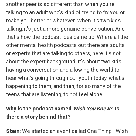
another peer is so different than when you're
talking to an adult who's kind of trying to fix you or
make you better or whatever. When it's two kids
talking, it's just a more genuine conversation. And
that's how the podcast idea came up. Where all the
other mental health podcasts out there are adults
or experts that are talking to others, here it's not
about the expert background. It's about two kids
having a conversation and allowing the world to
hear what's going through our youth today, what's
happening to them, and then, for so many of the
teens that are listening, to not feel alone.
Why is the podcast named
Wish You Knew
? Is
there a story behind that?
Stein:
We started an event called One Thing I Wish