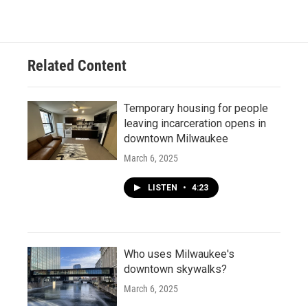
Related Content
Temporary housing for people
leaving incarceration opens in
downtown Milwaukee
March 6, 2025
LISTEN
•
4:23
Who uses Milwaukee's
downtown skywalks?
March 6, 2025