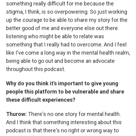
something really difficult for me because the
stigma, I think, is so overpowering. So just working
up the courage to be able to share my story for the
better good of me and everyone else out there
listening who might be able to relate was
something that I really had to overcome. And I feel
like I've come a long way in the mental health realm,
being able to go out and become an advocate
throughout this podcast.
Why do you think it's important to give young
people this platform to be vulnerable and share
these difficult experiences?
Thurow:
There's no one story for mental health.
And I think that something interesting about this
podcast is that there's no right or wrong way to