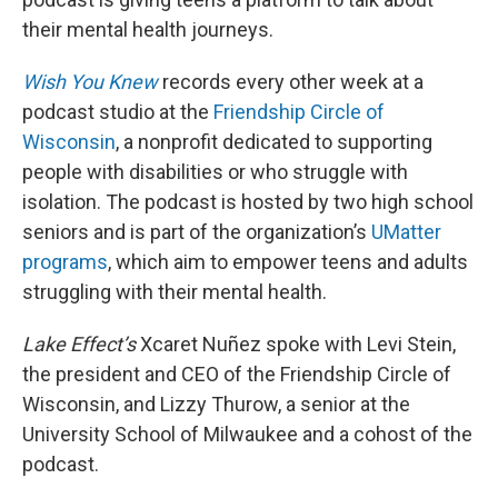
their mental health journeys.
Wish You Knew
records every other week at a
podcast studio at the
Friendship Circle of
Wisconsin
, a nonprofit dedicated to supporting
people with disabilities or who struggle with
isolation. The podcast is hosted by two high school
seniors and is part of the organization’s
UMatter
programs
, which aim to empower teens and adults
struggling with their mental health.
Lake Effect’s
Xcaret Nuñez spoke with Levi Stein,
the president and CEO of the Friendship Circle of
Wisconsin, and Lizzy Thurow, a senior at the
University School of Milwaukee and a cohost of the
podcast.