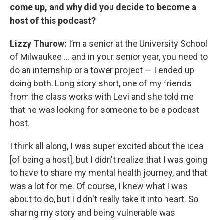
come up, and why did you decide to become a
host of this podcast?
Lizzy Thurow:
I’m a senior at the University School
of Milwaukee … and in your senior year, you need to
do an internship or a tower project — I ended up
doing both. Long story short, one of my friends
from the class works with Levi and she told me
that he was looking for someone to be a podcast
host.
I think all along, I was super excited about the idea
[of being a host], but I didn't realize that I was going
to have to share my mental health journey, and that
was a lot for me. Of course, I knew what I was
about to do, but I didn't really take it into heart. So
sharing my story and being vulnerable was