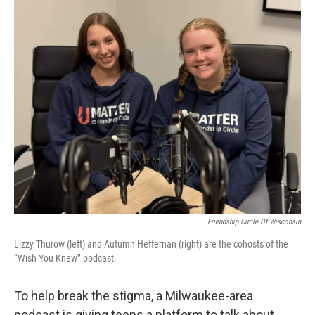
o
y
r
k
Friendship Circle Of Wisconsin
Lizzy Thurow (left) and Autumn Heffernan (right) are the cohosts of the
“Wish You Knew” podcast.
To help break the stigma, a Milwaukee-area
podcast is giving teens a platform to talk about