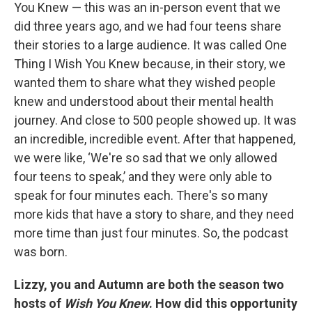
You Knew — this was an in-person event that we
did three years ago, and we had four teens share
their stories to a large audience. It was called One
Thing I Wish You Knew because, in their story, we
wanted them to share what they wished people
knew and understood about their mental health
journey. And close to 500 people showed up. It was
an incredible, incredible event. After that happened,
we were like, ‘We're so sad that we only allowed
four teens to speak,’ and they were only able to
speak for four minutes each. There's so many
more kids that have a story to share, and they need
more time than just four minutes. So, the podcast
was born.
Lizzy, you and Autumn are both the season two
hosts of
Wish You Knew
. How did this opportunity