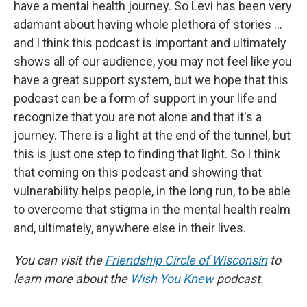
have a mental health journey. So Levi has been very
adamant about having whole plethora of stories …
and I think this podcast is important and ultimately
shows all of our audience, you may not feel like you
have a great support system, but we hope that this
podcast can be a form of support in your life and
recognize that you are not alone and that it's a
journey. There is a light at the end of the tunnel, but
this is just one step to finding that light. So I think
that coming on this podcast and showing that
vulnerability helps people, in the long run, to be able
to overcome that stigma in the mental health realm
and, ultimately, anywhere else in their lives.
You can visit the
Friendship Circle of Wisconsin
to
learn more about the
Wish You Knew
podcast.