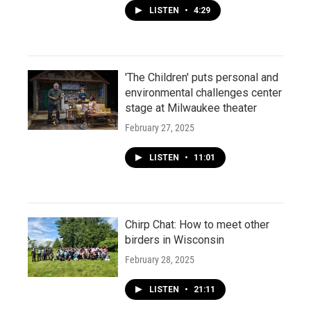
LISTEN
•
4:29
'The Children' puts personal and
environmental challenges center
stage at Milwaukee theater
February 27, 2025
LISTEN
•
11:01
Chirp Chat: How to meet other
birders in Wisconsin
February 28, 2025
LISTEN
•
21:11