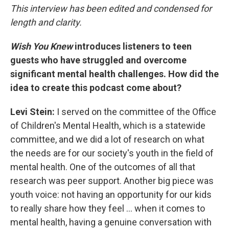
This interview has been edited and condensed for
length and clarity.
Wish You Knew
introduces listeners to teen
guests who have struggled and overcome
significant mental health challenges. How did the
idea to create this podcast come about?
Levi Stein:
I served on the committee of the Office
of Children's Mental Health, which is a statewide
committee, and we did a lot of research on what
the needs are for our society's youth in the field of
mental health. One of the outcomes of all that
research was peer support. Another big piece was
youth voice: not having an opportunity for our kids
to really share how they feel … when it comes to
mental health, having a genuine conversation with