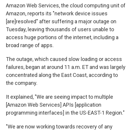
Amazon Web Services, the cloud computing unit of
Amazon, reports its "network device issues
[are]resolved" after suffering a major outage on
Tuesday, leaving thousands of users unable to
access huge portions of the internet, including a
broad range of apps.
The outage, which caused slow loading or access
failures, began at around 11 a.m. ET and was largely
concentrated along the East Coast, according to
the company.
It explained, "We are seeing impact to multiple
[Amazon Web Services] APIs [application
programming interfaces] in the US-EAST-1 Region."
"We are now working towards recovery of any