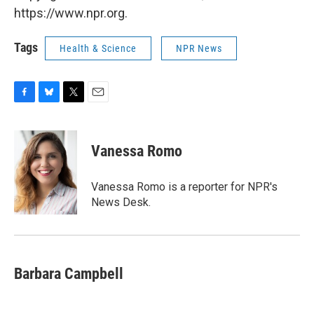
https://www.npr.org.
Tags
Health & Science
NPR News
F
B
T
E
a
l
w
m
c
u
i
a
e
e
t
i
Vanessa Romo
b
s
t
l
o
k
e
o
y
r
Vanessa Romo is a reporter for NPR's
k
News Desk.
Barbara Campbell