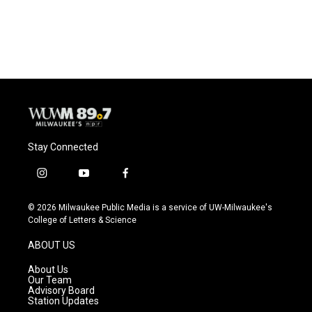
Stay Connected
i
y
f
n
o
a
s
u
c
© 2026 Milwaukee Public Media is a service of UW-Milwaukee's
t
t
e
College of Letters & Science
a
u
b
g
b
o
ABOUT US
r
e
o
a
k
About Us
m
Our Team
Advisory Board
Station Updates