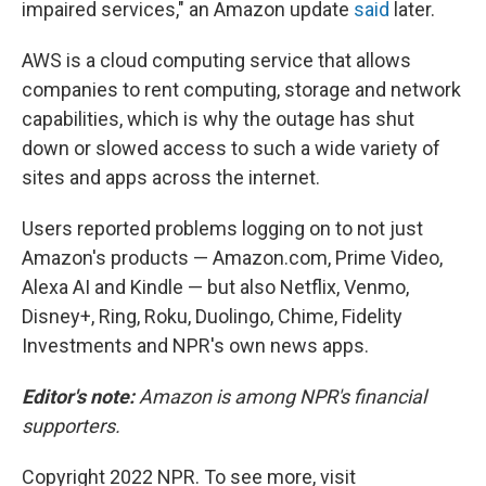
impaired services," an Amazon update
said
later.
AWS is a cloud computing service that allows
companies to rent computing, storage and network
capabilities, which is why the outage has shut
down or slowed access to such a wide variety of
sites and apps across the internet.
Users reported problems logging on to not just
Amazon's products — Amazon.com, Prime Video,
Alexa AI and Kindle — but also Netflix, Venmo,
Disney+, Ring, Roku, Duolingo, Chime, Fidelity
Investments and NPR's own news apps.
Editor's note:
Amazon is among NPR's financial
supporters.
Copyright 2022 NPR. To see more, visit