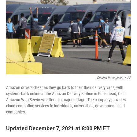
o
y
r
k
Damian Dovarganes
/
AP
Amazon drivers cheer as they go back to their their delivery vans, with
systems back online at the Amazon Delivery Station in Rosemead, Calif.
Amazon Web Services suffered a major outage. The company provides
cloud computing services to individuals, universities, governments and
companies.
Updated December 7, 2021 at 8:00 PM ET