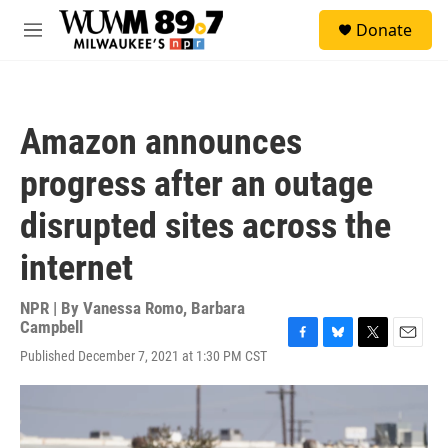
Skip to main content
S
Donate
e
M
a
e
r
n
c
u
h
Amazon announces
u
e
progress after an outage
r
y
disrupted sites across the
internet
NPR | By
Vanessa Romo
,
Barbara
Campbell
F
B
T
E
Published December 7, 2021 at 1:30 PM CST
a
l
w
m
c
u
i
a
e
e
t
i
b
s
t
l
o
k
e