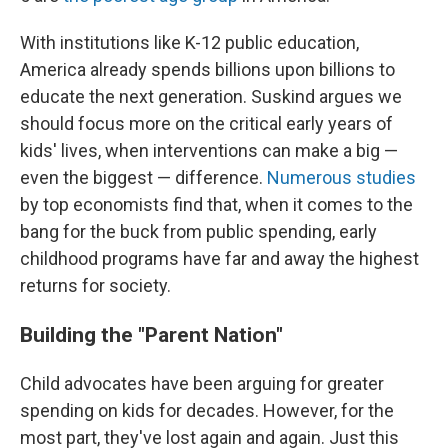
With institutions like K-12 public education,
America already spends billions upon billions to
educate the next generation. Suskind argues we
should focus more on the critical early years of
kids' lives, when interventions can make a big —
even the biggest — difference.
Numerous
studies
by top economists find that, when it comes to the
bang for the buck from public spending, early
childhood programs have far and away the highest
returns for society.
Building the "Parent Nation"
Child advocates have been arguing for greater
spending on kids for decades. However, for the
most part, they've lost again and again. Just this