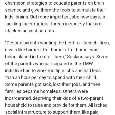
champion strategies to educate parents on brain
science and give them the tools to stimulate their
kids' brains. But more important, she now says, is
tackling the structural forces in society that are
stacked against parents.
"Despite parents wanting the best for their children,
it was like barrier after barrier after barrier was
being placed in front of them," Suskind says. Some
of the parents who participated in the TMW
initiative had to work multiple jobs and had less
than an hour per day to spend with their child.
Some parents got sick, lost their jobs, and their
families became homeless. Others were
incarcerated, depriving their kids of a two-parent
household to raise and provide for them. All lacked
social infrastructure to support them, like paid