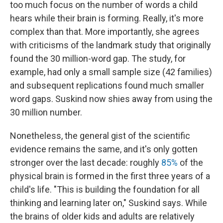
too much focus on the number of words a child
hears while their brain is forming. Really, it's more
complex than that. More importantly, she agrees
with criticisms of the landmark study that originally
found the 30 million-word gap. The study, for
example, had only a small sample size (42 families)
and subsequent replications found much smaller
word gaps. Suskind now shies away from using the
30 million number.
Nonetheless, the general gist of the scientific
evidence remains the same, and it's only gotten
stronger over the last decade: roughly
85%
of the
physical brain is formed in the first three years of a
child's life. "This is building the foundation for all
thinking and learning later on," Suskind says. While
the brains of older kids and adults are relatively