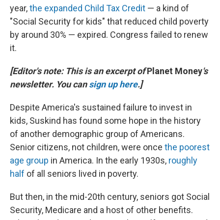
year,
the expanded Child Tax Credit
— a kind of
"Social Security for kids" that reduced child poverty
by around 30% — expired. Congress failed to renew
it.
[Editor's note: This is an excerpt of
Planet Money
's
newsletter. You can
sign up here
.]
Despite America's sustained failure to invest in
kids, Suskind has found some hope in the history
of another demographic group of Americans.
Senior citizens, not children, were once
the poorest
age group
in America. In the early 1930s,
roughly
half
of all seniors lived in poverty.
But then, in the mid-20th century, seniors got Social
Security, Medicare and a host of other benefits.