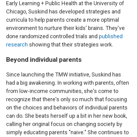
Early Learning + Public Health at the University of
Chicago, Suskind has developed strategies and
curricula to help parents create a more optimal
environment to nurture their kids' brains. They've
done randomized controlled trials and
published
research
showing that their strategies work.
Beyond individual parents
Since launching the TMW initiative, Suskind has
had a big awakening. In working with parents, often
from low-income communities, she's come to
recognize that there's only so much that focusing
on the choices and behaviors of individual parents
can do. She beats herself up a bit in her new book,
calling her original focus on changing society by
simply educating parents "naive." She continues to