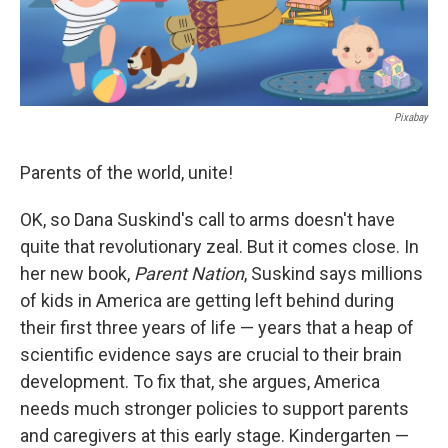
Pixabay
Parents of the world, unite!
OK, so Dana Suskind's call to arms doesn't have
quite that revolutionary zeal. But it comes close. In
her new book,
Parent Nation
, Suskind says millions
of kids in America are getting left behind during
their first three years of life — years that a heap of
scientific evidence says are crucial to their brain
development. To fix that, she argues, America
needs much stronger policies to support parents
and caregivers at this early stage. Kindergarten —