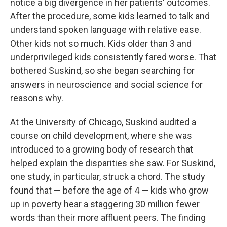
notice a big divergence in her patients' outcomes.
After the procedure, some kids learned to talk and
understand spoken language with relative ease.
Other kids not so much. Kids older than 3 and
underprivileged kids consistently fared worse. That
bothered Suskind, so she began searching for
answers in neuroscience and social science for
reasons why.
At the University of Chicago, Suskind audited a
course on child development, where she was
introduced to a growing body of research that
helped explain the disparities she saw. For Suskind,
one study, in particular, struck a chord. The study
found that — before the age of 4 — kids who grow
up in poverty hear a staggering 30 million fewer
words than their more affluent peers. The finding