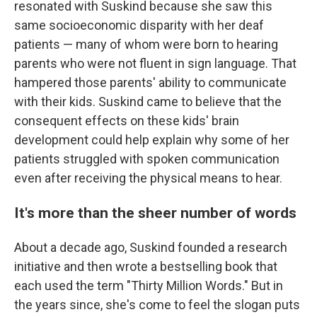
resonated with Suskind because she saw this
same socioeconomic disparity with her deaf
patients — many of whom were born to hearing
parents who were not fluent in sign language. That
hampered those parents' ability to communicate
with their kids. Suskind came to believe that the
consequent effects on these kids' brain
development could help explain why some of her
patients struggled with spoken communication
even after receiving the physical means to hear.
It's more than the sheer number of words
About a decade ago, Suskind founded a research
initiative and then wrote a bestselling book that
each used the term "Thirty Million Words." But in
the years since, she's come to feel the slogan puts