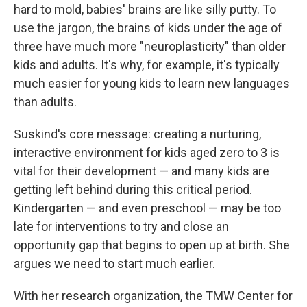
hard to mold, babies' brains are like silly putty. To
use the jargon, the brains of kids under the age of
three have much more "neuroplasticity" than older
kids and adults. It's why, for example, it's typically
much easier for young kids to learn new languages
than adults.
Suskind's core message: creating a nurturing,
interactive environment for kids aged zero to 3 is
vital for their development — and many kids are
getting left behind during this critical period.
Kindergarten — and even preschool — may be too
late for interventions to try and close an
opportunity gap that begins to open up at birth. She
argues we need to start much earlier.
With her research organization, the TMW Center for