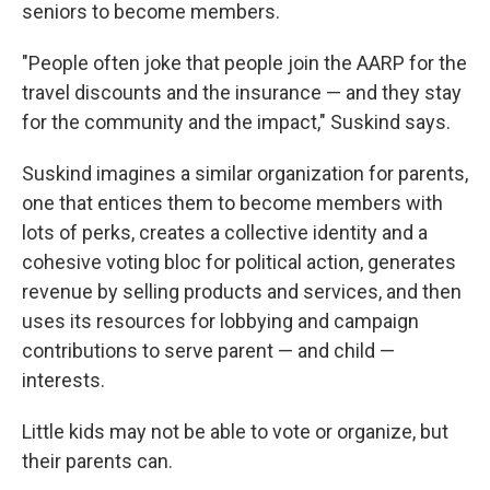
seniors to become members.
"People often joke that people join the AARP for the
travel discounts and the insurance — and they stay
for the community and the impact," Suskind says.
Suskind imagines a similar organization for parents,
one that entices them to become members with
lots of perks, creates a collective identity and a
cohesive voting bloc for political action, generates
revenue by selling products and services, and then
uses its resources for lobbying and campaign
contributions to serve parent — and child —
interests.
Little kids may not be able to vote or organize, but
their parents can.