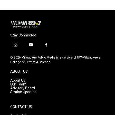
Stay Connected
i
y
f
n
o
a
s
u
c
© 2026 Milwaukee Public Media is a service of UW-Milwaukee's
t
t
e
College of Letters & Science
a
u
b
g
b
o
ABOUT US
r
e
o
a
k
About Us
m
Our Team
Advisory Board
Station Updates
CONTACT US