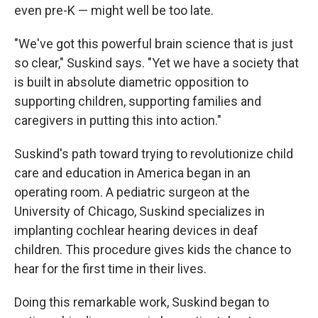
even pre-K — might well be too late.
"We've got this powerful brain science that is just
so clear," Suskind says. "Yet we have a society that
is built in absolute diametric opposition to
supporting children, supporting families and
caregivers in putting this into action."
Suskind's path toward trying to revolutionize child
care and education in America began in an
operating room. A pediatric surgeon at the
University of Chicago, Suskind specializes in
implanting cochlear hearing devices in deaf
children. This procedure gives kids the chance to
hear for the first time in their lives.
Doing this remarkable work, Suskind began to