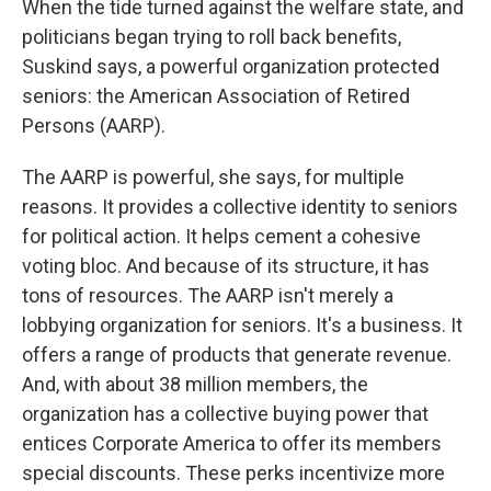
When the tide turned against the welfare state, and
politicians began trying to roll back benefits,
Suskind says, a powerful organization protected
seniors: the American Association of Retired
Persons (AARP).
The AARP is powerful, she says, for multiple
reasons. It provides a collective identity to seniors
for political action. It helps cement a cohesive
voting bloc. And because of its structure, it has
tons of resources. The AARP isn't merely a
lobbying organization for seniors. It's a business. It
offers a range of products that generate revenue.
And, with about 38 million members, the
organization has a collective buying power that
entices Corporate America to offer its members
special discounts. These perks incentivize more