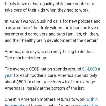
family leave or high-quality child care centers to
take care of their kids when they had to work.
In
Parent Nation
, Suskind calls for new policies and
a new culture "that truly values the labor and love of
parents and caregivers and puts families, children,
and their healthy brain development at the center."
America, she says, is currently failing to do that.
The data backs her up.
The average OECD nation spends around
$14,000 a
year
for each toddler's care. America spends only
about $500, or about
less than 4%
of the average.
America is literally at the bottom of the list.
One in 4 American mothers returns to work
within
two weeks
of having a baby. America is
one of the