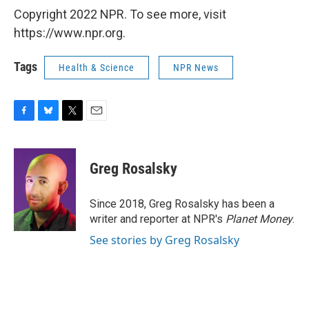
Copyright 2022 NPR. To see more, visit
https://www.npr.org.
Tags
Health & Science
NPR News
F
B
T
E
a
l
w
m
c
u
i
a
e
e
t
i
Greg Rosalsky
b
s
t
l
o
k
e
o
y
r
Since 2018, Greg Rosalsky has been a
k
writer and reporter at NPR's
Planet Money
.
See stories by Greg Rosalsky