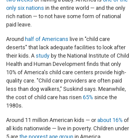
only six nations
in the entire world — and the only
rich nation — to not have some form of national
paid leave.
Around
half of Americans
live in "child care
deserts" that lack adequate facilities to look after
their kids. A
study
by the National Institute of Child
Health and Human Development finds that only
10% of America's child care centers provide high-
quality care. "Child care providers are often paid
less than dog walkers," Suskind says. Meanwhile,
the cost of child care has risen
65%
since the
1980s.
Around 11 million American kids — or
about 16%
of
all kids nationwide — live in poverty. Children under
5 are
the poorest
age group
in America.