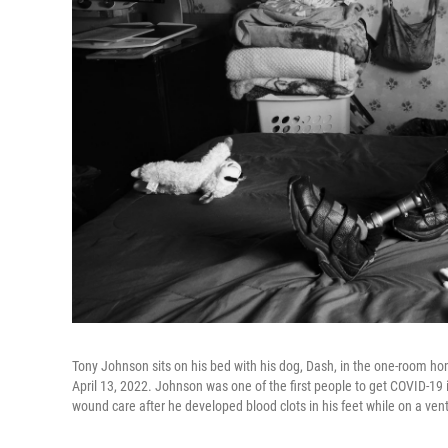
Tony Johnson sits on his bed with his dog, Dash, in the one-room hom
April 13, 2022. Johnson was one of the first people to get COVID-19 i
wound care after he developed blood clots in his feet while on a venti