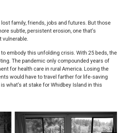
ost family, friends, jobs and futures. But those
ore subtle, persistent erosion, one that's
t vulnerable.
 embody this unfolding crisis. With 25 beds, the
footing. The pandemic only compounded years of
ament for health care in rural America. Losing the
ents would have to travel farther for life-saving
is what's at stake for Whidbey Island in this