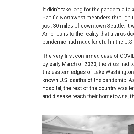
It didn't take long for the pandemic to 
Pacific Northwest meanders through t
just 30 miles of downtown Seattle. It w
Americans to the reality that a virus do
pandemic had made landfall in the U.S.
The very first confirmed case of COVID
by early March of 2020, the virus had 
the eastern edges of Lake Washington.
known U.S. deaths of the pandemic. As
hospital, the rest of the country was 
and disease reach their hometowns, the