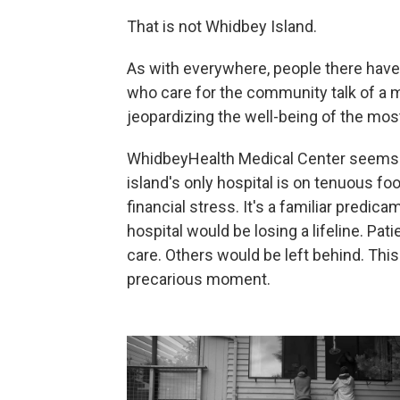
That is not Whidbey Island.
As with everywhere, people there have l
who care for the community talk of a m
jeopardizing the well-being of the mos
WhidbeyHealth Medical Center seems to
island's only hospital is on tenuous 
financial stress. It's a familiar predic
hospital would be losing a lifeline. Pati
care. Others would be left behind. This 
precarious moment.