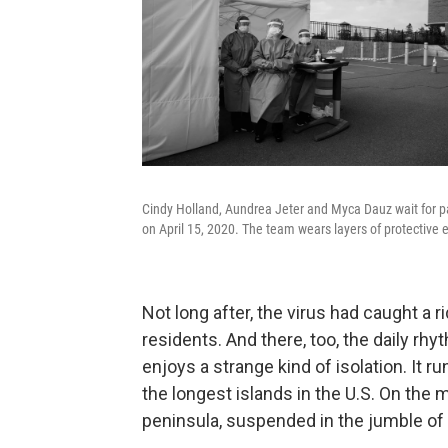
Cindy Holland, Aundrea Jeter and Myca Dauz wait for pa
on April 15, 2020. The team wears layers of protective 
Not long after, the virus had caught a 
residents. And there, too, the daily rh
enjoys a strange kind of isolation. It 
the longest islands in the U.S. On the
peninsula, suspended in the jumble of 