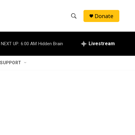
Donate
S
S
e
h
a
r
Livestream
NEXT UP:
6:00 AM
Hidden Brain
o
c
h
w
Q
 SUPPORT
u
S
e
r
e
y
a
r
c
h