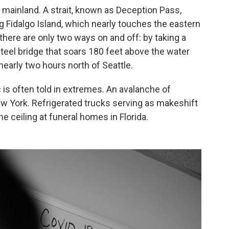
he mainland. A strait, known as Deception Pass,
Fidalgo Island, which nearly touches the eastern
 there are only two ways on and off: by taking a
 steel bridge that soars 180 feet above the water
nearly two hours north of Seattle.
is often told in extremes. An avalanche of
ew York. Refrigerated trucks serving as makeshift
 ceiling at funeral homes in Florida.