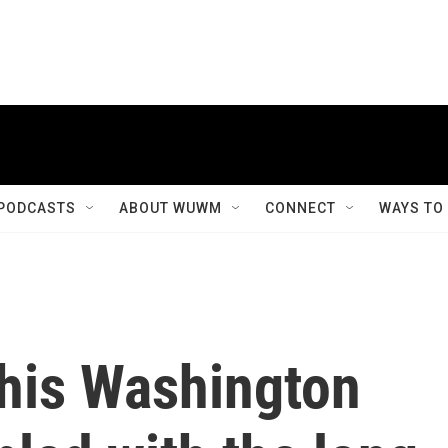
PODCASTS
ABOUT WUWM
CONNECT
WAYS TO
this Washington