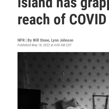
island has grap
reach of COVID
NPR | By
Will Stone
,
Lynn Johnson
Published May 18, 2022 at 4:00 AM CDT