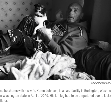
Lynn Johnson For
e he shares with his wife, Karen Johnson, in a care facility in Burlington, Wash. 
n Washington state in April of 2020. His left leg had to be amputated due to lack 
lator.