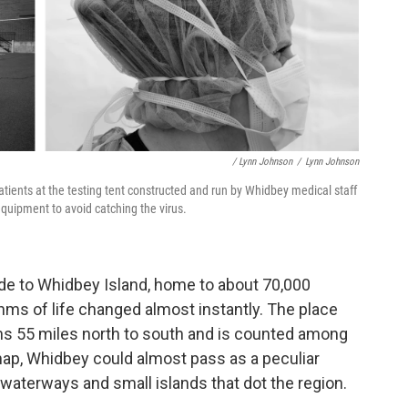
/ Lynn Johnson
/
Lynn Johnson
tients at the testing tent constructed and run by Whidbey medical staff
equipment to avoid catching the virus.
ride to Whidbey Island, home to about 70,000
ythms of life changed almost instantly. The place
runs 55 miles north to south and is counted among
 map, Whidbey could almost pass as a peculiar
waterways and small islands that dot the region.