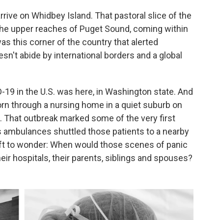
arrive on Whidbey Island. That pastoral slice of the
he upper reaches of Puget Sound, coming within
as this corner of the country that alerted
esn't abide by international borders and a global
-19 in the U.S. was here, in Washington state. And
torn through a nursing home in a quiet suburb on
 That outbreak marked some of the very first
 ambulances shuttled those patients to a nearby
left to wonder: When would those scenes of panic
ir hospitals, their parents, siblings and spouses?