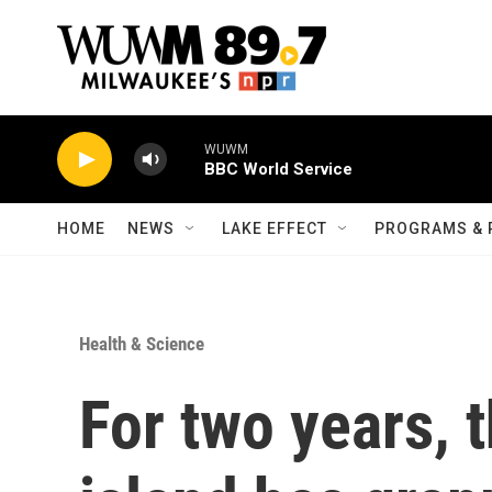
Skip to main content
WUWM
BBC World Service
HOME
NEWS
LAKE EFFECT
PROGRAMS & 
Health & Science
For two years, 