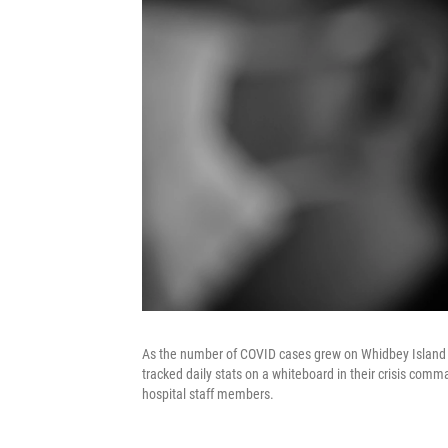
As the number of COVID cases grew on Whidbey Island 
tracked daily stats on a whiteboard in their crisis co
hospital staff members.