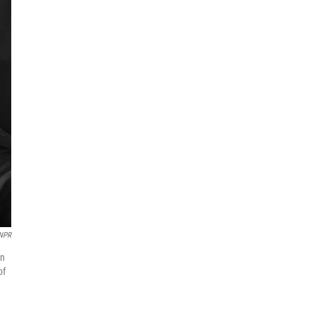
 NPR
on
of