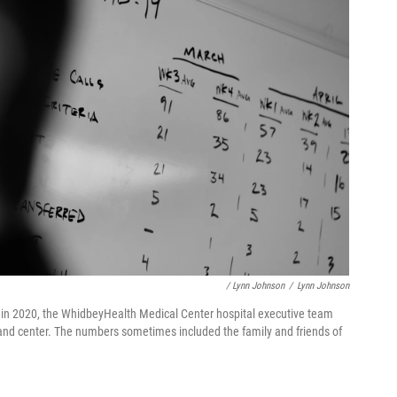
/ Lynn Johnson
/
Lynn Johnson
in 2020, the WhidbeyHealth Medical Center hospital executive team
mmand center. The numbers sometimes included the family and friends of