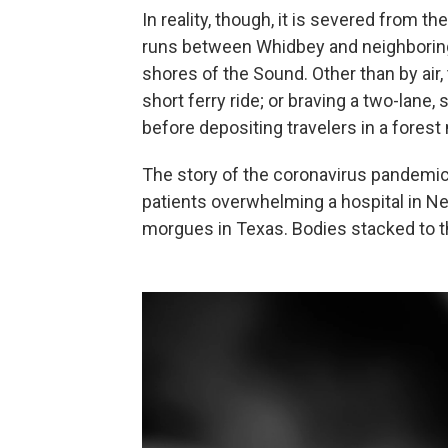
In reality, though, it is severed from t
runs between Whidbey and neighboring 
shores of the Sound. Other than by air,
short ferry ride; or braving a two-lane,
before depositing travelers in a forest 
The story of the coronavirus pandemic 
patients overwhelming a hospital in N
morgues in Texas. Bodies stacked to the