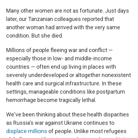
Many other women are not as fortunate. Just days
later, our Tanzanian colleagues reported that
another woman had arrived with the very same
condition. But she died.
Millions of people fleeing war and conflict —
especially those in low- and middle-income
countries — often end up living in places with
severely underdeveloped or altogether nonexistent
health care and surgical infrastructure. In these
settings, manageable conditions like postpartum
hemorrhage become tragically lethal.
We've been thinking about these health disparities
as Russia's war against Ukraine continues to
displace millions
of people. Unlike most refugees