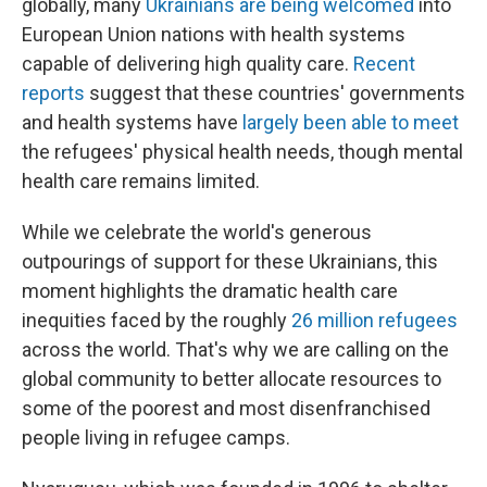
globally, many
Ukrainians are being welcomed
into
European Union nations with health systems
capable of delivering high quality care.
Recent
reports
suggest that these countries' governments
and health systems have
largely been able to meet
the refugees' physical health needs, though mental
health care remains limited.
While we celebrate the world's generous
outpourings of support for these Ukrainians, this
moment highlights the dramatic health care
inequities faced by the roughly
26 million refugees
across the world. That's why we are calling on the
global community to better allocate resources to
some of the poorest and most disenfranchised
people living in refugee camps.