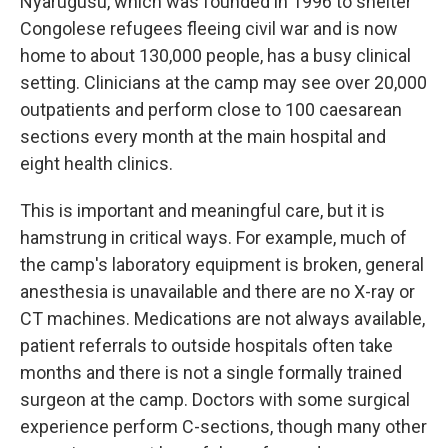
Nyarugusu, which was founded in 1996 to shelter
Congolese refugees fleeing civil war and
is now
home to about 130,000 people, has a busy clinical
setting. Clinicians at the camp may see over 20,000
outpatients and perform close to 100 caesarean
sections every month at the main hospital and
eight health clinics.
This is important and meaningful care, but it is
hamstrung in critical ways. For example, much of
the camp's laboratory equipment is broken, general
anesthesia is unavailable and there are no X-ray or
CT machines. Medications are not always available,
patient referrals to outside hospitals often take
months and there is not a single formally trained
surgeon at the camp. Doctors with some surgical
experience perform C-sections, though many other