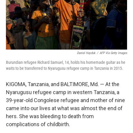
Daniel Hayduk
/
AFP Via Getty Images
Burundian refugee Richard Samuel, 14, holds his homemade guitar as he
waits to be transferred to Nyarugusu refugee camp in Tanzania in 2015.
KIGOMA, Tanzania, and BALTIMORE, Md. — At the
Nyarugusu refugee camp in western Tanzania, a
39-year-old Congolese refugee and mother of nine
came into our lives at what was almost the end of
hers. She was bleeding to death from
complications of childbirth.