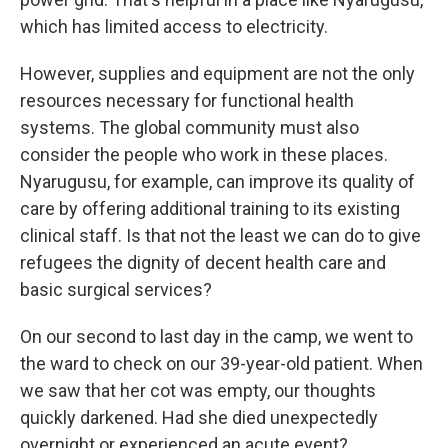
which has limited access to electricity.
However, supplies and equipment are not the only
resources necessary for functional health
systems. The global community must also
consider the people who work in these places.
Nyarugusu, for example, can improve its quality of
care by offering additional training to its existing
clinical staff. Is that not the least we can do to give
refugees the dignity of decent health care and
basic surgical services?
On our second to last day in the camp, we went to
the ward to check on our 39-year-old patient. When
we saw that her cot was empty, our thoughts
quickly darkened. Had she died unexpectedly
overnight or experienced an acute event?