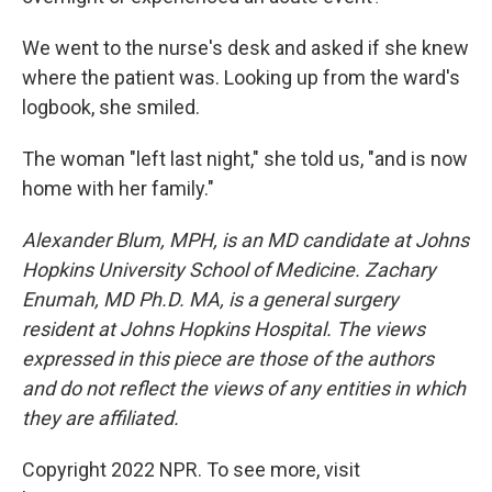
We went to the nurse's desk and asked if she knew
where the patient was. Looking up from the ward's
logbook, she smiled.
The woman "left last night," she told us, "and is now
home with her family."
Alexander Blum, MPH, is an MD candidate at Johns
Hopkins University School of Medicine. Zachary
Enumah, MD Ph.D. MA, is a general surgery
resident at Johns Hopkins Hospital. The views
expressed in this piece are those of the authors
and do not reflect the views of any entities in which
they are affiliated.
Copyright 2022 NPR. To see more, visit