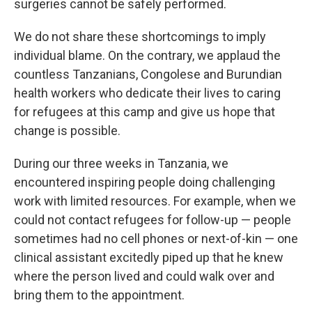
surgeries cannot be safely performed.
We do not share these shortcomings to imply
individual blame. On the contrary, we applaud the
countless Tanzanians, Congolese and Burundian
health workers who dedicate their lives to caring
for refugees at this camp and give us hope that
change is possible.
During our three weeks in Tanzania, we
encountered inspiring people doing challenging
work with limited resources. For example, when we
could not contact refugees for follow-up — people
sometimes had no cell phones or next-of-kin — one
clinical assistant excitedly piped up that he knew
where the person lived and could walk over and
bring them to the appointment.