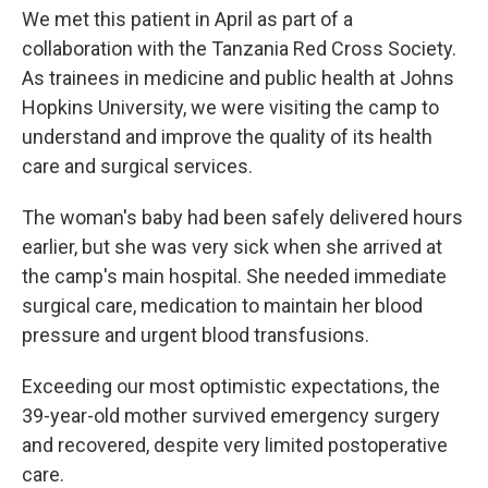
We met this patient in April as part of a
collaboration with the Tanzania Red Cross Society.
As trainees in medicine and public health at Johns
Hopkins University, we were visiting the camp to
understand and improve the quality of its health
care and surgical services.
The woman's baby had been safely delivered hours
earlier, but she was very sick when she arrived at
the camp's main hospital. She needed immediate
surgical care, medication to maintain her blood
pressure and urgent blood transfusions.
Exceeding our most optimistic expectations, the
39-year-old mother survived emergency surgery
and recovered, despite very limited postoperative
care.