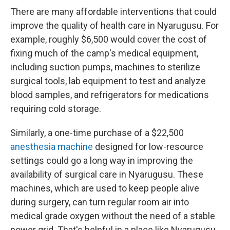
There are many affordable interventions that could
improve the quality of health care in Nyarugusu. For
example, roughly $6,500 would cover the cost of
fixing much of the camp's medical equipment,
including suction pumps, machines to sterilize
surgical tools, lab equipment to test and analyze
blood samples, and refrigerators for medications
requiring cold storage.
Similarly, a one-time purchase of a $22,500
anesthesia machine
designed for low-resource
settings could go a long way in improving the
availability of surgical care in Nyarugusu. These
machines, which are used to keep people alive
during surgery, can turn regular room air into
medical grade oxygen without the need of a stable
power grid. That's helpful in a place like Nyarugusu,