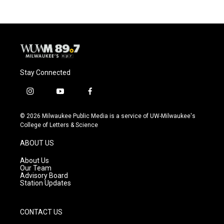
Stay Connected
i
y
f
n
o
a
s
u
c
© 2026 Milwaukee Public Media is a service of UW-Milwaukee's
t
t
e
College of Letters & Science
a
u
b
g
b
o
ABOUT US
r
e
o
a
k
About Us
m
Our Team
Advisory Board
Station Updates
CONTACT US