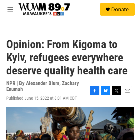
Skip to main content
S
Donate
e
M
a
e
r
n
c
u
h
Opinion: From Kigoma to
u
e
Kyiv, refugees everywhere
r
y
deserve quality health care
NPR | By
Alexander Blum
,
Zachary
Enumah
F
B
T
E
Published June 15, 2022 at 8:01 AM CDT
a
l
w
m
c
u
i
a
e
e
t
i
b
s
t
l
o
k
e
o
y
r
k