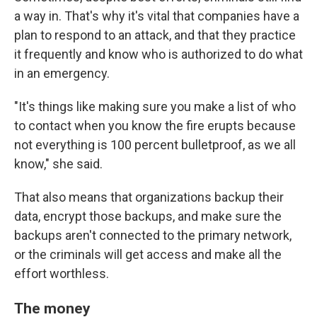
a way in. That's why it's vital that companies have a
plan to respond to an attack, and that they practice
it frequently and know who is authorized to do what
in an emergency.
"It's things like making sure you make a list of who
to contact when you know the fire erupts because
not everything is 100 percent bulletproof, as we all
know," she said.
That also means that organizations backup their
data, encrypt those backups, and make sure the
backups aren't connected to the primary network,
or the criminals will get access and make all the
effort worthless.
The money