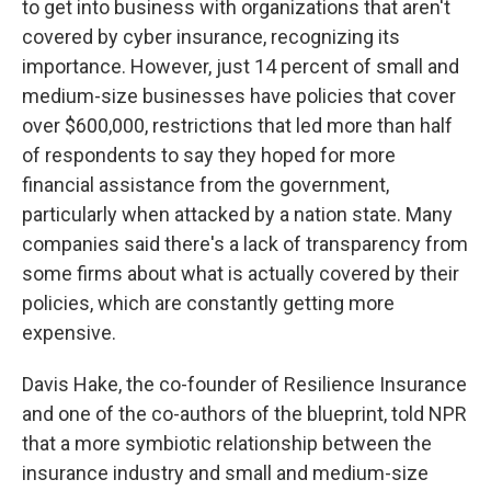
to get into business with organizations that aren't
covered by cyber insurance, recognizing its
importance. However, just 14 percent of small and
medium-size businesses have policies that cover
over $600,000, restrictions that led more than half
of respondents to say they hoped for more
financial assistance from the government,
particularly when attacked by a nation state. Many
companies said there's a lack of transparency from
some firms about what is actually covered by their
policies, which are constantly getting more
expensive.
Davis Hake, the co-founder of Resilience Insurance
and one of the co-authors of the blueprint, told NPR
that a more symbiotic relationship between the
insurance industry and small and medium-size