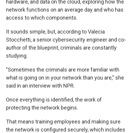
hardware, and data on the cloud, exploring how the
network functions on an average day and who has
access to which components.
It sounds simple, but, according to Valecia
Stocchetti, a senior cybersecurity engineer and co-
author of the blueprint, criminals are constantly
studying.
"Sometimes the criminals are more familiar with
what is going on in your network than you are," she
said in an interview with NPR.
Once everything is identified, the work of
protecting the network begins.
That means training employees and making sure
the network is configured securely, which includes