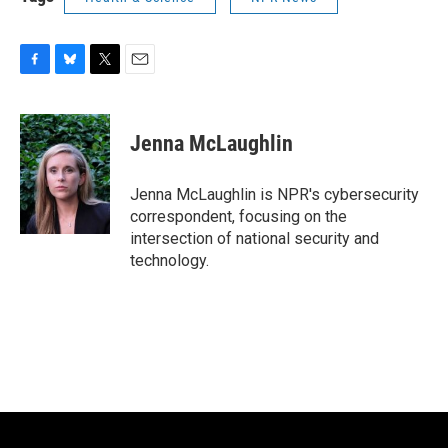
F
B
T
E
a
l
w
m
c
u
i
a
e
e
t
i
Jenna McLaughlin
b
s
t
l
o
k
e
o
y
r
Jenna McLaughlin is NPR's cybersecurity
k
correspondent, focusing on the
intersection of national security and
technology.