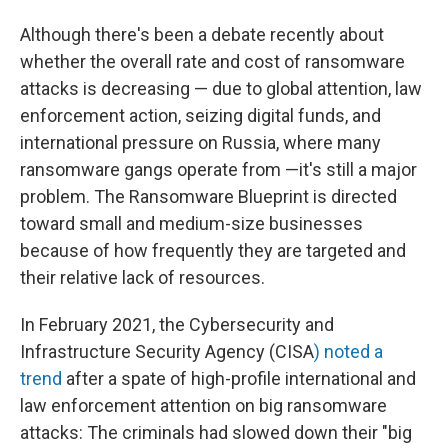
Although there's been a debate recently about
whether the overall rate and cost of ransomware
attacks is decreasing — due
to global attention, law
enforcement action, seizing digital funds, and
international pressure on Russia, where many
ransomware gangs operate from —it's still a major
problem. The Ransomware Blueprint is directed
toward small and medium-size businesses
because of how frequently they are targeted and
their relative lack of resources.
In February 2021, the Cybersecurity and
Infrastructure Security Agency (CISA
) noted a
trend
after a spate of high-profile international and
law enforcement attention on big ransomware
attacks: The criminals had slowed down their "big