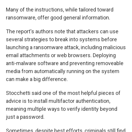
Many of the instructions, while tailored toward
ransomware, offer good general information.
The report's authors note that attackers can use
several strategies to break into systems before
launching a ransomware attack, including malicious
email attachments or web browsers. Deploying
anti-malware software and preventing removeable
media from automatically running on the system
can make a big difference.
Stocchetti said one of the most helpful pieces of
advice is to install multifactor authentication,
meaning multiple ways to verify identity beyond
just a password.
Sometimes, despite best efforts, criminals still find