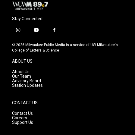
Stay Connected
i
y
f
n
o
a
s
u
c
© 2026 Milwaukee Public Media is a service of UW-Milwaukee's
t
t
e
College of Letters & Science
a
u
b
g
b
o
ABOUT US
r
e
o
a
k
About Us
m
Our Team
Advisory Board
Station Updates
CONTACT US
Contact Us
Careers
Support Us