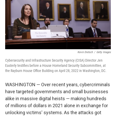
o
y
r
k
Kevin Dietsch
/
Getty Images
Cybersecurity and Infrastructure Security Agency (CISA) Director Jen
Easterly testifies before a House Homeland Security Subcommittee, at
the Rayburn House Office Building on April 28, 2022 in Washington, DC.
WASHINGTON — Over recent years, cybercriminals
have targeted governments and small businesses
alike in massive digital heists — making hundreds
of millions of dollars in 2021 alone in exchange for
unlocking victims' systems. As the attacks got