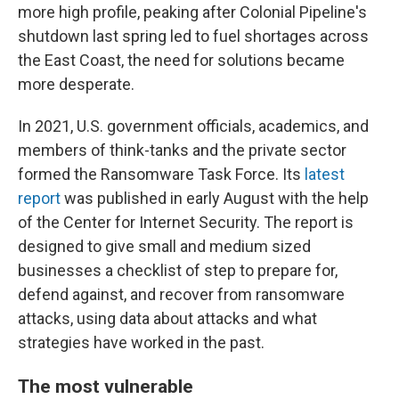
more high profile, peaking after Colonial Pipeline's
shutdown last spring led to fuel shortages across
the East Coast, the need for solutions became
more desperate.
In 2021, U.S. government officials, academics, and
members of think-tanks and the private sector
formed the Ransomware Task Force. Its
latest
report
was published in early August with the help
of the Center for Internet Security. The report is
designed to give small and medium sized
businesses a checklist of step to prepare for,
defend against, and recover from ransomware
attacks, using data about attacks and what
strategies have worked in the past.
The most vulnerable