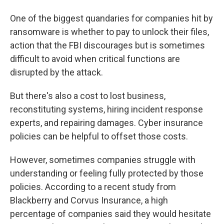
One of the biggest quandaries for companies hit by
ransomware is whether to pay to unlock their files,
action that the FBI discourages but is sometimes
difficult to avoid when critical functions are
disrupted by the attack.
But there's also a cost to lost business,
reconstituting systems, hiring incident response
experts, and repairing damages. Cyber insurance
policies can be helpful to offset those costs.
However, sometimes companies struggle with
understanding or feeling fully protected by those
policies. According to a recent study from
Blackberry and Corvus Insurance, a high
percentage of companies said they would hesitate