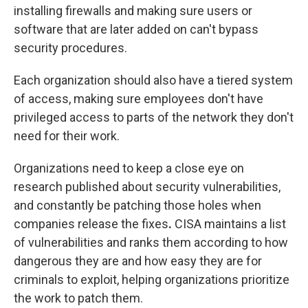
installing firewalls and making sure users or
software that are later added on can't bypass
security procedures.
Each organization should also have a tiered system
of access, making sure employees don't have
privileged access to parts of the network they don't
need for their work.
Organizations need to keep a close eye on
research published about security vulnerabilities,
and constantly be patching those holes when
companies release the fixes
.
CISA maintains a list
of vulnerabilities and ranks them according to how
dangerous they are and how easy they are for
criminals to exploit, helping organizations prioritize
the work to patch them.