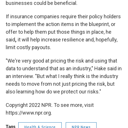
businesses could be beneficial.
If insurance companies require their policy holders
to implement the action items in the blueprint, or
offer to help them put those things in place, he
said
,
it will help increase resilience and, hopefully,
limit costly payouts.
"We're very good at pricing the risk and using that
data to understand that as an industry," Hake said in
an interview. "But what I really think is the industry
needs to move from not just pricing the risk, but
also learning how do we protect our risks."
Copyright 2022 NPR. To see more, visit
https://www.npr.org.
Tags
Health & Science
NPR News