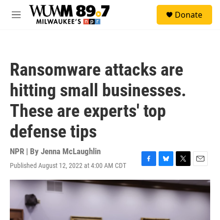
Skip to main content
S
Donate
e
M
a
e
r
n
c
u
h
Ransomware attacks are
u
e
hitting small businesses.
r
y
These are experts' top
defense tips
NPR | By
Jenna McLaughlin
Published August 12, 2022 at 4:00 AM CDT
F
B
T
E
a
l
w
m
c
u
i
a
e
e
t
i
b
s
t
l
o
k
e