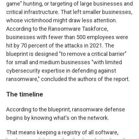
game" hunting, or targeting of large businesses and
critical infrastructure. That left smaller businesses,
whose victimhood might draw less attention.
According to the Ransomware Taskforce,
businesses with fewer than 500 employees were
hit by 70 percent of the attacks in 2021. The
blueprint is designed "to remove a critical barrier"
for small and medium businesses "with limited
cybersecurity expertise in defending against
ransomware," concluded the authors of the report.
The timeline
According to the blueprint, ransomware defense
begins by knowing what's on the network.
That means keeping a registry of all software,