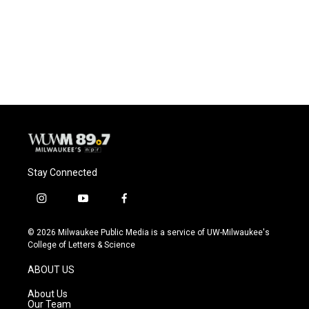
o
k
e
o
y
r
k
Stay Connected
i
y
f
n
o
a
s
u
c
© 2026 Milwaukee Public Media is a service of UW-Milwaukee's
t
t
e
College of Letters & Science
a
u
b
g
b
o
ABOUT US
r
e
o
a
k
About Us
m
Our Team