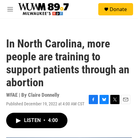
Skip to main content
S
Donate
e
M
a
e
r
n
c
u
h
In North Carolina, more
u
e
people are training to
r
y
support patients through an
abortion
WFAE | By
Claire Donnelly
Published December 19, 2022 at 4:00 AM CST
F
B
T
E
a
l
w
m
c
u
i
a
LISTEN
•
4:00
e
e
t
i
b
s
t
l
o
k
e