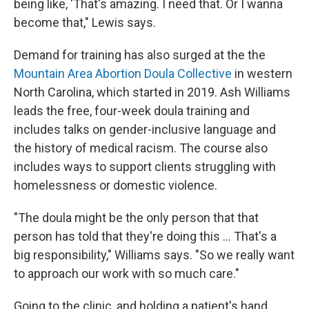
being like, 'That's amazing. I need that. Or I wanna
become that," Lewis says.
Demand for training has also surged at the the
Mountain Area Abortion Doula Collective
in western
North Carolina, which started in 2019. Ash Williams
leads the free, four-week doula training and
includes talks on gender-inclusive language and
the history of medical racism. The course also
includes ways to support clients struggling with
homelessness or domestic violence.
"The doula might be the only person that that
person has told that they're doing this ... That's a
big responsibility," Williams says. "So we really want
to approach our work with so much care."
Going to the clinic, and holding a patient's hand