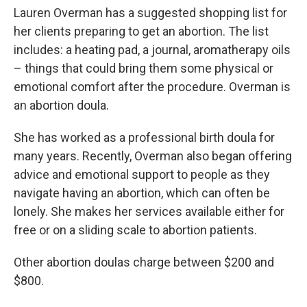
Lauren Overman has a suggested shopping list for
her clients preparing to get an abortion. The list
includes: a heating pad, a journal, aromatherapy oils
– things that could bring them some physical or
emotional comfort after the procedure. Overman is
an abortion doula.
She has worked as a professional birth doula for
many years. Recently, Overman also began offering
advice and emotional support to people as they
navigate having an abortion, which can often be
lonely. She makes her services available either for
free or on a sliding scale to abortion patients.
Other abortion doulas charge between $200 and
$800.