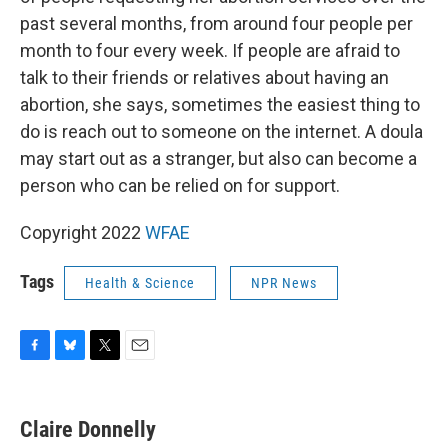
past several months, from around four people per
month to four every week. If people are afraid to
talk to their friends or relatives about having an
abortion, she says, sometimes the easiest thing to
do is reach out to someone on the internet. A doula
may start out as a stranger, but also can become a
person who can be relied on for support.
Copyright 2022
WFAE
Tags
Health & Science
NPR News
F
B
T
E
a
l
w
m
c
u
i
a
e
e
t
i
Claire Donnelly
b
s
t
l