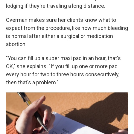
lodging if they're traveling a long distance.
Overman makes sure her clients know what to
expect from the procedure, like how much bleeding
is normal after either a surgical or medication
abortion.
"You can fill up a super maxi pad in an hour, that's
OK," she explains. "If you fill up one or more pad
every hour for two to three hours consecutively,
then that's a problem."