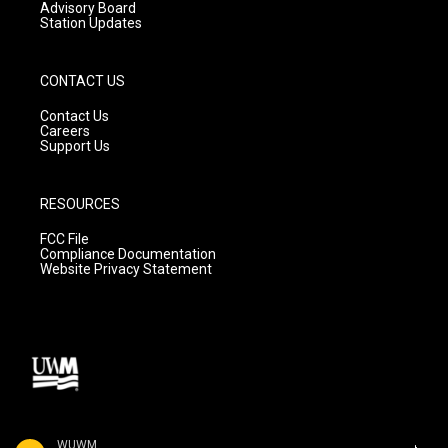
Advisory Board
Station Updates
CONTACT US
Contact Us
Careers
Support Us
RESOURCES
FCC File
Compliance Documentation
Website Privacy Statement
WUWM