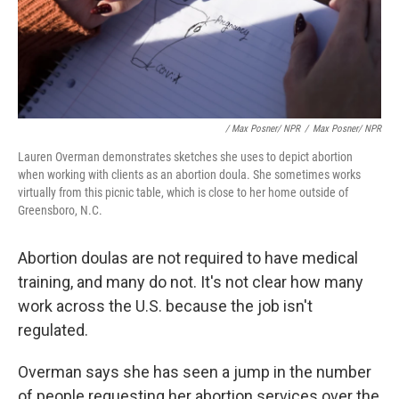
/ Max Posner/ NPR
/
Max Posner/ NPR
Lauren Overman demonstrates sketches she uses to depict abortion
when working with clients as an abortion doula. She sometimes works
virtually from this picnic table, which is close to her home outside of
Greensboro, N.C.
Abortion doulas are not required to have medical
training, and many do not. It's not clear how many
work across the U.S. because the job isn't
regulated.
Overman says she has seen a jump in the number
of people requesting her abortion services over the