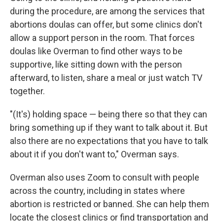
during the procedure, are among the services that
abortions doulas can offer, but some clinics don't
allow a support person in the room. That forces
doulas like Overman to find other ways to be
supportive, like sitting down with the person
afterward, to listen, share a meal or just watch TV
together.
"(It's) holding space — being there so that they can
bring something up if they want to talk about it. But
also there are no expectations that you have to talk
about it if you don't want to," Overman says.
Overman also uses Zoom to consult with people
across the country, including in states where
abortion is restricted or banned. She can help them
locate the closest clinics or find transportation and