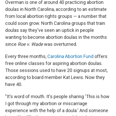
Overman is one of around 40 practicing abortion
doulas in North Carolina, according to an estimate
from local abortion rights groups — a number that
could soon grow. North Carolina groups that train
doulas say they've seen an uptick in people
wanting to become abortion doulas in the months
since
Roe v. Wade
was overturned.
Every three months,
Carolina Abortion Fund
offers
free online classes for aspiring abortion doulas.
Those sessions used to have 20 signups at most,
according to board member Kat Lewis. Now they
have 40.
"It's word of mouth. It's people sharing 'This is how
I got through my abortion or miscarriage
experience with the help of a doula.' And someone