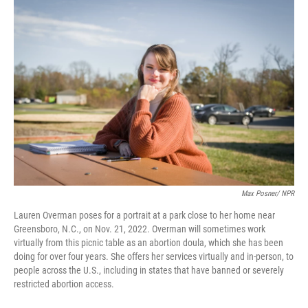
o
y
r
k
Max Posner/ NPR
Lauren Overman poses for a portrait at a park close to her home near
Greensboro, N.C., on Nov. 21, 2022. Overman will sometimes work
virtually from this picnic table as an abortion doula, which she has been
doing for over four years. She offers her services virtually and in-person, to
people across the U.S., including in states that have banned or severely
restricted abortion access.