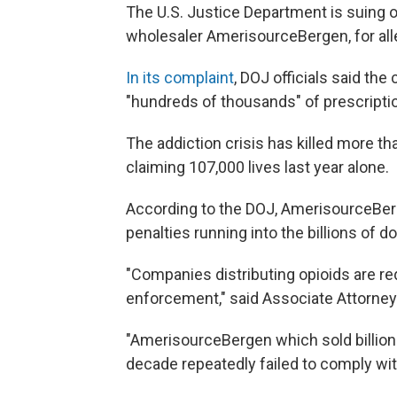
The U.S. Justice Department is suing on
wholesaler AmerisourceBergen, for alleg
In its complaint
, DOJ officials said the
"hundreds of thousands" of prescripti
The addiction crisis has killed more tha
claiming 107,000 lives last year alone.
According to the DOJ, AmerisourceBerg
penalties running into the billions of do
"Companies distributing opioids are re
enforcement," said Associate Attorney 
"AmerisourceBergen which sold billions
decade repeatedly failed to comply wit