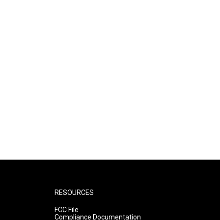
RESOURCES
FCC File
Compliance Documentation