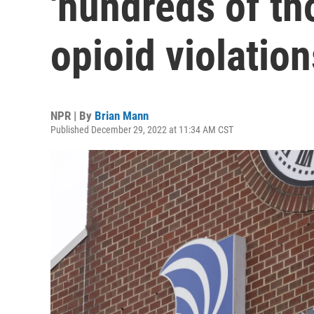
'hundreds of th
opioid violation
NPR | By
Brian Mann
Published December 29, 2022 at 11:34 AM CST