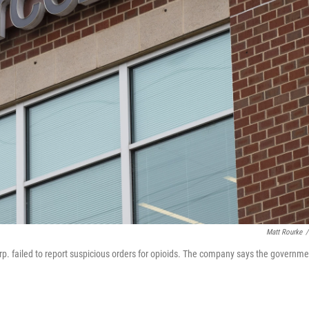
Matt Rourke
/
. failed to report suspicious orders for opioids. The company says the governme