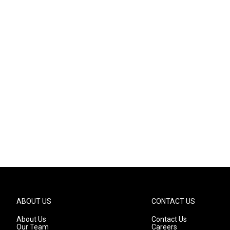
ABOUT US
CONTACT US
About Us
Contact Us
Our Team
Careers