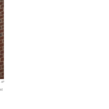
AP
nt