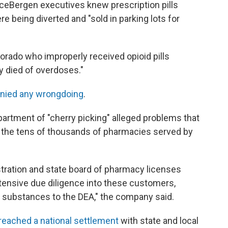
ceBergen executives knew prescription pills
re being diverted and "sold in parking lots for
orado who improperly received opioid pills
 died of overdoses."
nied any wrongdoing
.
rtment of "cherry picking" alleged problems that
t the tens of thousands of pharmacies served by
tration and state board of pharmacy licenses
xtensive due diligence into these customers,
d substances to the DEA," the company said.
eached a national settlement
with state and local