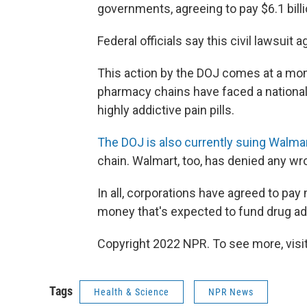
governments, agreeing to pay $6.1 billi
Federal officials say this civil lawsuit 
This action by the DOJ comes at a mo
pharmacy chains have faced a national 
highly addictive pain pills.
The DOJ is also currently suing Walma
chain. Walmart, too, has denied any wr
In all, corporations have agreed to pay
money that's expected to fund drug ad
Copyright 2022 NPR. To see more, visit
Tags
Health & Science
NPR News