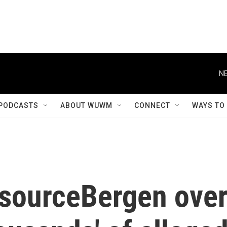
NE
PODCASTS
ABOUT WUWM
CONNECT
WAYS TO
sourceBergen ove