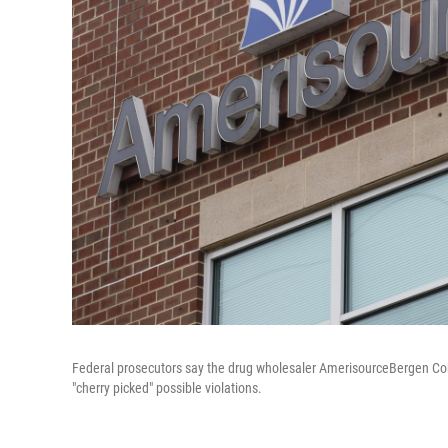
Federal prosecutors say the drug wholesaler AmerisourceBergen Corp
"cherry picked" possible violations.