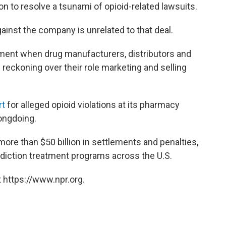
on to resolve a tsunami of opioid-related lawsuits.
against the company is unrelated to that deal.
ment when drug manufacturers, distributors and
reckoning over their role marketing and selling
rt
for alleged opioid violations at its pharmacy
ongdoing.
 more than $50 billion in settlements and penalties,
diction treatment programs across the U.S.
 https://www.npr.org.