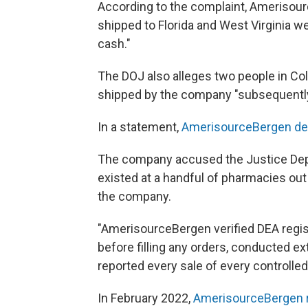
According to the complaint, Amerisour
shipped to Florida and West Virginia we
cash."
The DOJ also alleges two people in Col
shipped by the company "subsequently
In a statement,
AmerisourceBergen de
The company accused the Justice Depa
existed at a handful of pharmacies ou
the company.
"AmerisourceBergen verified DEA regis
before filling any orders, conducted e
reported every sale of every controlle
In February 2022,
AmerisourceBergen r