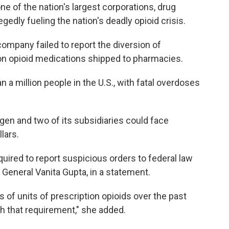
e of the nation's largest corporations, drug
edly fueling the nation's deadly opioid crisis.
 company failed to report the diversion of
on opioid medications shipped to pharmacies.
n a million people in the U.S., with fatal overdoses
en and two of its subsidiaries could face
llars.
quired to report suspicious orders to federal law
General Vanita Gupta, in a statement.
 of units of prescription opioids over the past
h that requirement," she added.