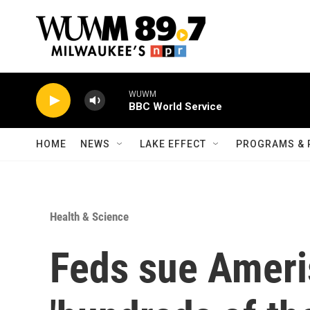
Skip to main content
WUWM
BBC World Service
HOME
NEWS
LAKE EFFECT
PROGRAMS & 
Health & Science
Feds sue Ameri